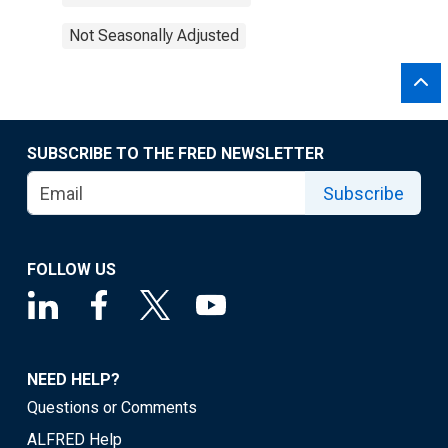
Not Seasonally Adjusted
SUBSCRIBE TO THE FRED NEWSLETTER
Subscribe
FOLLOW US
NEED HELP?
Questions or Comments
ALFRED Help