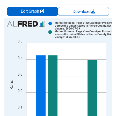
Edit Graph
Download
Chart
Market Hotness: Page View Count per Property
Versus the United States in Pierce County, WA
Vintage: 2026-07-09
Bar chart with 2 data series.
Market Hotness: Page View Count per Property
Versus the United States in Pierce County, WA
View as data table, Chart
Vintage: 2026-08-06
0.5
The chart has 1 X axis displaying xAxis. Data ranges from 2
The chart has 2 Y axes displaying Ratio and yAxisRight.
0.4
0.3
Ratio
0.2
0.1