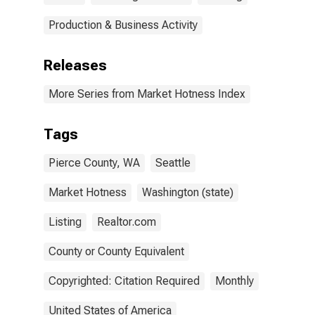
Production & Business Activity
Releases
More Series from Market Hotness Index
Tags
Pierce County, WA
Seattle
Market Hotness
Washington (state)
Listing
Realtor.com
County or County Equivalent
Copyrighted: Citation Required
Monthly
United States of America