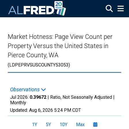
Skip to main content
Market Hotness: Page View Count per
Property Versus the United States in
Pierce County, WA
(LDPEPRVSUSCOUNTY53053)
Observations
Jul 2026:
0.39672
| Ratio, Not Seasonally Adjusted |
Monthly
Updated:
Aug 6, 2026
5:24 PM CDT
1Y
5Y
10Y
Max