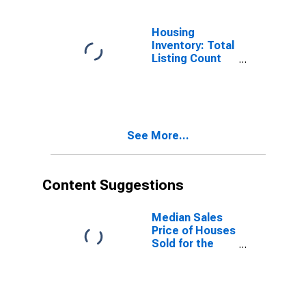
Housing
Inventory: Total
Listing Count
Month-Over-
Month in Pierce
County, WA
See More...
Content Suggestions
Median Sales
Price of Houses
Sold for the
United States