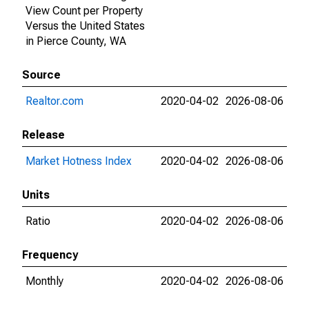
View Count per Property
Versus the United States
in Pierce County, WA
Source
Realtor.com
2020-04-02
2026-08-06
Release
Market Hotness Index
2020-04-02
2026-08-06
Units
Ratio
2020-04-02
2026-08-06
Frequency
Monthly
2020-04-02
2026-08-06