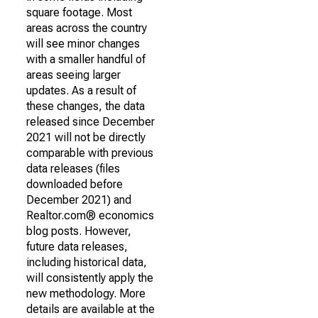
square footage. Most
areas across the country
will see minor changes
with a smaller handful of
areas seeing larger
updates. As a result of
these changes, the data
released since December
2021 will not be directly
comparable with previous
data releases (files
downloaded before
December 2021) and
Realtor.com® economics
blog posts. However,
future data releases,
including historical data,
will consistently apply the
new methodology. More
details are available at the