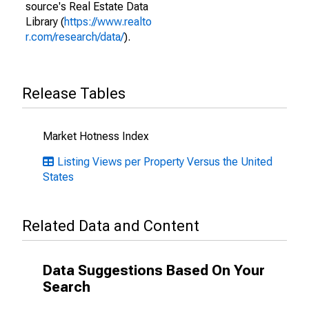
source's Real Estate Data
Library (
https://www.realto
r.com/research/data/
).
Release Tables
Market Hotness Index
Listing Views per Property Versus the United
States
Related Data and Content
Data Suggestions Based On Your
Search