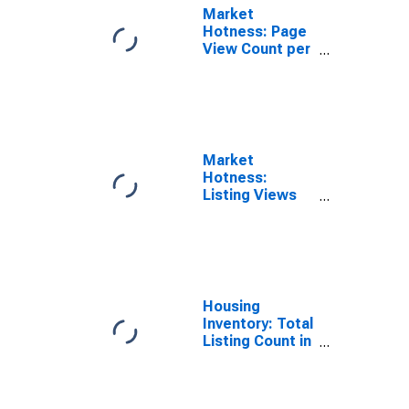
Market
Hotness: Page
View Count per
Property in
Pierce County,
WA
Market
Hotness:
Listing Views
per Property in
Pierce County,
WA
Housing
Inventory: Total
Listing Count in
Pierce County,
WA