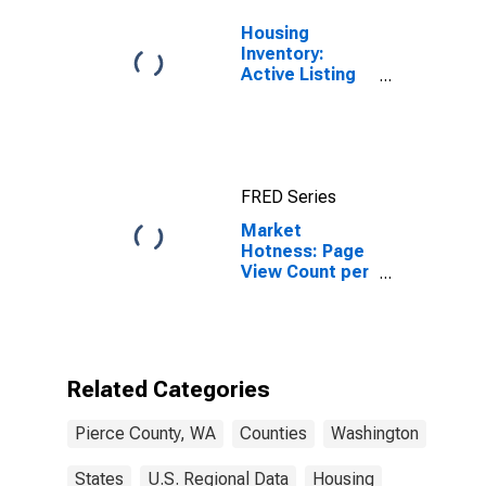
Housing
Inventory:
Active Listing
Count in Pierce
County, WA
FRED Series
Market
Hotness: Page
View Count per
Property
Versus the
United States
in Pierce
County, WA
Related Categories
Pierce County, WA
Counties
Washington
States
U.S. Regional Data
Housing