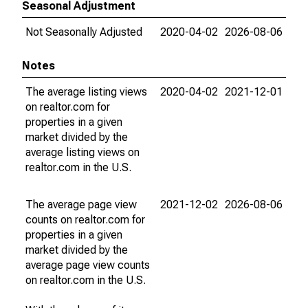
Seasonal Adjustment
Not Seasonally Adjusted
2020-04-02
2026-08-06
Notes
The average listing views
2020-04-02
2021-12-01
on realtor.com for
properties in a given
market divided by the
average listing views on
realtor.com in the U.S.
The average page view
2021-12-02
2026-08-06
counts on realtor.com for
properties in a given
market divided by the
average page view counts
on realtor.com in the U.S.