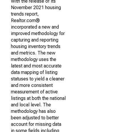
With the release of its
November 2021 housing
trends report,
Realtor.com®
incorporated a new and
improved methodology for
capturing and reporting
housing inventory trends
and metrics. The new
methodology uses the
latest and most accurate
data mapping of listing
statuses to yield a cleaner
and more consistent
measurement of active
listings at both the national
and local level. The
methodology has also
been adjusted to better
account for missing data
in some fields including