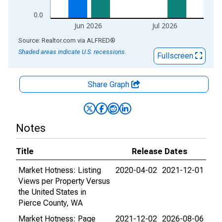
0.0
Jun 2026
Jul 2026
End of interactive chart.
Source: Realtor.com
via
ALFRED
®
Shaded areas indicate U.S. recessions.
Fullscreen
Share Graph
Notes
Title
Release Dates
Market Hotness: Listing
2020-04-02
2021-12-01
Views per Property Versus
the United States in
Pierce County, WA
Market Hotness: Page
2021-12-02
2026-08-06