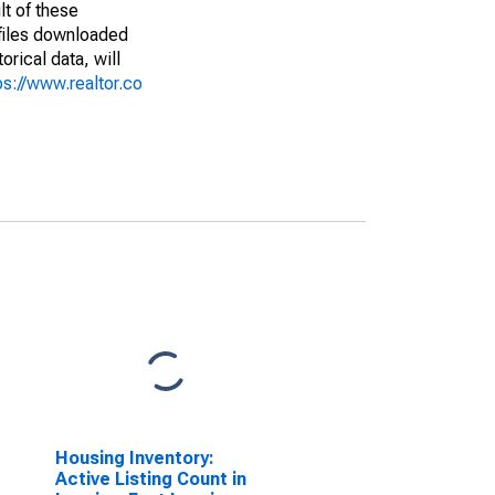
lt of these
(files downloaded
rical data, will
ps://www.realtor.co
Housing Inventory:
Active Listing Count in