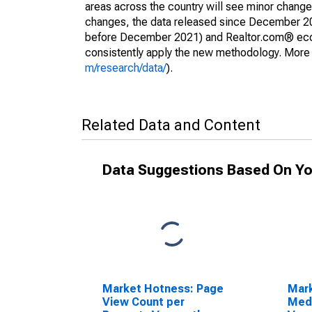
areas across the country will see minor changes
changes, the data released since December 202
before December 2021) and Realtor.com® econom
consistently apply the new methodology. More de
m/research/data/
).
Related Data and Content
Data Suggestions Based On Yo
Market Hotness: Page
Mar
View Count per
Medi