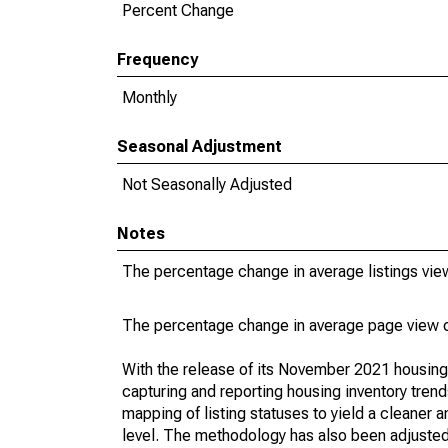
Percent Change
Frequency
Monthly
Seasonal Adjustment
Not Seasonally Adjusted
Notes
The percentage change in average listings vie
The percentage change in average page view c
With the release of its November 2021 housin
capturing and reporting housing inventory tre
mapping of listing statuses to yield a cleaner 
level. The methodology has also been adjusted 