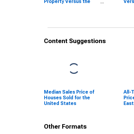
Property Versus the
Vers
United States in
Stat
Lansing-East Lansing,
Lans
MI (CBSA)
Content Suggestions
Median Sales Price of
All-
Houses Sold for the
Pric
United States
East
Other Formats