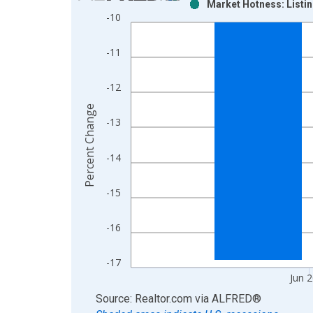
Market Hotness: Listin
Bar chart with 2 data series.
-10
View as data table, Chart
The chart has 1 X axis displaying xAxis. Data ra
-11
The chart has 2 Y axes displaying Percent Change
-12
Percent Change
-13
-14
-15
-16
-17
Jun 
End of interactive chart.
Source: Realtor.com
via
ALFRED
®