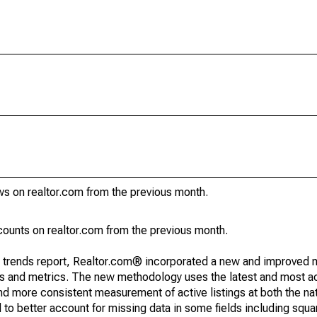
ws on realtor.com from the previous month.
ounts on realtor.com from the previous month.
g trends report, Realtor.com® incorporated a new and improved 
nds and metrics. The new methodology uses the latest and most a
and more consistent measurement of active listings at both the nat
to better account for missing data in some fields including squ