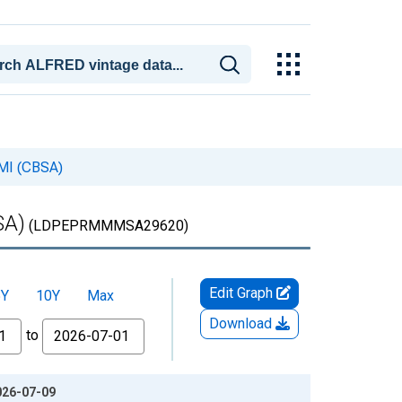
 MI (CBSA)
SA)
(LDPEPRMMMSA29620)
Edit Graph
5Y
10Y
Max
Download
to
2026-07-09