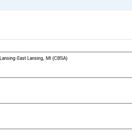
 Lansing-East Lansing, MI (CBSA)