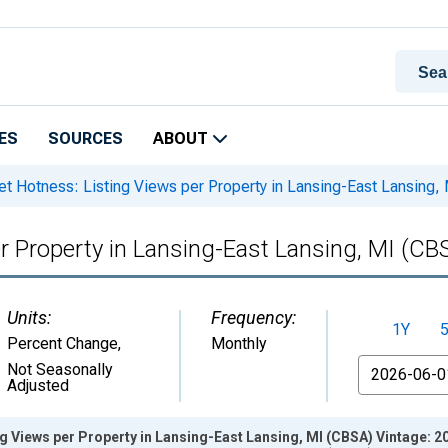
ES
SOURCES
ABOUT
t Hotness: Listing Views per Property in Lansing-East Lansing,
r Property in Lansing-East Lansing, MI (CB
Units:
Frequency:
1Y
Percent Change
,
Monthly
From
Not Seasonally
Adjusted
g Views per Property in Lansing-East Lansing, MI (CBSA) Vintage: 