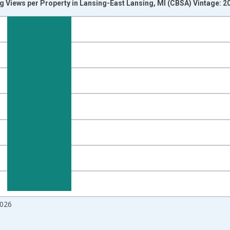
g Views per Property in Lansing-East Lansing, MI (CBSA) Vintage: 
nges from 2017-09-01 2:00:00 to 2026-07-01 2:00:00.
 and yAxisRight.
2026