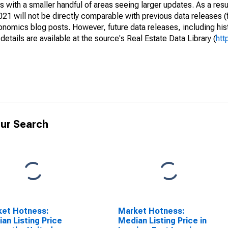
 with a smaller handful of areas seeing larger updates. As a resu
1 will not be directly comparable with previous data releases 
ics blog posts. However, future data releases, including histo
tails are available at the source's Real Estate Data Library (
htt
ur Search
ket Hotness:
Market Hotness:
an Listing Price
Median Listing Price in