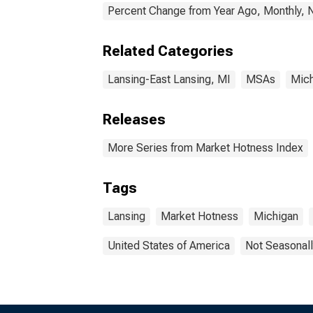
Percent Change from Year Ago, Monthly, 
Related Categories
Lansing-East Lansing, MI
MSAs
Mich
Releases
More Series from Market Hotness Index
Tags
Lansing
Market Hotness
Michigan
United States of America
Not Seasonall