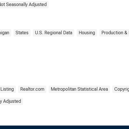
Not Seasonally Adjusted
igan
States
U.S. Regional Data
Housing
Production & 
Listing
Realtor.com
Metropolitan Statistical Area
Copyrig
y Adjusted