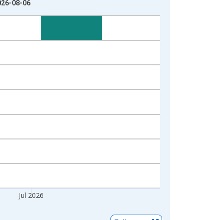
2026-08-06
Jul 2026