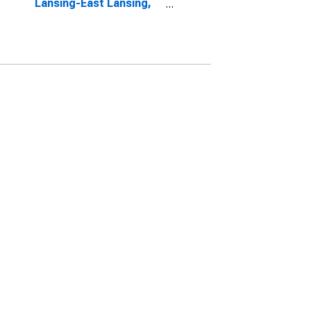
Lansing-East Lansing,
MI (CBSA)