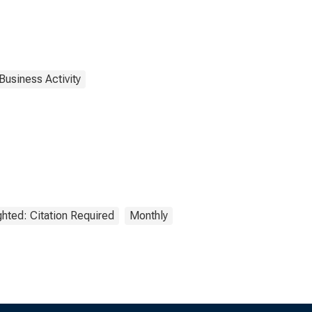
Business Activity
hted: Citation Required
Monthly