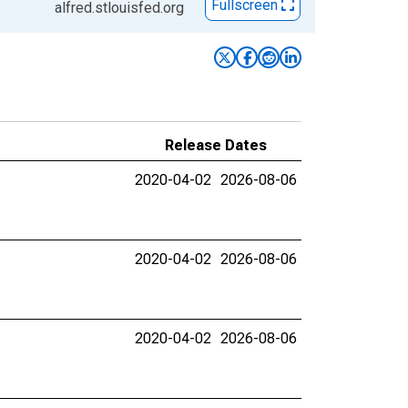
Fullscreen
alfred.stlouisfed.org
Release Dates
2020-04-02
2026-08-06
2020-04-02
2026-08-06
2020-04-02
2026-08-06