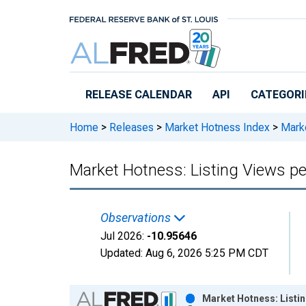
Skip to main content
RELEASE CALENDAR
API
CATEGORI
Home
>
Releases
>
Market Hotness Index
>
Marke
Market Hotness: Listing Views pe
Observations
Jul 2026:
-10.95646
Updated:
Aug 6, 2026
5:25 PM CDT
Chart
Market Hotness: Listin