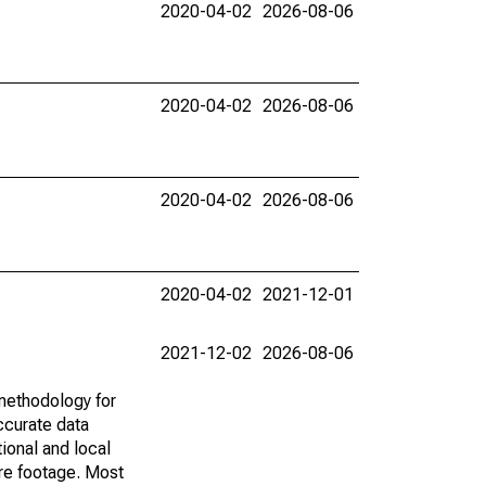
2020-04-02
2026-08-06
2020-04-02
2026-08-06
2020-04-02
2026-08-06
2020-04-02
2021-12-01
2021-12-02
2026-08-06
methodology for
ccurate data
ional and local
are footage. Most