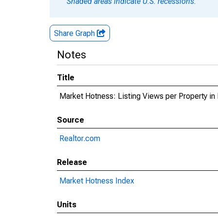
Shaded areas indicate U.S. recessions.
Share Graph
Notes
Title
Market Hotness: Listing Views per Property in
Source
Realtor.com
Release
Market Hotness Index
Units