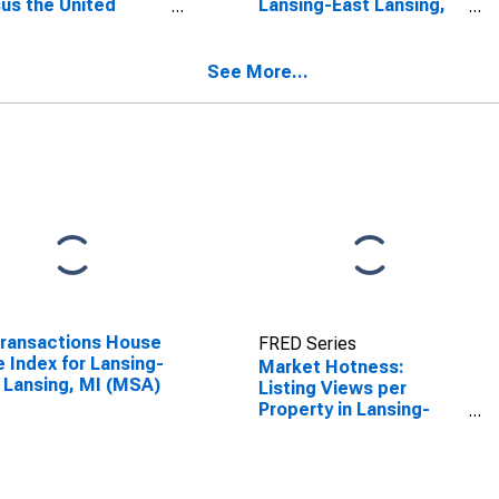
us the United
Lansing-East Lansing,
es in Lansing-East
MI (CBSA)
ing, MI (CBSA)
See More...
Transactions House
FRED Series
e Index for Lansing-
Market Hotness:
 Lansing, MI (MSA)
Listing Views per
Property in Lansing-
East Lansing, MI
(CBSA)