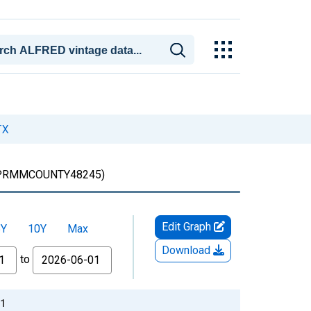
TX
PRMMCOUNTY48245)
Edit Graph
5Y
10Y
Max
Download
to
11