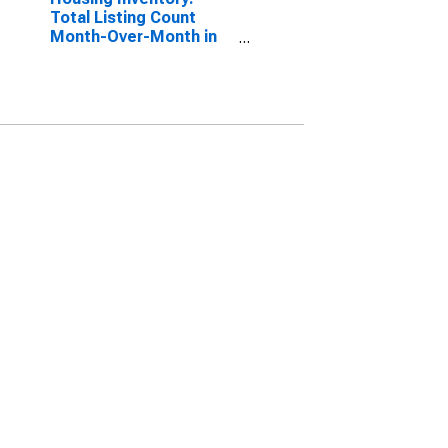
Total Listing Count
Month-Over-Month in
Jefferson County, TX