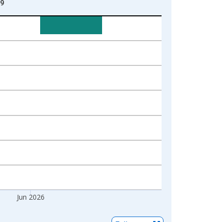
09
Jun 2026