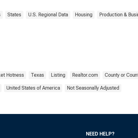
s
States
U.S. Regional Data
Housing
Production & Busi
et Hotness
Texas
Listing
Realtor.com
County or Count
United States of America
Not Seasonally Adjusted
NEED HELP?