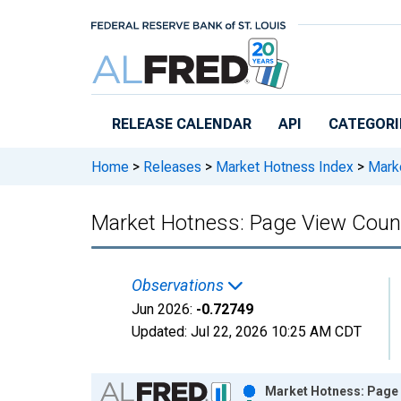
Skip to main content
RELEASE CALENDAR
API
CATEGORI
Home
>
Releases
>
Market Hotness Index
>
Marke
Market Hotness: Page View Count
Observations
Jun 2026:
-0.72749
Updated:
Jul 22, 2026
10:25 AM CDT
Chart
Market Hotness: Page V