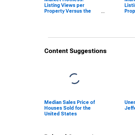
Listing Views per
List
Property Versus the
Prop
United States in
Coun
Jefferson County, TX
Content Suggestions
Median Sales Price of
Unem
Houses Sold for the
Jeff
United States