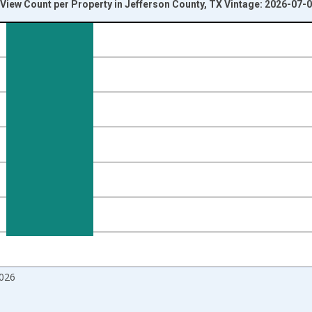
iew Count per Property in Jefferson County, TX Vintage: 2026-07-
nges from 2017-09-01 2:00:00 to 2026-06-01 1:00:00.
 and yAxisRight.
026