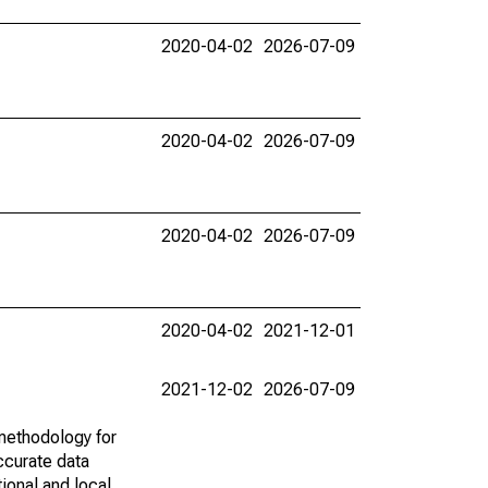
2020-04-02
2026-07-09
2020-04-02
2026-07-09
2020-04-02
2026-07-09
2020-04-02
2021-12-01
2021-12-02
2026-07-09
methodology for
ccurate data
ional and local