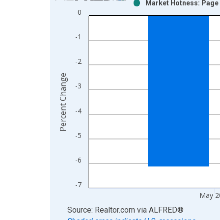
Market Hotness: Page V
Bar chart with 2 data series.
0
View as data table, Chart
The chart has 1 X axis displaying xAxis. Data ra
-1
The chart has 2 Y axes displaying Percent Change
-2
Percent Change
-3
-4
-5
-6
-7
May 2
End of interactive chart.
Source: Realtor.com
via
ALFRED
®