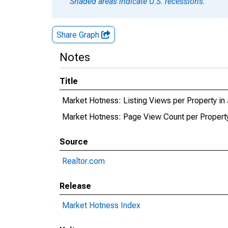
Shaded areas indicate U.S. recessions.
Share Graph
Notes
Title
Market Hotness: Listing Views per Property in
Market Hotness: Page View Count per Property
Source
Realtor.com
Release
Market Hotness Index