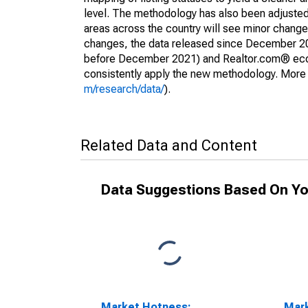
level. The methodology has also been adjusted 
areas across the country will see minor changes
changes, the data released since December 202
before December 2021) and Realtor.com® econom
consistently apply the new methodology. More de
m/research/data/
).
Related Data and Content
Data Suggestions Based On Yo
Market Hotness:
Mar