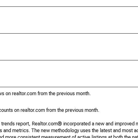
ws on realtor.com from the previous month.
ounts on realtor.com from the previous month.
g trends report, Realtor.com® incorporated a new and improved 
nds and metrics. The new methodology uses the latest and most a
and more consistent measurement of active listings at both the nat