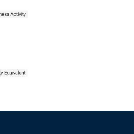
ness Activity
y Equivalent