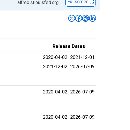
Fullscreen
alfred.stlouisfed.org
Release Dates
2020-04-02
2021-12-01
2021-12-02
2026-07-09
2020-04-02
2026-07-09
2020-04-02
2026-07-09