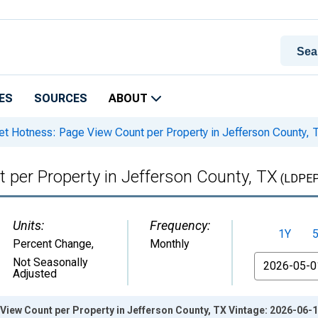
ES
SOURCES
ABOUT
t Hotness: Page View Count per Property in Jefferson County, 
 per Property in Jefferson County, TX
(LDPE
Units:
Frequency:
1Y
Percent Change
,
Monthly
From
Not Seasonally
Adjusted
iew Count per Property in Jefferson County, TX Vintage: 2026-06-