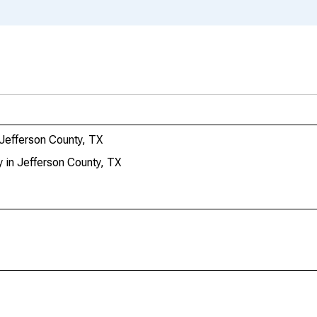
 Jefferson County, TX
 in Jefferson County, TX