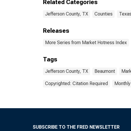
Related Categories
Jefferson County, TX
Counties
Texa
Releases
More Series from Market Hotness Index
Tags
Jefferson County, TX
Beaumont
Mark
Copyrighted: Citation Required
Monthly
SUBSCRIBE TO THE FRED NEWSLETTER