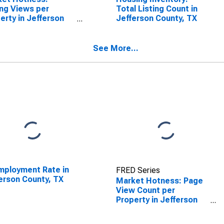
ing Views per
Total Listing Count in
erty in Jefferson
Jefferson County, TX
ty, TX
See More...
ployment Rate in
FRED Series
erson County, TX
Market Hotness: Page
View Count per
Property in Jefferson
County, TX