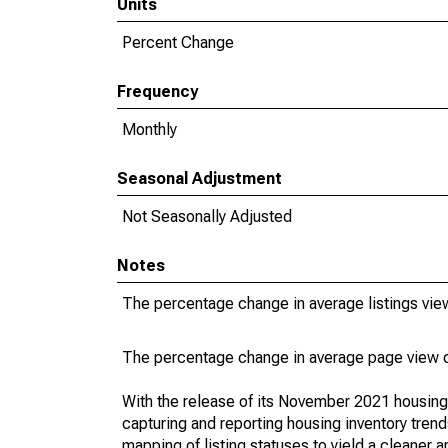
Units
Percent Change
Frequency
Monthly
Seasonal Adjustment
Not Seasonally Adjusted
Notes
The percentage change in average listings vie
The percentage change in average page view c
With the release of its November 2021 housin
capturing and reporting housing inventory tre
mapping of listing statuses to yield a cleaner 