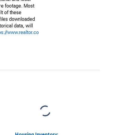
are footage. Most
lt of these
(files downloaded
rical data, will
ps://www.realtor.co
Housing Inventory: