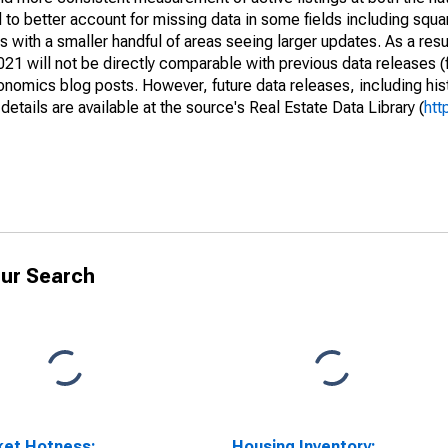
to better account for missing data in some fields including squ
 with a smaller handful of areas seeing larger updates. As a resu
1 will not be directly comparable with previous data releases 
ics blog posts. However, future data releases, including histo
tails are available at the source's Real Estate Data Library (
htt
ur Search
ket Hotness:
Housing Inventory: