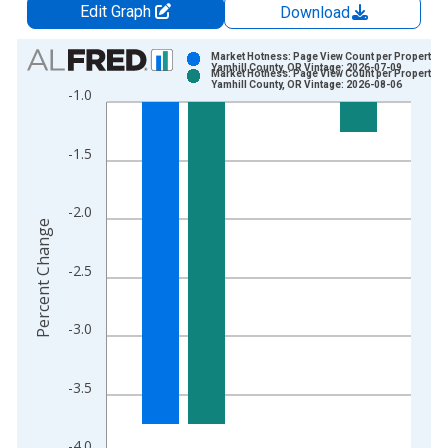
Edit Graph
Download
Chart
Market Hotness: Page View Count per Property in
Yamhill County, OR Vintage: 2026-07-09
Market Hotness: Page View Count per Property in
Bar chart with 2 data series.
Yamhill County, OR Vintage: 2026-08-06
-1.0
View as data table, Chart
The chart has 1 X axis displaying xAxis. Data ranges from 2
-1.5
The chart has 2 Y axes displaying Percent Change and yAxisRi
-2.0
Percent Change
-2.5
-3.0
-3.5
-4.0