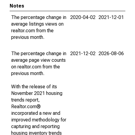
Notes
The percentage change in
2020-04-02
2021-12-01
average listings views on
realtor.com from the
previous month.
The percentage change in
2021-12-02
2026-08-06
average page view counts
on realtor.com from the
previous month.
With the release of its
November 2021 housing
trends report,
Realtor.com®
incorporated a new and
improved methodology for
capturing and reporting
housing inventory trends