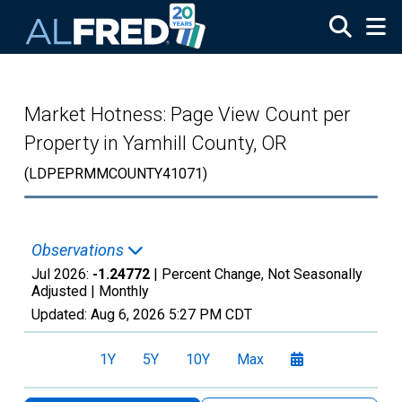
Skip to main content
Market Hotness: Page View Count per
Property in Yamhill County, OR
(LDPEPRMMCOUNTY41071)
Observations
Jul 2026:
-1.24772
| Percent Change, Not Seasonally
Adjusted |
Monthly
Updated:
Aug 6, 2026
5:27 PM CDT
1Y
5Y
10Y
Max