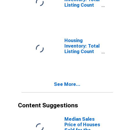
Listing Count
Month-Over-
Month in
Yamhill County,
OR
Housing
Inventory: Total
Listing Count
Year-Over-Year
in Yamhill
County, OR
See More...
Content Suggestions
Median Sales
Price of Houses