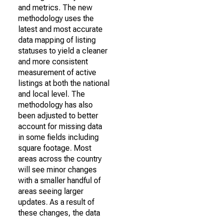
and metrics. The new
methodology uses the
latest and most accurate
data mapping of listing
statuses to yield a cleaner
and more consistent
measurement of active
listings at both the national
and local level. The
methodology has also
been adjusted to better
account for missing data
in some fields including
square footage. Most
areas across the country
will see minor changes
with a smaller handful of
areas seeing larger
updates. As a result of
these changes, the data