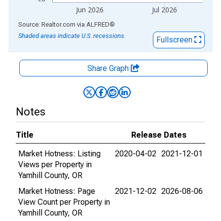
Jun 2026
Jul 2026
End of interactive chart.
Source: Realtor.com
via
ALFRED
®
Shaded areas indicate U.S. recessions.
Fullscreen
Share Graph
Notes
Title
Release Dates
Market Hotness: Listing
2020-04-02
2021-12-01
Views per Property in
Yamhill County, OR
Market Hotness: Page
2021-12-02
2026-08-06
View Count per Property in
Yamhill County, OR