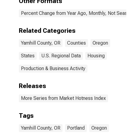
Other Formats
Percent Change from Year Ago, Monthly, Not Seasonal
Related Categories
Yamhill County, OR
Counties
Oregon
States
U.S. Regional Data
Housing
Production & Business Activity
Releases
More Series from Market Hotness Index
Tags
Yamhill County, OR
Portland
Oregon