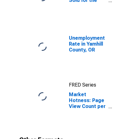
Sold for the
United States
Unemployment
Rate in Yamhill
County, OR
FRED Series
Market
Hotness: Page
View Count per
Property in
Yamhill County,
OR