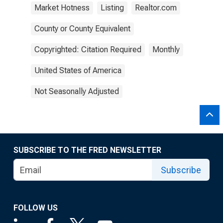
Market Hotness
Listing
Realtor.com
County or County Equivalent
Copyrighted: Citation Required
Monthly
United States of America
Not Seasonally Adjusted
SUBSCRIBE TO THE FRED NEWSLETTER
Subscribe
FOLLOW US