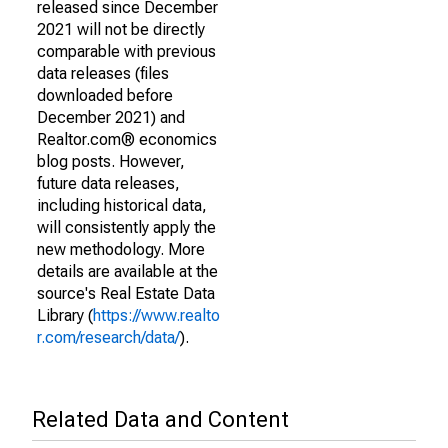
released since December
2021 will not be directly
comparable with previous
data releases (files
downloaded before
December 2021) and
Realtor.com® economics
blog posts. However,
future data releases,
including historical data,
will consistently apply the
new methodology. More
details are available at the
source's Real Estate Data
Library (
https://www.realto
r.com/research/data/
).
Related Data and Content