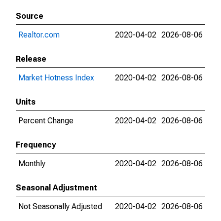
Source
Realtor.com
2020-04-02
2026-08-06
Release
Market Hotness Index
2020-04-02
2026-08-06
Units
Percent Change
2020-04-02
2026-08-06
Frequency
Monthly
2020-04-02
2026-08-06
Seasonal Adjustment
Not Seasonally Adjusted
2020-04-02
2026-08-06