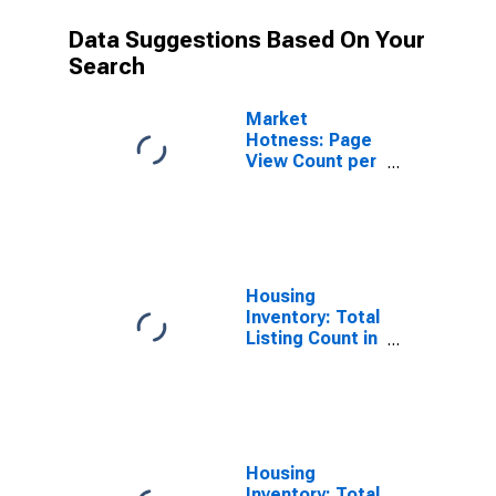
Data Suggestions Based On Your
Search
Market
Hotness: Page
View Count per
Property
Versus the
United States
in Yamhill
County, OR
Housing
Inventory: Total
Listing Count in
Yamhill County,
OR
Housing
Inventory: Total