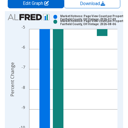
Edit Graph
Download
Chart
Market Hotness: Page View Count per Property in
Fairfield County, OH Vintage: 2026-07-09
Market Hotness: Page View Count per Property in
Bar chart with 2 data series.
Fairfield County, OH Vintage: 2026-08-06
-5
View as data table, Chart
The chart has 1 X axis displaying xAxis. Data ranges from 2
The chart has 2 Y axes displaying Percent Change and yAxisRi
-6
Percent Change
-7
-8
-9
-10