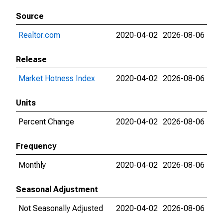
Source
Realtor.com
2020-04-02
2026-08-06
Release
Market Hotness Index
2020-04-02
2026-08-06
Units
Percent Change
2020-04-02
2026-08-06
Frequency
Monthly
2020-04-02
2026-08-06
Seasonal Adjustment
Not Seasonally Adjusted
2020-04-02
2026-08-06