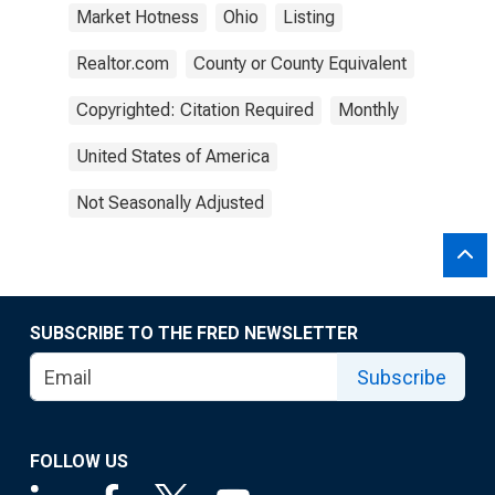
Market Hotness
Ohio
Listing
Realtor.com
County or County Equivalent
Copyrighted: Citation Required
Monthly
United States of America
Not Seasonally Adjusted
SUBSCRIBE TO THE FRED NEWSLETTER
Subscribe
FOLLOW US