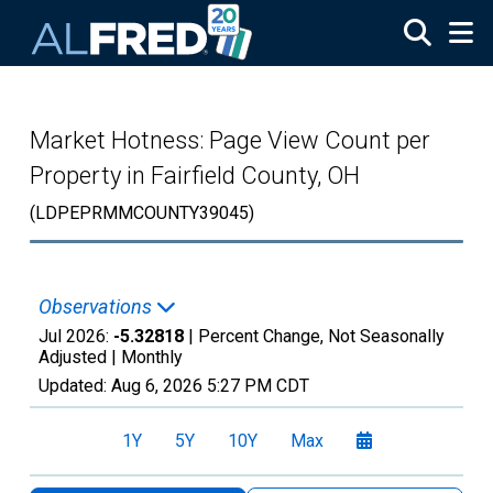
Skip to main content
Market Hotness: Page View Count per
Property in Fairfield County, OH
(LDPEPRMMCOUNTY39045)
Observations
Jul 2026:
-5.32818
| Percent Change, Not Seasonally
Adjusted |
Monthly
Updated:
Aug 6, 2026
5:27 PM CDT
1Y
5Y
10Y
Max