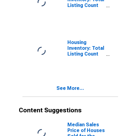
Listing Count
Month-Over-
Month in
Fairfield
County, OH
Housing
Inventory: Total
Listing Count
Year-Over-Year
in Fairfield
County, OH
See More...
Content Suggestions
Median Sales
Price of Houses