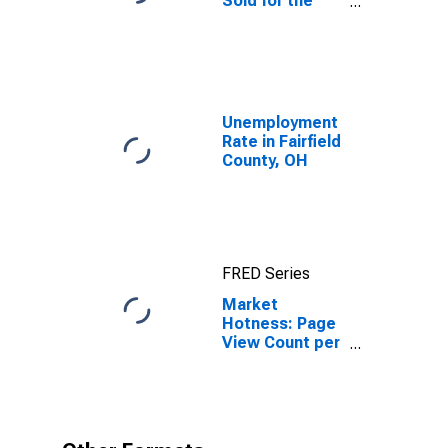
Sold for the
United States
Unemployment
Rate in Fairfield
County, OH
FRED Series
Market
Hotness: Page
View Count per
Property in
Fairfield
County, OH