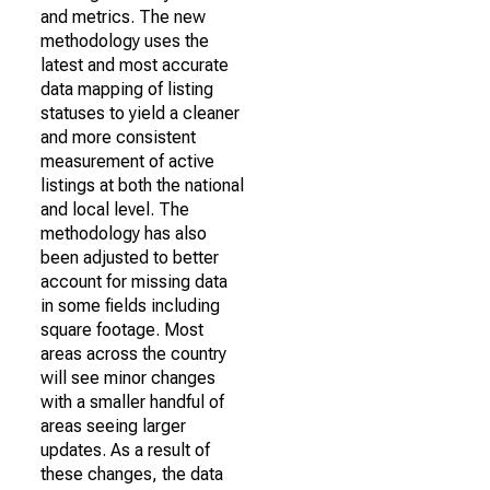
and metrics. The new
methodology uses the
latest and most accurate
data mapping of listing
statuses to yield a cleaner
and more consistent
measurement of active
listings at both the national
and local level. The
methodology has also
been adjusted to better
account for missing data
in some fields including
square footage. Most
areas across the country
will see minor changes
with a smaller handful of
areas seeing larger
updates. As a result of
these changes, the data