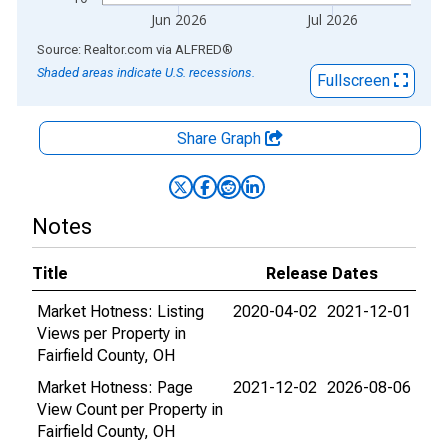
Jun 2026
Jul 2026
End of interactive chart.
Source: Realtor.com
via
ALFRED
®
Shaded areas indicate U.S. recessions.
Fullscreen
Share Graph
Notes
Title
Release Dates
Market Hotness: Listing
2020-04-02
2021-12-01
Views per Property in
Fairfield County, OH
Market Hotness: Page
2021-12-02
2026-08-06
View Count per Property in
Fairfield County, OH