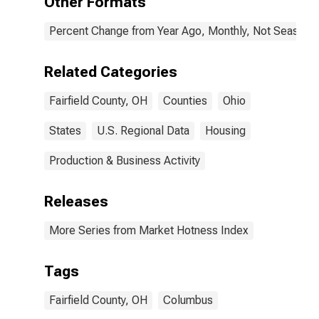
Other Formats
Percent Change from Year Ago, Monthly, Not Seasonal
Related Categories
Fairfield County, OH
Counties
Ohio
States
U.S. Regional Data
Housing
Production & Business Activity
Releases
More Series from Market Hotness Index
Tags
Fairfield County, OH
Columbus