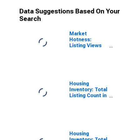
Data Suggestions Based On Your
Search
Market
Hotness:
Listing Views
per Property
Versus the
United States
in Fairfield
County, OH
Housing
Inventory: Total
Listing Count in
Fairfield
County, OH
Housing
Inventory: Total