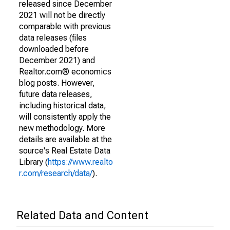
released since December
2021 will not be directly
comparable with previous
data releases (files
downloaded before
December 2021) and
Realtor.com® economics
blog posts. However,
future data releases,
including historical data,
will consistently apply the
new methodology. More
details are available at the
source's Real Estate Data
Library (
https://www.realto
r.com/research/data/
).
Related Data and Content