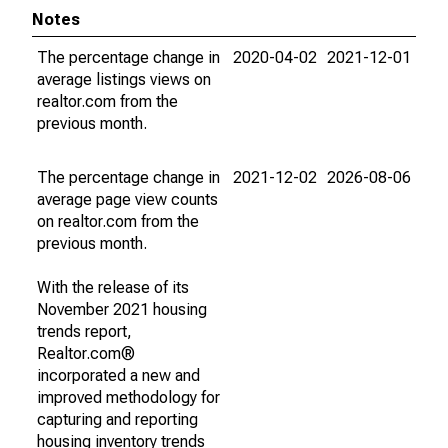
Notes
The percentage change in
2020-04-02
2021-12-01
average listings views on
realtor.com from the
previous month.
The percentage change in
2021-12-02
2026-08-06
average page view counts
on realtor.com from the
previous month.
With the release of its
November 2021 housing
trends report,
Realtor.com®
incorporated a new and
improved methodology for
capturing and reporting
housing inventory trends