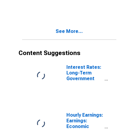
Bond Yields:
10-Year: Main
(Including
Benchmark) for
Austria
See More...
Content Suggestions
Interest Rates:
Long-Term
Government
Bond Yields:
10-Year: Main
(Including
Benchmark) for
Austria
Hourly Earnings:
Earnings:
Economic
Activity: