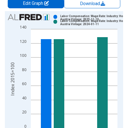
Edit Graph
Download
Chart
Labor Compensation: Wage Rate: Industry: Hourly
Austria Vintage: 2023-11-10
Labor Compensation: Wage Rate: Industry: Hourly
Bar chart with 2 data series.
Austria Vintage: 2024-01-11
140
View as data table, Chart
The chart has 1 X axis displaying xAxis. Data ranges from 1
120
The chart has 2 Y axes displaying Index 2015=100 and yAxisR
100
Index 2015=100
80
60
40
20
0