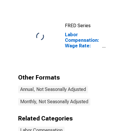
Manufacturing:
Total Economy
for Japan
FRED Series
Labor
Compensation:
Wage Rate:
Industry: Hourly
for Austria
Other Formats
Annual, Not Seasonally Adjusted
Monthly, Not Seasonally Adjusted
Related Categories
Labor Compensation