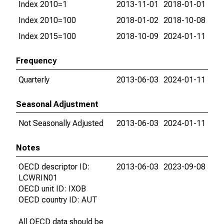
Index 2010=1
2013-11-01
2018-01-01
Index 2010=100
2018-01-02
2018-10-08
Index 2015=100
2018-10-09
2024-01-11
Frequency
Quarterly
2013-06-03
2024-01-11
Seasonal Adjustment
Not Seasonally Adjusted
2013-06-03
2024-01-11
Notes
OECD descriptor ID:
2013-06-03
2023-09-08
LCWRIN01
OECD unit ID: IXOB
OECD country ID: AUT
All OECD data should be