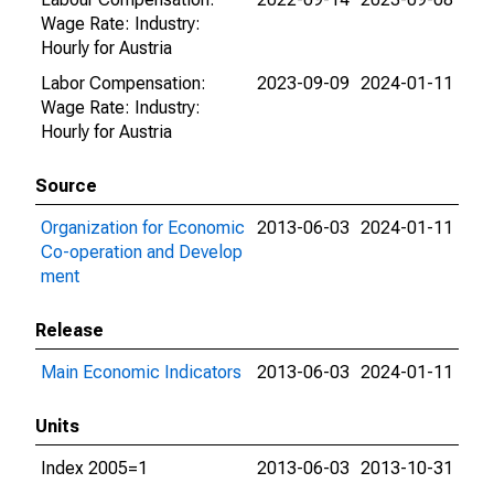
Wage Rate: Industry:
Hourly for Austria
Labor Compensation:
2023-09-09
2024-01-11
Wage Rate: Industry:
Hourly for Austria
Source
Organization for Economic
2013-06-03
2024-01-11
Co-operation and Develop
ment
Release
Main Economic Indicators
2013-06-03
2024-01-11
Units
Index 2005=1
2013-06-03
2013-10-31