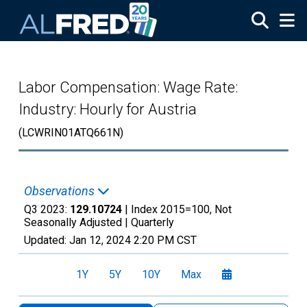
Skip to main content
Labor Compensation: Wage Rate:
Industry: Hourly for Austria
(LCWRIN01ATQ661N)
Observations
Q3 2023:
129.10724
| Index 2015=100, Not
Seasonally Adjusted |
Quarterly
Updated:
Jan 12, 2024
2:20 PM CST
1Y
5Y
10Y
Max