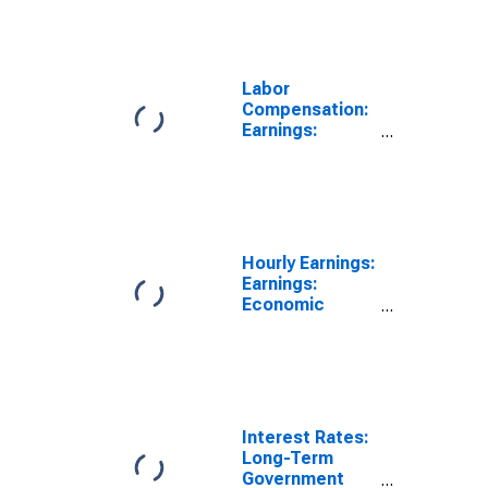
Labor
Compensation:
Earnings:
Manufacturing:
Hourly for
United States
Hourly Earnings:
Earnings:
Economic
Activity:
Manufacturing:
Total Economy
for Mexico
Interest Rates:
Long-Term
Government