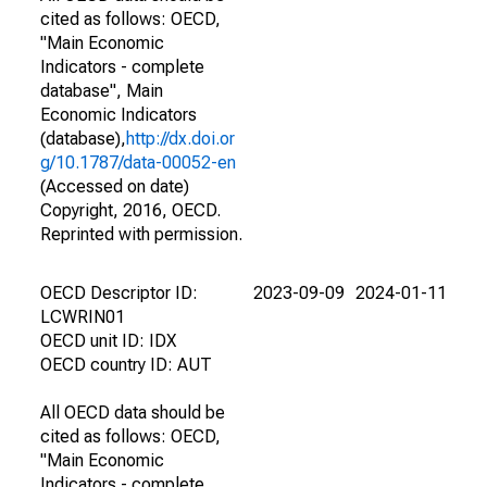
cited as follows: OECD,
"Main Economic
Indicators - complete
database", Main
Economic Indicators
(database),
http://dx.doi.or
g/10.1787/data-00052-en
(Accessed on date)
Copyright, 2016, OECD.
Reprinted with permission.
OECD Descriptor ID:
2023-09-09
2024-01-11
LCWRIN01
OECD unit ID: IDX
OECD country ID: AUT
All OECD data should be
cited as follows: OECD,
"Main Economic
Indicators - complete