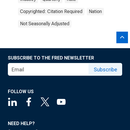
Copyrighted: Citation Required
Nation
Not Seasonally Adjusted
SUBSCRIBE TO THE FRED NEWSLETTER
Subscribe
FOLLOW US
NEED HELP?