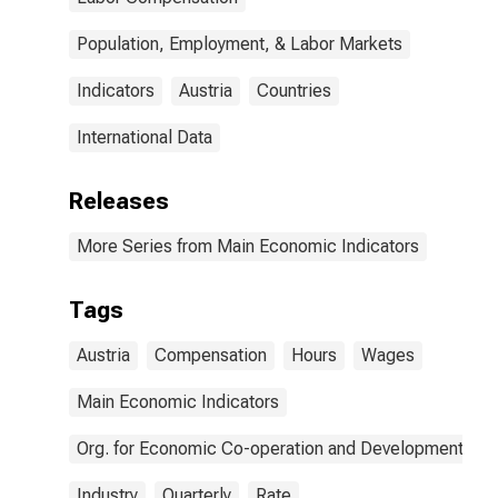
Population, Employment, & Labor Markets
Indicators
Austria
Countries
International Data
Releases
More Series from Main Economic Indicators
Tags
Austria
Compensation
Hours
Wages
Main Economic Indicators
Org. for Economic Co-operation and Development
Industry
Quarterly
Rate