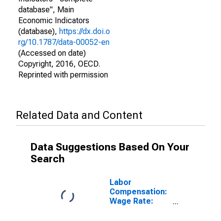
database", Main
Economic Indicators
(database),
https://dx.doi.o
rg/10.1787/data-00052-en
(Accessed on date)
Copyright, 2016, OECD.
Reprinted with permission
Related Data and Content
Data Suggestions Based On Your
Search
Labor
Compensation:
Wage Rate:
Industry: Hourly
for Italy