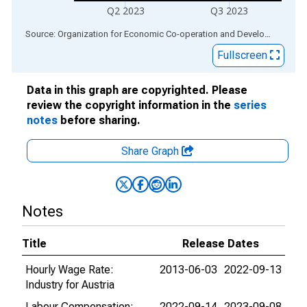
Q2 2023
Q3 2023
End of interactive chart.
Source: Organization for Economic Co-operation and Development
via
Fullscreen
Data in this graph are copyrighted. Please
review the copyright information in the
series
notes
before sharing.
Share Graph
Notes
Title
Release Dates
Hourly Wage Rate:
2013-06-03
2022-09-13
Industry for Austria
Labour Compensation:
2022-09-14
2023-09-08