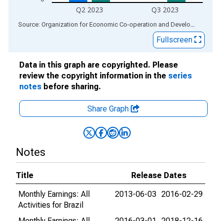
Q2 2023
Q3 2023
End of interactive chart.
Source: Organization for Economic Co-operation and Development
via
Fullscreen
Data in this graph are copyrighted. Please
review the copyright information in the
series
notes
before sharing.
Share Graph
Notes
Title
Release Dates
Monthly Earnings: All
2013-06-03
2016-02-29
Activities for Brazil
Monthly Earnings: All
2016-03-01
2018-12-16