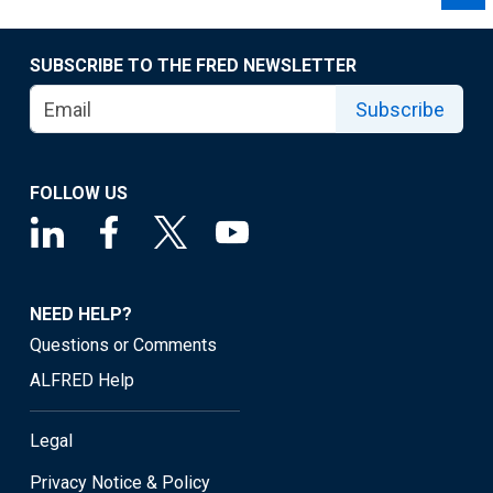
SUBSCRIBE TO THE FRED NEWSLETTER
Subscribe
FOLLOW US
NEED HELP?
Questions or Comments
ALFRED Help
Legal
Privacy Notice & Policy