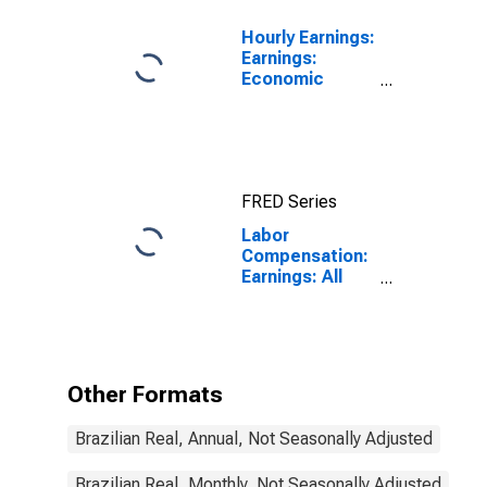
Hourly Earnings:
Earnings:
Economic
Activity:
Manufacturing:
Total Economy
for Japan
FRED Series
Labor
Compensation:
Earnings: All
Activities:
Monthly for
Brazil
Other Formats
Brazilian Real, Annual, Not Seasonally Adjusted
Brazilian Real, Monthly, Not Seasonally Adjusted