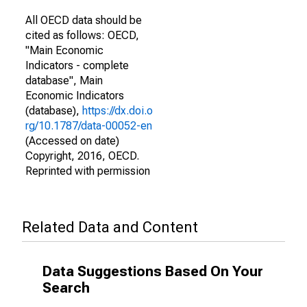
All OECD data should be
cited as follows: OECD,
"Main Economic
Indicators - complete
database", Main
Economic Indicators
(database),
https://dx.doi.o
rg/10.1787/data-00052-en
(Accessed on date)
Copyright, 2016, OECD.
Reprinted with permission
Related Data and Content
Data Suggestions Based On Your
Search