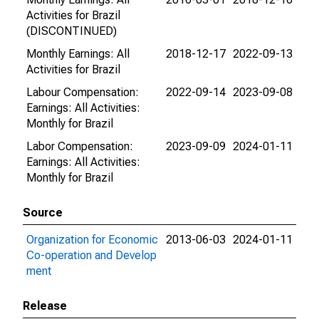
Activities for Brazil
(DISCONTINUED)
Monthly Earnings: All
2018-12-17
2022-09-13
Activities for Brazil
Labour Compensation:
2022-09-14
2023-09-08
Earnings: All Activities:
Monthly for Brazil
Labor Compensation:
2023-09-09
2024-01-11
Earnings: All Activities:
Monthly for Brazil
Source
Organization for Economic
2013-06-03
2024-01-11
Co-operation and Develop
ment
Release