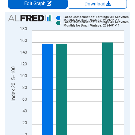
Edit Graph
Download
Chart
Labor Compensation: Earnings: All Activities:
Monthly for Brazil Vintage: 2023-11-10
Labor Compensation: Earnings: All Activities:
Bar chart with 2 data series.
Monthly for Brazil Vintage: 2024-01-11
180
View as data table, Chart
160
The chart has 1 X axis displaying xAxis. Data ranges from 2
The chart has 2 Y axes displaying Index 2015=100 and yAxisR
140
120
Index 2015=100
100
80
60
40
20
0