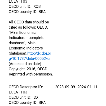
LCEATT03
OECD unit ID: IXOB
OECD country ID: BRA
All OECD data should be
cited as follows: OECD,
"Main Economic
Indicators - complete
database", Main
Economic Indicators
(database),
http://dx.doi.or
g/10.1787/data-00052-en
(Accessed on date)
Copyright, 2016, OECD.
Reprinted with permission.
OECD Descriptor ID:
2023-09-09
2024-01-11
LCEATT03
OECD unit ID: IDX
OECD country ID: BRA