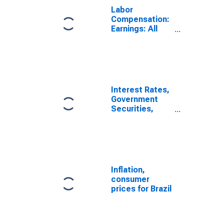
Labor
Compensation:
Earnings: All
Activities: Real
Monthly
Earnings for
Brazil
Interest Rates,
Government
Securities,
Treasury Bills
for Brazil
Inflation,
consumer
prices for Brazil