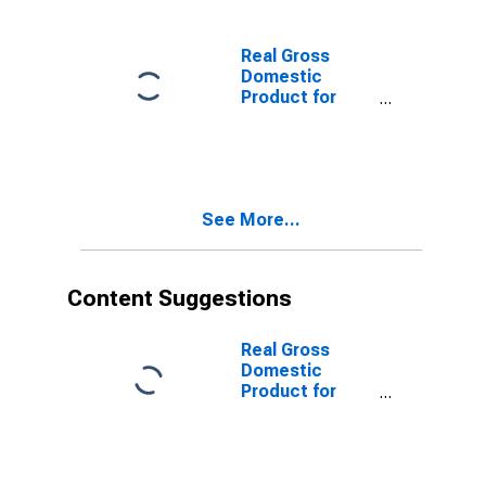
Real Gross
Domestic
Product for
Brazil
See More...
Content Suggestions
Real Gross
Domestic
Product for
Brazil