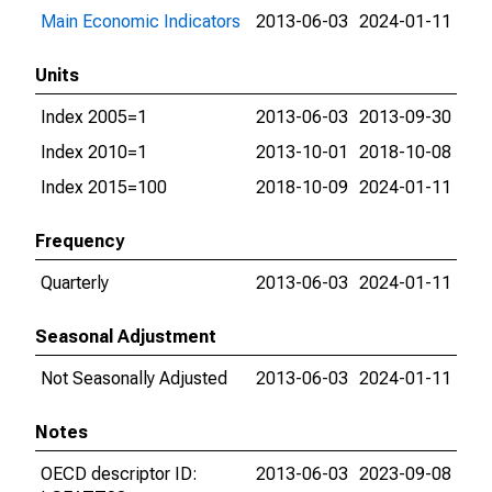
Main Economic Indicators
2013-06-03
2024-01-11
Units
Index 2005=1
2013-06-03
2013-09-30
Index 2010=1
2013-10-01
2018-10-08
Index 2015=100
2018-10-09
2024-01-11
Frequency
Quarterly
2013-06-03
2024-01-11
Seasonal Adjustment
Not Seasonally Adjusted
2013-06-03
2024-01-11
Notes
OECD descriptor ID:
2013-06-03
2023-09-08