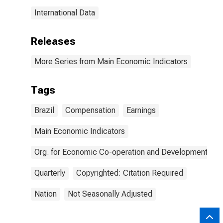
International Data
Releases
More Series from Main Economic Indicators
Tags
Brazil
Compensation
Earnings
Main Economic Indicators
Org. for Economic Co-operation and Development
Quarterly
Copyrighted: Citation Required
Nation
Not Seasonally Adjusted