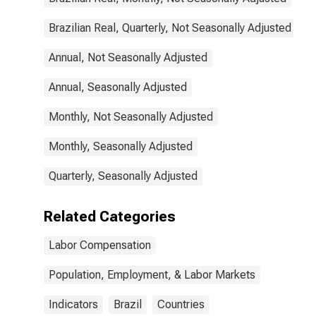
Brazilian Real, Quarterly, Not Seasonally Adjusted
Annual, Not Seasonally Adjusted
Annual, Seasonally Adjusted
Monthly, Not Seasonally Adjusted
Monthly, Seasonally Adjusted
Quarterly, Seasonally Adjusted
Related Categories
Labor Compensation
Population, Employment, & Labor Markets
Indicators
Brazil
Countries