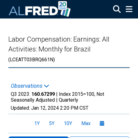
Skip to main content
Labor Compensation: Earnings: All
Activities: Monthly for Brazil
(LCEATT03BRQ661N)
Observations
Q3 2023:
160.67299
| Index 2015=100, Not
Seasonally Adjusted |
Quarterly
Updated:
Jan 12, 2024
2:20 PM CST
1Y
5Y
10Y
Max