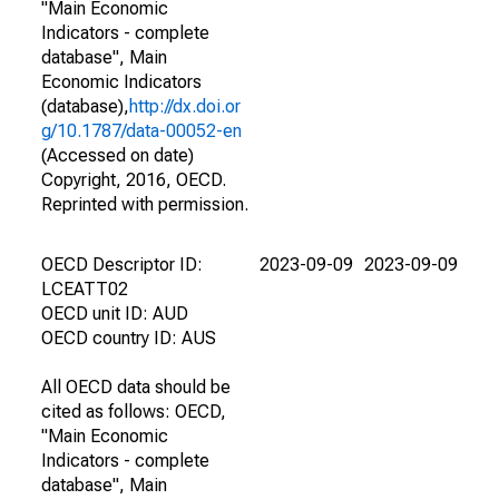
"Main Economic
Indicators - complete
database", Main
Economic Indicators
(database),
http://dx.doi.or
g/10.1787/data-00052-en
(Accessed on date)
Copyright, 2016, OECD.
Reprinted with permission.
OECD Descriptor ID:
2023-09-09
2023-09-09
LCEATT02
OECD unit ID: AUD
OECD country ID: AUS
All OECD data should be
cited as follows: OECD,
"Main Economic
Indicators - complete
database", Main