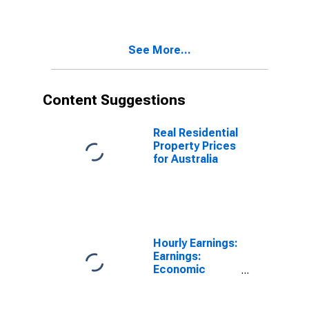
Australia
See More...
Content Suggestions
Real Residential
Property Prices
for Australia
Hourly Earnings:
Earnings:
Economic
Activity:
Manufacturing:
Total Economy