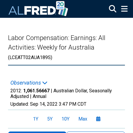
Skip to main content
Labor Compensation: Earnings: All
Activities: Weekly for Australia
(LCEATT02AUA189S)
Observations
2012:
1,061.56667
| Australian Dollar, Seasonally
Adjusted |
Annual
Updated:
Sep 14, 2022
3:47 PM CDT
1Y
5Y
10Y
Max