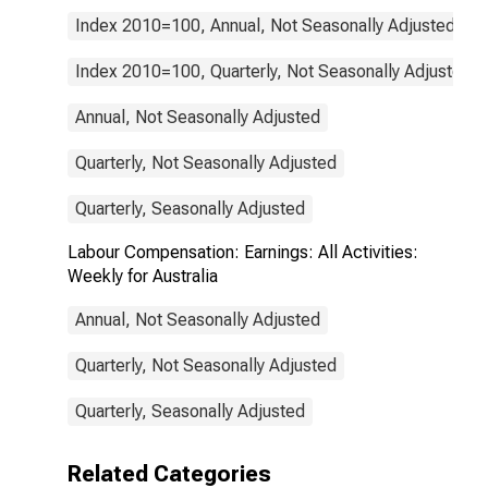
Index 2010=100, Annual, Not Seasonally Adjusted
Index 2010=100, Quarterly, Not Seasonally Adjusted
Annual, Not Seasonally Adjusted
Quarterly, Not Seasonally Adjusted
Quarterly, Seasonally Adjusted
Labour Compensation: Earnings: All Activities:
Weekly for Australia
Annual, Not Seasonally Adjusted
Quarterly, Not Seasonally Adjusted
Quarterly, Seasonally Adjusted
Related Categories