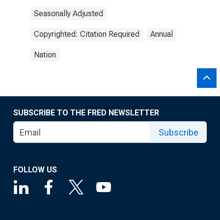
Seasonally Adjusted
Copyrighted: Citation Required
Annual
Nation
SUBSCRIBE TO THE FRED NEWSLETTER
Subscribe
FOLLOW US