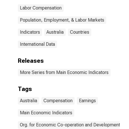
Labor Compensation
Population, Employment, & Labor Markets
Indicators
Australia
Countries
International Data
Releases
More Series from Main Economic Indicators
Tags
Australia
Compensation
Earnings
Main Economic Indicators
Org. for Economic Co-operation and Development