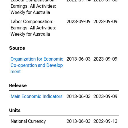
Earnings: All Activities:
Weekly for Australia
Labor Compensation:
2023-09-09
2023-09-09
Earnings: All Activities:
Weekly for Australia
Source
Organization for Economic
2013-06-03
2023-09-09
Co-operation and Develop
ment
Release
Main Economic Indicators
2013-06-03
2023-09-09
Units
National Currency
2013-06-03
2022-09-13