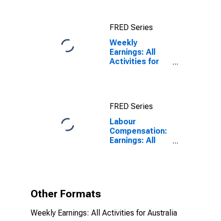
for Japan
FRED Series
Weekly
Earnings: All
Activities for
Australia
FRED Series
Labour
Compensation:
Earnings: All
Activities:
Weekly for
Australia
Other Formats
Weekly Earnings: All Activities for Australia