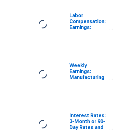
Labor
Compensation:
Earnings:
Manufacturing:
Weekly for
Australia
Weekly
Earnings:
Manufacturing
for Australia
Interest Rates:
3-Month or 90-
Day Rates and
Yields: Bank
Bills: Total for