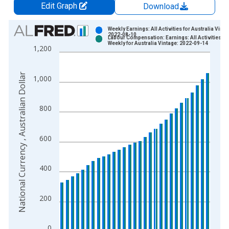
Edit Graph
Download
Chart
Weekly Earnings: All Activities for Australia Vinta
2022-08-10
Labour Compensation: Earnings: All Activities:
Bar chart with 2 data series.
Weekly for Australia Vintage: 2022-09-14
1,200
View as data table, Chart
The chart has 1 X axis displaying xAxis. Data ranges from 1
National Currency , Australian Dollar
1,000
The chart has 2 Y axes displaying National Currency , Australia
800
600
400
200
0