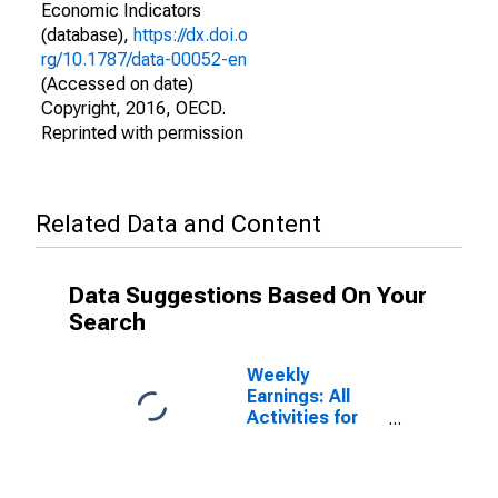
Economic Indicators
(database),
https://dx.doi.o
rg/10.1787/data-00052-en
(Accessed on date)
Copyright, 2016, OECD.
Reprinted with permission
Related Data and Content
Data Suggestions Based On Your
Search
Weekly
Earnings: All
Activities for
Australia