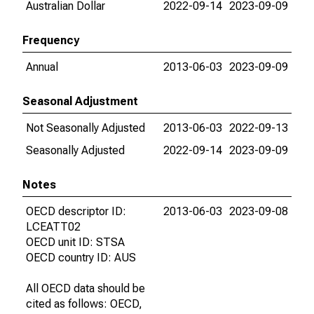
Australian Dollar
2022-09-14
2023-09-09
Frequency
Annual
2013-06-03
2023-09-09
Seasonal Adjustment
Not Seasonally Adjusted
2013-06-03
2022-09-13
Seasonally Adjusted
2022-09-14
2023-09-09
Notes
OECD descriptor ID:
2013-06-03
2023-09-08
LCEATT02
OECD unit ID: STSA
OECD country ID: AUS
All OECD data should be
cited as follows: OECD,