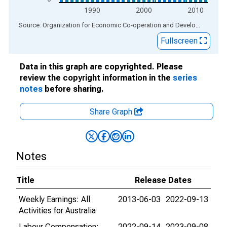
1990
2000
2010
End of interactive chart.
Source: Organization for Economic Co-operation and Development
via
Fullscreen
Data in this graph are copyrighted. Please
review the copyright information in the
series
notes
before sharing.
Share Graph
Notes
Title
Release Dates
Weekly Earnings: All
2013-06-03
2022-09-13
Activities for Australia
Labour Compensation:
2022-09-14
2023-09-08