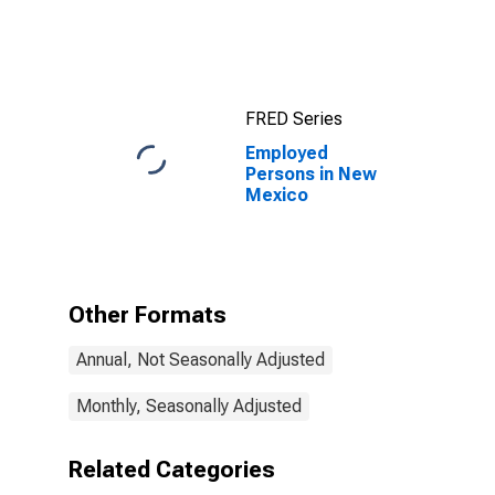
FRED Series
Employed
Persons in New
Mexico
Other Formats
Annual, Not Seasonally Adjusted
Monthly, Seasonally Adjusted
Related Categories