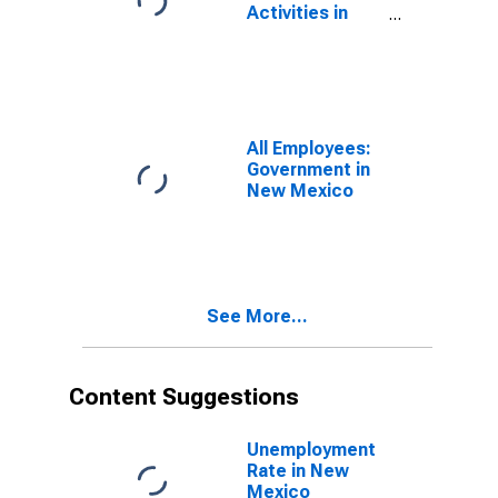
Activities in
New Mexico
All Employees:
Government in
New Mexico
See More...
Content Suggestions
Unemployment
Rate in New
Mexico