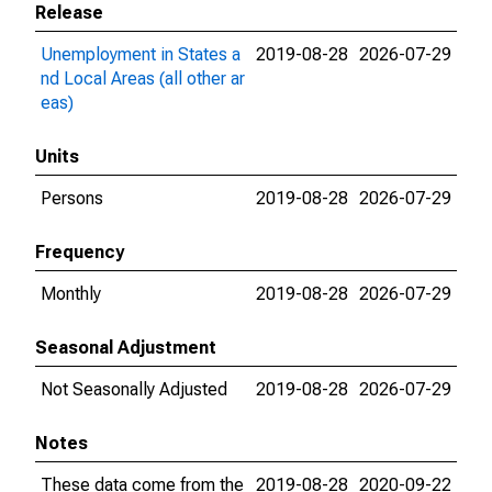
Release
Unemployment in States a
2019-08-28
2026-07-29
nd Local Areas (all other ar
eas)
Units
Persons
2019-08-28
2026-07-29
Frequency
Monthly
2019-08-28
2026-07-29
Seasonal Adjustment
Not Seasonally Adjusted
2019-08-28
2026-07-29
Notes
These data come from the
2019-08-28
2020-09-22