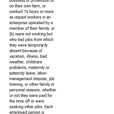
business or profession or
on their own farm, or
worked 15 hours or more
as unpaid workers in an
enterprise operated by a
member of their family, or
(b) were not working but
who had jobs from which
they were temporarily
absent because of
vacation, illness, bad
weather, childcare
problems, maternity or
paternity leave, labor-
management dispute, job
training, or other family or
personal reasons, whether
or not they were paid for
the time off or were
seeking other jobs. Each
employed person is