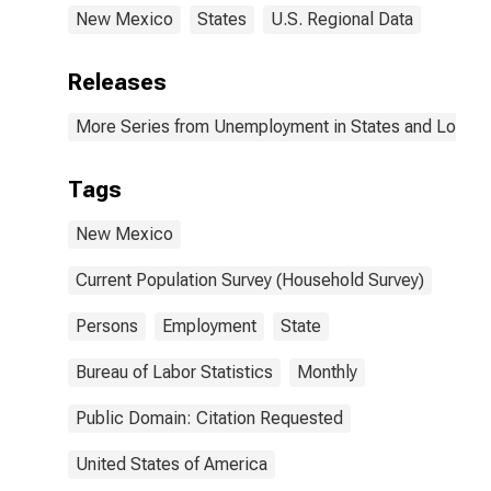
New Mexico
States
U.S. Regional Data
Releases
More Series from Unemployment in States and Local Ar
Tags
New Mexico
Current Population Survey (Household Survey)
Persons
Employment
State
Bureau of Labor Statistics
Monthly
Public Domain: Citation Requested
United States of America