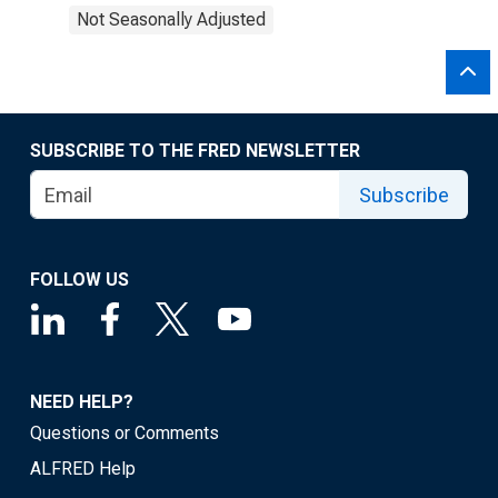
Not Seasonally Adjusted
SUBSCRIBE TO THE FRED NEWSLETTER
Subscribe
FOLLOW US
NEED HELP?
Questions or Comments
ALFRED Help