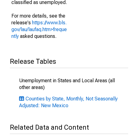
classified as unemployed.
For more details, see the
release's
https://www.bls.
gov/lau/laufaq.htm>freque
ntly
asked questions.
Release Tables
Unemployment in States and Local Areas (all
other areas)
Counties by State, Monthly, Not Seasonally
Adjusted: New Mexico
Related Data and Content