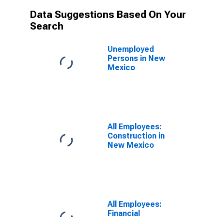
Data Suggestions Based On Your
Search
Unemployed
Persons in New
Mexico
All Employees:
Construction in
New Mexico
All Employees:
Financial