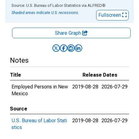
End of interactive chart.
Source: U.S. Bureau of Labor Statistics
via
ALFRED
®
Shaded areas indicate U.S. recessions.
Fullscreen
Share Graph
Notes
Title
Release Dates
Employed Persons in New
2019-08-28
2026-07-29
Mexico
Source
U.S. Bureau of Labor Stati
2019-08-28
2026-07-29
stics