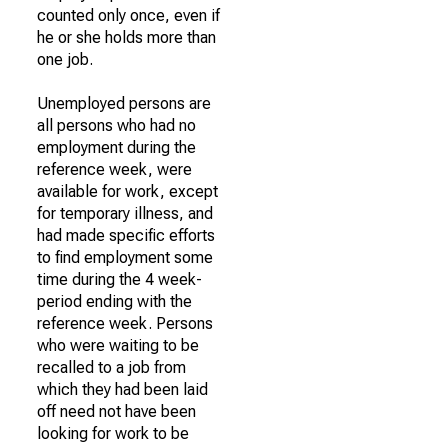
counted only once, even if
he or she holds more than
one job.
Unemployed persons are
all persons who had no
employment during the
reference week, were
available for work, except
for temporary illness, and
had made specific efforts
to find employment some
time during the 4 week-
period ending with the
reference week. Persons
who were waiting to be
recalled to a job from
which they had been laid
off need not have been
looking for work to be