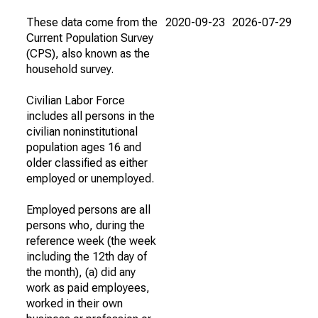
These data come from the
2020-09-23
2026-07-29
Current Population Survey
(CPS), also known as the
household survey.
Civilian Labor Force
includes all persons in the
civilian noninstitutional
population ages 16 and
older classified as either
employed or unemployed.
Employed persons are all
persons who, during the
reference week (the week
including the 12th day of
the month), (a) did any
work as paid employees,
worked in their own