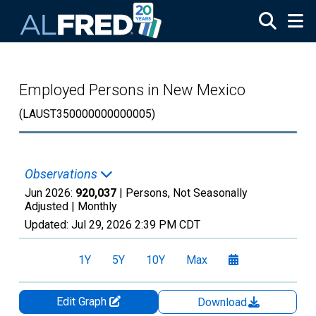
Skip to main content
Employed Persons in New Mexico
(LAUST350000000000005)
Observations
Jun 2026:
920,037
| Persons, Not Seasonally
Adjusted |
Monthly
Updated:
Jul 29, 2026
2:39 PM CDT
1Y
5Y
10Y
Max
Edit Graph
Download