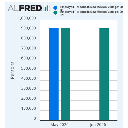
Chart
Employed Persons in New Mexico Vintage: 2026-
01
Employed Persons in New Mexico Vintage: 2026-
Bar chart with 2 data series.
29
1,000,000
View as data table, Chart
900,000
The chart has 1 X axis displaying xAxis. Data ranges from 1
The chart has 2 Y axes displaying Persons and yAxisRight.
800,000
700,000
600,000
Persons
500,000
400,000
300,000
200,000
100,000
0
May 2026
Jun 2026