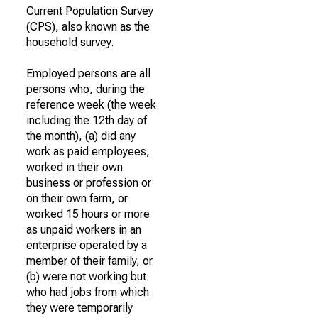
Current Population Survey
(CPS), also known as the
household survey.
Employed persons are all
persons who, during the
reference week (the week
including the 12th day of
the month), (a) did any
work as paid employees,
worked in their own
business or profession or
on their own farm, or
worked 15 hours or more
as unpaid workers in an
enterprise operated by a
member of their family, or
(b) were not working but
who had jobs from which
they were temporarily