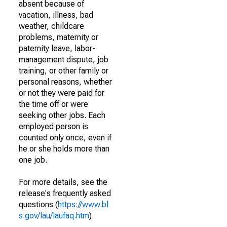
absent because of
vacation, illness, bad
weather, childcare
problems, maternity or
paternity leave, labor-
management dispute, job
training, or other family or
personal reasons, whether
or not they were paid for
the time off or were
seeking other jobs. Each
employed person is
counted only once, even if
he or she holds more than
one job.
For more details, see the
release's frequently asked
questions (
https://www.bl
s.gov/lau/laufaq.htm
).