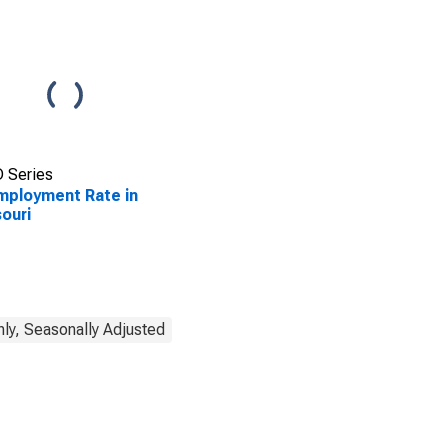
 Series
ployment Rate in
ouri
ly, Seasonally Adjusted