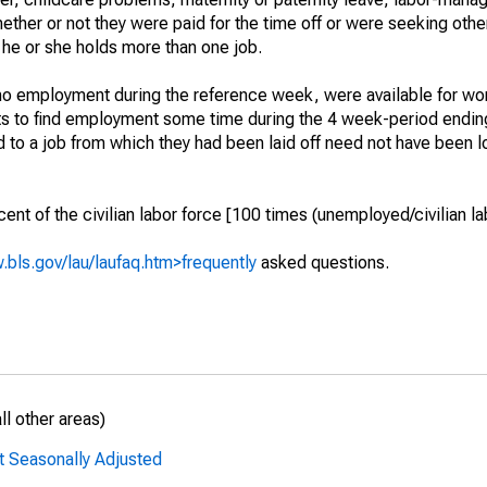
hether or not they were paid for the time off or were seeking othe
 he or she holds more than one job.
o employment during the reference week, were available for wor
rts to find employment some time during the 4 week-period endin
to a job from which they had been laid off need not have been l
t of the civilian labor force [100 times (unemployed/civilian lab
.bls.gov/lau/laufaq.htm>frequently
asked questions.
l other areas)
t Seasonally Adjusted