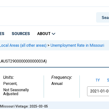
ES
SOURCES
ABOUT
cal Areas (all other areas)
>
Unemployment Rate in Missouri
LAUST290000000000003A)
Units:
Frequency:
1Y
Percent
,
Annual
From
Not Seasonally
Adjusted
Missouri Vintage: 2025-03-05