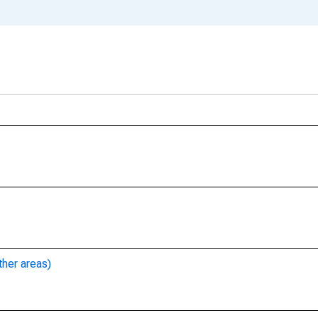
ther areas)