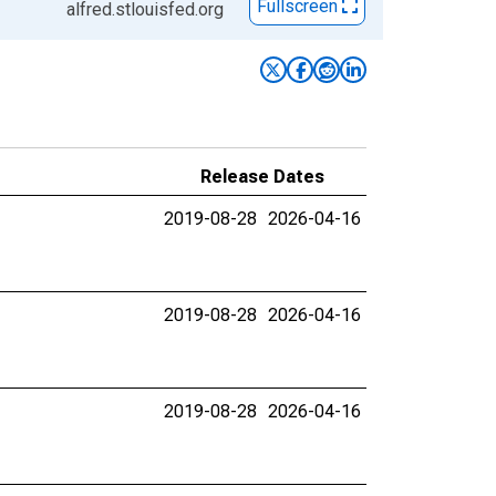
Fullscreen
alfred.stlouisfed.org
Release Dates
2019-08-28
2026-04-16
2019-08-28
2026-04-16
2019-08-28
2026-04-16