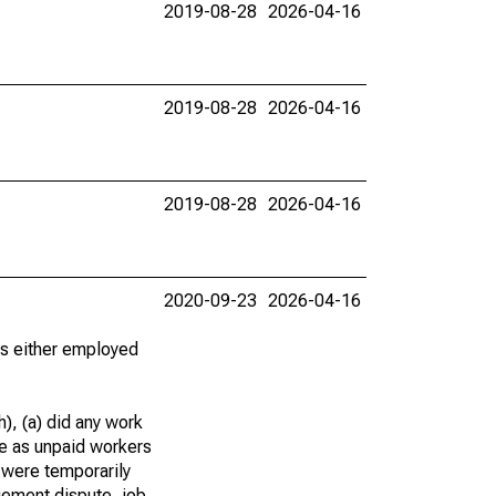
2019-08-28
2026-04-16
2019-08-28
2026-04-16
2019-08-28
2026-04-16
2020-09-23
2026-04-16
 as either employed
), (a) did any work
re as unpaid workers
 were temporarily
gement dispute, job