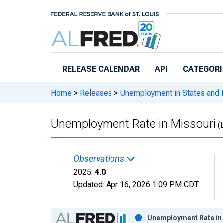
Skip to main content
RELEASE CALENDAR
API
CATEGORI
Home
>
Releases
>
Unemployment in States and Lo
Unemployment Rate in Missouri
(
Observations
2025:
4.0
Updated:
Apr 16, 2026
1:09 PM CDT
Chart
Unemployment Rate in 