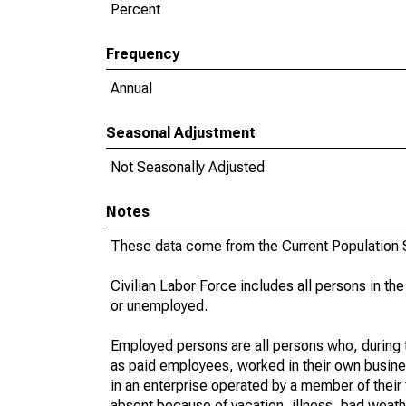
Percent
Frequency
Annual
Seasonal Adjustment
Not Seasonally Adjusted
Notes
These data come from the Current Population S
Civilian Labor Force includes all persons in the
or unemployed.
Employed persons are all persons who, during t
as paid employees, worked in their own busine
in an enterprise operated by a member of their
absent because of vacation, illness, bad weath