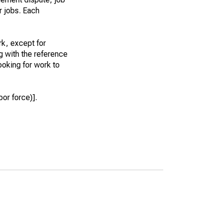
r jobs. Each
k, except for
g with the reference
ooking for work to
or force)].