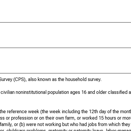
urvey (CPS), also known as the household survey.
 civilian noninstitutional population ages 16 and older classified
he reference week (the week including the 12th day of the month
ss or profession or on their own farm, or worked 15 hours or mo
 family, or (b) were not working but who had jobs from which they
er, childcare problems, maternity or paternity leave, labor-mana