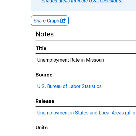
Shaded areas indicate U.S. recessions.
Share Graph
Notes
Title
Unemployment Rate in Missouri
Source
U.S. Bureau of Labor Statistics
Release
Unemployment in States and Local Areas (all o
Units