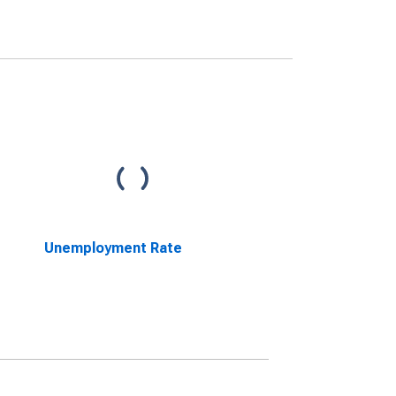
Unemployment Rate