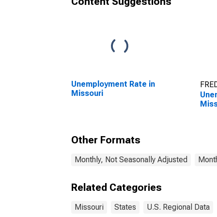
Content Suggestions
Unemployment Rate in
FRED
Missouri
Unem
Miss
Other Formats
Monthly, Not Seasonally Adjusted
Month
Related Categories
Missouri
States
U.S. Regional Data