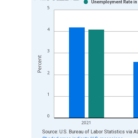
Unemployment Rate in 
Bar chart with 2 data series.
5
View as data table, Chart
The chart has 1 X axis displaying xAxis. Data ra
The chart has 2 Y axes displaying Percent and yAx
4
3
Percent
2
1
0
2021
End of interactive chart.
Source: U.S. Bureau of Labor Statistics
via
A