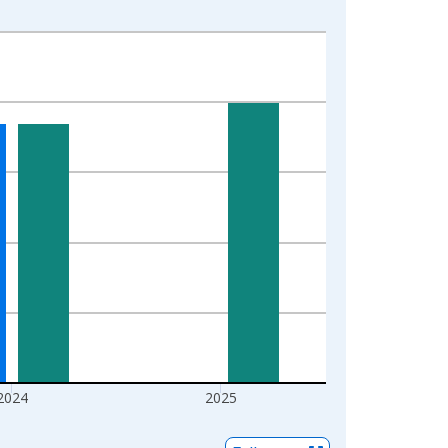
2024
2025