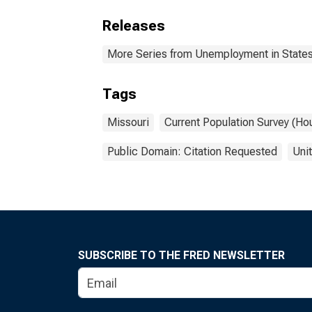
Releases
More Series from Unemployment in States 
Tags
Missouri
Current Population Survey (Ho
Public Domain: Citation Requested
Uni
SUBSCRIBE TO THE FRED NEWSLETTER