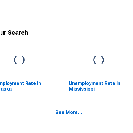
ur Search
ployment Rate in
Unemployment Rate in
raska
Mississippi
See More...