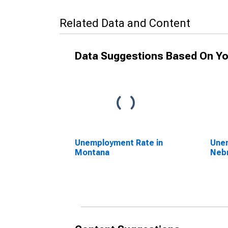
Related Data and Content
Data Suggestions Based On Yo
Unemployment Rate in
Unem
Montana
Neb