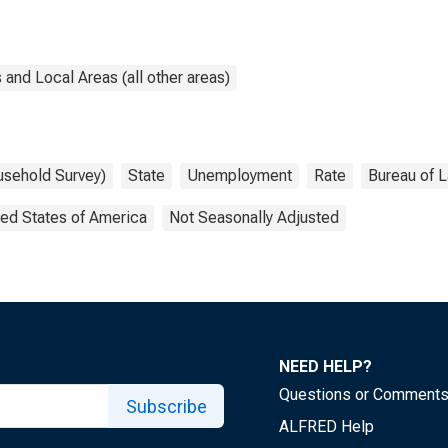
and Local Areas (all other areas)
usehold Survey)
State
Unemployment
Rate
Bureau of L
ted States of America
Not Seasonally Adjusted
NEED HELP?
Questions or Comment
Subscribe
ALFRED Help