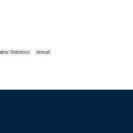
abor Statistics
Annual
s