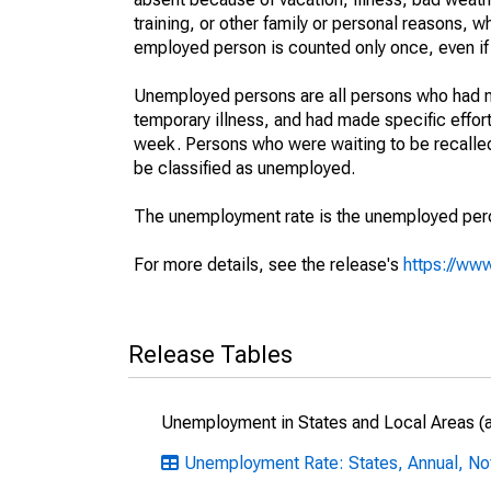
training, or other family or personal reasons, w
employed person is counted only once, even if
Unemployed persons are all persons who had n
temporary illness, and had made specific effo
week. Persons who were waiting to be recalled 
be classified as unemployed.
The unemployment rate is the unemployed percen
For more details, see the release's
https://www
Release Tables
Unemployment in States and Local Areas (al
Unemployment Rate: States, Annual, No