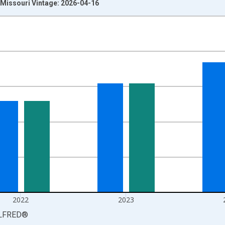
Missouri Vintage: 2026-04-16
nges from 1976-01-01 1:00:00 to 2025-01-01 1:00:00.
isRight.
2022
2023
LFRED
®