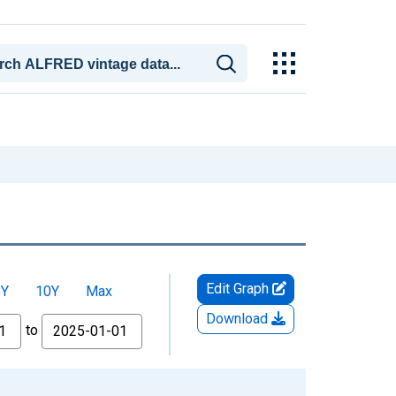
Edit Graph
5Y
10Y
Max
Download
to