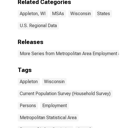
Related Categories
Appleton, WI
MSAs
Wisconsin
States
U.S. Regional Data
Releases
More Series from Metropolitan Area Employment and
Tags
Appleton
Wisconsin
Current Population Survey (Household Survey)
Persons
Employment
Metropolitan Statistical Area