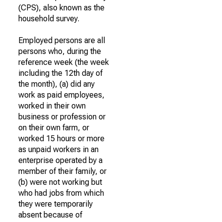
(CPS), also known as the
household survey.
Employed persons are all
persons who, during the
reference week (the week
including the 12th day of
the month), (a) did any
work as paid employees,
worked in their own
business or profession or
on their own farm, or
worked 15 hours or more
as unpaid workers in an
enterprise operated by a
member of their family, or
(b) were not working but
who had jobs from which
they were temporarily
absent because of