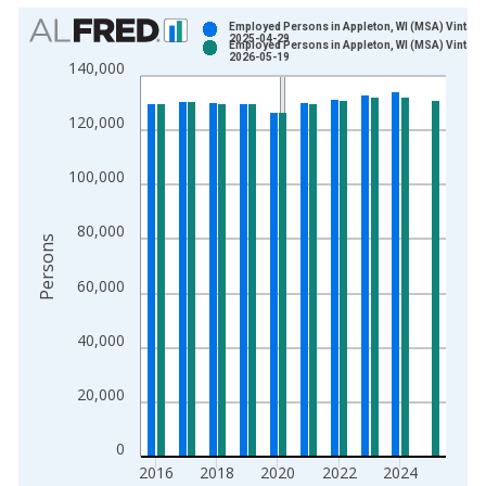
Chart
Employed Persons in Appleton, WI (MSA) Vintage
2025-04-29
Employed Persons in Appleton, WI (MSA) Vintage
Bar chart with 2 data series.
2026-05-19
140,000
View as data table, Chart
The chart has 1 X axis displaying xAxis. Data ranges from 1
120,000
The chart has 2 Y axes displaying Persons and yAxisRight.
100,000
80,000
Persons
60,000
40,000
20,000
0
2016
2018
2020
2022
2024