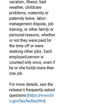
vacation, illness, bad
weather, childcare
problems, maternity or
paternity leave, labor-
management dispute, job
training, or other family or
personal reasons, whether
or not they were paid for
the time off or were
seeking other jobs. Each
employed person is
counted only once, even if
he or she holds more than
one job.
For more details, see the
release's frequently asked
questions (
https://www.bl
s.gov/lau/laufaq.htm
).