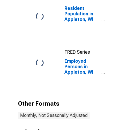
Resident
Population in
Appleton, WI
(MSA)
FRED Series
Employed
Persons in
Appleton, WI
(MSA)
Other Formats
Monthly, Not Seasonally Adjusted