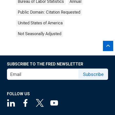
Bureau of Labor Statistics
Annual
Public Domain: Citation Requested
United States of America
Not Seasonally Adjusted
SUBSCRIBE TO THE FRED NEWSLETTER
Subscribe
FOLLOW US