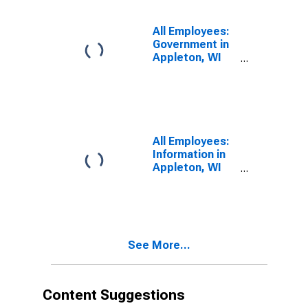
All Employees:
Government in
Appleton, WI
(MSA)
All Employees:
Information in
Appleton, WI
(MSA)
See More...
Content Suggestions