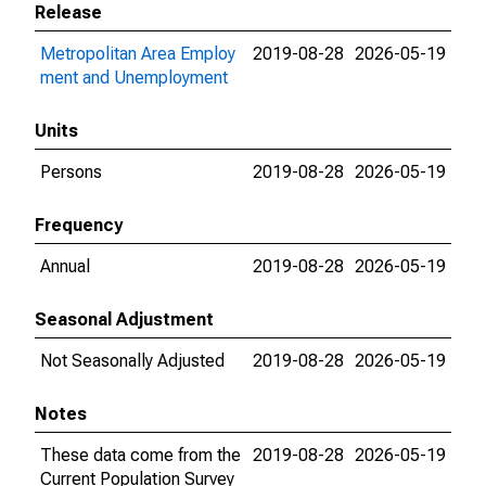
Release
Metropolitan Area Employ
2019-08-28
2026-05-19
ment and Unemployment
Units
Persons
2019-08-28
2026-05-19
Frequency
Annual
2019-08-28
2026-05-19
Seasonal Adjustment
Not Seasonally Adjusted
2019-08-28
2026-05-19
Notes
These data come from the
2019-08-28
2026-05-19
Current Population Survey