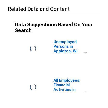
Related Data and Content
Data Suggestions Based On Your
Search
Unemployed
Persons in
Appleton, WI
(MSA)
All Employees:
Financial
Activities in
Appleton, WI
(MSA)