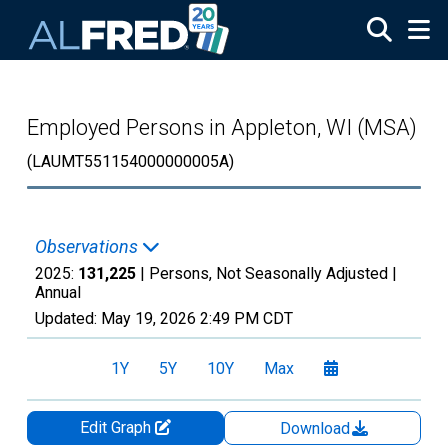
Skip to main content
Employed Persons in Appleton, WI (MSA)
(LAUMT551154000000005A)
Observations
2025:
131,225
| Persons, Not Seasonally Adjusted |
Annual
Updated:
May 19, 2026
2:49 PM CDT
1Y
5Y
10Y
Max
Edit Graph
Download