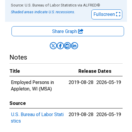
End of interactive chart.
Source: U.S. Bureau of Labor Statistics
via
ALFRED
®
Shaded areas indicate U.S. recessions.
Fullscreen
Share Graph
Notes
Title
Release Dates
Employed Persons in
2019-08-28
2026-05-19
Appleton, WI (MSA)
Source
U.S. Bureau of Labor Stati
2019-08-28
2026-05-19
stics