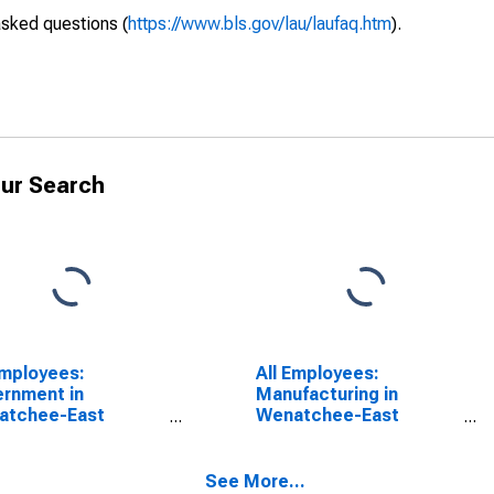
asked questions (
https://www.bls.gov/lau/laufaq.htm
).
ur Search
Employees:
All Employees:
rnment in
Manufacturing in
atchee-East
Wenatchee-East
atchee, WA (MSA)
Wenatchee, WA (MSA)
See More...