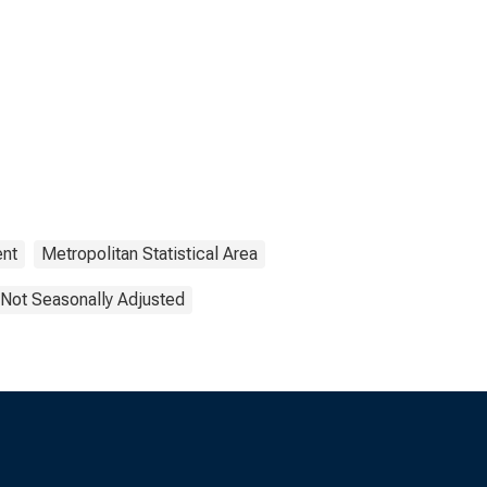
nt
Metropolitan Statistical Area
Not Seasonally Adjusted