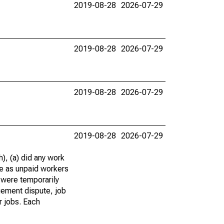
2019-08-28
2026-07-29
2019-08-28
2026-07-29
2019-08-28
2026-07-29
2019-08-28
2026-07-29
), (a) did any work
re as unpaid workers
 were temporarily
gement dispute, job
r jobs. Each