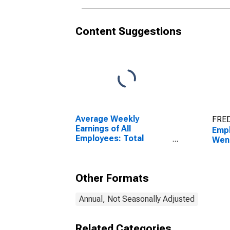
Content Suggestions
Average Weekly
FRED
Earnings of All
Empl
Employees: Total
Wen
Private in Wenatchee-
East Wenatchee, WA
(MSA)
Other Formats
Annual, Not Seasonally Adjusted
Related Categories