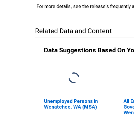
For more details, see the release's frequently 
Related Data and Content
Data Suggestions Based On Yo
Unemployed Persons in
All 
Wenatchee, WA (MSA)
Gove
Wen
Wen