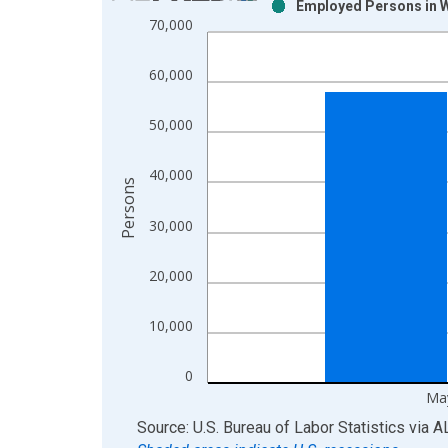
Employed Persons in W
Bar chart with 2 data series.
70,000
View as data table, Chart
The chart has 1 X axis displaying xAxis. Data ra
60,000
The chart has 2 Y axes displaying Persons and yA
50,000
40,000
Persons
30,000
20,000
10,000
0
Ma
End of interactive chart.
Source: U.S. Bureau of Labor Statistics
via
A