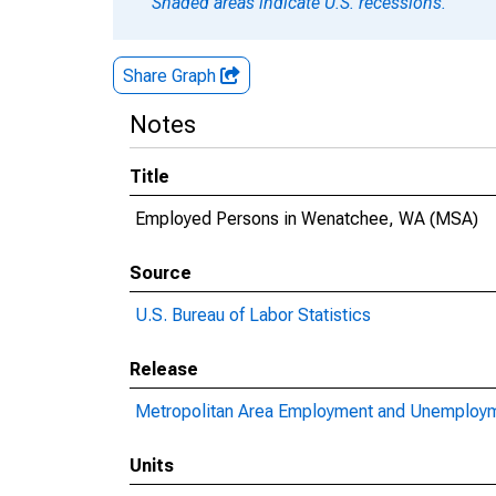
Shaded areas indicate U.S. recessions.
Share Graph
Notes
Title
Employed Persons in Wenatchee, WA (MSA)
Source
U.S. Bureau of Labor Statistics
Release
Metropolitan Area Employment and Unemploy
Units