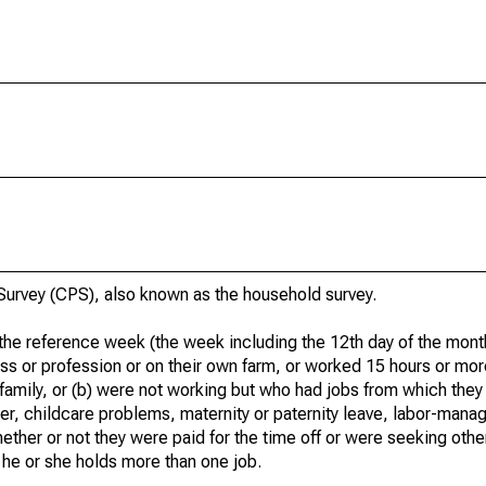
urvey (CPS), also known as the household survey.
he reference week (the week including the 12th day of the month
ss or profession or on their own farm, or worked 15 hours or mo
 family, or (b) were not working but who had jobs from which they
er, childcare problems, maternity or paternity leave, labor-mana
hether or not they were paid for the time off or were seeking othe
 he or she holds more than one job.