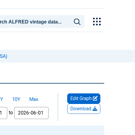
SA)
Edit Graph
5Y
10Y
Max
Download
to