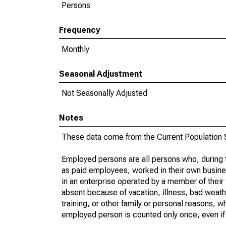
Persons
Frequency
Monthly
Seasonal Adjustment
Not Seasonally Adjusted
Notes
These data come from the Current Population S
Employed persons are all persons who, during t
as paid employees, worked in their own busine
in an enterprise operated by a member of their
absent because of vacation, illness, bad weath
training, or other family or personal reasons, w
employed person is counted only once, even if