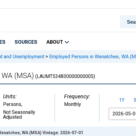
ES
SOURCES
ABOUT
nt and Unemployment
>
Employed Persons in Wenatchee, WA (M
, WA (MSA)
(LAUMT534830000000005)
Units:
Frequency:
1Y
Persons
,
Monthly
From
Not Seasonally
Adjusted
enatchee, WA (MSA) Vintage: 2026-07-01