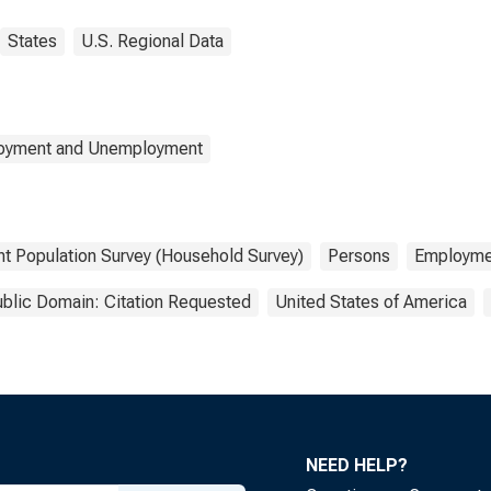
States
U.S. Regional Data
loyment and Unemployment
nt Population Survey (Household Survey)
Persons
Employme
blic Domain: Citation Requested
United States of America
NEED HELP?