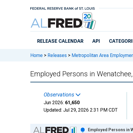
Skip to main content
RELEASE CALENDAR
API
CATEGORI
Home
>
Releases
>
Metropolitan Area Employme
Employed Persons in Wenatchee
Observations
Jun 2026:
61,650
Updated:
Jul 29, 2026
2:31 PM CDT
Chart
Employed Persons in W