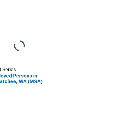
 Series
oyed Persons in
atchee, WA (MSA)