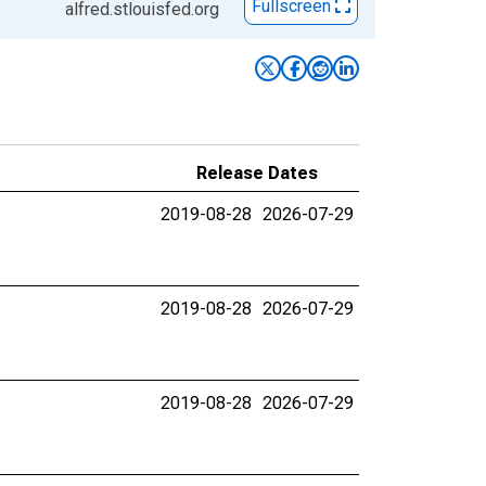
Fullscreen
alfred.stlouisfed.org
Release Dates
2019-08-28
2026-07-29
2019-08-28
2026-07-29
2019-08-28
2026-07-29