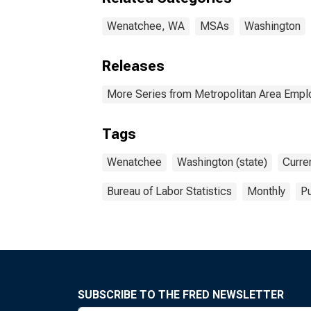
Wenatchee, WA
MSAs
Washington
Releases
More Series from Metropolitan Area Emp
Tags
Wenatchee
Washington (state)
Curre
Bureau of Labor Statistics
Monthly
Pu
SUBSCRIBE TO THE FRED NEWSLETTER