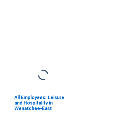
All Employees: Leisure
and Hospitality in
Wenatchee-East
Wenatchee, WA (MSA)