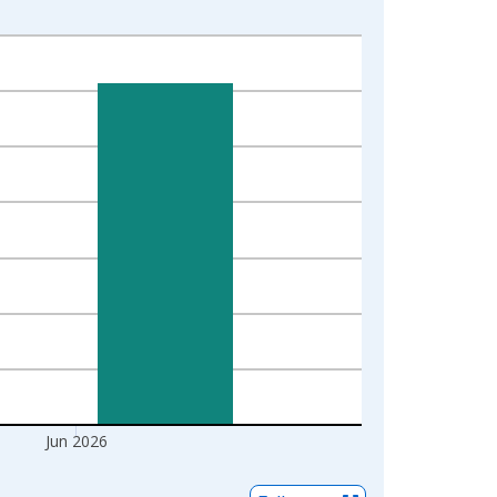
Jun 2026