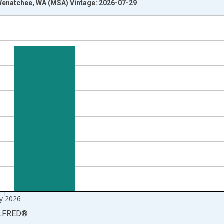
enatchee, WA (MSA) Vintage: 2026-07-29
nges from 1990-01-01 1:00:00 to 2026-06-01 1:00:00.
xisRight.
y 2026
LFRED
®