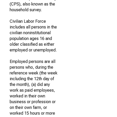
(CPS), also known as the
household survey.
Civilian Labor Force
includes all persons in the
civilian noninstitutional
population ages 16 and
older classified as either
employed or unemployed.
Employed persons are all
persons who, during the
reference week (the week
including the 12th day of
the month), (a) did any
work as paid employees,
worked in their own
business or profession or
on their own farm, or
worked 15 hours or more