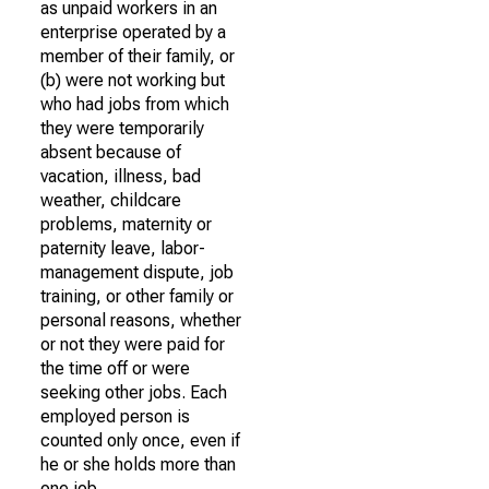
as unpaid workers in an
enterprise operated by a
member of their family, or
(b) were not working but
who had jobs from which
they were temporarily
absent because of
vacation, illness, bad
weather, childcare
problems, maternity or
paternity leave, labor-
management dispute, job
training, or other family or
personal reasons, whether
or not they were paid for
the time off or were
seeking other jobs. Each
employed person is
counted only once, even if
he or she holds more than
one job.