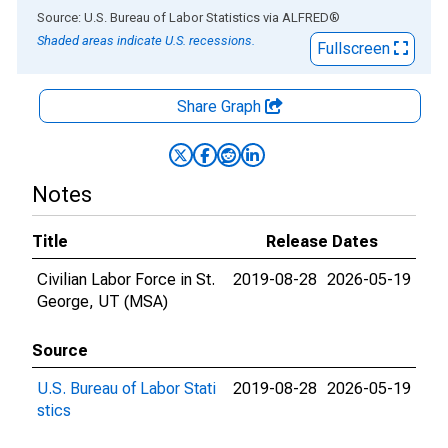
End of interactive chart.
Source: U.S. Bureau of Labor Statistics
via
ALFRED
®
Shaded areas indicate U.S. recessions.
Fullscreen
Share Graph
Notes
Title
Release Dates
Civilian Labor Force in St.
2019-08-28
2026-05-19
George, UT (MSA)
Source
U.S. Bureau of Labor Stati
2019-08-28
2026-05-19
stics