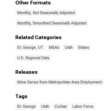
Other Formats
Monthly, Not Seasonally Adjusted
Monthly, Smoothed Seasonally Adjusted
Related Categories
St. George, UT
MSAs
Utah
States
U.S. Regional Data
Releases
More Series from Metropolitan Area Employment and
Tags
St. George
Utah
Civilian
Labor Force