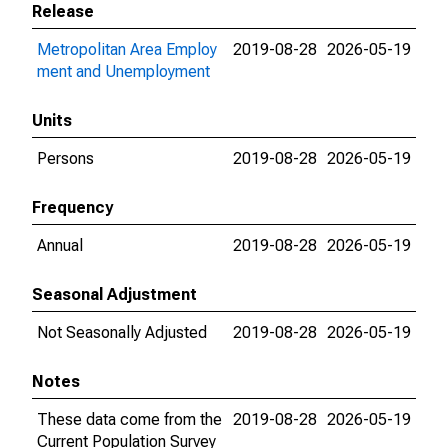
Release
Metropolitan Area Employ
2019-08-28
2026-05-19
ment and Unemployment
Units
Persons
2019-08-28
2026-05-19
Frequency
Annual
2019-08-28
2026-05-19
Seasonal Adjustment
Not Seasonally Adjusted
2019-08-28
2026-05-19
Notes
These data come from the
2019-08-28
2026-05-19
Current Population Survey