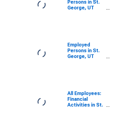
Persons in St.
George, UT
(MSA)
Employed
Persons in St.
George, UT
(MSA)
All Employees:
Financial
Activities in St.
George, UT
(MSA)