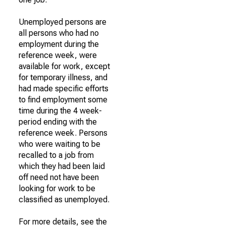
Unemployed persons are
all persons who had no
employment during the
reference week, were
available for work, except
for temporary illness, and
had made specific efforts
to find employment some
time during the 4 week-
period ending with the
reference week. Persons
who were waiting to be
recalled to a job from
which they had been laid
off need not have been
looking for work to be
classified as unemployed.
For more details, see the