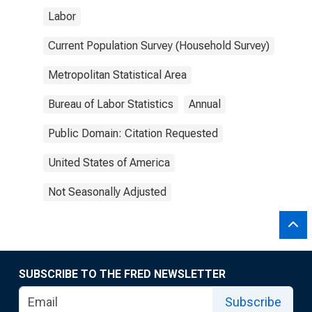
Labor
Current Population Survey (Household Survey)
Metropolitan Statistical Area
Bureau of Labor Statistics
Annual
Public Domain: Citation Requested
United States of America
Not Seasonally Adjusted
SUBSCRIBE TO THE FRED NEWSLETTER
Subscribe