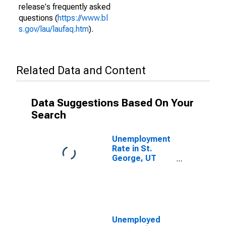
release's frequently asked
questions (
https://www.bl
s.gov/lau/laufaq.htm
).
Related Data and Content
Data Suggestions Based On Your
Search
Unemployment
Rate in St.
George, UT
(MSA)
Unemployed