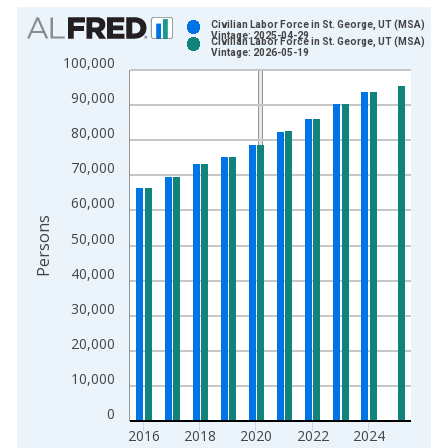
Chart
Civilian Labor Force in St. George, UT (MSA)
Vintage: 2025-04-29
Civilian Labor Force in St. George, UT (MSA)
Bar chart with 2 data series.
Vintage: 2026-05-19
100,000
View as data table, Chart
90,000
The chart has 1 X axis displaying xAxis. Data ranges from 1
The chart has 2 Y axes displaying Persons and yAxisRight.
80,000
70,000
60,000
Persons
50,000
40,000
30,000
20,000
10,000
0
2016
2018
2020
2022
2024