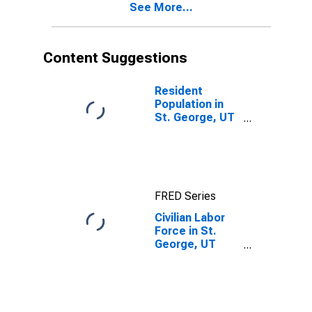
See More...
Content Suggestions
Resident
Population in
St. George, UT
(MSA)
FRED Series
Civilian Labor
Force in St.
George, UT
(MSA)