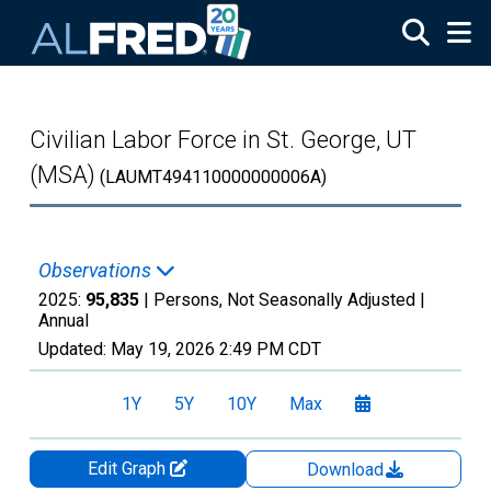
Skip to main content
Civilian Labor Force in St. George, UT
(MSA)
(LAUMT494110000000006A)
Observations
2025:
95,835
| Persons, Not Seasonally Adjusted |
Annual
Updated:
May 19, 2026
2:49 PM CDT
1Y
5Y
10Y
Max
Edit Graph
Download