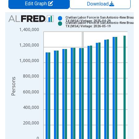
Edit Graph
Download
Chart
Civilian Labor Force in San Antonio-New Braunfe
TX (MSA) Vintage: 2025-04-29
Civilian Labor Force in San Antonio-New Braunfe
Bar chart with 2 data series.
TX (MSA) Vintage: 2026-05-19
1,400,000
View as data table, Chart
The chart has 1 X axis displaying xAxis. Data ranges from 1
1,200,000
The chart has 2 Y axes displaying Persons and yAxisRight.
1,000,000
800,000
Persons
600,000
400,000
200,000
0