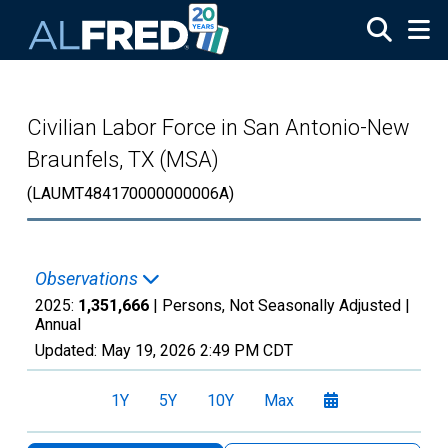
Skip to main content
Civilian Labor Force in San Antonio-New
Braunfels, TX (MSA)
(LAUMT484170000000006A)
Observations
2025:
1,351,666
| Persons, Not Seasonally Adjusted |
Annual
Updated:
May 19, 2026
2:49 PM CDT
1Y
5Y
10Y
Max