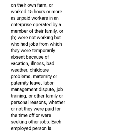
on their own farm, or
worked 15 hours or more
as unpaid workers in an
enterprise operated by a
member of their family, or
(b) were not working but
who had jobs from which
they were temporarily
absent because of
vacation, illness, bad
weather, childcare
problems, maternity or
paternity leave, labor-
management dispute, job
training, or other family or
personal reasons, whether
or not they were paid for
the time off or were
seeking other jobs. Each
employed person is