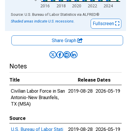
2016
2018
2020
2022
2024
End of interactive chart.
Source: U.S. Bureau of Labor Statistics
via
ALFRED
®
Shaded areas indicate U.S. recessions.
Fullscreen
Share Graph
Notes
Title
Release Dates
Civilian Labor Force in San
2019-08-28
2026-05-19
Antonio-New Braunfels,
TX (MSA)
Source
U.S. Bureau of Labor Stati
2019-08-28
2026-05-19