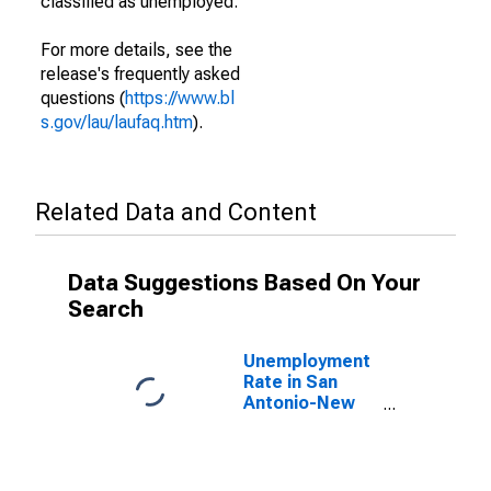
classified as unemployed.
For more details, see the
release's frequently asked
questions (
https://www.bl
s.gov/lau/laufaq.htm
).
Related Data and Content
Data Suggestions Based On Your
Search
Unemployment
Rate in San
Antonio-New
Braunfels, TX
(MSA)