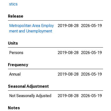
stics
Release
Metropolitan Area Employ
2019-08-28
2026-05-19
ment and Unemployment
Units
Persons
2019-08-28
2026-05-19
Frequency
Annual
2019-08-28
2026-05-19
Seasonal Adjustment
Not Seasonally Adjusted
2019-08-28
2026-05-19
Notes