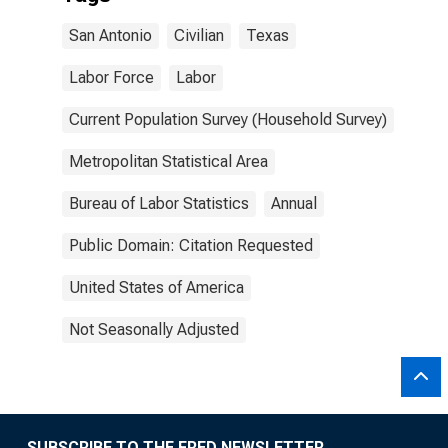
San Antonio
Civilian
Texas
Labor Force
Labor
Current Population Survey (Household Survey)
Metropolitan Statistical Area
Bureau of Labor Statistics
Annual
Public Domain: Citation Requested
United States of America
Not Seasonally Adjusted
SUBSCRIBE TO THE FRED NEWSLETTER