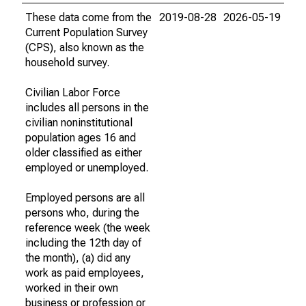
These data come from the
2019-08-28
2026-05-19
Current Population Survey
(CPS), also known as the
household survey.
Civilian Labor Force
includes all persons in the
civilian noninstitutional
population ages 16 and
older classified as either
employed or unemployed.
Employed persons are all
persons who, during the
reference week (the week
including the 12th day of
the month), (a) did any
work as paid employees,
worked in their own
business or profession or