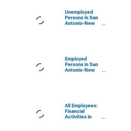
Unemployed
Persons in San
Antonio-New
Braunfels, TX
(MSA)
Employed
Persons in San
Antonio-New
Braunfels, TX
(MSA)
All Employees:
Financial
Activities in
San Antonio-
New Braunfels,