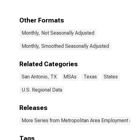
Other Formats
Monthly, Not Seasonally Adjusted
Monthly, Smoothed Seasonally Adjusted
Related Categories
San Antonio, TX
MSAs
Texas
States
U.S. Regional Data
Releases
More Series from Metropolitan Area Employment and
Tags