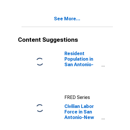
TX (MSA)
See More...
Content Suggestions
Resident
Population in
San Antonio-
New Braunfels,
TX (MSA)
FRED Series
Civilian Labor
Force in San
Antonio-New
Braunfels, TX
(MSA)