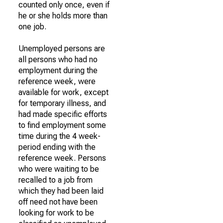
counted only once, even if
he or she holds more than
one job.
Unemployed persons are
all persons who had no
employment during the
reference week, were
available for work, except
for temporary illness, and
had made specific efforts
to find employment some
time during the 4 week-
period ending with the
reference week. Persons
who were waiting to be
recalled to a job from
which they had been laid
off need not have been
looking for work to be