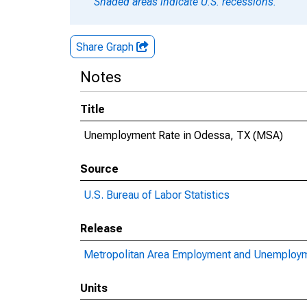
Shaded areas indicate U.S. recessions.
Share Graph
Notes
Title
Unemployment Rate in Odessa, TX (MSA)
Source
U.S. Bureau of Labor Statistics
Release
Metropolitan Area Employment and Unemploy
Units