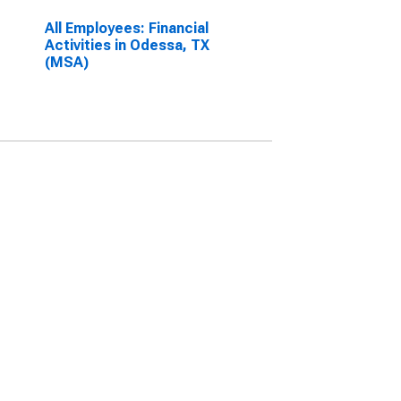
All Employees: Financial
Activities in Odessa, TX
(MSA)