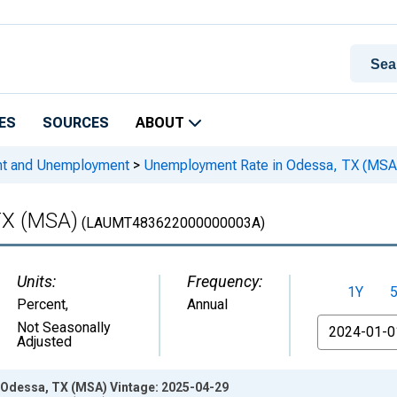
ES
SOURCES
ABOUT
nt and Unemployment
>
Unemployment Rate in Odessa, TX (MSA
TX (MSA)
(LAUMT483622000000003A)
Units:
Frequency:
1Y
Percent
,
Annual
From
Not Seasonally
Adjusted
Odessa, TX (MSA) Vintage: 2025-04-29