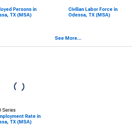
oyed Persons in
Civilian Labor Force in
ssa, TX (MSA)
Odessa, TX (MSA)
See More...
 Series
ployment Rate in
ssa, TX (MSA)