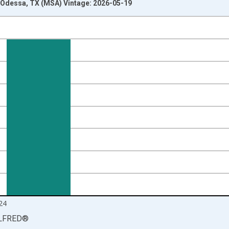
Odessa, TX (MSA) Vintage: 2026-05-19
nges from 1990-01-01 1:00:00 to 2025-01-01 1:00:00.
isRight.
24
LFRED
®