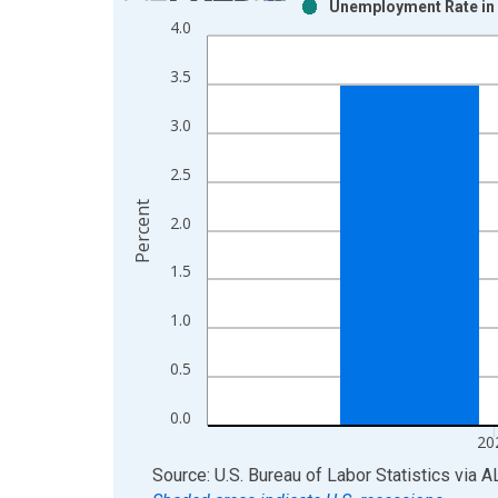
Unemployment Rate in 
Bar chart with 2 data series.
4.0
View as data table, Chart
The chart has 1 X axis displaying xAxis. Data ra
3.5
The chart has 2 Y axes displaying Percent and yAx
3.0
2.5
Percent
2.0
1.5
1.0
0.5
0.0
20
End of interactive chart.
Source: U.S. Bureau of Labor Statistics
via
A