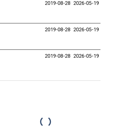
2019-08-28
2026-05-19
2019-08-28
2026-05-19
2019-08-28
2026-05-19