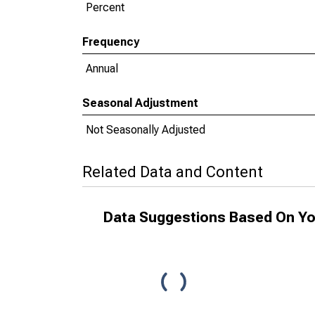
Percent
Frequency
Annual
Seasonal Adjustment
Not Seasonally Adjusted
Related Data and Content
Data Suggestions Based On Yo