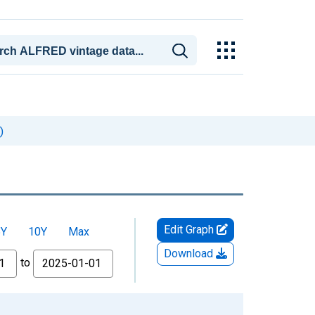
)
Edit Graph
5Y
10Y
Max
Download
to