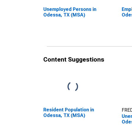
Unemployed Persons in
Empl
Odessa, TX (MSA)
Ode
Content Suggestions
Resident Population in
FRED
Odessa, TX (MSA)
Unem
Ode