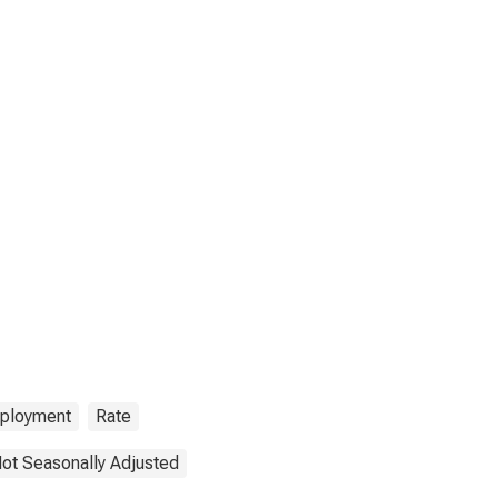
ployment
Rate
ot Seasonally Adjusted