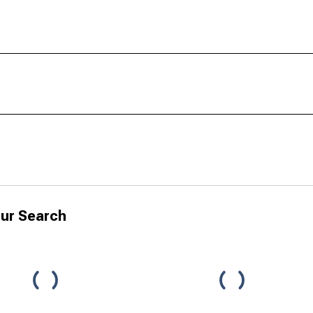
ur Search