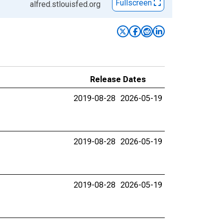
Fullscreen
alfred.stlouisfed.org
Release Dates
2019-08-28
2026-05-19
2019-08-28
2026-05-19
2019-08-28
2026-05-19