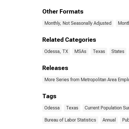
Other Formats
Monthly, Not Seasonally Adjusted
Month
Related Categories
Odessa, TX
MSAs
Texas
States
Releases
More Series from Metropolitan Area Emp
Tags
Odessa
Texas
Current Population Su
Bureau of Labor Statistics
Annual
Pub