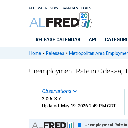
Skip to main content
RELEASE CALENDAR
API
CATEGORI
Home
>
Releases
>
Metropolitan Area Employme
Unemployment Rate in Odessa, 
Observations
2025:
3.7
Updated:
May 19, 2026
2:49 PM CDT
Chart
Unemployment Rate in 