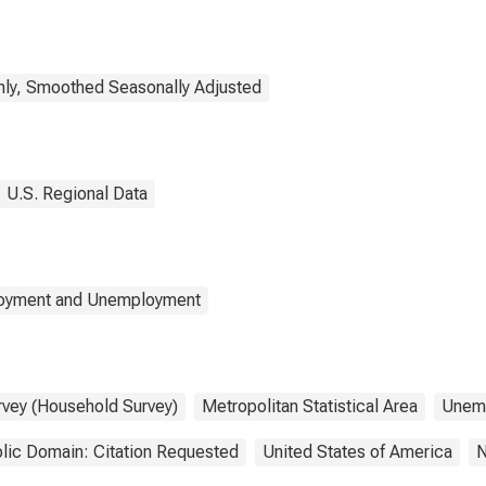
ly, Smoothed Seasonally Adjusted
U.S. Regional Data
loyment and Unemployment
rvey (Household Survey)
Metropolitan Statistical Area
Unem
lic Domain: Citation Requested
United States of America
N