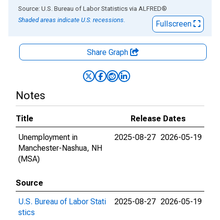
End of interactive chart.
Source: U.S. Bureau of Labor Statistics
via
ALFRED
®
Shaded areas indicate U.S. recessions.
Fullscreen
Share Graph
Notes
Title
Release Dates
Unemployment in
2025-08-27
2026-05-19
Manchester-Nashua, NH
(MSA)
Source
U.S. Bureau of Labor Stati
2025-08-27
2026-05-19
stics