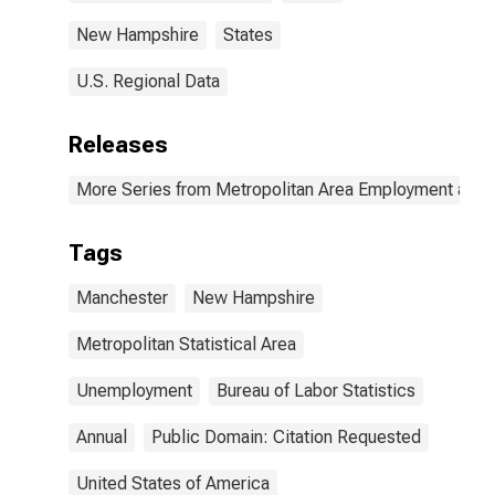
New Hampshire
States
U.S. Regional Data
Releases
More Series from Metropolitan Area Employment and
Tags
Manchester
New Hampshire
Metropolitan Statistical Area
Unemployment
Bureau of Labor Statistics
Annual
Public Domain: Citation Requested
United States of America