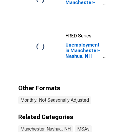
Manchester-
Nashua, NH
(MSA)
FRED Series
Unemployment
in Manchester-
Nashua, NH
(MSA)
Other Formats
Monthly, Not Seasonally Adjusted
Related Categories
Manchester-Nashua, NH
MSAs