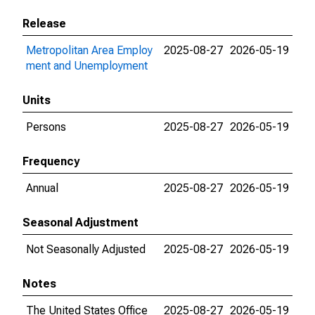
Release
Metropolitan Area Employ
2025-08-27
2026-05-19
ment and Unemployment
Units
Persons
2025-08-27
2026-05-19
Frequency
Annual
2025-08-27
2026-05-19
Seasonal Adjustment
Not Seasonally Adjusted
2025-08-27
2026-05-19
Notes
The United States Office
2025-08-27
2026-05-19