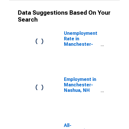
Data Suggestions Based On Your
Search
Unemployment
Rate in
Manchester-
Nashua, NH
(MSA)
Employment in
Manchester-
Nashua, NH
(MSA)
All-