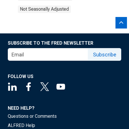
Not Seasonally Adjusted
SUBSCRIBE TO THE FRED NEWSLETTER
Subscribe
FOLLOW US
NEED HELP?
Questions or Comments
ALFRED Help