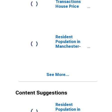
Transactions
House Price
Index for
Manchester-
Nashua, NH
(MSA)
Resident
Population in
Manchester-
Nashua, NH
(MSA)
See More...
Content Suggestions
Resident
Population in