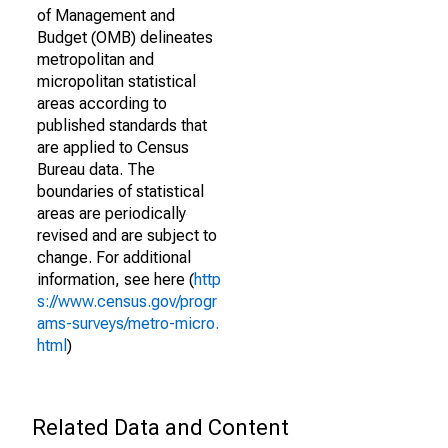
of Management and
Budget (OMB) delineates
metropolitan and
micropolitan statistical
areas according to
published standards that
are applied to Census
Bureau data. The
boundaries of statistical
areas are periodically
revised and are subject to
change. For additional
information, see here (
http
s://www.census.gov/progr
ams-surveys/metro-micro.
html
)
Related Data and Content