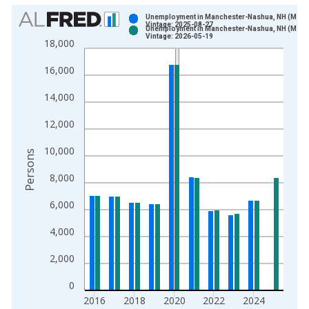
Chart
Unemployment in Manchester-Nashua, NH (MSA)
Vintage: 2025-08-27
Unemployment in Manchester-Nashua, NH (MSA)
Bar chart with 2 data series.
Vintage: 2026-05-19
18,000
View as data table, Chart
16,000
The chart has 1 X axis displaying xAxis. Data ranges from 1
The chart has 2 Y axes displaying Persons and yAxisRight.
14,000
12,000
10,000
Persons
8,000
6,000
4,000
2,000
0
2016
2018
2020
2022
2024