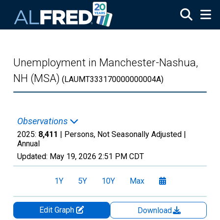
Skip to main content
Unemployment in Manchester-Nashua,
NH (MSA)
(LAUMT333170000000004A)
Observations
2025:
8,411
| Persons, Not Seasonally Adjusted |
Annual
Updated:
May 19, 2026
2:51 PM CDT
1Y
5Y
10Y
Max
Edit Graph
Download