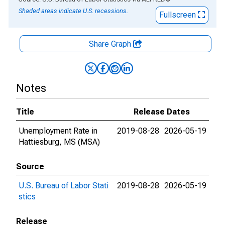
Shaded areas indicate U.S. recessions.
Fullscreen
Share Graph
Notes
Title
Release Dates
Unemployment Rate in
2019-08-28
2026-05-19
Hattiesburg, MS (MSA)
Source
U.S. Bureau of Labor Stati
2019-08-28
2026-05-19
stics
Release