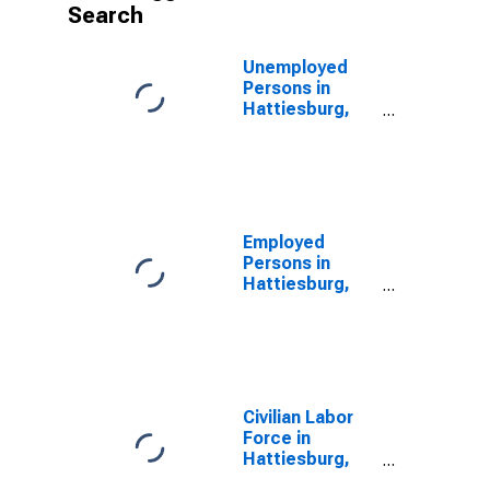
Search
Unemployed
Persons in
Hattiesburg,
MS (MSA)
Employed
Persons in
Hattiesburg,
MS (MSA)
Civilian Labor
Force in
Hattiesburg,
MS (MSA)