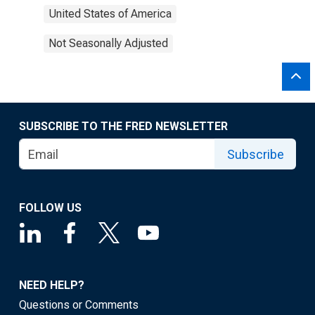
United States of America
Not Seasonally Adjusted
SUBSCRIBE TO THE FRED NEWSLETTER
Subscribe
FOLLOW US
NEED HELP?
Questions or Comments