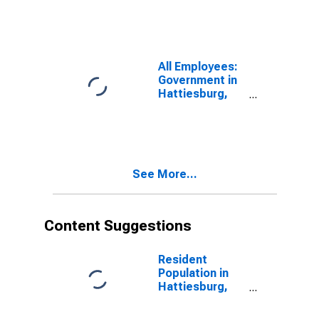
All Employees:
Government in
Hattiesburg,
MS (MSA)
See More...
Content Suggestions
Resident
Population in
Hattiesburg,
MS (MSA)