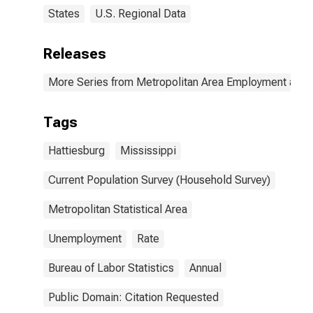
States
U.S. Regional Data
Releases
More Series from Metropolitan Area Employment and
Tags
Hattiesburg
Mississippi
Current Population Survey (Household Survey)
Metropolitan Statistical Area
Unemployment
Rate
Bureau of Labor Statistics
Annual
Public Domain: Citation Requested