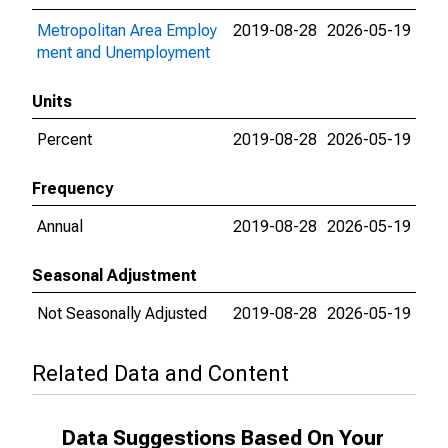
Metropolitan Area Employ
2019-08-28
2026-05-19
ment and Unemployment
Units
Percent
2019-08-28
2026-05-19
Frequency
Annual
2019-08-28
2026-05-19
Seasonal Adjustment
Not Seasonally Adjusted
2019-08-28
2026-05-19
Related Data and Content
Data Suggestions Based On Your