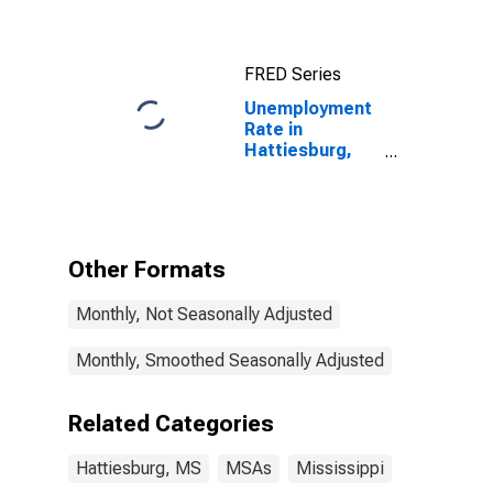
FRED Series
Unemployment
Rate in
Hattiesburg,
MS (MSA)
Other Formats
Monthly, Not Seasonally Adjusted
Monthly, Smoothed Seasonally Adjusted
Related Categories
Hattiesburg, MS
MSAs
Mississippi