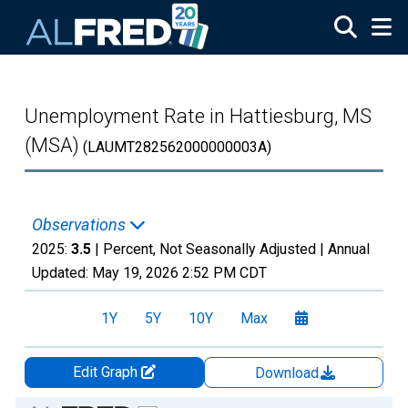
Skip to main content
Unemployment Rate in Hattiesburg, MS
(MSA)
(LAUMT282562000000003A)
Observations
2025:
3.5
| Percent, Not Seasonally Adjusted |
Annual
Updated:
May 19, 2026
2:52 PM CDT
1Y
5Y
10Y
Max
Edit Graph
Download
Chart