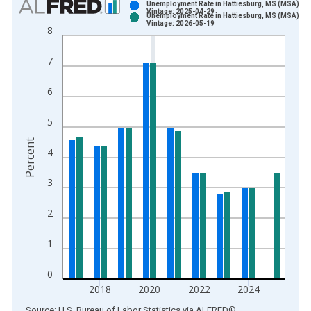
Unemployment Rate in Hattiesburg, MS (MSA)
Vintage: 2025-04-29
Unemployment Rate in Hattiesburg, MS (MSA)
Bar chart with 2 data series.
Vintage: 2026-05-19
8
View as data table, Chart
The chart has 1 X axis displaying xAxis. Data ranges from 1
7
The chart has 2 Y axes displaying Percent and yAxisRight.
6
5
Percent
4
3
2
1
0
2018
2020
2022
2024
End of interactive chart.
Source: U.S. Bureau of Labor Statistics
via
ALFRED
®