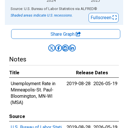
2024
2025
End of interactive chart.
Source: U.S. Bureau of Labor Statistics
via
ALFRED
®
Shaded areas indicate U.S. recessions.
Fullscreen
Share Graph
Notes
Title
Release Dates
Unemployment Rate in
2019-08-28
2026-05-19
Minneapolis-St. Paul-
Bloomington, MN-WI
(MSA)
Source
U.S. Bureau of Labor Stati
2019-08-28
2026-05-19