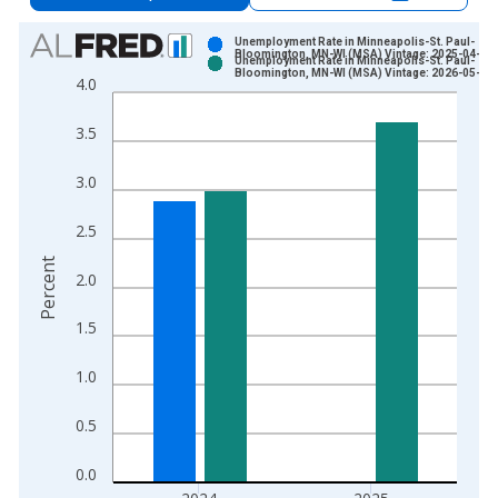
Chart
Unemployment Rate in Minneapolis-St. Paul-
Bloomington, MN-WI (MSA) Vintage: 2025-04-29
Unemployment Rate in Minneapolis-St. Paul-
Bar chart with 2 data series.
Bloomington, MN-WI (MSA) Vintage: 2026-05-19
4.0
View as data table, Chart
The chart has 1 X axis displaying xAxis. Data ranges from 1
3.5
The chart has 2 Y axes displaying Percent and yAxisRight.
3.0
2.5
Percent
2.0
1.5
1.0
0.5
0.0