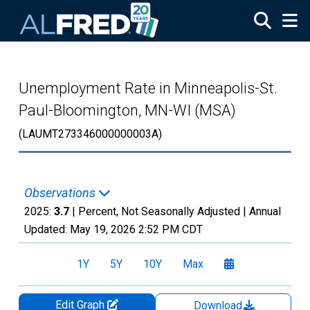
Skip to main content
Unemployment Rate in Minneapolis-St.
Paul-Bloomington, MN-WI (MSA)
(LAUMT273346000000003A)
Observations
2025:
3.7
| Percent, Not Seasonally Adjusted |
Annual
Updated:
May 19, 2026
2:52 PM CDT
1Y
5Y
10Y
Max
Edit Graph
Download