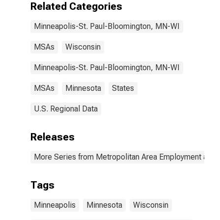
Related Categories
Minneapolis-St. Paul-Bloomington, MN-WI
MSAs
Wisconsin
Minneapolis-St. Paul-Bloomington, MN-WI
MSAs
Minnesota
States
U.S. Regional Data
Releases
More Series from Metropolitan Area Employment and
Tags
Minneapolis
Minnesota
Wisconsin