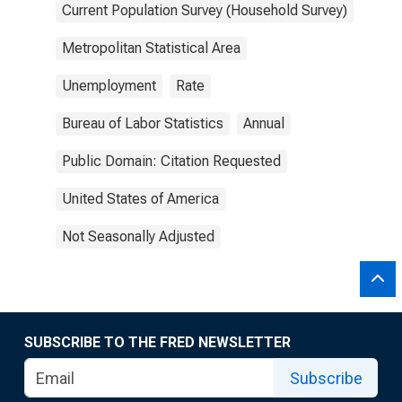
Current Population Survey (Household Survey)
Metropolitan Statistical Area
Unemployment
Rate
Bureau of Labor Statistics
Annual
Public Domain: Citation Requested
United States of America
Not Seasonally Adjusted
SUBSCRIBE TO THE FRED NEWSLETTER
Subscribe