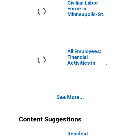
Civilian Labor
Force in
Minneapolis-St.
Paul-
Bloomington,
MN-WI (MSA)
All Employees:
Financial
Activities in
Minneapolis-St.
Paul-
Bloomington,
MN-WI (MSA)
See More...
Content Suggestions
Resident