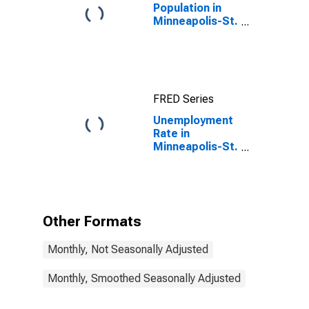
Population in
Minneapolis-St.
Paul-
Bloomington,
MN-WI (MSA)
FRED Series
Unemployment
Rate in
Minneapolis-St.
Paul-
Bloomington,
MN-WI (MSA)
Other Formats
Monthly, Not Seasonally Adjusted
Monthly, Smoothed Seasonally Adjusted