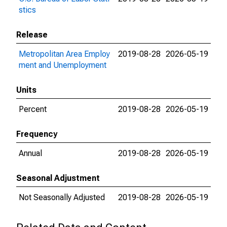
stics
Release
Metropolitan Area Employ
2019-08-28
2026-05-19
ment and Unemployment
Units
Percent
2019-08-28
2026-05-19
Frequency
Annual
2019-08-28
2026-05-19
Seasonal Adjustment
Not Seasonally Adjusted
2019-08-28
2026-05-19