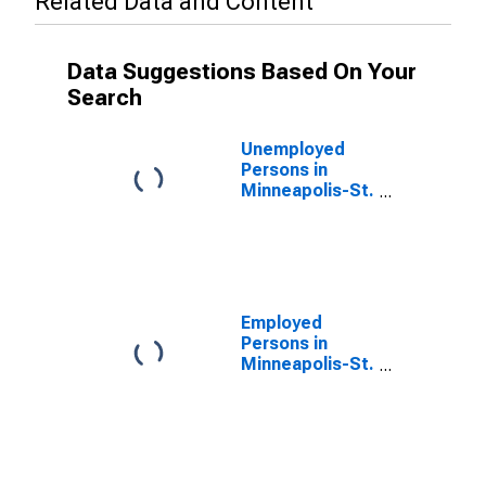
Related Data and Content
Data Suggestions Based On Your
Search
Unemployed
Persons in
Minneapolis-St.
Paul-
Bloomington,
MN-WI (MSA)
Employed
Persons in
Minneapolis-St.
Paul-
Bloomington,
MN-WI (MSA)