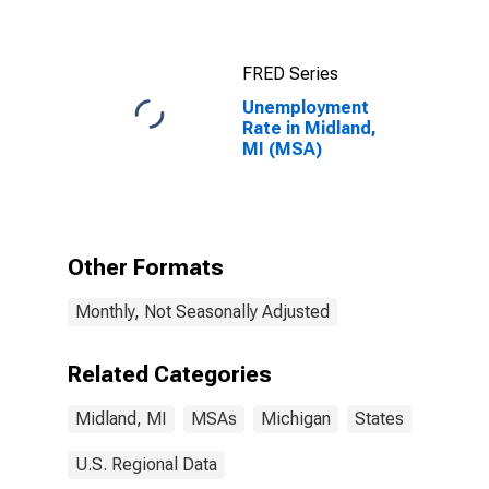
FRED Series
Unemployment
Rate in Midland,
MI (MSA)
Other Formats
Monthly, Not Seasonally Adjusted
Related Categories
Midland, MI
MSAs
Michigan
States
U.S. Regional Data