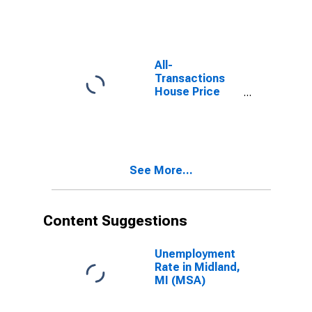
All-
Transactions
House Price
Index for
Midland, MI
(MSA)
See More...
Content Suggestions
Unemployment
Rate in Midland,
MI (MSA)