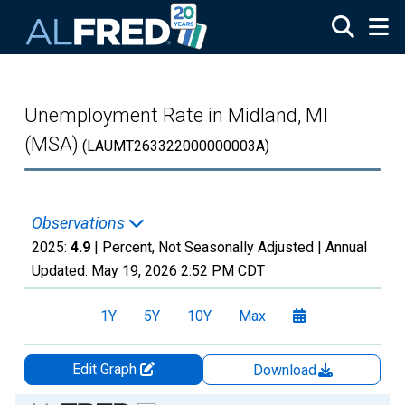
Skip to main content
Unemployment Rate in Midland, MI
(MSA)
(LAUMT263322000000003A)
Observations
2025:
4.9
| Percent, Not Seasonally Adjusted |
Annual
Updated:
May 19, 2026
2:52 PM CDT
1Y
5Y
10Y
Max
Edit Graph
Download
Chart