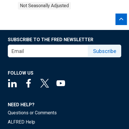
Not Seasonally Adjusted
SUBSCRIBE TO THE FRED NEWSLETTER
Subscribe
FOLLOW US
NEED HELP?
Questions or Comments
ALFRED Help