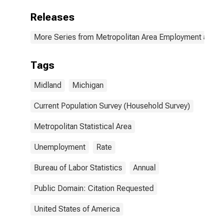
Releases
More Series from Metropolitan Area Employment and
Tags
Midland
Michigan
Current Population Survey (Household Survey)
Metropolitan Statistical Area
Unemployment
Rate
Bureau of Labor Statistics
Annual
Public Domain: Citation Requested
United States of America