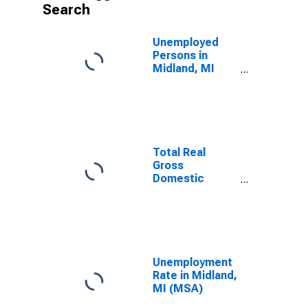
Search
Unemployed
Persons in
Midland, MI
(MSA)
Total Real
Gross
Domestic
Product for
Midland, MI
(MSA)
(DISCONTINUED)
Unemployment
Rate in Midland,
MI (MSA)