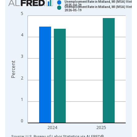
Unemployment Rate in Midland, MI (MSA) Vintage
2025-04-29
Unemployment Rate in Midland, MI (MSA) Vintage
Bar chart with 2 data series.
2026-05-19
5
View as data table, Chart
The chart has 1 X axis displaying xAxis. Data ranges from 1
The chart has 2 Y axes displaying Percent and yAxisRight.
4
3
Percent
2
1
0
2024
2025
End of interactive chart.
Source: U.S. Bureau of Labor Statistics
via
ALFRED
®