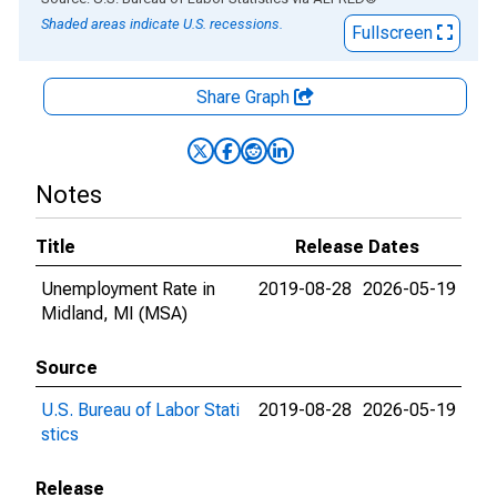
Shaded areas indicate U.S. recessions.
Fullscreen
Share Graph
Notes
Title
Release Dates
Unemployment Rate in
2019-08-28
2026-05-19
Midland, MI (MSA)
Source
U.S. Bureau of Labor Stati
2019-08-28
2026-05-19
stics
Release