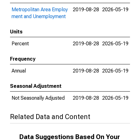
Metropolitan Area Employ
2019-08-28
2026-05-19
ment and Unemployment
Units
Percent
2019-08-28
2026-05-19
Frequency
Annual
2019-08-28
2026-05-19
Seasonal Adjustment
Not Seasonally Adjusted
2019-08-28
2026-05-19
Related Data and Content
Data Suggestions Based On Your