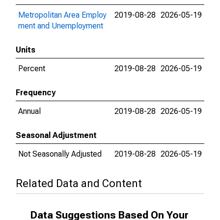
Metropolitan Area Employ
2019-08-28
2026-05-19
ment and Unemployment
Units
Percent
2019-08-28
2026-05-19
Frequency
Annual
2019-08-28
2026-05-19
Seasonal Adjustment
Not Seasonally Adjusted
2019-08-28
2026-05-19
Related Data and Content
Data Suggestions Based On Your