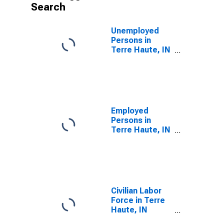
Search
Unemployed
Persons in
Terre Haute, IN
(MSA)
Employed
Persons in
Terre Haute, IN
(MSA)
Civilian Labor
Force in Terre
Haute, IN
(MSA)