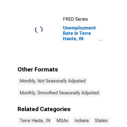
FRED Series
Unemployment
Rate in Terre
Haute, IN
(MSA)
Other Formats
Monthly, Not Seasonally Adjusted
Monthly, Smoothed Seasonally Adjusted
Related Categories
Terre Haute, IN
MSAs
Indiana
States