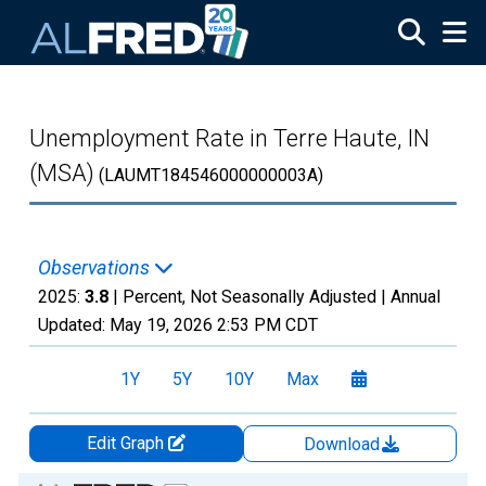
Skip to main content
Unemployment Rate in Terre Haute, IN
(MSA)
(LAUMT184546000000003A)
Observations
2025:
3.8
| Percent, Not Seasonally Adjusted |
Annual
Updated:
May 19, 2026
2:53 PM CDT
1Y
5Y
10Y
Max
Edit Graph
Download
Chart