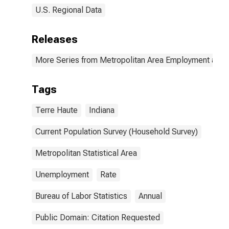
U.S. Regional Data
Releases
More Series from Metropolitan Area Employment and
Tags
Terre Haute
Indiana
Current Population Survey (Household Survey)
Metropolitan Statistical Area
Unemployment
Rate
Bureau of Labor Statistics
Annual
Public Domain: Citation Requested