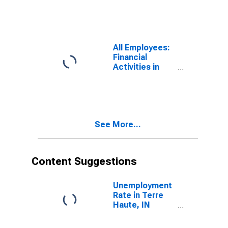
All Employees:
Financial
Activities in
Terre Haute, IN
(MSA)
See More...
Content Suggestions
Unemployment
Rate in Terre
Haute, IN
(MSA)