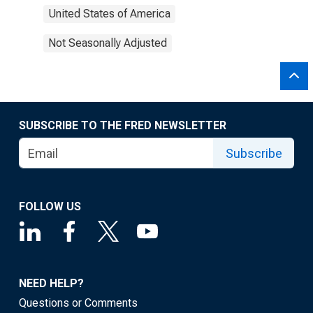
United States of America
Not Seasonally Adjusted
SUBSCRIBE TO THE FRED NEWSLETTER
Subscribe
FOLLOW US
NEED HELP?
Questions or Comments