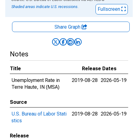
Shaded areas indicate U.S. recessions.
Fullscreen
Share Graph
Notes
Title
Release Dates
Unemployment Rate in
2019-08-28
2026-05-19
Terre Haute, IN (MSA)
Source
U.S. Bureau of Labor Stati
2019-08-28
2026-05-19
stics
Release