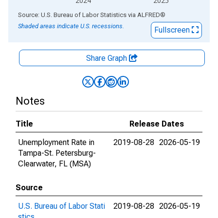
2024
2025
End of interactive chart.
Source: U.S. Bureau of Labor Statistics
via
ALFRED
®
Shaded areas indicate U.S. recessions.
Fullscreen
Share Graph
Notes
Title
Release Dates
Unemployment Rate in
2019-08-28
2026-05-19
Tampa-St. Petersburg-
Clearwater, FL (MSA)
Source
U.S. Bureau of Labor Stati
2019-08-28
2026-05-19
stics