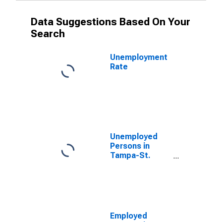
Data Suggestions Based On Your
Search
Unemployment
Rate
Unemployed
Persons in
Tampa-St.
Petersburg-
Clearwater, FL
(MSA)
Employed