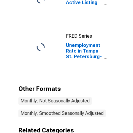
Active Listing
Count in
Tampa-ST.
Petersburg-
Clearwater, FL
(CBSA)
FRED Series
Unemployment
Rate in Tampa-
St. Petersburg-
Clearwater, FL
(MSA)
Other Formats
Monthly, Not Seasonally Adjusted
Monthly, Smoothed Seasonally Adjusted
Related Categories