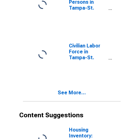
Persons in
Tampa-St.
Petersburg-
Clearwater, FL
(MSA)
Civilian Labor
Force in
Tampa-St.
Petersburg-
Clearwater, FL
(MSA)
See More...
Content Suggestions
Housing
Inventory: