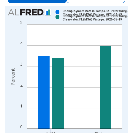
Chart
Unemployment Rate in Tampa-St. Petersburg-
Clearwater, FL (MSA) Vintage: 2025-04-29
Unemployment Rate in Tampa-St. Petersburg-
Bar chart with 2 data series.
Clearwater, FL (MSA) Vintage: 2026-05-19
5
View as data table, Chart
The chart has 1 X axis displaying xAxis. Data ranges from 1
The chart has 2 Y axes displaying Percent and yAxisRight.
4
3
Percent
2
1
0