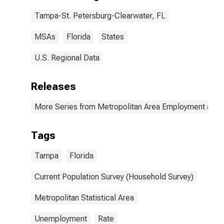
Tampa-St. Petersburg-Clearwater, FL
MSAs
Florida
States
U.S. Regional Data
Releases
More Series from Metropolitan Area Employment and
Tags
Tampa
Florida
Current Population Survey (Household Survey)
Metropolitan Statistical Area
Unemployment
Rate