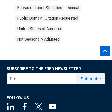
Bureau of Labor Statistics
Annual
Public Domain: Citation Requested
United States of America
Not Seasonally Adjusted
SUBSCRIBE TO THE FRED NEWSLETTER
Subscribe
FOLLOW US