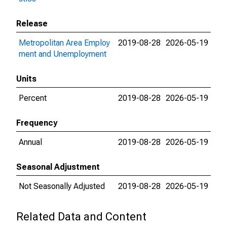
Release
Metropolitan Area Employ
2019-08-28
2026-05-19
ment and Unemployment
Units
Percent
2019-08-28
2026-05-19
Frequency
Annual
2019-08-28
2026-05-19
Seasonal Adjustment
Not Seasonally Adjusted
2019-08-28
2026-05-19
Related Data and Content