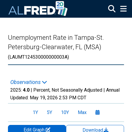
Skip to main content
Unemployment Rate in Tampa-St.
Petersburg-Clearwater, FL (MSA)
(LAUMT124530000000003A)
Observations
2025:
4.0
| Percent, Not Seasonally Adjusted |
Annual
Updated:
May 19, 2026
2:53 PM CDT
1Y
5Y
10Y
Max
Edit Graph
Download