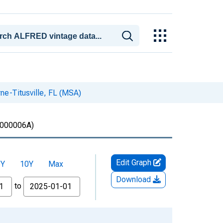
ne-Titusville, FL (MSA)
000006A)
Edit Graph
5Y
10Y
Max
Download
to