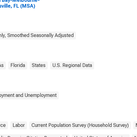
 Bay-Melbourne-
sville, FL (MSA)
ly, Smoothed Seasonally Adjusted
As
Florida
States
U.S. Regional Data
loyment and Unemployment
rce
Labor
Current Population Survey (Household Survey)