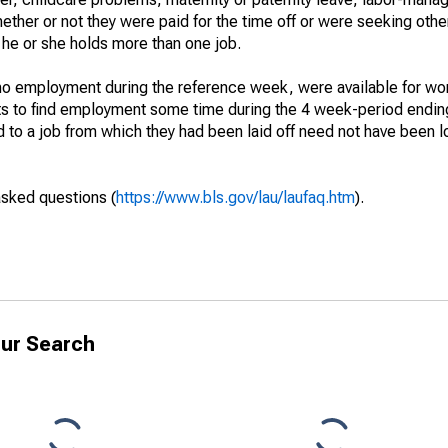
hether or not they were paid for the time off or were seeking othe
 he or she holds more than one job.
o employment during the reference week, were available for wor
rts to find employment some time during the 4 week-period endin
to a job from which they had been laid off need not have been l
asked questions (
https://www.bls.gov/lau/laufaq.htm
).
ur Search