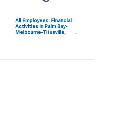
All Employees: Financial
Activities in Palm Bay-
Melbourne-Titusville,
FL (MSA)