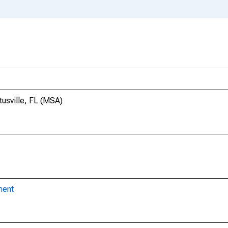
tusville, FL (MSA)
ment