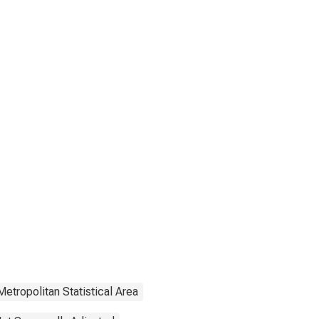
Metropolitan Statistical Area