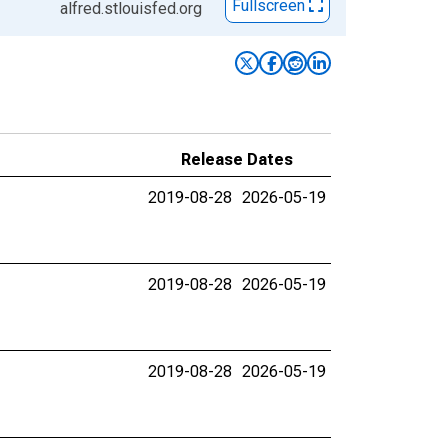
Fullscreen
alfred.stlouisfed.org
Release Dates
2019-08-28
2026-05-19
2019-08-28
2026-05-19
2019-08-28
2026-05-19