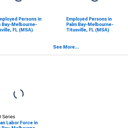
ployed Persons in
Employed Persons in
 Bay-Melbourne-
Palm Bay-Melbourne-
sville, FL (MSA)
Titusville, FL (MSA)
See More...
 Series
lian Labor Force in