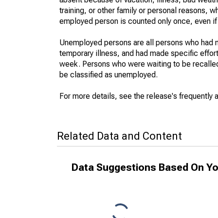
training, or other family or personal reasons, w
employed person is counted only once, even if
Unemployed persons are all persons who had n
temporary illness, and had made specific effo
week. Persons who were waiting to be recalled 
be classified as unemployed.
For more details, see the release's frequently 
Related Data and Content
Data Suggestions Based On Yo