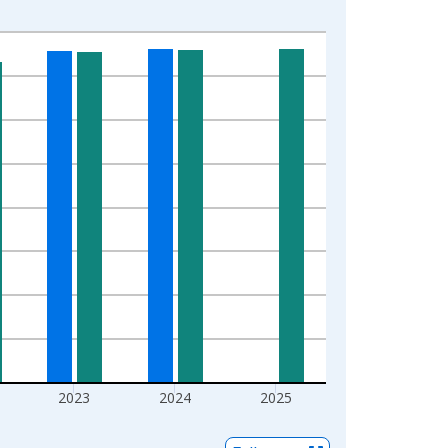
2023
2024
2025