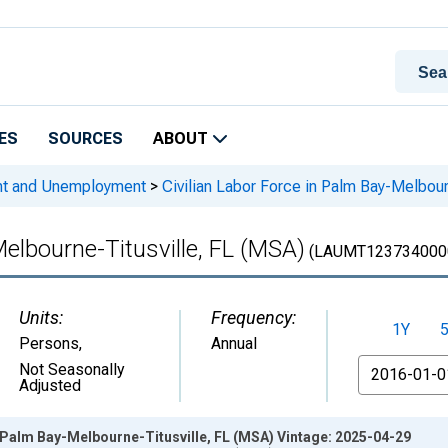
ES
SOURCES
ABOUT
nt and Unemployment
>
Civilian Labor Force in Palm Bay-Melbour
Melbourne-Titusville, FL (MSA)
(LAUMT123734000
Units:
Frequency:
1Y
Persons
,
Annual
From
Not Seasonally
Adjusted
n Palm Bay-Melbourne-Titusville, FL (MSA) Vintage: 2025-04-29