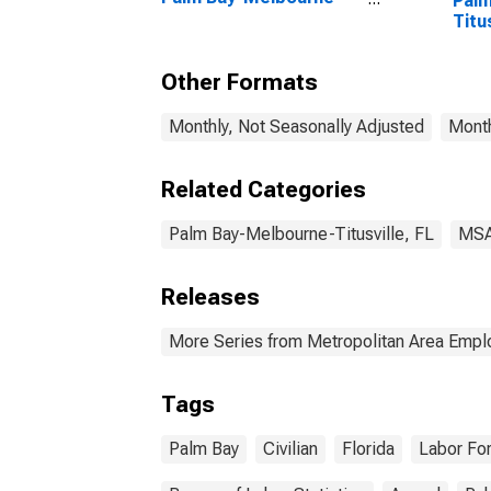
Palm
Titusville, FL (CBSA)
Titu
Other Formats
Monthly, Not Seasonally Adjusted
Month
Related Categories
Palm Bay-Melbourne-Titusville, FL
MS
Releases
More Series from Metropolitan Area Emp
Tags
Palm Bay
Civilian
Florida
Labor Fo