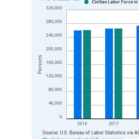
Civilian Labor Force i
Bar chart with 2 data series.
320,000
View as data table, Chart
The chart has 1 X axis displaying xAxis. Data ra
280,000
The chart has 2 Y axes displaying Persons and yA
240,000
200,000
Persons
160,000
120,000
80,000
40,000
0
2016
2017
End of interactive chart.
Source: U.S. Bureau of Labor Statistics
via
A