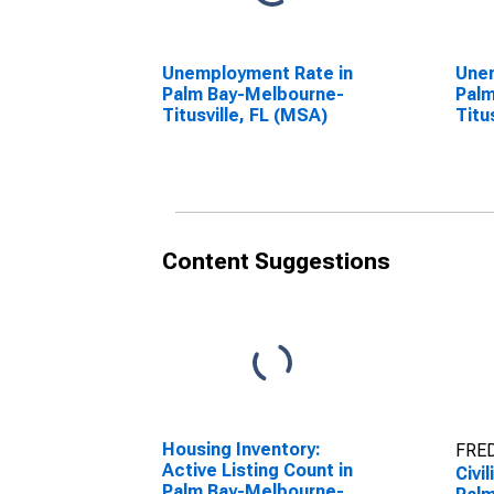
Unemployment Rate in
Unem
Palm Bay-Melbourne-
Palm
Titusville, FL (MSA)
Titu
Content Suggestions
Housing Inventory:
FRED
Active Listing Count in
Civi
Palm Bay-Melbourne-