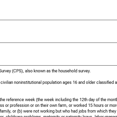
urvey (CPS), also known as the household survey.
 civilian noninstitutional population ages 16 and older classified
he reference week (the week including the 12th day of the month
ss or profession or on their own farm, or worked 15 hours or mo
 family, or (b) were not working but who had jobs from which they
er, childcare problems, maternity or paternity leave, labor-mana