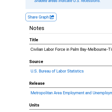
Shaded areas indicate U.S. recessions.
Share Graph
Notes
Title
Civilian Labor Force in Palm Bay-Melbourne-Ti
Source
U.S. Bureau of Labor Statistics
Release
Metropolitan Area Employment and Unemploy
Units