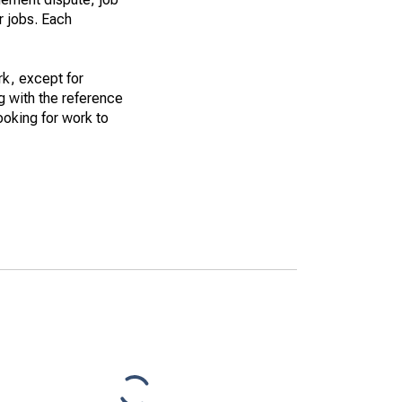
r jobs. Each
k, except for
g with the reference
ooking for work to