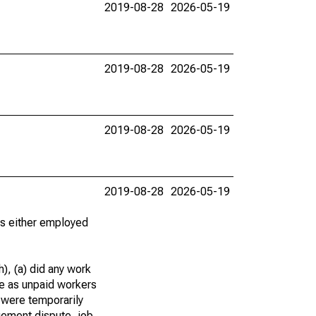
2019-08-28
2026-05-19
2019-08-28
2026-05-19
2019-08-28
2026-05-19
2019-08-28
2026-05-19
 as either employed
), (a) did any work
re as unpaid workers
 were temporarily
gement dispute, job