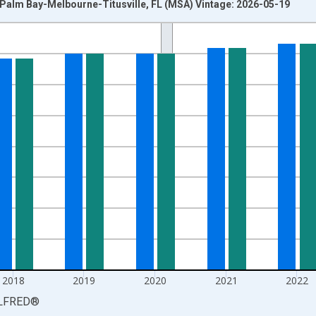
n Palm Bay-Melbourne-Titusville, FL (MSA) Vintage: 2026-05-19
nges from 1990-01-01 1:00:00 to 2025-01-01 1:00:00.
xisRight.
2018
2019
2020
2021
2022
LFRED
®