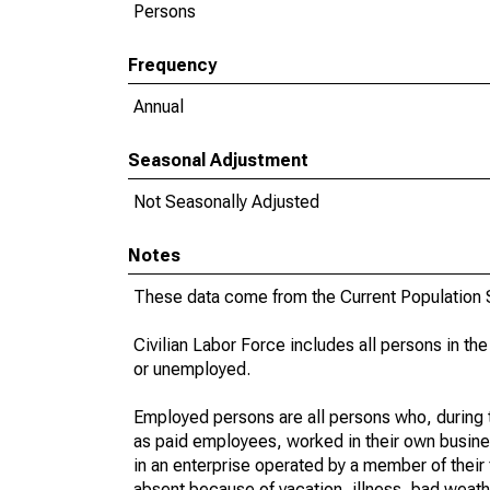
Persons
Frequency
Annual
Seasonal Adjustment
Not Seasonally Adjusted
Notes
These data come from the Current Population S
Civilian Labor Force includes all persons in the
or unemployed.
Employed persons are all persons who, during t
as paid employees, worked in their own busine
in an enterprise operated by a member of their
absent because of vacation, illness, bad weath