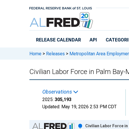
Skip to main content
RELEASE CALENDAR
API
CATEGORI
Home
>
Releases
>
Metropolitan Area Employme
Civilian Labor Force in Palm Bay-
Observations
2025:
305,193
Updated:
May 19, 2026
2:53 PM CDT
Chart
Civilian Labor Force i