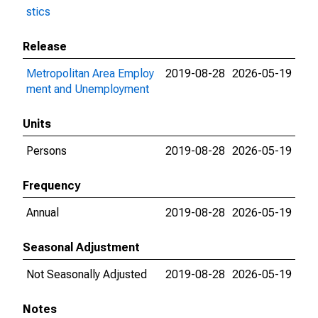
stics
Release
Metropolitan Area Employ
2019-08-28
2026-05-19
ment and Unemployment
Units
Persons
2019-08-28
2026-05-19
Frequency
Annual
2019-08-28
2026-05-19
Seasonal Adjustment
Not Seasonally Adjusted
2019-08-28
2026-05-19
Notes