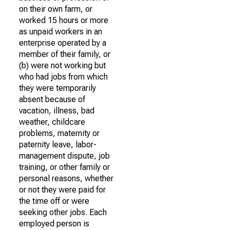
on their own farm, or
worked 15 hours or more
as unpaid workers in an
enterprise operated by a
member of their family, or
(b) were not working but
who had jobs from which
they were temporarily
absent because of
vacation, illness, bad
weather, childcare
problems, maternity or
paternity leave, labor-
management dispute, job
training, or other family or
personal reasons, whether
or not they were paid for
the time off or were
seeking other jobs. Each
employed person is