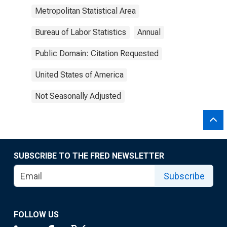
Metropolitan Statistical Area
Bureau of Labor Statistics
Annual
Public Domain: Citation Requested
United States of America
Not Seasonally Adjusted
SUBSCRIBE TO THE FRED NEWSLETTER
Subscribe
FOLLOW US