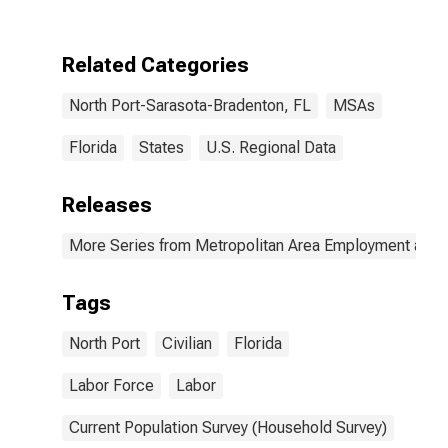
Related Categories
North Port-Sarasota-Bradenton, FL
MSAs
Florida
States
U.S. Regional Data
Releases
More Series from Metropolitan Area Employment and
Tags
North Port
Civilian
Florida
Labor Force
Labor
Current Population Survey (Household Survey)