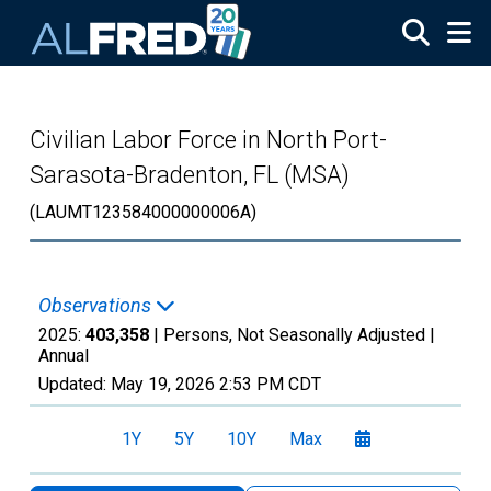
Skip to main content
Civilian Labor Force in North Port-
Sarasota-Bradenton, FL (MSA)
(LAUMT123584000000006A)
Observations
2025:
403,358
| Persons, Not Seasonally Adjusted |
Annual
Updated:
May 19, 2026
2:53 PM CDT
1Y
5Y
10Y
Max