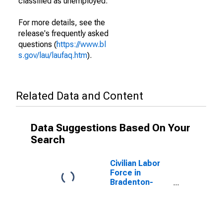
classified as unemployed.
For more details, see the
release's frequently asked
questions (
https://www.bl
s.gov/lau/laufaq.htm
).
Related Data and Content
Data Suggestions Based On Your
Search
Civilian Labor
Force in
Bradenton-
Sarasota-
Venice, FL
(MSA)