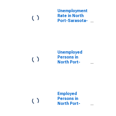
Unemployment
Rate in North
Port-Sarasota-
Bradenton, FL
(MSA)
Unemployed
Persons in
North Port-
Sarasota-
Bradenton, FL
(MSA)
Employed
Persons in
North Port-
Sarasota-
Bradenton, FL