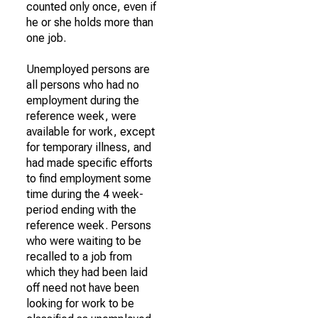
counted only once, even if
he or she holds more than
one job.
Unemployed persons are
all persons who had no
employment during the
reference week, were
available for work, except
for temporary illness, and
had made specific efforts
to find employment some
time during the 4 week-
period ending with the
reference week. Persons
who were waiting to be
recalled to a job from
which they had been laid
off need not have been
looking for work to be