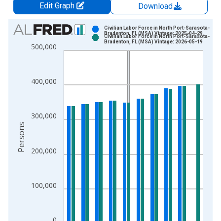
Edit Graph
Download
Chart
Civilian Labor Force in North Port-Sarasota-
Bradenton, FL (MSA) Vintage: 2025-04-29
Civilian Labor Force in North Port-Sarasota-
Bar chart with 2 data series.
Bradenton, FL (MSA) Vintage: 2026-05-19
500,000
View as data table, Chart
The chart has 1 X axis displaying xAxis. Data ranges from 1
The chart has 2 Y axes displaying Persons and yAxisRight.
400,000
300,000
Persons
200,000
100,000
0