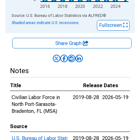
2016
2018
2020
2022
2024
End of interactive chart.
Source: U.S. Bureau of Labor Statistics
via
ALFRED
®
Shaded areas indicate U.S. recessions.
Fullscreen
Share Graph
Notes
Title
Release Dates
Civilian Labor Force in
2019-08-28
2026-05-19
North Port-Sarasota-
Bradenton, FL (MSA)
Source
U.S. Bureau of Labor Stati
2019-08-28
2026-05-19