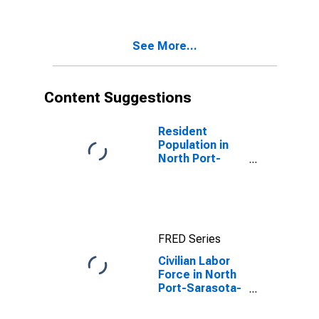
(MSA)
See More...
Content Suggestions
Resident
Population in
North Port-
Sarasota-
Bradenton, FL
(MSA)
FRED Series
Civilian Labor
Force in North
Port-Sarasota-
Bradenton, FL
(MSA)