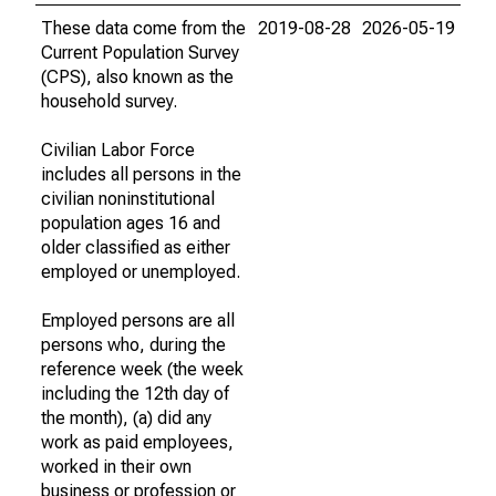
These data come from the
2019-08-28
2026-05-19
Current Population Survey
(CPS), also known as the
household survey.
Civilian Labor Force
includes all persons in the
civilian noninstitutional
population ages 16 and
older classified as either
employed or unemployed.
Employed persons are all
persons who, during the
reference week (the week
including the 12th day of
the month), (a) did any
work as paid employees,
worked in their own
business or profession or