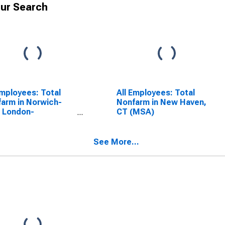
ur Search
Employees: Total
All Employees: Total
arm in Norwich-
Nonfarm in New Haven,
 London-
CT (MSA)
imantic, CT (MSA)
See More...