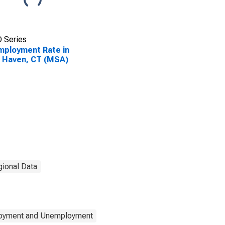
 Series
ployment Rate in
 Haven, CT (MSA)
gional Data
loyment and Unemployment