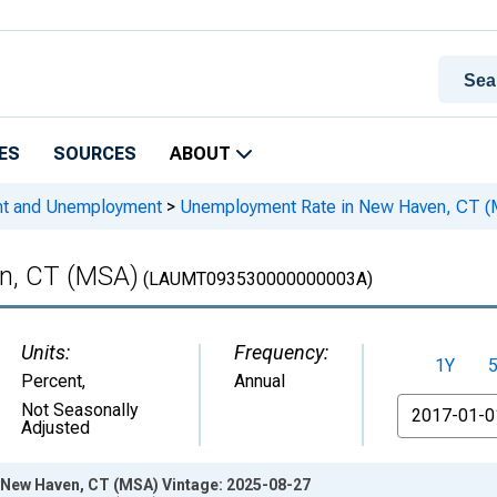
ES
SOURCES
ABOUT
nt and Unemployment
>
Unemployment Rate in New Haven, CT 
n, CT (MSA)
(LAUMT093530000000003A)
Units:
Frequency:
1Y
Percent
,
Annual
From
Not Seasonally
Adjusted
New Haven, CT (MSA) Vintage: 2025-08-27