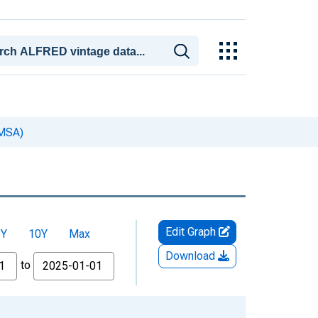
(MSA)
Edit Graph
5Y
10Y
Max
Download
to