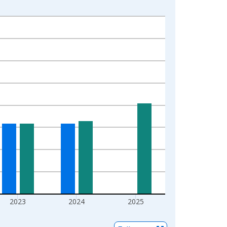
2023
2024
2025