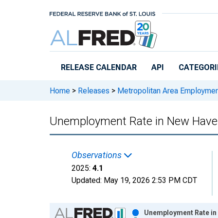
Skip to main content
RELEASE CALENDAR
API
CATEGORI
Home
>
Releases
>
Metropolitan Area Employme
Unemployment Rate in New Have
Observations
2025:
4.1
Updated:
May 19, 2026
2:53 PM CDT
Chart
Unemployment Rate in 