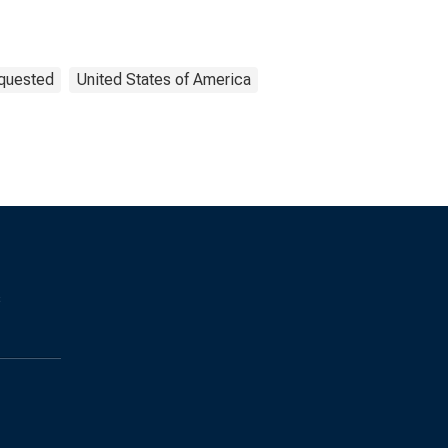
equested
United States of America
s