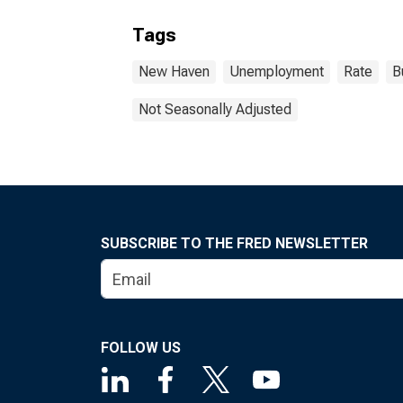
Tags
New Haven
Unemployment
Rate
B
Not Seasonally Adjusted
SUBSCRIBE TO THE FRED NEWSLETTER
FOLLOW US