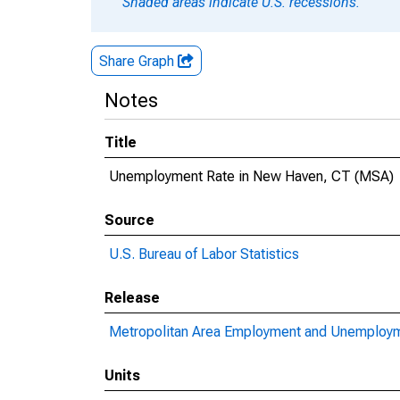
Shaded areas indicate U.S. recessions.
Share Graph
Notes
Title
Unemployment Rate in New Haven, CT (MSA)
Source
U.S. Bureau of Labor Statistics
Release
Metropolitan Area Employment and Unemploy
Units