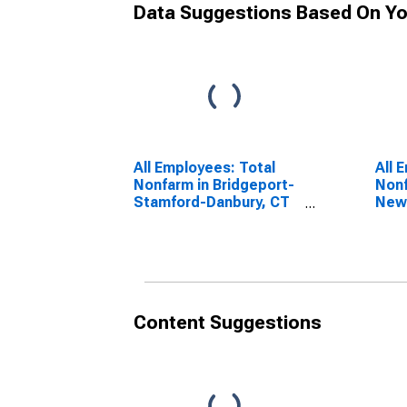
Data Suggestions Based On Yo
All Employees: Total
All 
Nonfarm in Bridgeport-
Nonf
Stamford-Danbury, CT
New
(MSA)
Will
Content Suggestions