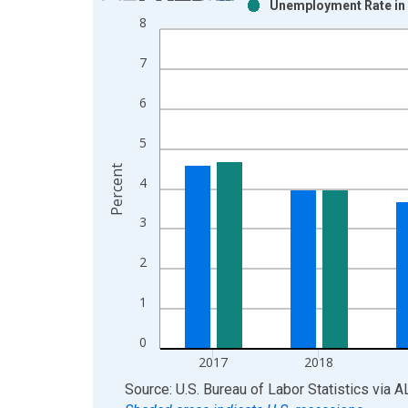
Unemployment Rate in 
Bar chart with 2 data series.
8
View as data table, Chart
The chart has 1 X axis displaying xAxis. Data ra
7
The chart has 2 Y axes displaying Percent and yAx
6
5
Percent
4
3
2
1
0
2017
2018
End of interactive chart.
Source: U.S. Bureau of Labor Statistics
via
A