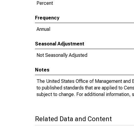
Percent
Frequency
Annual
Seasonal Adjustment
Not Seasonally Adjusted
Notes
The United States Office of Management and Bu
to published standards that are applied to Cens
subject to change. For additional information, 
Related Data and Content