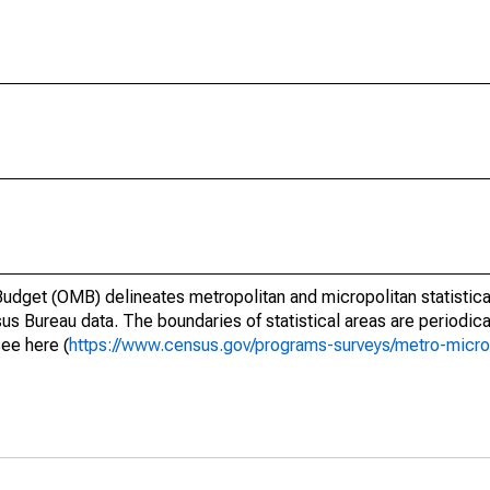
dget (OMB) delineates metropolitan and micropolitan statistica
us Bureau data. The boundaries of statistical areas are periodica
see here (
https://www.census.gov/programs-surveys/metro-micro