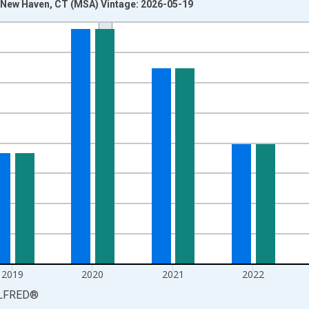
New Haven, CT (MSA) Vintage: 2026-05-19
nges from 1990-01-01 1:00:00 to 2025-01-01 1:00:00.
isRight.
2019
2020
2021
2022
LFRED
®