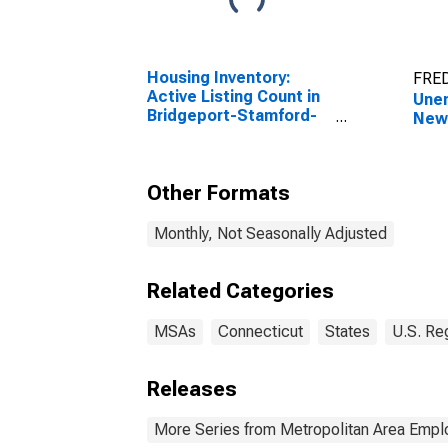
Housing Inventory:
FRED
Active Listing Count in
Unem
Bridgeport-Stamford-
New
Norwalk, CT (CBSA)
Other Formats
Monthly, Not Seasonally Adjusted
Related Categories
MSAs
Connecticut
States
U.S. Re
Releases
More Series from Metropolitan Area Emp