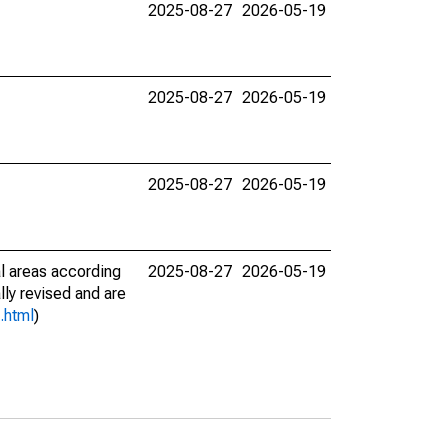
2025-08-27
2026-05-19
2025-08-27
2026-05-19
2025-08-27
2026-05-19
l areas according
2025-08-27
2026-05-19
lly revised and are
.html
)