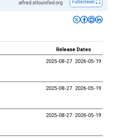
Fullscreen
alfred.stlouisfed.org
Release Dates
2025-08-27
2026-05-19
2025-08-27
2026-05-19
2025-08-27
2026-05-19