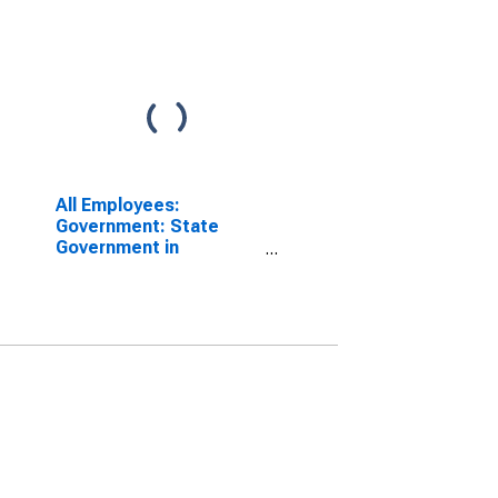
All Employees:
Government: State
Government in
Bridgeport-Stamford-
Danbury, CT (MSA)