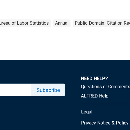
ureau of Labor Statistics
Annual
Public Domain: Citation R
NEED HELP?
Questions or Comment
Subscribe
ALFRED Help
Legal
Privacy Notice & Policy