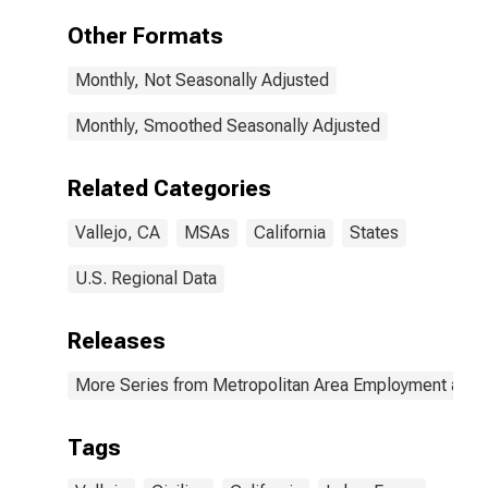
Other Formats
Monthly, Not Seasonally Adjusted
Monthly, Smoothed Seasonally Adjusted
Related Categories
Vallejo, CA
MSAs
California
States
U.S. Regional Data
Releases
More Series from Metropolitan Area Employment and
Tags