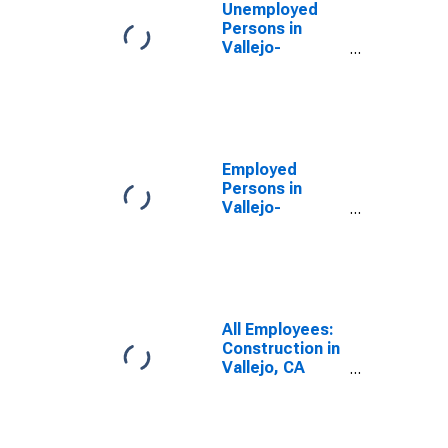
Unemployed
Persons in
Vallejo-
Fairfield, CA
(MSA)
Employed
Persons in
Vallejo-
Fairfield, CA
(MSA)
All Employees:
Construction in
Vallejo, CA
(MSA)