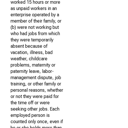
worked 15 hours or more
as unpaid workers in an
enterprise operated by a
member of their family, or
(b) were not working but
who had jobs from which
they were temporarily
absent because of
vacation, illness, bad
weather, childcare
problems, maternity or
paternity leave, labor-
management dispute, job
training, or other family or
personal reasons, whether
or not they were paid for
the time off or were
seeking other jobs. Each
employed person is
counted only once, even if
he or she holds more than