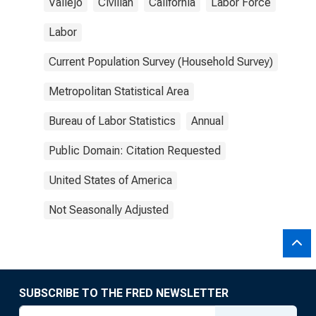
Vallejo
Civilian
California
Labor Force
Labor
Current Population Survey (Household Survey)
Metropolitan Statistical Area
Bureau of Labor Statistics
Annual
Public Domain: Citation Requested
United States of America
Not Seasonally Adjusted
SUBSCRIBE TO THE FRED NEWSLETTER