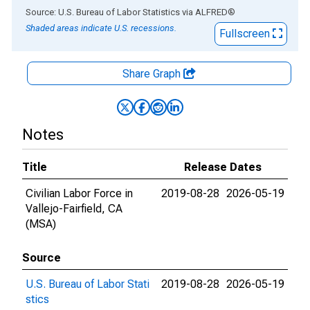
End of interactive chart.
Source: U.S. Bureau of Labor Statistics
via
ALFRED
®
Shaded areas indicate U.S. recessions.
Fullscreen
Share Graph
Notes
Title
Release Dates
Civilian Labor Force in
2019-08-28
2026-05-19
Vallejo-Fairfield, CA
(MSA)
Source
U.S. Bureau of Labor Stati
2019-08-28
2026-05-19
stics