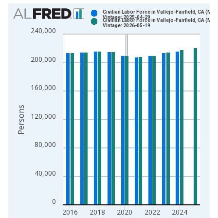
Chart
Civilian Labor Force in Vallejo-Fairfield, CA (MS
Vintage: 2025-04-29
Civilian Labor Force in Vallejo-Fairfield, CA (MS
Bar chart with 2 data series.
Vintage: 2026-05-19
240,000
View as data table, Chart
The chart has 1 X axis displaying xAxis. Data ranges from 1
200,000
The chart has 2 Y axes displaying Persons and yAxisRight.
160,000
Persons
120,000
80,000
40,000
0
2016
2018
2020
2022
2024