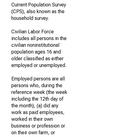
Current Population Survey
(CPS), also known as the
household survey.
Civilian Labor Force
includes all persons in the
civilian noninstitutional
population ages 16 and
older classified as either
employed or unemployed.
Employed persons are all
persons who, during the
reference week (the week
including the 12th day of
the month), (a) did any
work as paid employees,
worked in their own
business or profession or
on their own farm, or