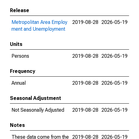
Release
Metropolitan Area Employ
2019-08-28
2026-05-19
ment and Unemployment
Units
Persons
2019-08-28
2026-05-19
Frequency
Annual
2019-08-28
2026-05-19
Seasonal Adjustment
Not Seasonally Adjusted
2019-08-28
2026-05-19
Notes
These data come from the
2019-08-28
2026-05-19