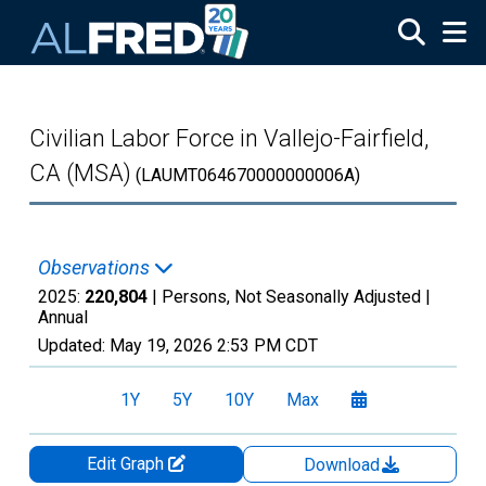
Skip to main content
Civilian Labor Force in Vallejo-Fairfield,
CA (MSA)
(LAUMT064670000000006A)
Observations
2025:
220,804
| Persons, Not Seasonally Adjusted |
Annual
Updated:
May 19, 2026
2:53 PM CDT
1Y
5Y
10Y
Max
Edit Graph
Download