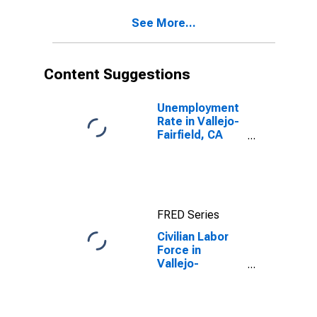
See More...
Content Suggestions
Unemployment
Rate in Vallejo-
Fairfield, CA
(MSA)
FRED Series
Civilian Labor
Force in
Vallejo-
Fairfield, CA
(MSA)