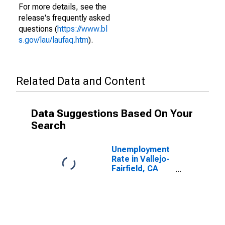
For more details, see the
release's frequently asked
questions (
https://www.bl
s.gov/lau/laufaq.htm
).
Related Data and Content
Data Suggestions Based On Your
Search
Unemployment
Rate in Vallejo-
Fairfield, CA
(MSA)