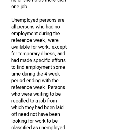
one job.
Unemployed persons are
all persons who had no
employment during the
reference week, were
available for work, except
for temporary illness, and
had made specific efforts
to find employment some
time during the 4 week-
period ending with the
reference week. Persons
who were waiting to be
recalled to a job from
which they had been laid
off need not have been
looking for work to be
classified as unemployed.