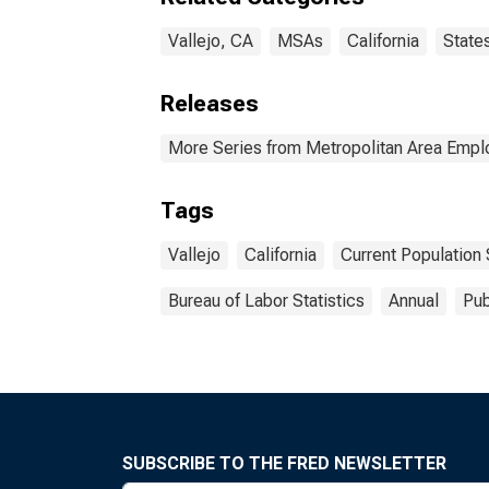
Vallejo, CA
MSAs
California
State
Releases
More Series from Metropolitan Area Emp
Tags
Vallejo
California
Current Population
Bureau of Labor Statistics
Annual
Pub
SUBSCRIBE TO THE FRED NEWSLETTER