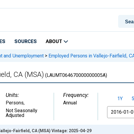
ES
SOURCES
ABOUT
nt and Unemployment
>
Employed Persons in Vallejo-Fairfield, 
field, CA (MSA)
(LAUMT064670000000005A)
Units:
Frequency:
1Y
Persons
,
Annual
From
Not Seasonally
Adjusted
llejo-Fairfield, CA (MSA) Vintage: 2025-04-29