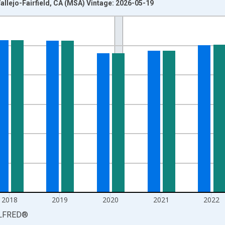
llejo-Fairfield, CA (MSA) Vintage: 2026-05-19
nges from 1990-01-01 1:00:00 to 2025-01-01 1:00:00.
xisRight.
2018
2019
2020
2021
2022
LFRED
®