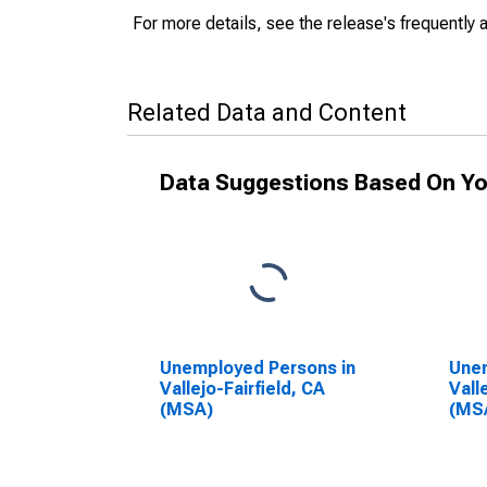
For more details, see the release's frequently 
Related Data and Content
Data Suggestions Based On Yo
Unemployed Persons in
Unem
Vallejo-Fairfield, CA
Vall
(MSA)
(MS