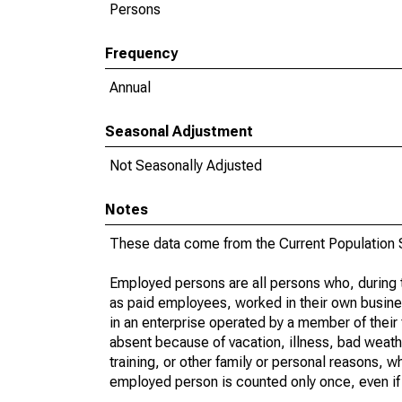
Persons
Frequency
Annual
Seasonal Adjustment
Not Seasonally Adjusted
Notes
These data come from the Current Population S
Employed persons are all persons who, during t
as paid employees, worked in their own busine
in an enterprise operated by a member of their
absent because of vacation, illness, bad weath
training, or other family or personal reasons, w
employed person is counted only once, even if