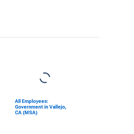
All Employees:
Government in Vallejo,
CA (MSA)