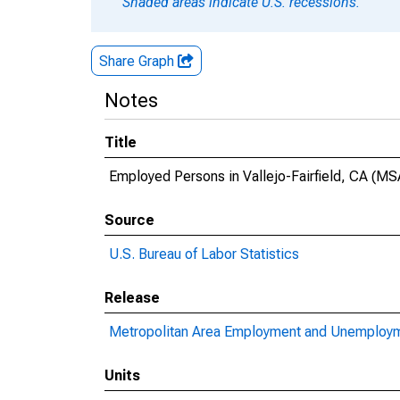
Shaded areas indicate U.S. recessions.
Share Graph
Notes
Title
Employed Persons in Vallejo-Fairfield, CA (MS
Source
U.S. Bureau of Labor Statistics
Release
Metropolitan Area Employment and Unemploy
Units