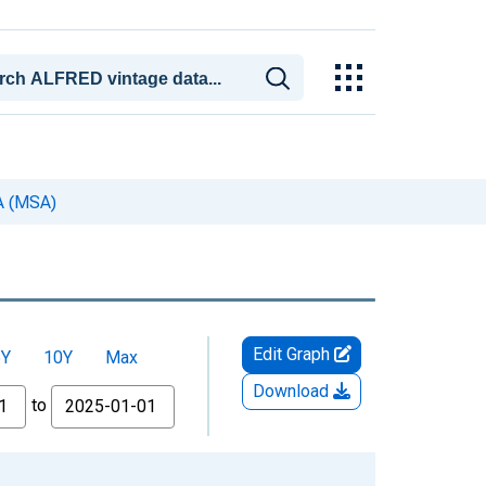
CA (MSA)
Edit Graph
5Y
10Y
Max
Download
to