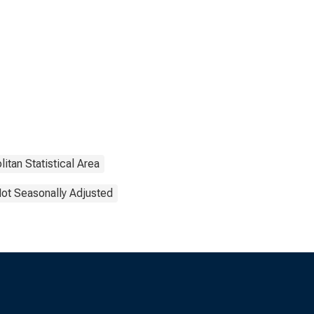
itan Statistical Area
ot Seasonally Adjusted