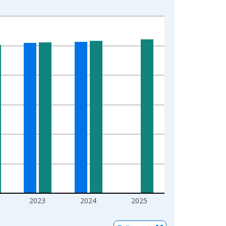
2023
2024
2025