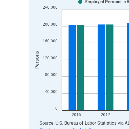
Employed Persons in Va
Bar chart with 2 data series.
240,000
View as data table, Chart
The chart has 1 X axis displaying xAxis. Data ra
200,000
The chart has 2 Y axes displaying Persons and yA
160,000
Persons
120,000
80,000
40,000
0
2016
2017
End of interactive chart.
Source: U.S. Bureau of Labor Statistics
via
A