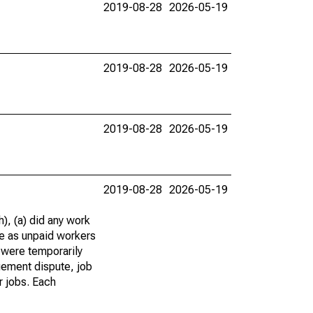
2019-08-28
2026-05-19
2019-08-28
2026-05-19
2019-08-28
2026-05-19
2019-08-28
2026-05-19
), (a) did any work
re as unpaid workers
 were temporarily
gement dispute, job
r jobs. Each