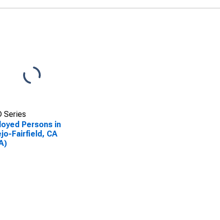
 Series
oyed Persons in
ejo-Fairfield, CA
A)