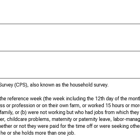
urvey (CPS), also known as the household survey.
he reference week (the week including the 12th day of the month
ss or profession or on their own farm, or worked 15 hours or mo
 family, or (b) were not working but who had jobs from which they
er, childcare problems, maternity or paternity leave, labor-mana
hether or not they were paid for the time off or were seeking othe
 he or she holds more than one job.