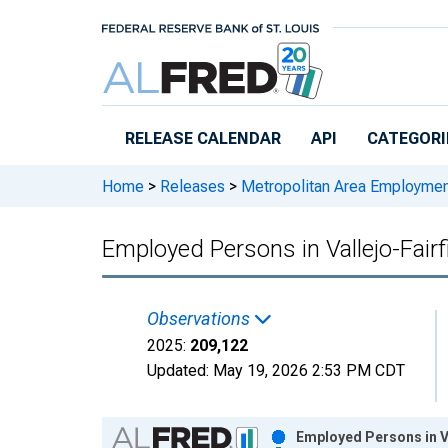
Skip to main content
RELEASE CALENDAR
API
CATEGORI
Home
>
Releases
>
Metropolitan Area Employme
Employed Persons in Vallejo-Fair
Observations
2025:
209,122
Updated:
May 19, 2026
2:53 PM CDT
Chart
Employed Persons in Va