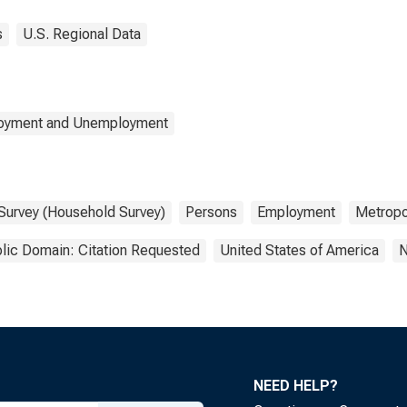
s
U.S. Regional Data
loyment and Unemployment
 Survey (Household Survey)
Persons
Employment
Metropol
lic Domain: Citation Requested
United States of America
N
NEED HELP?