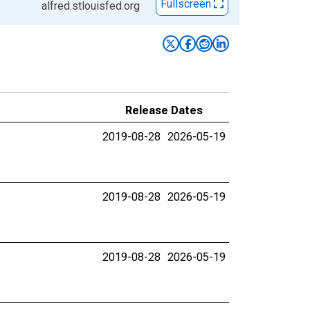
Fullscreen
alfred.stlouisfed.org
Release Dates
2019-08-28
2026-05-19
2019-08-28
2026-05-19
2019-08-28
2026-05-19