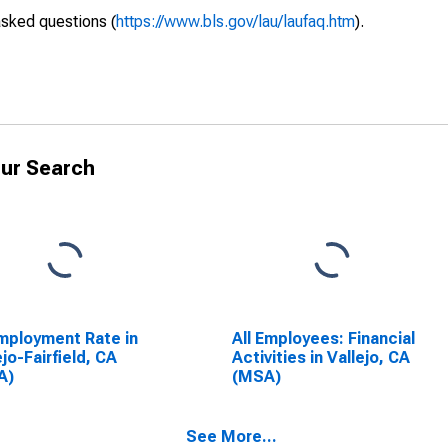
asked questions (
https://www.bls.gov/lau/laufaq.htm
).
ur Search
ployment Rate in
All Employees: Financial
ejo-Fairfield, CA
Activities in Vallejo, CA
A)
(MSA)
See More...