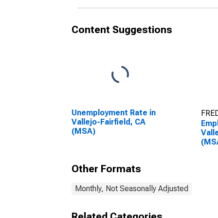
Content Suggestions
Unemployment Rate in
FRED
Vallejo-Fairfield, CA
Empl
(MSA)
Vall
(MS
Other Formats
Monthly, Not Seasonally Adjusted
Related Categories