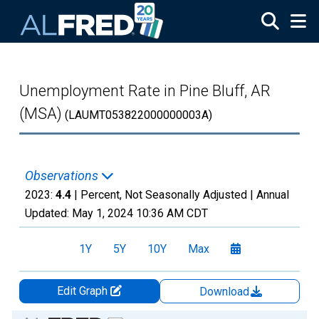
Skip to main content
Unemployment Rate in Pine Bluff, AR
(MSA)
(LAUMT053822000000003A)
Observations
2023:
4.4
| Percent, Not Seasonally Adjusted |
Annual
Updated:
May 1, 2024
10:36 AM CDT
1Y
5Y
10Y
Max
Edit Graph
Download
Chart