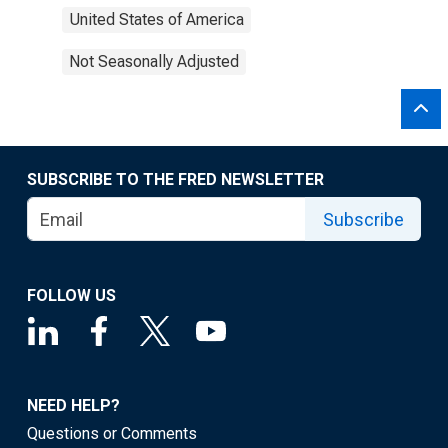
United States of America
Not Seasonally Adjusted
SUBSCRIBE TO THE FRED NEWSLETTER
Subscribe
FOLLOW US
NEED HELP?
Questions or Comments