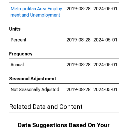
Metropolitan Area Employ
2019-08-28
2024-05-01
ment and Unemployment
Units
Percent
2019-08-28
2024-05-01
Frequency
Annual
2019-08-28
2024-05-01
Seasonal Adjustment
Not Seasonally Adjusted
2019-08-28
2024-05-01
Related Data and Content
Data Suggestions Based On Your