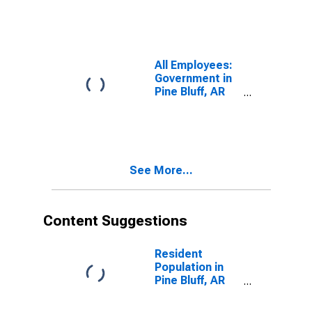
All Employees:
Government in
Pine Bluff, AR
(MSA)
See More...
Content Suggestions
Resident
Population in
Pine Bluff, AR
(MSA)
(DISCONTINUED)