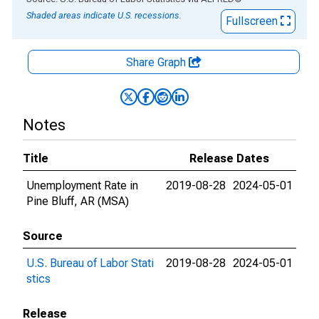
Shaded areas indicate U.S. recessions.
Fullscreen
Share Graph
Notes
Title
Release Dates
Unemployment Rate in
2019-08-28
2024-05-01
Pine Bluff, AR (MSA)
Source
U.S. Bureau of Labor Stati
2019-08-28
2024-05-01
stics
Release