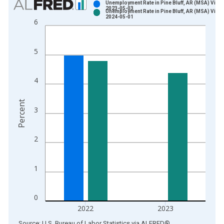
Unemployment Rate in Pine Bluff, AR (MSA) Vinta
2023-05-03
Unemployment Rate in Pine Bluff, AR (MSA) Vinta
Bar chart with 2 data series.
2024-05-01
6
View as data table, Chart
The chart has 1 X axis displaying xAxis. Data ranges from 1
5
The chart has 2 Y axes displaying Percent and yAxisRight.
4
Percent
3
2
1
0
2022
2023
End of interactive chart.
Source: U.S. Bureau of Labor Statistics
via
ALFRED
®