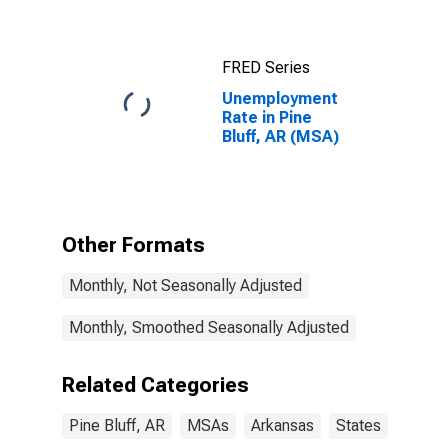
FRED Series
Unemployment
Rate in Pine
Bluff, AR (MSA)
Other Formats
Monthly, Not Seasonally Adjusted
Monthly, Smoothed Seasonally Adjusted
Related Categories
Pine Bluff, AR
MSAs
Arkansas
States