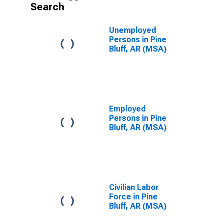
Search
Unemployed
Persons in Pine
Bluff, AR (MSA)
Employed
Persons in Pine
Bluff, AR (MSA)
Civilian Labor
Force in Pine
Bluff, AR (MSA)