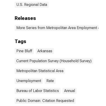
U.S. Regional Data
Releases
More Series from Metropolitan Area Employment and
Tags
Pine Bluff
Arkansas
Current Population Survey (Household Survey)
Metropolitan Statistical Area
Unemployment
Rate
Bureau of Labor Statistics
Annual
Public Domain: Citation Requested