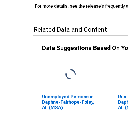
For more details, see the release's frequently 
Related Data and Content
Data Suggestions Based On Yo
Unemployed Persons in
Resi
Daphne-Fairhope-Foley,
Daph
AL (MSA)
AL 