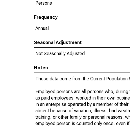
Persons
Frequency
Annual
Seasonal Adjustment
Not Seasonally Adjusted
Notes
These data come from the Current Population S
Employed persons are all persons who, during t
as paid employees, worked in their own busine
in an enterprise operated by a member of their
absent because of vacation, illness, bad weath
training, or other family or personal reasons, w
employed person is counted only once, even if