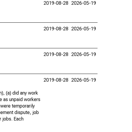
2019-08-28
2026-05-19
2019-08-28
2026-05-19
2019-08-28
2026-05-19
2019-08-28
2026-05-19
), (a) did any work
re as unpaid workers
 were temporarily
gement dispute, job
r jobs. Each