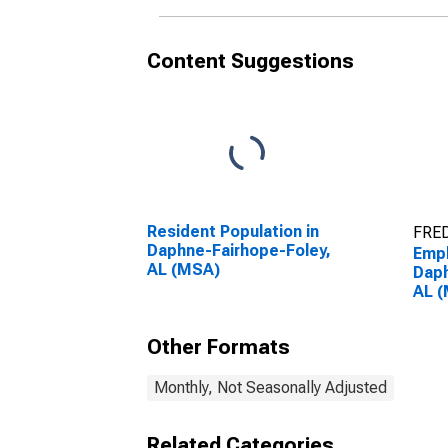
Content Suggestions
Resident Population in
FRED
Daphne-Fairhope-Foley,
Empl
AL (MSA)
Daph
AL 
Other Formats
Monthly, Not Seasonally Adjusted
Related Categories