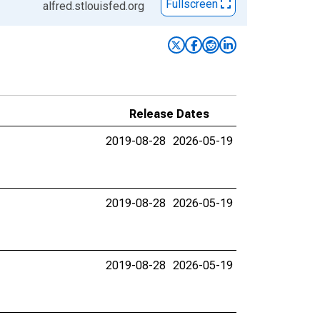
Fullscreen
alfred.stlouisfed.org
Release Dates
2019-08-28
2026-05-19
2019-08-28
2026-05-19
2019-08-28
2026-05-19