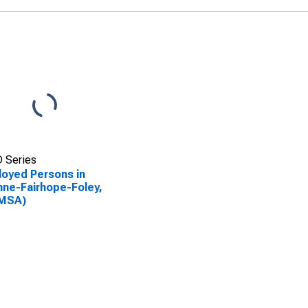
 Series
oyed Persons in
ne-Fairhope-Foley,
(MSA)