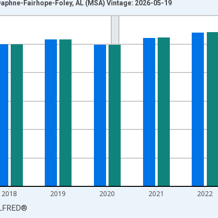
aphne-Fairhope-Foley, AL (MSA) Vintage: 2026-05-19
nges from 1990-01-01 1:00:00 to 2025-01-01 1:00:00.
xisRight.
2018
2019
2020
2021
2022
LFRED
®