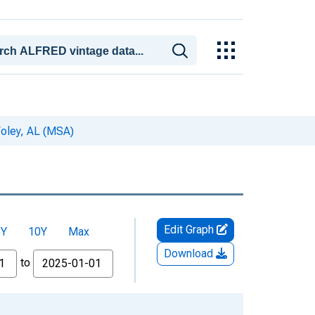
oley, AL (MSA)
Edit Graph
5Y
10Y
Max
Download
to