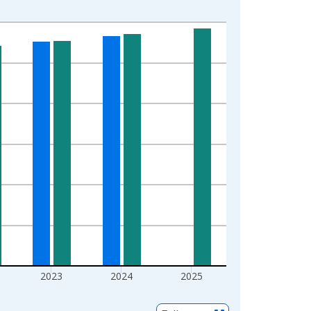
2023
2024
2025