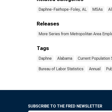
Daphne-Fairhope-Foley, AL
MSAs
A
Releases
More Series from Metropolitan Area Emp
Tags
Daphne
Alabama
Current Population
Bureau of Labor Statistics
Annual
Pub
SUBSCRIBE TO THE FRED NEWSLETTER