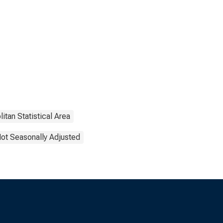
itan Statistical Area
ot Seasonally Adjusted