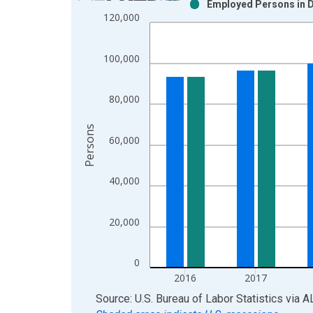
Employed Persons in D
Bar chart with 2 data series.
120,000
View as data table, Chart
The chart has 1 X axis displaying xAxis. Data ra
100,000
The chart has 2 Y axes displaying Persons and yA
80,000
Persons
60,000
40,000
20,000
0
2016
2017
End of interactive chart.
Source: U.S. Bureau of Labor Statistics
via
A