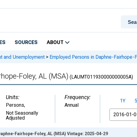
ES
SOURCES
ABOUT
nt and Unemployment
>
Employed Persons in Daphne-Fairhope-F
rhope-Foley, AL (MSA)
(LAUMT011930000000005A)
Units:
Frequency:
1Y
Persons
,
Annual
From
Not Seasonally
Adjusted
aphne-Fairhope-Foley, AL (MSA) Vintage: 2025-04-29