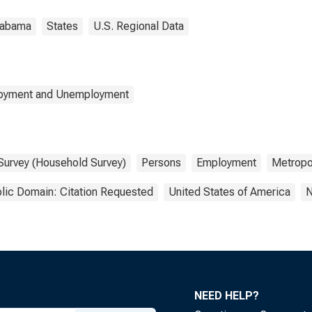
labama
States
U.S. Regional Data
loyment and Unemployment
 Survey (Household Survey)
Persons
Employment
Metropol
lic Domain: Citation Requested
United States of America
N
NEED HELP?