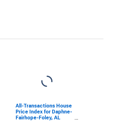
All-Transactions House
Price Index for Daphne-
Fairhope-Foley, AL
(MSA)