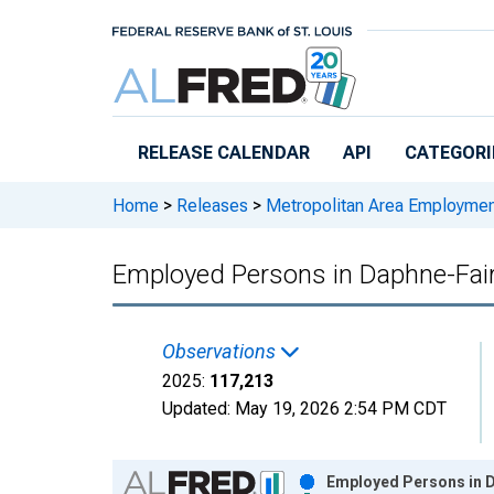
Skip to main content
RELEASE CALENDAR
API
CATEGORI
Home
>
Releases
>
Metropolitan Area Employme
Employed Persons in Daphne-Fai
Observations
2025:
117,213
Updated:
May 19, 2026
2:54 PM CDT
Chart
Employed Persons in D