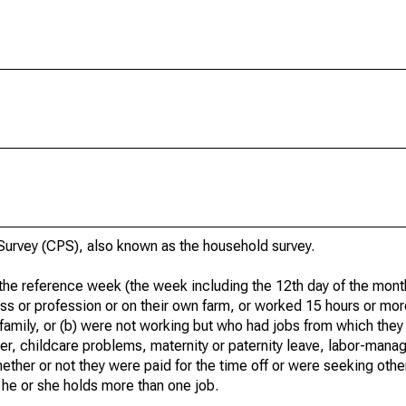
urvey (CPS), also known as the household survey.
he reference week (the week including the 12th day of the month
ss or profession or on their own farm, or worked 15 hours or mo
 family, or (b) were not working but who had jobs from which they
er, childcare problems, maternity or paternity leave, labor-mana
hether or not they were paid for the time off or were seeking othe
 he or she holds more than one job.