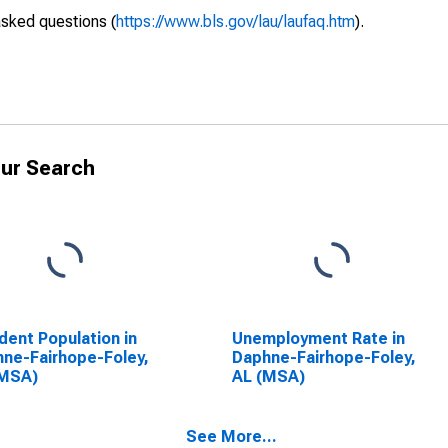
asked questions (
https://www.bls.gov/lau/laufaq.htm
).
ur Search
dent Population in
Unemployment Rate in
ne-Fairhope-Foley,
Daphne-Fairhope-Foley,
(MSA)
AL (MSA)
See More...