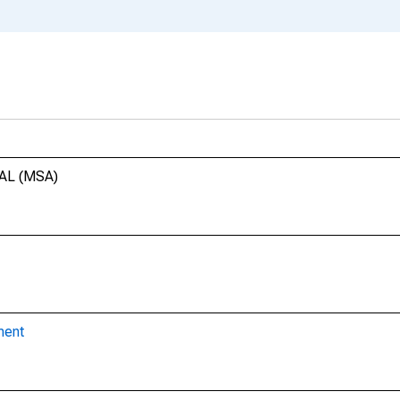
 AL (MSA)
ment