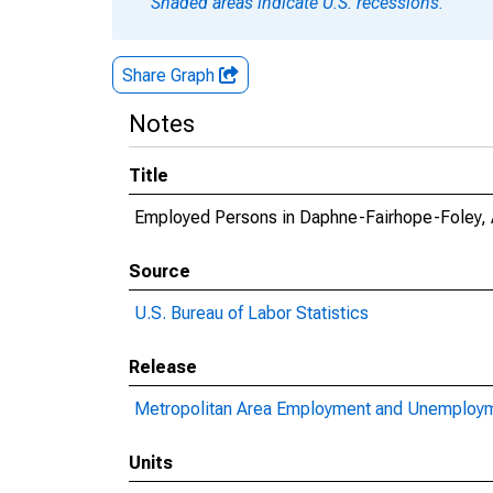
Shaded areas indicate U.S. recessions.
Share Graph
Notes
Title
Employed Persons in Daphne-Fairhope-Foley,
Source
U.S. Bureau of Labor Statistics
Release
Metropolitan Area Employment and Unemploy
Units