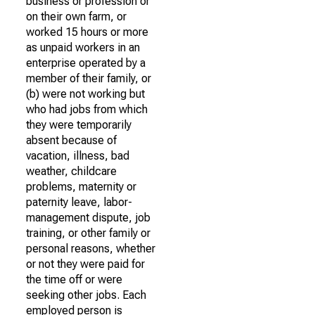
business or profession or
on their own farm, or
worked 15 hours or more
as unpaid workers in an
enterprise operated by a
member of their family, or
(b) were not working but
who had jobs from which
they were temporarily
absent because of
vacation, illness, bad
weather, childcare
problems, maternity or
paternity leave, labor-
management dispute, job
training, or other family or
personal reasons, whether
or not they were paid for
the time off or were
seeking other jobs. Each
employed person is