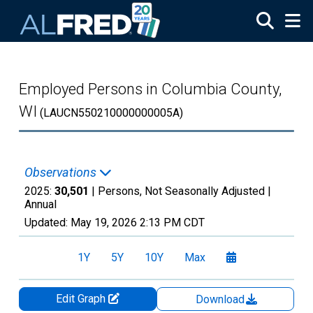
Skip to main content
Employed Persons in Columbia County,
WI
(LAUCN550210000000005A)
Observations
2025:
30,501
| Persons, Not Seasonally Adjusted |
Annual
Updated:
May 19, 2026
2:13 PM CDT
1Y
5Y
10Y
Max
Edit Graph
Download