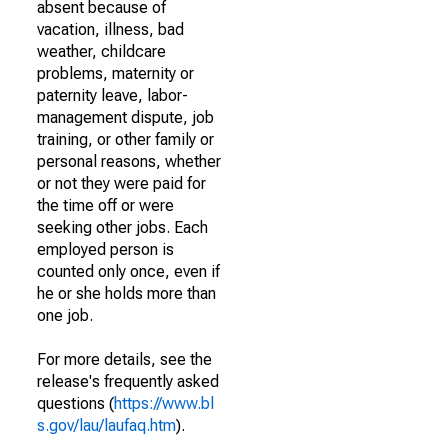
absent because of
vacation, illness, bad
weather, childcare
problems, maternity or
paternity leave, labor-
management dispute, job
training, or other family or
personal reasons, whether
or not they were paid for
the time off or were
seeking other jobs. Each
employed person is
counted only once, even if
he or she holds more than
one job.
For more details, see the
release's frequently asked
questions (
https://www.bl
s.gov/lau/laufaq.htm
).