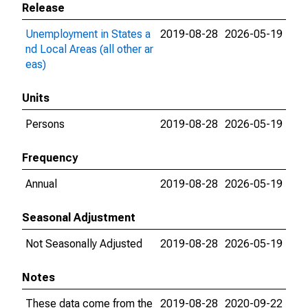
Release
Unemployment in States a
2019-08-28
2026-05-19
nd Local Areas (all other ar
eas)
Units
Persons
2019-08-28
2026-05-19
Frequency
Annual
2019-08-28
2026-05-19
Seasonal Adjustment
Not Seasonally Adjusted
2019-08-28
2026-05-19
Notes
These data come from the
2019-08-28
2020-09-22