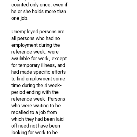
counted only once, even if
he or she holds more than
one job.
Unemployed persons are
all persons who had no
employment during the
reference week, were
available for work, except
for temporary illness, and
had made specific efforts
to find employment some
time during the 4 week-
period ending with the
reference week. Persons
who were waiting to be
recalled to a job from
which they had been laid
off need not have been
looking for work to be