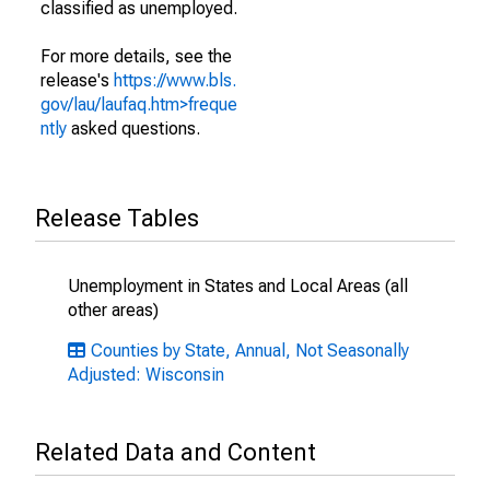
classified as unemployed.
For more details, see the
release's
https://www.bls.
gov/lau/laufaq.htm>freque
ntly
asked questions.
Release Tables
Unemployment in States and Local Areas (all
other areas)
Counties by State, Annual, Not Seasonally
Adjusted: Wisconsin
Related Data and Content