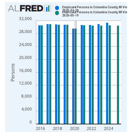
Chart
Employed Persons in Columbia County, WI Vintag
2025-04-29
Employed Persons in Columbia County, WI Vintag
Bar chart with 2 data series.
2026-05-19
32,000
View as data table, Chart
The chart has 1 X axis displaying xAxis. Data ranges from 1
28,000
The chart has 2 Y axes displaying Persons and yAxisRight.
24,000
20,000
Persons
16,000
12,000
8,000
4,000
0
2016
2018
2020
2022
2024