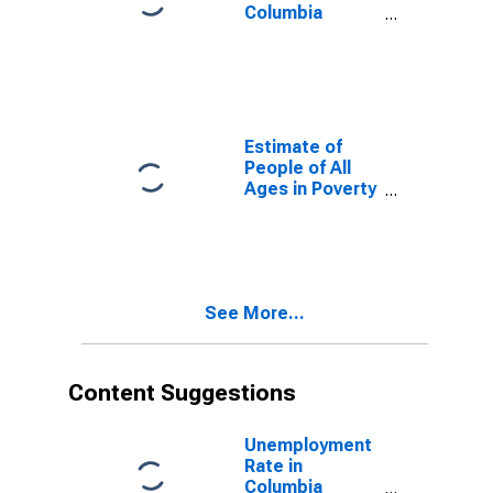
Columbia
County, WI
Estimate of
People of All
Ages in Poverty
in Columbia
County, WI
See More...
Content Suggestions
Unemployment
Rate in
Columbia