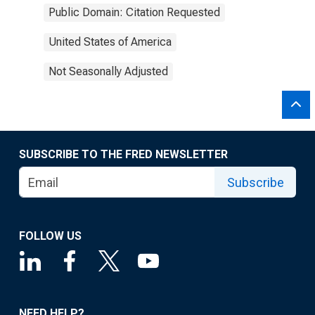
Public Domain: Citation Requested
United States of America
Not Seasonally Adjusted
SUBSCRIBE TO THE FRED NEWSLETTER
Subscribe
FOLLOW US
NEED HELP?