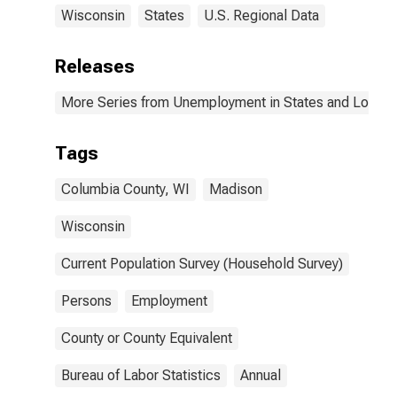
Wisconsin
States
U.S. Regional Data
Releases
More Series from Unemployment in States and Local Ar
Tags
Columbia County, WI
Madison
Wisconsin
Current Population Survey (Household Survey)
Persons
Employment
County or County Equivalent
Bureau of Labor Statistics
Annual