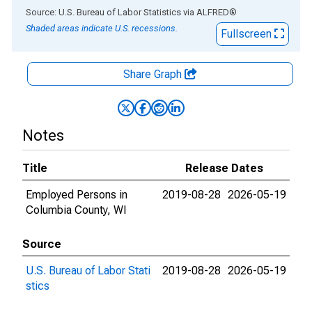
End of interactive chart.
Source: U.S. Bureau of Labor Statistics
via
ALFRED
®
Shaded areas indicate U.S. recessions.
Fullscreen
Share Graph
Notes
Title
Release Dates
Employed Persons in
2019-08-28
2026-05-19
Columbia County, WI
Source
U.S. Bureau of Labor Stati
2019-08-28
2026-05-19
stics