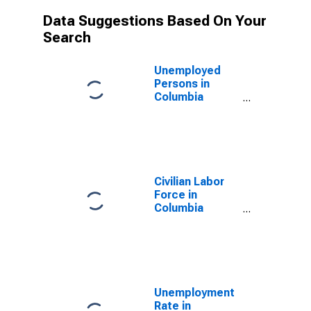
Data Suggestions Based On Your
Search
Unemployed
Persons in
Columbia
County, WI
Civilian Labor
Force in
Columbia
County, WI
Unemployment
Rate in