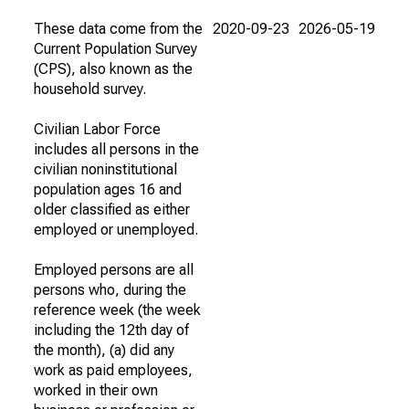
These data come from the
2020-09-23
2026-05-19
Current Population Survey
(CPS), also known as the
household survey.
Civilian Labor Force
includes all persons in the
civilian noninstitutional
population ages 16 and
older classified as either
employed or unemployed.
Employed persons are all
persons who, during the
reference week (the week
including the 12th day of
the month), (a) did any
work as paid employees,
worked in their own