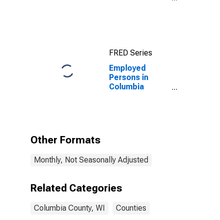
County, WI
FRED Series
Employed
Persons in
Columbia
County, WI
Other Formats
Monthly, Not Seasonally Adjusted
Related Categories
Columbia County, WI
Counties