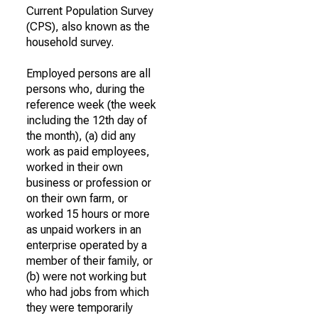
Current Population Survey
(CPS), also known as the
household survey.
Employed persons are all
persons who, during the
reference week (the week
including the 12th day of
the month), (a) did any
work as paid employees,
worked in their own
business or profession or
on their own farm, or
worked 15 hours or more
as unpaid workers in an
enterprise operated by a
member of their family, or
(b) were not working but
who had jobs from which
they were temporarily