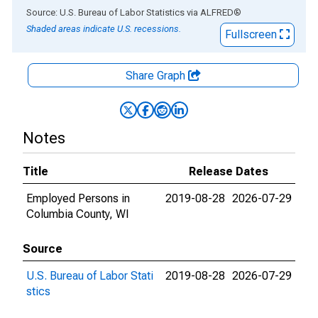
End of interactive chart.
Source: U.S. Bureau of Labor Statistics
via
ALFRED
®
Shaded areas indicate U.S. recessions.
Fullscreen
Share Graph
Notes
Title
Release Dates
Employed Persons in
2019-08-28
2026-07-29
Columbia County, WI
Source
U.S. Bureau of Labor Stati
2019-08-28
2026-07-29
stics