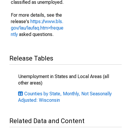
classified as unemployed.
For more details, see the
release's
https://www.bls.
gov/lau/laufaq.htm>freque
ntly
asked questions.
Release Tables
Unemployment in States and Local Areas (all
other areas)
Counties by State, Monthly, Not Seasonally
Adjusted: Wisconsin
Related Data and Content