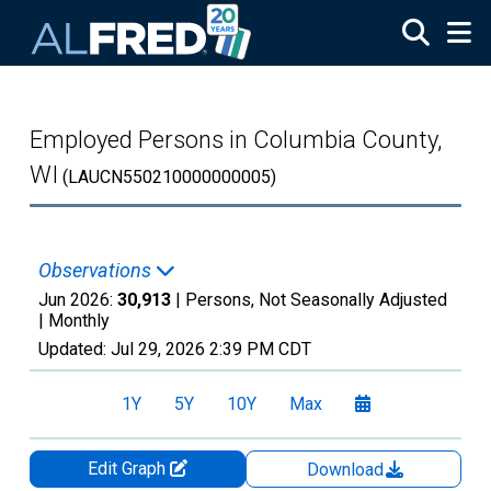
Skip to main content
Employed Persons in Columbia County,
WI
(LAUCN550210000000005)
Observations
Jun 2026:
30,913
| Persons, Not Seasonally Adjusted
|
Monthly
Updated:
Jul 29, 2026
2:39 PM CDT
1Y
5Y
10Y
Max
Edit Graph
Download