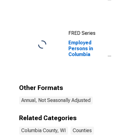
County, WI
FRED Series
Employed
Persons in
Columbia
County, WI
Other Formats
Annual, Not Seasonally Adjusted
Related Categories
Columbia County, WI
Counties