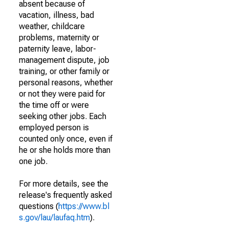
absent because of
vacation, illness, bad
weather, childcare
problems, maternity or
paternity leave, labor-
management dispute, job
training, or other family or
personal reasons, whether
or not they were paid for
the time off or were
seeking other jobs. Each
employed person is
counted only once, even if
he or she holds more than
one job.
For more details, see the
release's frequently asked
questions (
https://www.bl
s.gov/lau/laufaq.htm
).