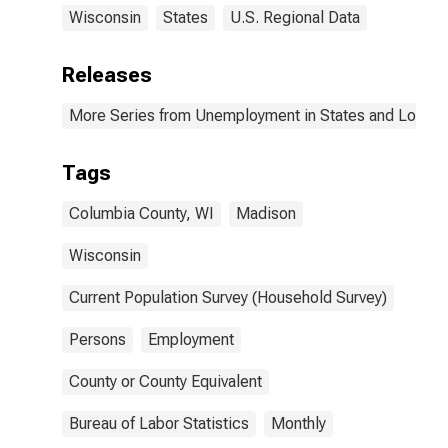
Wisconsin
States
U.S. Regional Data
Releases
More Series from Unemployment in States and Local Ar
Tags
Columbia County, WI
Madison
Wisconsin
Current Population Survey (Household Survey)
Persons
Employment
County or County Equivalent
Bureau of Labor Statistics
Monthly