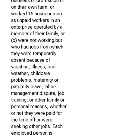
business or profession or
on their own farm, or
worked 15 hours or more
as unpaid workers in an
enterprise operated by a
member of their family, or
(b) were not working but
who had jobs from which
they were temporarily
absent because of
vacation, illness, bad
weather, childcare
problems, maternity or
paternity leave, labor-
management dispute, job
training, or other family or
personal reasons, whether
or not they were paid for
the time off or were
seeking other jobs. Each
employed person is