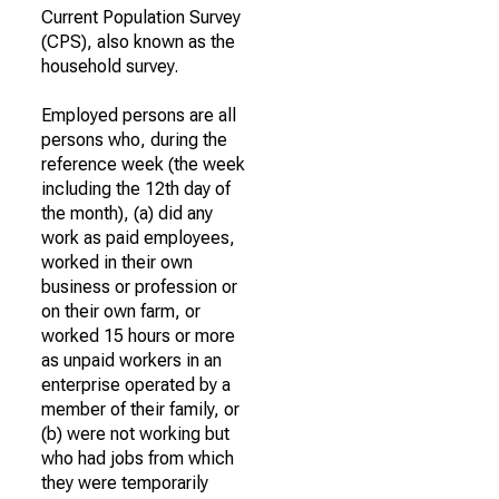
Current Population Survey
(CPS), also known as the
household survey.
Employed persons are all
persons who, during the
reference week (the week
including the 12th day of
the month), (a) did any
work as paid employees,
worked in their own
business or profession or
on their own farm, or
worked 15 hours or more
as unpaid workers in an
enterprise operated by a
member of their family, or
(b) were not working but
who had jobs from which
they were temporarily