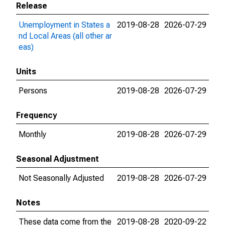
Release
Unemployment in States a
2019-08-28
2026-07-29
nd Local Areas (all other ar
eas)
Units
Persons
2019-08-28
2026-07-29
Frequency
Monthly
2019-08-28
2026-07-29
Seasonal Adjustment
Not Seasonally Adjusted
2019-08-28
2026-07-29
Notes
These data come from the
2019-08-28
2020-09-22