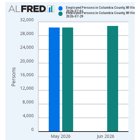
Chart
Employed Persons in Columbia County, WI Vintag
2026-07-01
Employed Persons in Columbia County, WI Vintag
Bar chart with 2 data series.
2026-07-29
32,000
View as data table, Chart
The chart has 1 X axis displaying xAxis. Data ranges from 1
28,000
The chart has 2 Y axes displaying Persons and yAxisRight.
24,000
20,000
Persons
16,000
12,000
8,000
4,000
0
May 2026
Jun 2026