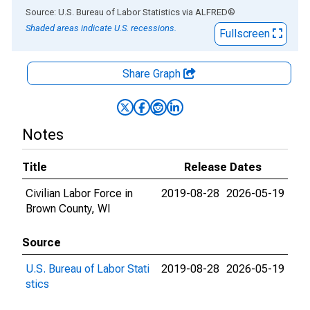
End of interactive chart.
Source: U.S. Bureau of Labor Statistics
via
ALFRED
®
Shaded areas indicate U.S. recessions.
Fullscreen
Share Graph
Notes
Title
Release Dates
Civilian Labor Force in
2019-08-28
2026-05-19
Brown County, WI
Source
U.S. Bureau of Labor Stati
2019-08-28
2026-05-19
stics