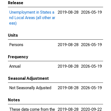
Release
Unemployment in States a
2019-08-28
2026-05-19
nd Local Areas (all other ar
eas)
Units
Persons
2019-08-28
2026-05-19
Frequency
Annual
2019-08-28
2026-05-19
Seasonal Adjustment
Not Seasonally Adjusted
2019-08-28
2026-05-19
Notes
These data come from the
2019-08-28
2020-09-22