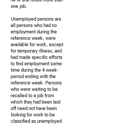
one job.
Unemployed persons are
all persons who had no
employment during the
reference week, were
available for work, except
for temporary illness, and
had made specific efforts
to find employment some
time during the 4 week-
period ending with the
reference week. Persons
who were waiting to be
recalled to a job from
which they had been laid
off need not have been
looking for work to be
classified as unemployed.