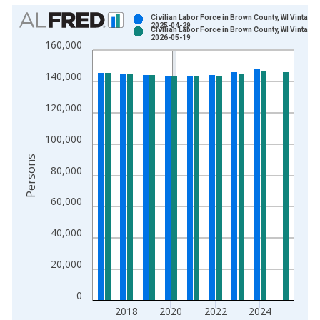
Chart
Civilian Labor Force in Brown County, WI Vintage:
2025-04-29
Civilian Labor Force in Brown County, WI Vintage:
Bar chart with 2 data series.
2026-05-19
160,000
View as data table, Chart
The chart has 1 X axis displaying xAxis. Data ranges from 1
140,000
The chart has 2 Y axes displaying Persons and yAxisRight.
120,000
100,000
Persons
80,000
60,000
40,000
20,000
0
2018
2020
2022
2024