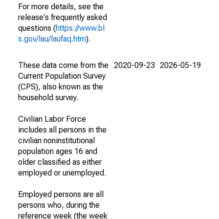
For more details, see the
release's frequently asked
questions (
https://www.bl
s.gov/lau/laufaq.htm
).
These data come from the
2020-09-23
2026-05-19
Current Population Survey
(CPS), also known as the
household survey.
Civilian Labor Force
includes all persons in the
civilian noninstitutional
population ages 16 and
older classified as either
employed or unemployed.
Employed persons are all
persons who, during the
reference week (the week