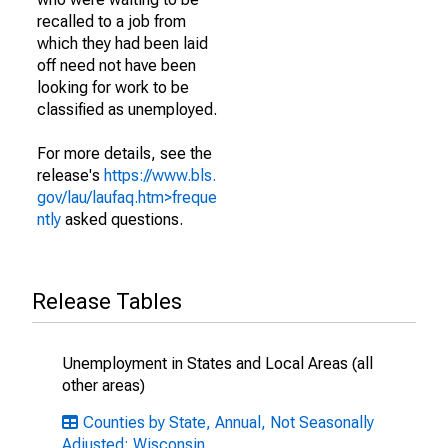
recalled to a job from
which they had been laid
off need not have been
looking for work to be
classified as unemployed.
For more details, see the
release's
https://www.bls.
gov/lau/laufaq.htm>freque
ntly
asked questions.
Release Tables
Unemployment in States and Local Areas (all
other areas)
Counties by State, Annual, Not Seasonally
Adjusted: Wisconsin