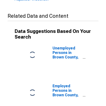
Related Data and Content
Data Suggestions Based On Your
Search
Unemployed
Persons in
Brown County,
WI
Employed
Persons in
Brown County,
WI