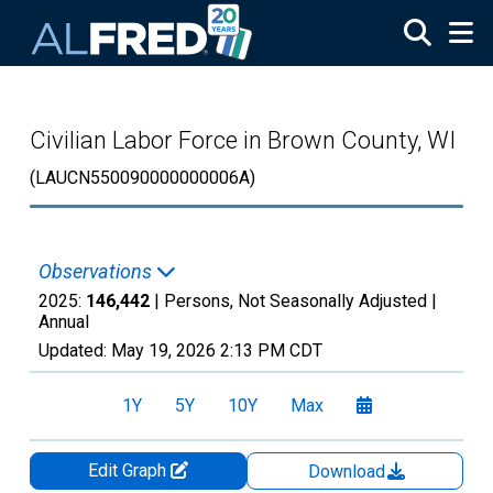
Skip to main content
Civilian Labor Force in Brown County, WI
(LAUCN550090000000006A)
Observations
2025:
146,442
| Persons, Not Seasonally Adjusted |
Annual
Updated:
May 19, 2026
2:13 PM CDT
1Y
5Y
10Y
Max
Edit Graph
Download