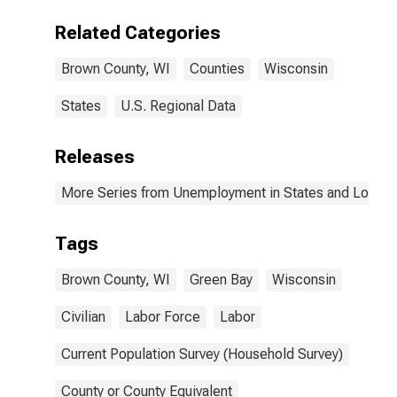
Related Categories
Brown County, WI
Counties
Wisconsin
States
U.S. Regional Data
Releases
More Series from Unemployment in States and Local Ar
Tags
Brown County, WI
Green Bay
Wisconsin
Civilian
Labor Force
Labor
Current Population Survey (Household Survey)
County or County Equivalent