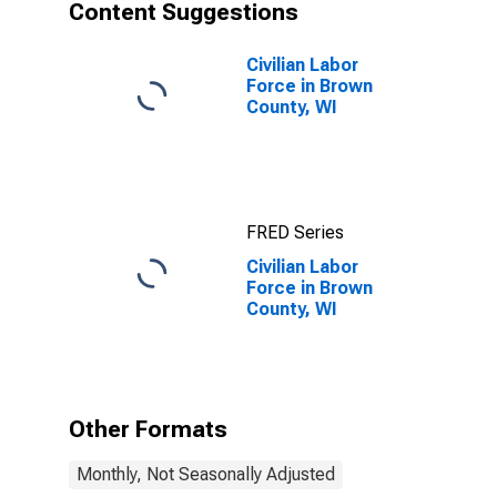
Content Suggestions
Civilian Labor
Force in Brown
County, WI
FRED Series
Civilian Labor
Force in Brown
County, WI
Other Formats
Monthly, Not Seasonally Adjusted