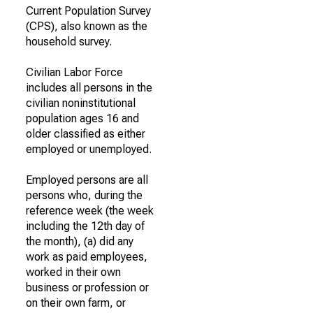
Current Population Survey
(CPS), also known as the
household survey.
Civilian Labor Force
includes all persons in the
civilian noninstitutional
population ages 16 and
older classified as either
employed or unemployed.
Employed persons are all
persons who, during the
reference week (the week
including the 12th day of
the month), (a) did any
work as paid employees,
worked in their own
business or profession or
on their own farm, or