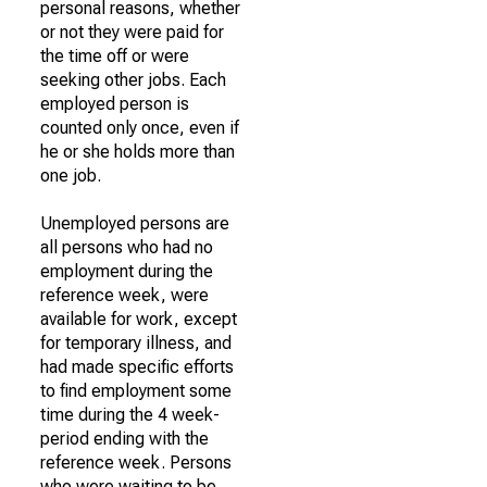
personal reasons, whether
or not they were paid for
the time off or were
seeking other jobs. Each
employed person is
counted only once, even if
he or she holds more than
one job.
Unemployed persons are
all persons who had no
employment during the
reference week, were
available for work, except
for temporary illness, and
had made specific efforts
to find employment some
time during the 4 week-
period ending with the
reference week. Persons
who were waiting to be