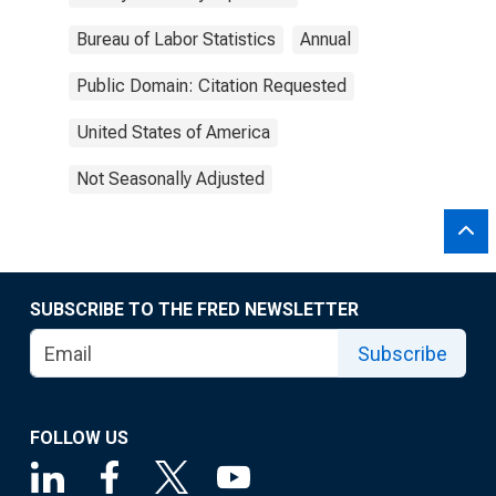
Bureau of Labor Statistics
Annual
Public Domain: Citation Requested
United States of America
Not Seasonally Adjusted
SUBSCRIBE TO THE FRED NEWSLETTER
Subscribe
FOLLOW US