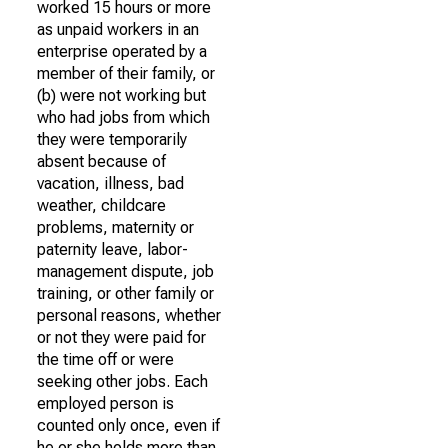
worked 15 hours or more
as unpaid workers in an
enterprise operated by a
member of their family, or
(b) were not working but
who had jobs from which
they were temporarily
absent because of
vacation, illness, bad
weather, childcare
problems, maternity or
paternity leave, labor-
management dispute, job
training, or other family or
personal reasons, whether
or not they were paid for
the time off or were
seeking other jobs. Each
employed person is
counted only once, even if
he or she holds more than