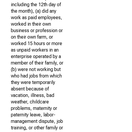
including the 12th day of
the month), (a) did any
work as paid employees,
worked in their own
business or profession or
on their own farm, or
worked 15 hours or more
as unpaid workers in an
enterprise operated by a
member of their family, or
(b) were not working but
who had jobs from which
they were temporarily
absent because of
vacation, illness, bad
weather, childcare
problems, maternity or
paternity leave, labor-
management dispute, job
training, or other family or