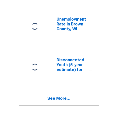
Unemployment
Rate in Brown
County, WI
Disconnected
Youth (5-year
estimate) for
Brown County,
WI
See More...