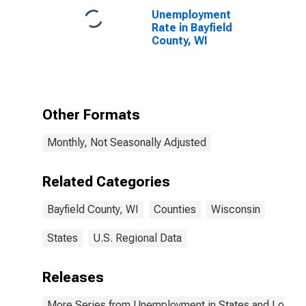
Unemployment
Rate in Bayfield
County, WI
Other Formats
Monthly, Not Seasonally Adjusted
Related Categories
Bayfield County, WI
Counties
Wisconsin
States
U.S. Regional Data
Releases
More Series from Unemployment in States and Local Ar