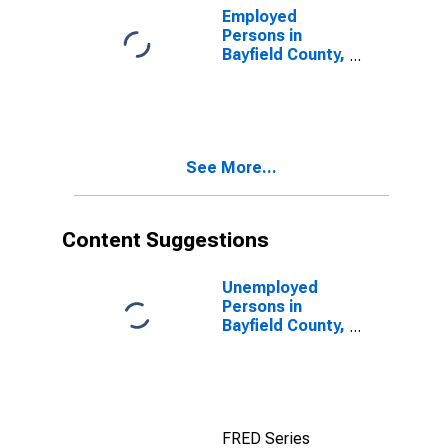
Employed
Persons in
Bayfield County,
WI
See More...
Content Suggestions
Unemployed
Persons in
Bayfield County,
WI
FRED Series