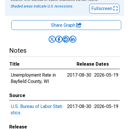
Shaded areas indicate U.S. recessions.
Fullscreen
Share Graph
Notes
Title
Release Dates
Unemployment Rate in
2017-08-30
2026-05-19
Bayfield County, WI
Source
U.S. Bureau of Labor Stati
2017-08-30
2026-05-19
stics
Release