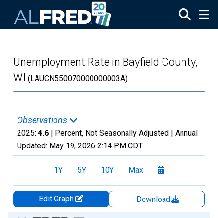
Skip to main content
Unemployment Rate in Bayfield County,
WI
(LAUCN550070000000003A)
Observations
2025:
4.6
| Percent, Not Seasonally Adjusted |
Annual
Updated:
May 19, 2026
2:14 PM CDT
1Y
5Y
10Y
Max
Edit Graph
Download
Chart