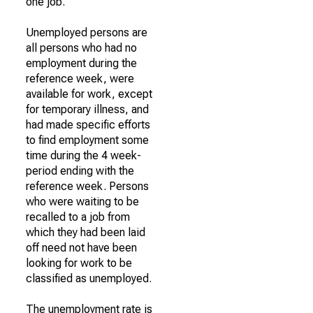
one job.
Unemployed persons are
all persons who had no
employment during the
reference week, were
available for work, except
for temporary illness, and
had made specific efforts
to find employment some
time during the 4 week-
period ending with the
reference week. Persons
who were waiting to be
recalled to a job from
which they had been laid
off need not have been
looking for work to be
classified as unemployed.
The unemployment rate is