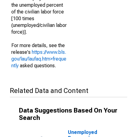
the unemployed percent
of the civilian labor force
[100 times
(unemployed/civilian labor
force)].
For more details, see the
release's
https://www.bls.
gov/lau/laufaq.htm>freque
ntly
asked questions.
Related Data and Content
Data Suggestions Based On Your
Search
Unemployed