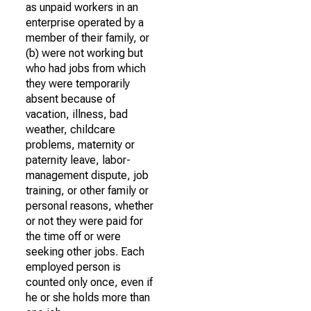
as unpaid workers in an
enterprise operated by a
member of their family, or
(b) were not working but
who had jobs from which
they were temporarily
absent because of
vacation, illness, bad
weather, childcare
problems, maternity or
paternity leave, labor-
management dispute, job
training, or other family or
personal reasons, whether
or not they were paid for
the time off or were
seeking other jobs. Each
employed person is
counted only once, even if
he or she holds more than