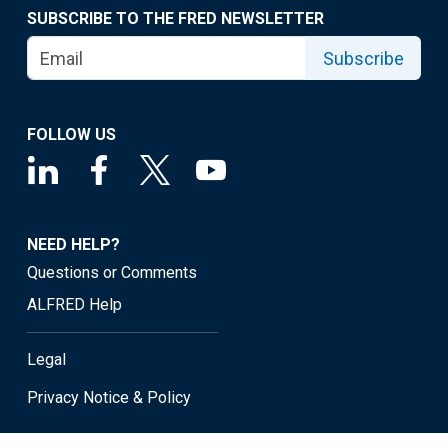
SUBSCRIBE TO THE FRED NEWSLETTER
Subscribe
FOLLOW US
NEED HELP?
Questions or Comments
ALFRED Help
Legal
Privacy Notice & Policy