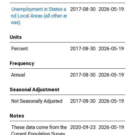
Unemployment in States a
2017-08-30
2026-05-19
nd Local Areas (all other ar
eas)
Units
Percent
2017-08-30
2026-05-19
Frequency
Annual
2017-08-30
2026-05-19
Seasonal Adjustment
Not Seasonally Adjusted
2017-08-30
2026-05-19
Notes
These data come from the
2020-09-23
2026-05-19
Current Population Survey