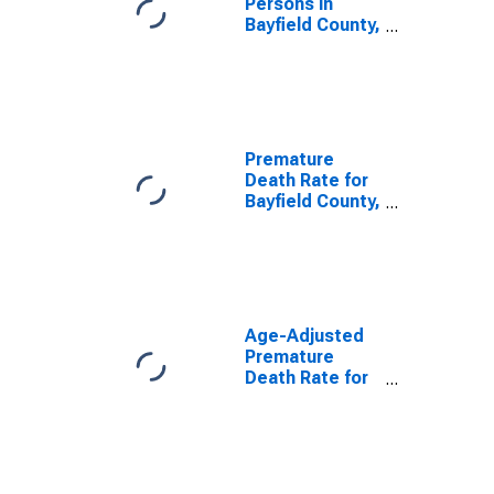
Persons in
Bayfield County,
WI
Premature
Death Rate for
Bayfield County,
WI
Age-Adjusted
Premature
Death Rate for
Bayfield County,
WI