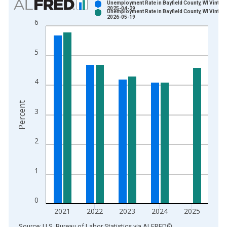
Unemployment Rate in Bayfield County, WI Vintag
2025-04-29
Unemployment Rate in Bayfield County, WI Vintag
Bar chart with 2 data series.
2026-05-19
6
View as data table, Chart
The chart has 1 X axis displaying xAxis. Data ranges from 1
5
The chart has 2 Y axes displaying Percent and yAxisRight.
4
Percent
3
2
1
0
2021
2022
2023
2024
2025
End of interactive chart.
Source: U.S. Bureau of Labor Statistics
via
ALFRED
®