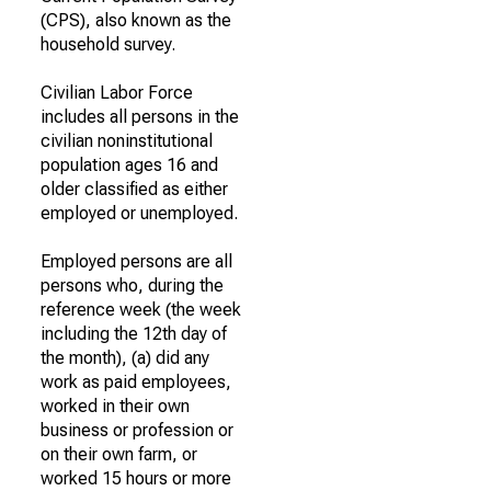
(CPS), also known as the
household survey.
Civilian Labor Force
includes all persons in the
civilian noninstitutional
population ages 16 and
older classified as either
employed or unemployed.
Employed persons are all
persons who, during the
reference week (the week
including the 12th day of
the month), (a) did any
work as paid employees,
worked in their own
business or profession or
on their own farm, or
worked 15 hours or more