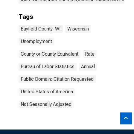
Tags
Bayfield County, WI
Wisconsin
Unemployment
County or County Equivalent
Rate
Bureau of Labor Statistics
Annual
Public Domain: Citation Requested
United States of America
Not Seasonally Adjusted