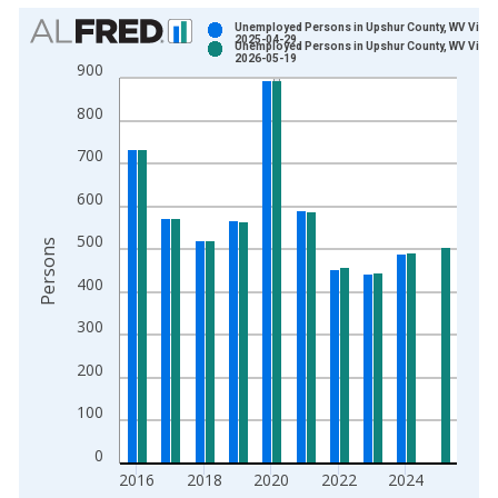
Chart
Unemployed Persons in Upshur County, WV Vinta
2025-04-29
Unemployed Persons in Upshur County, WV Vinta
Bar chart with 2 data series.
2026-05-19
900
View as data table, Chart
800
The chart has 1 X axis displaying xAxis. Data ranges from 1
The chart has 2 Y axes displaying Persons and yAxisRight.
700
600
500
Persons
400
300
200
100
0
2016
2018
2020
2022
2024