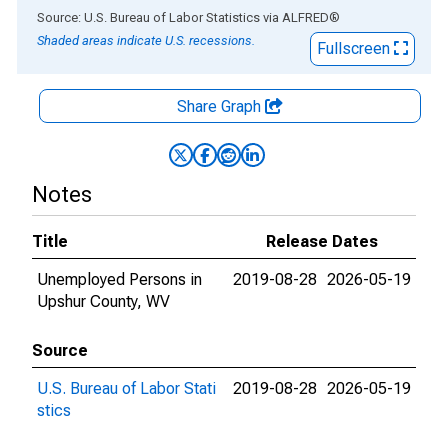
End of interactive chart.
Source: U.S. Bureau of Labor Statistics
via
ALFRED
®
Shaded areas indicate U.S. recessions.
Fullscreen
Share Graph
Notes
Title
Release Dates
Unemployed Persons in
2019-08-28
2026-05-19
Upshur County, WV
Source
U.S. Bureau of Labor Stati
2019-08-28
2026-05-19
stics