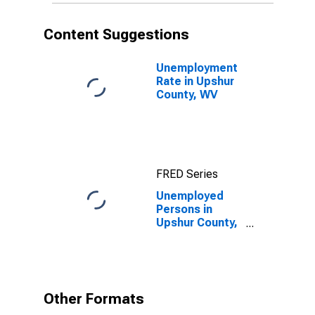
Content Suggestions
Unemployment
Rate in Upshur
County, WV
FRED Series
Unemployed
Persons in
Upshur County,
WV
Other Formats