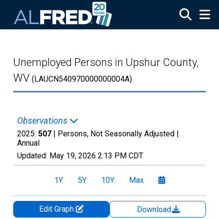
Skip to main content
Unemployed Persons in Upshur County,
WV
(LAUCN540970000000004A)
Observations
2025:
507
| Persons, Not Seasonally Adjusted |
Annual
Updated:
May 19, 2026
2:13 PM CDT
1Y
5Y
10Y
Max
Edit Graph
Download