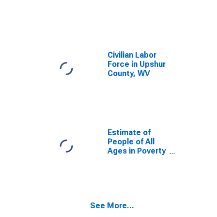
Civilian Labor
Force in Upshur
County, WV
Estimate of
People of All
Ages in Poverty
in Upshur
County, WV
See More...