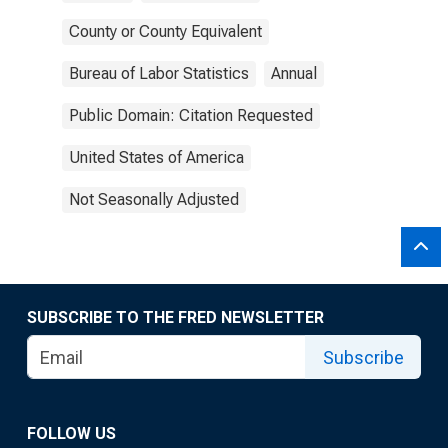
County or County Equivalent
Bureau of Labor Statistics
Annual
Public Domain: Citation Requested
United States of America
Not Seasonally Adjusted
SUBSCRIBE TO THE FRED NEWSLETTER
Subscribe
FOLLOW US