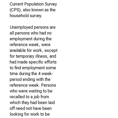
Current Population Survey
(CPS), also known as the
household survey.
Unemployed persons are
all persons who had no
employment during the
reference week, were
available for work, except
for temporary illness, and
had made specific efforts
to find employment some
time during the 4 week-
period ending with the
reference week. Persons
who were waiting to be
recalled to a job from
which they had been laid
off need not have been
looking for work to be