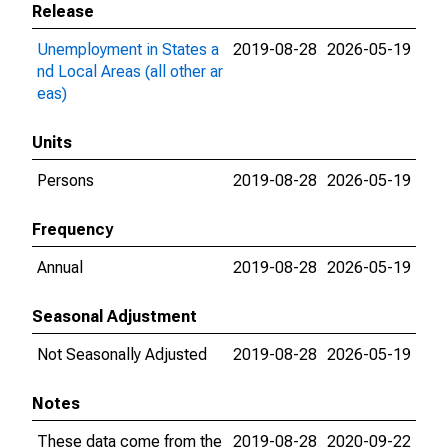
Release
Unemployment in States a
2019-08-28
2026-05-19
nd Local Areas (all other ar
eas)
Units
Persons
2019-08-28
2026-05-19
Frequency
Annual
2019-08-28
2026-05-19
Seasonal Adjustment
Not Seasonally Adjusted
2019-08-28
2026-05-19
Notes
These data come from the
2019-08-28
2020-09-22