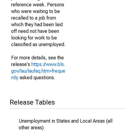
reference week. Persons
who were waiting to be
recalled to a job from
which they had been laid
off need not have been
looking for work to be
classified as unemployed.
For more details, see the
release's
https://www.bls.
gov/lau/laufaq.htm>freque
ntly
asked questions.
Release Tables
Unemployment in States and Local Areas (all
other areas)