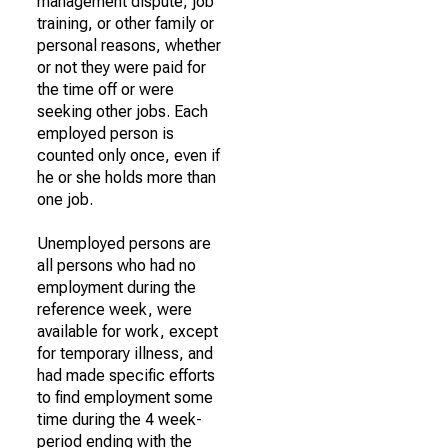
management dispute, job
training, or other family or
personal reasons, whether
or not they were paid for
the time off or were
seeking other jobs. Each
employed person is
counted only once, even if
he or she holds more than
one job.
Unemployed persons are
all persons who had no
employment during the
reference week, were
available for work, except
for temporary illness, and
had made specific efforts
to find employment some
time during the 4 week-
period ending with the