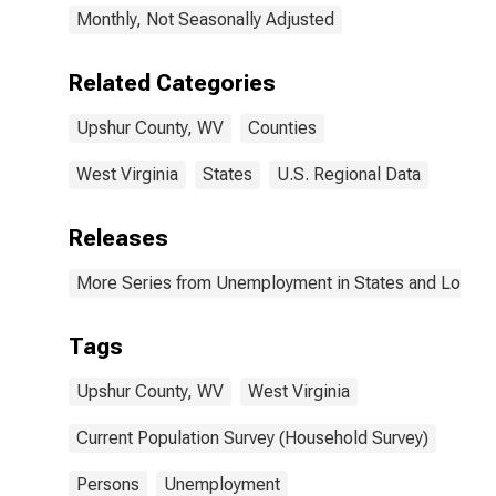
Monthly, Not Seasonally Adjusted
Related Categories
Upshur County, WV
Counties
West Virginia
States
U.S. Regional Data
Releases
More Series from Unemployment in States and Local Ar
Tags
Upshur County, WV
West Virginia
Current Population Survey (Household Survey)
Persons
Unemployment