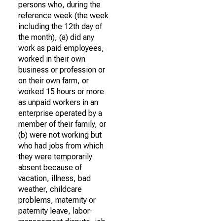
persons who, during the
reference week (the week
including the 12th day of
the month), (a) did any
work as paid employees,
worked in their own
business or profession or
on their own farm, or
worked 15 hours or more
as unpaid workers in an
enterprise operated by a
member of their family, or
(b) were not working but
who had jobs from which
they were temporarily
absent because of
vacation, illness, bad
weather, childcare
problems, maternity or
paternity leave, labor-