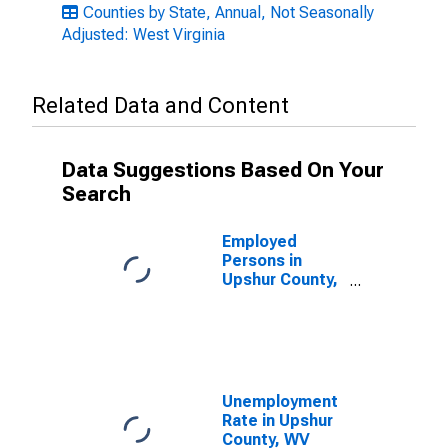
Counties by State, Annual, Not Seasonally
Adjusted: West Virginia
Related Data and Content
Data Suggestions Based On Your
Search
Employed
Persons in
Upshur County,
WV
Unemployment
Rate in Upshur
County, WV