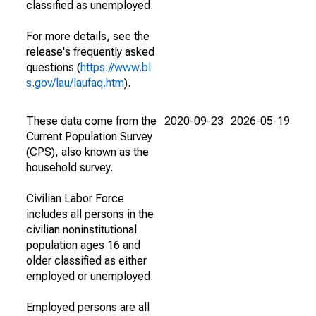
classified as unemployed.
For more details, see the
release's frequently asked
questions (
https://www.bl
s.gov/lau/laufaq.htm
).
These data come from the
2020-09-23
2026-05-19
Current Population Survey
(CPS), also known as the
household survey.
Civilian Labor Force
includes all persons in the
civilian noninstitutional
population ages 16 and
older classified as either
employed or unemployed.
Employed persons are all