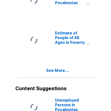
Pocahontas
County, WV
Estimate of
People of All
Ages in Poverty
in Pocahontas
County, WV
See More...
Content Suggestions
Unemployed
Persons in
Pocahontas