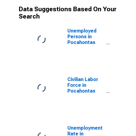
Data Suggestions Based On Your
Search
Unemployed
Persons in
Pocahontas
County, WV
Civilian Labor
Force in
Pocahontas
County, WV
Unemployment
Rate in