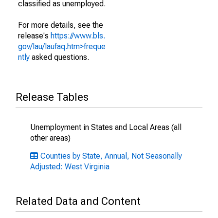
classified as unemployed.
For more details, see the
release's
https://www.bls.
gov/lau/laufaq.htm>freque
ntly
asked questions.
Release Tables
Unemployment in States and Local Areas (all
other areas)
Counties by State, Annual, Not Seasonally
Adjusted: West Virginia
Related Data and Content