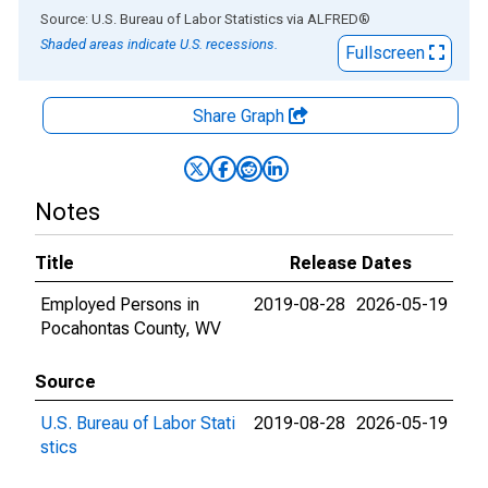
End of interactive chart.
Source: U.S. Bureau of Labor Statistics
via
ALFRED
®
Shaded areas indicate U.S. recessions.
Fullscreen
Share Graph
Notes
Title
Release Dates
Employed Persons in
2019-08-28
2026-05-19
Pocahontas County, WV
Source
U.S. Bureau of Labor Stati
2019-08-28
2026-05-19
stics