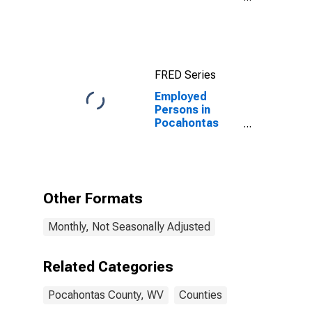
County, WV
FRED Series
Employed
Persons in
Pocahontas
County, WV
Other Formats
Monthly, Not Seasonally Adjusted
Related Categories
Pocahontas County, WV
Counties