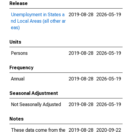
Release
Unemployment in States a
2019-08-28
2026-05-19
nd Local Areas (all other ar
eas)
Units
Persons
2019-08-28
2026-05-19
Frequency
Annual
2019-08-28
2026-05-19
Seasonal Adjustment
Not Seasonally Adjusted
2019-08-28
2026-05-19
Notes
These data come from the
2019-08-28
2020-09-22