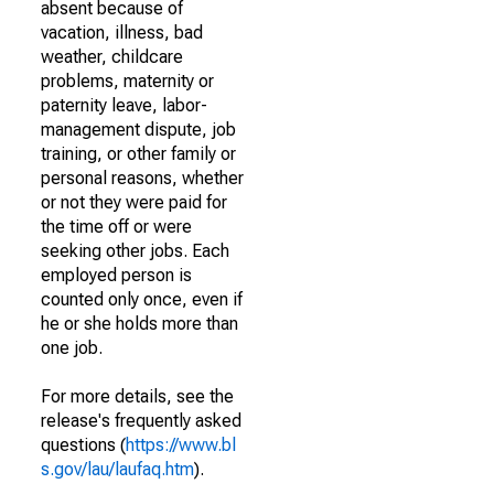
absent because of
vacation, illness, bad
weather, childcare
problems, maternity or
paternity leave, labor-
management dispute, job
training, or other family or
personal reasons, whether
or not they were paid for
the time off or were
seeking other jobs. Each
employed person is
counted only once, even if
he or she holds more than
one job.
For more details, see the
release's frequently asked
questions (
https://www.bl
s.gov/lau/laufaq.htm
).