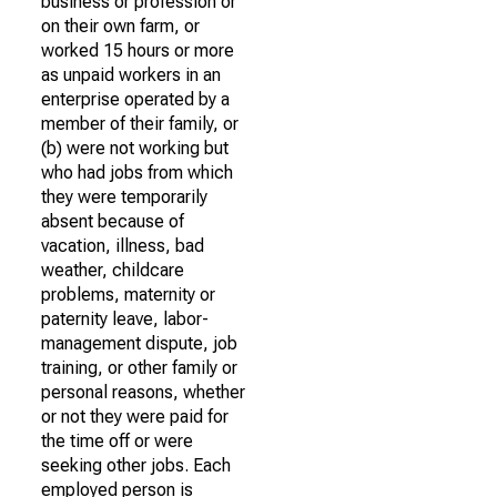
business or profession or
on their own farm, or
worked 15 hours or more
as unpaid workers in an
enterprise operated by a
member of their family, or
(b) were not working but
who had jobs from which
they were temporarily
absent because of
vacation, illness, bad
weather, childcare
problems, maternity or
paternity leave, labor-
management dispute, job
training, or other family or
personal reasons, whether
or not they were paid for
the time off or were
seeking other jobs. Each
employed person is