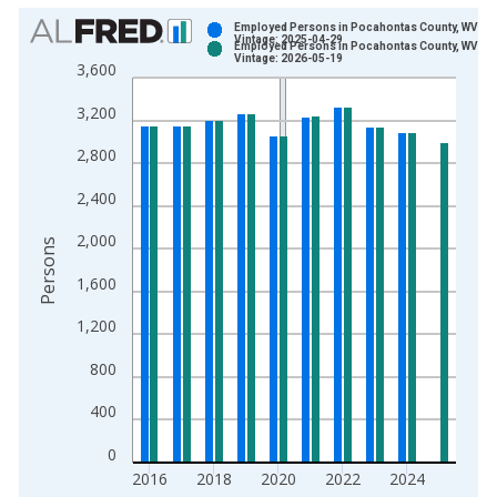
Chart
Employed Persons in Pocahontas County, WV
Vintage: 2025-04-29
Employed Persons in Pocahontas County, WV
Bar chart with 2 data series.
Vintage: 2026-05-19
3,600
View as data table, Chart
3,200
The chart has 1 X axis displaying xAxis. Data ranges from 1
The chart has 2 Y axes displaying Persons and yAxisRight.
2,800
2,400
2,000
Persons
1,600
1,200
800
400
0
2016
2018
2020
2022
2024