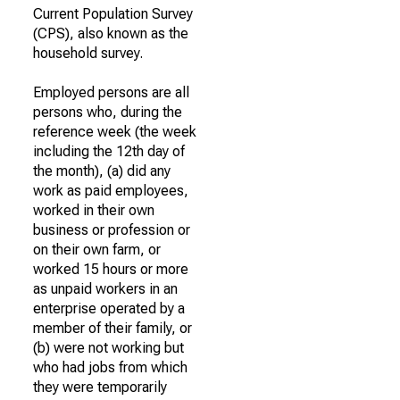
Current Population Survey
(CPS), also known as the
household survey.
Employed persons are all
persons who, during the
reference week (the week
including the 12th day of
the month), (a) did any
work as paid employees,
worked in their own
business or profession or
on their own farm, or
worked 15 hours or more
as unpaid workers in an
enterprise operated by a
member of their family, or
(b) were not working but
who had jobs from which
they were temporarily