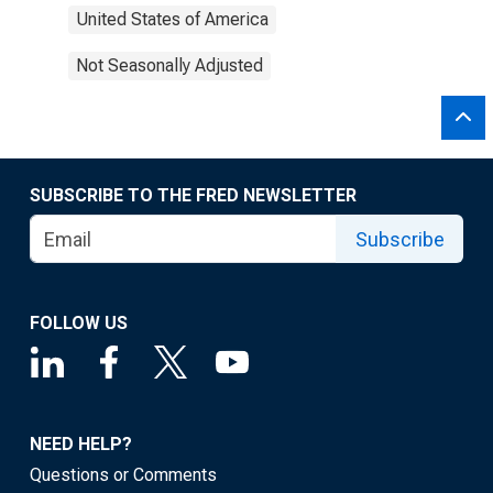
United States of America
Not Seasonally Adjusted
SUBSCRIBE TO THE FRED NEWSLETTER
Subscribe
FOLLOW US
NEED HELP?
Questions or Comments