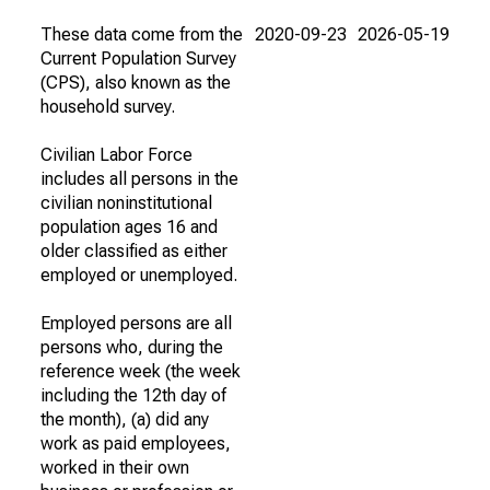
These data come from the
2020-09-23
2026-05-19
Current Population Survey
(CPS), also known as the
household survey.
Civilian Labor Force
includes all persons in the
civilian noninstitutional
population ages 16 and
older classified as either
employed or unemployed.
Employed persons are all
persons who, during the
reference week (the week
including the 12th day of
the month), (a) did any
work as paid employees,
worked in their own