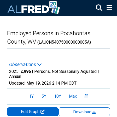
Skip to main content
Employed Persons in Pocahontas
County, WV
(LAUCN540750000000005A)
Observations
2025:
2,996
| Persons, Not Seasonally Adjusted |
Annual
Updated:
May 19, 2026
2:14 PM CDT
1Y
5Y
10Y
Max
Edit Graph
Download