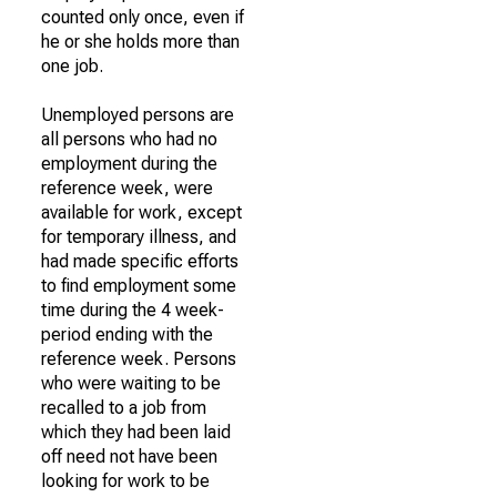
counted only once, even if
he or she holds more than
one job.
Unemployed persons are
all persons who had no
employment during the
reference week, were
available for work, except
for temporary illness, and
had made specific efforts
to find employment some
time during the 4 week-
period ending with the
reference week. Persons
who were waiting to be
recalled to a job from
which they had been laid
off need not have been
looking for work to be