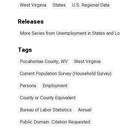
West Virginia
States
U.S. Regional Data
Releases
More Series from Unemployment in States and Local Ar
Tags
Pocahontas County, WV
West Virginia
Current Population Survey (Household Survey)
Persons
Employment
County or County Equivalent
Bureau of Labor Statistics
Annual
Public Domain: Citation Requested