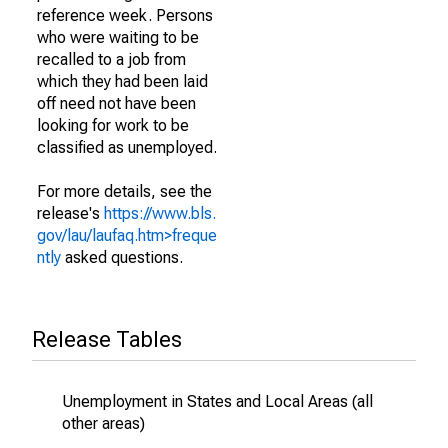
reference week. Persons
who were waiting to be
recalled to a job from
which they had been laid
off need not have been
looking for work to be
classified as unemployed.
For more details, see the
release's
https://www.bls.
gov/lau/laufaq.htm>freque
ntly
asked questions.
Release Tables
Unemployment in States and Local Areas (all
other areas)