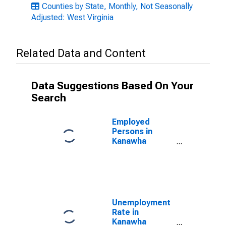
Counties by State, Monthly, Not Seasonally
Adjusted: West Virginia
Related Data and Content
Data Suggestions Based On Your
Search
Employed
Persons in
Kanawha
County, WV
Unemployment
Rate in
Kanawha