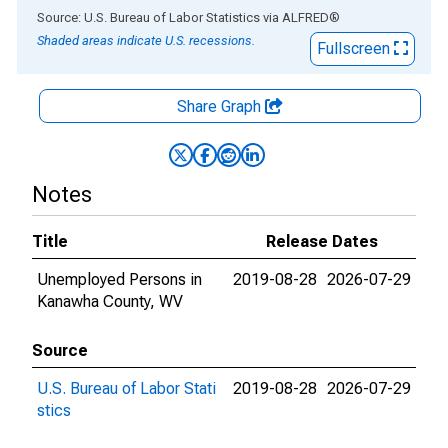
End of interactive chart.
Source: U.S. Bureau of Labor Statistics
via
ALFRED
®
Shaded areas indicate U.S. recessions.
Fullscreen
Share Graph
Notes
Title
Release Dates
Unemployed Persons in
2019-08-28
2026-07-29
Kanawha County, WV
Source
U.S. Bureau of Labor Stati
2019-08-28
2026-07-29
stics