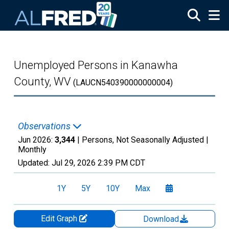
Skip to main content
Unemployed Persons in Kanawha
County, WV
(LAUCN540390000000004)
Observations
Jun 2026:
3,344
| Persons, Not Seasonally Adjusted |
Monthly
Updated:
Jul 29, 2026
2:39 PM CDT
1Y
5Y
10Y
Max
Edit Graph
Download