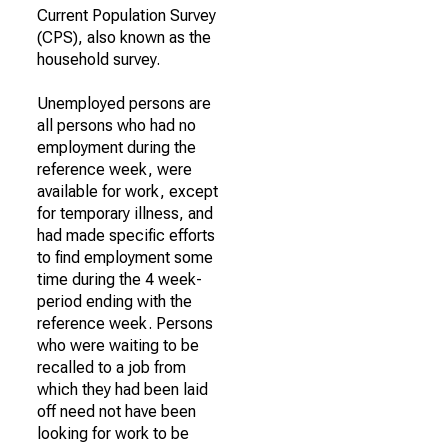
Current Population Survey
(CPS), also known as the
household survey.
Unemployed persons are
all persons who had no
employment during the
reference week, were
available for work, except
for temporary illness, and
had made specific efforts
to find employment some
time during the 4 week-
period ending with the
reference week. Persons
who were waiting to be
recalled to a job from
which they had been laid
off need not have been
looking for work to be