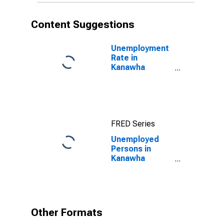
Content Suggestions
Unemployment
Rate in
Kanawha
County, WV
FRED Series
Unemployed
Persons in
Kanawha
County, WV
Other Formats