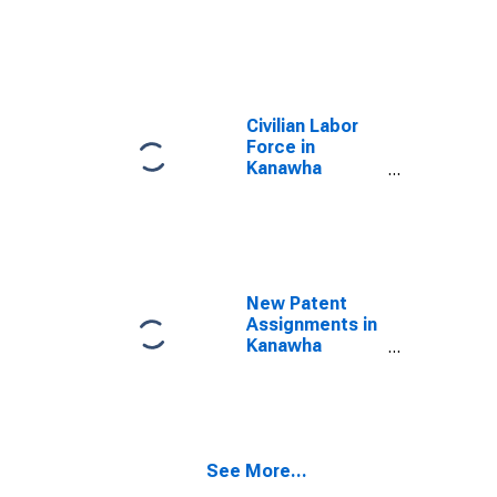
County, WV
Civilian Labor
Force in
Kanawha
County, WV
New Patent
Assignments in
Kanawha
County, WV
See More...