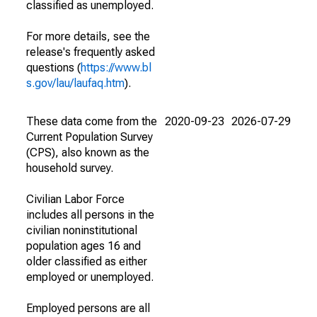
classified as unemployed.
For more details, see the
release's frequently asked
questions (
https://www.bl
s.gov/lau/laufaq.htm
).
These data come from the
2020-09-23
2026-07-29
Current Population Survey
(CPS), also known as the
household survey.
Civilian Labor Force
includes all persons in the
civilian noninstitutional
population ages 16 and
older classified as either
employed or unemployed.
Employed persons are all