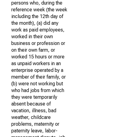
persons who, during the
reference week (the week
including the 12th day of
the month), (a) did any
work as paid employees,
worked in their own
business or profession or
on their own farm, or
worked 15 hours or more
as unpaid workers in an
enterprise operated by a
member of their family, or
(b) were not working but
who had jobs from which
they were temporarily
absent because of
vacation, illness, bad
weather, childcare
problems, maternity or
paternity leave, labor-