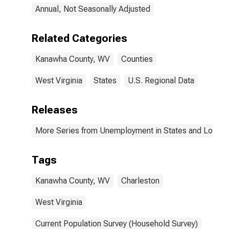
Annual, Not Seasonally Adjusted
Related Categories
Kanawha County, WV
Counties
West Virginia
States
U.S. Regional Data
Releases
More Series from Unemployment in States and Local Ar
Tags
Kanawha County, WV
Charleston
West Virginia
Current Population Survey (Household Survey)