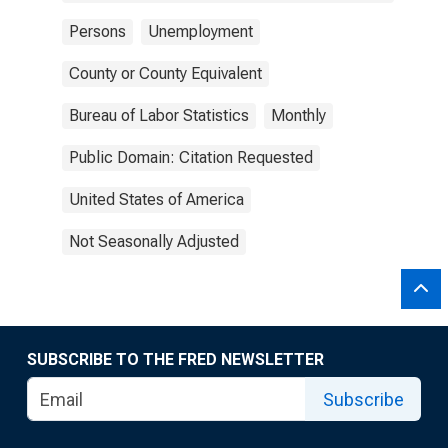
Persons
Unemployment
County or County Equivalent
Bureau of Labor Statistics
Monthly
Public Domain: Citation Requested
United States of America
Not Seasonally Adjusted
SUBSCRIBE TO THE FRED NEWSLETTER
Subscribe