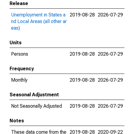
Release
Unemployment in States a
2019-08-28
2026-07-29
nd Local Areas (all other ar
eas)
Units
Persons
2019-08-28
2026-07-29
Frequency
Monthly
2019-08-28
2026-07-29
Seasonal Adjustment
Not Seasonally Adjusted
2019-08-28
2026-07-29
Notes
These data come from the
2019-08-28
2020-09-22