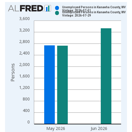
Chart
Unemployed Persons in Kanawha County, WV
Vintage: 2026-07-01
Unemployed Persons in Kanawha County, WV
Bar chart with 2 data series.
Vintage: 2026-07-29
3,600
View as data table, Chart
3,200
The chart has 1 X axis displaying xAxis. Data ranges from 1
The chart has 2 Y axes displaying Persons and yAxisRight.
2,800
2,400
2,000
Persons
1,600
1,200
800
400
0
May 2026
Jun 2026