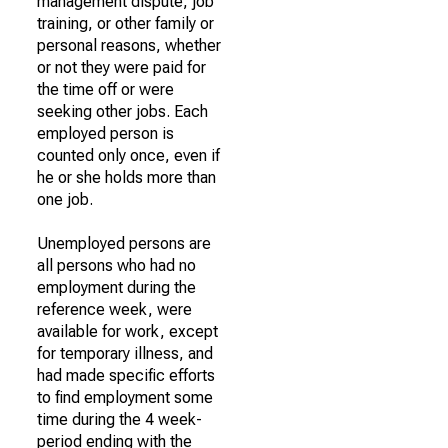
management dispute, job
training, or other family or
personal reasons, whether
or not they were paid for
the time off or were
seeking other jobs. Each
employed person is
counted only once, even if
he or she holds more than
one job.
Unemployed persons are
all persons who had no
employment during the
reference week, were
available for work, except
for temporary illness, and
had made specific efforts
to find employment some
time during the 4 week-
period ending with the