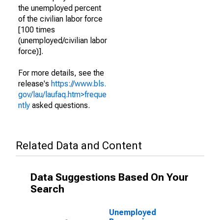
the unemployed percent
of the civilian labor force
[100 times
(unemployed/civilian labor
force)].
For more details, see the
release's
https://www.bls.
gov/lau/laufaq.htm>freque
ntly
asked questions.
Related Data and Content
Data Suggestions Based On Your
Search
Unemployed