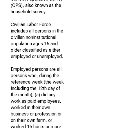
(CPS), also known as the
household survey.
Civilian Labor Force
includes all persons in the
civilian noninstitutional
population ages 16 and
older classified as either
employed or unemployed.
Employed persons are all
persons who, during the
reference week (the week
including the 12th day of
the month), (a) did any
work as paid employees,
worked in their own
business or profession or
on their own farm, or
worked 15 hours or more