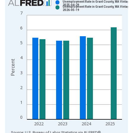
Unemployment Rate in Grant County, WA Vintage:
2025-04-29
Unemployment Rate in Grant County, WA Vintage:
Bar chart with 2 data series.
2026-05-19
7
View as data table, Chart
The chart has 1 X axis displaying xAxis. Data ranges from 1
6
The chart has 2 Y axes displaying Percent and yAxisRight.
5
4
Percent
3
2
1
0
2022
2023
2024
2025
End of interactive chart.
Source: U.S. Bureau of Labor Statistics
via
ALFRED
®