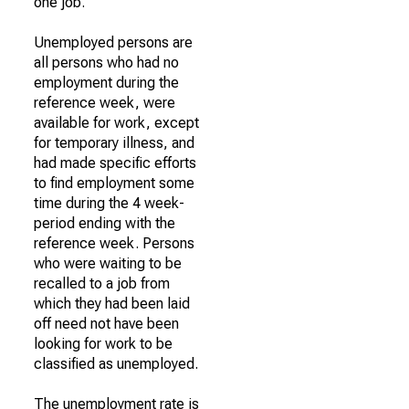
one job.
Unemployed persons are
all persons who had no
employment during the
reference week, were
available for work, except
for temporary illness, and
had made specific efforts
to find employment some
time during the 4 week-
period ending with the
reference week. Persons
who were waiting to be
recalled to a job from
which they had been laid
off need not have been
looking for work to be
classified as unemployed.
The unemployment rate is