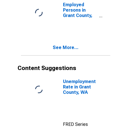
Employed
Persons in
Grant County,
WA
See More...
Content Suggestions
Unemployment
Rate in Grant
County, WA
FRED Series