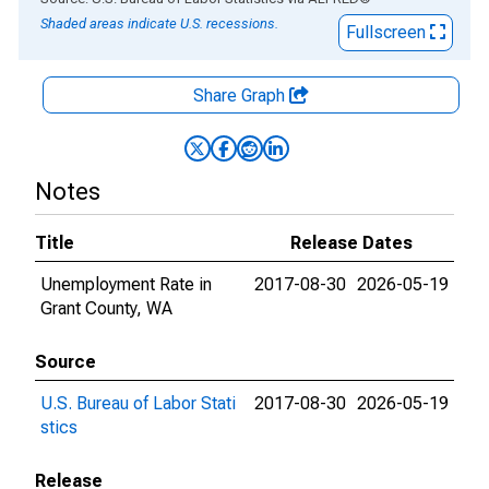
Shaded areas indicate U.S. recessions.
Fullscreen
Share Graph
Notes
Title
Release Dates
Unemployment Rate in
2017-08-30
2026-05-19
Grant County, WA
Source
U.S. Bureau of Labor Stati
2017-08-30
2026-05-19
stics
Release