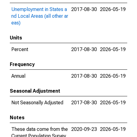
Unemployment in States a
2017-08-30
2026-05-19
nd Local Areas (all other ar
eas)
Units
Percent
2017-08-30
2026-05-19
Frequency
Annual
2017-08-30
2026-05-19
Seasonal Adjustment
Not Seasonally Adjusted
2017-08-30
2026-05-19
Notes
These data come from the
2020-09-23
2026-05-19
Current Population Survey