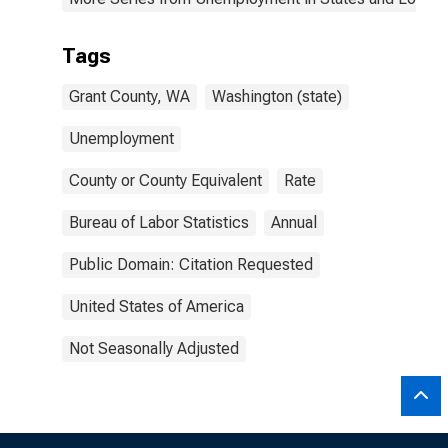
Tags
Grant County, WA
Washington (state)
Unemployment
County or County Equivalent
Rate
Bureau of Labor Statistics
Annual
Public Domain: Citation Requested
United States of America
Not Seasonally Adjusted