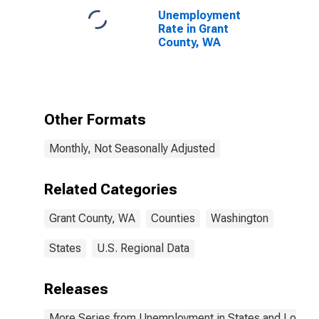
Unemployment
Rate in Grant
County, WA
Other Formats
Monthly, Not Seasonally Adjusted
Related Categories
Grant County, WA
Counties
Washington
States
U.S. Regional Data
Releases
More Series from Unemployment in States and Local Ar