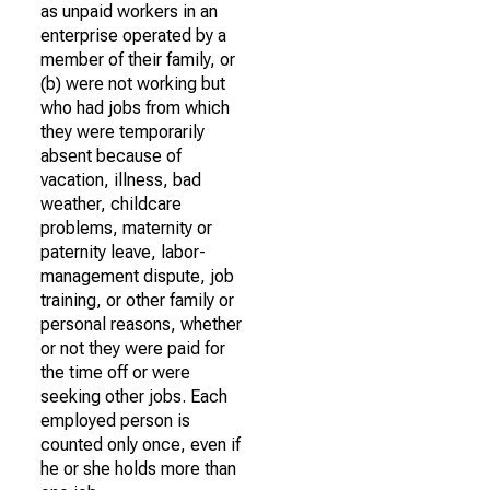
as unpaid workers in an
enterprise operated by a
member of their family, or
(b) were not working but
who had jobs from which
they were temporarily
absent because of
vacation, illness, bad
weather, childcare
problems, maternity or
paternity leave, labor-
management dispute, job
training, or other family or
personal reasons, whether
or not they were paid for
the time off or were
seeking other jobs. Each
employed person is
counted only once, even if
he or she holds more than