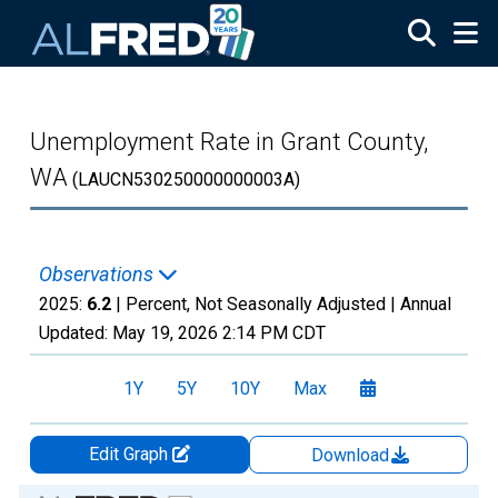
Skip to main content
Unemployment Rate in Grant County,
WA
(LAUCN530250000000003A)
Observations
2025:
6.2
| Percent, Not Seasonally Adjusted |
Annual
Updated:
May 19, 2026
2:14 PM CDT
1Y
5Y
10Y
Max
Edit Graph
Download
Chart