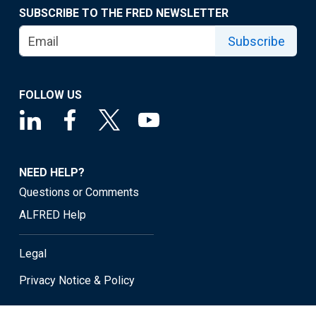
SUBSCRIBE TO THE FRED NEWSLETTER
Subscribe
FOLLOW US
NEED HELP?
Questions or Comments
ALFRED Help
Legal
Privacy Notice & Policy