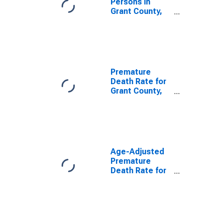
Persons in
Grant County,
WA
Premature
Death Rate for
Grant County,
WA
Age-Adjusted
Premature
Death Rate for
Grant County,
WA