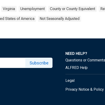
Virginia
Unemployment
County or County Equivalent
Ra
ted States of America
Not Seasonally Adjusted
NEED HELP?
Questions or Comment
Subscribe
ALFRED Help
Legal
Privacy Notice & Policy