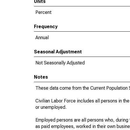
Units
Percent
Frequency
Annual
Seasonal Adjustment
Not Seasonally Adjusted
Notes
These data come from the Current Population S
Civilian Labor Force includes all persons in the
or unemployed.
Employed persons are all persons who, during t
as paid employees, worked in their own busine