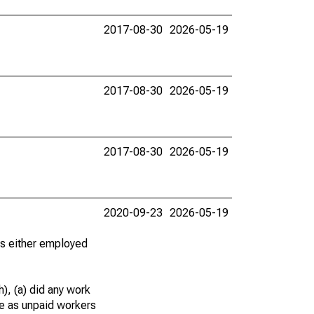
2017-08-30
2026-05-19
2017-08-30
2026-05-19
2017-08-30
2026-05-19
2020-09-23
2026-05-19
 as either employed
), (a) did any work
re as unpaid workers