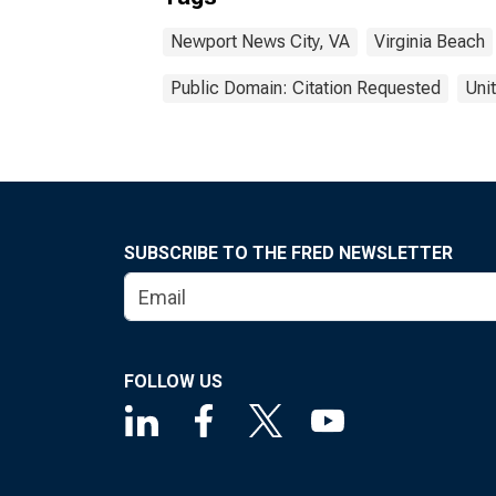
Newport News City, VA
Virginia Beach
Public Domain: Citation Requested
Uni
SUBSCRIBE TO THE FRED NEWSLETTER
FOLLOW US