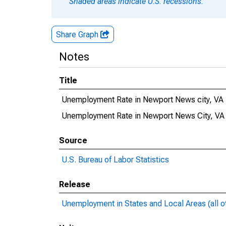
Shaded areas indicate U.S. recessions.
Share Graph
Notes
Title
Unemployment Rate in Newport News city, VA
Unemployment Rate in Newport News City, VA
Source
U.S. Bureau of Labor Statistics
Release
Unemployment in States and Local Areas (all o