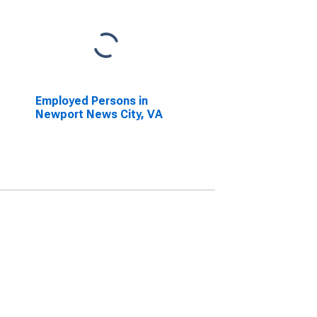
Employed Persons in
Newport News City, VA