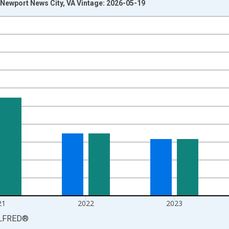
Newport News City, VA Vintage: 2026-05-19
nges from 1990-01-01 1:00:00 to 2025-01-01 1:00:00.
isRight.
21
2022
2023
LFRED
®