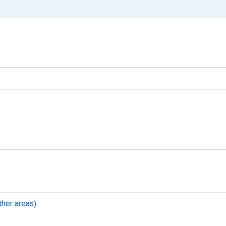
ther areas)