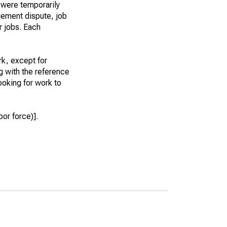
 were temporarily
gement dispute, job
r jobs. Each
k, except for
g with the reference
ooking for work to
or force)].