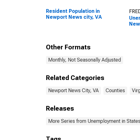
Resident Population in
FRED
Newport News city, VA
Unem
Newp
Other Formats
Monthly, Not Seasonally Adjusted
Related Categories
Newport News City, VA
Counties
Virg
Releases
More Series from Unemployment in States 
Tags