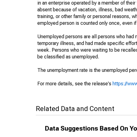
in an enterprise operated by a member of their
absent because of vacation, illness, bad weath
training, or other family or personal reasons, w
employed person is counted only once, even if
Unemployed persons are all persons who had n
temporary illness, and had made specific effo
week. Persons who were waiting to be recalled 
be classified as unemployed.
The unemployment rate is the unemployed percen
For more details, see the release's
https://www
Related Data and Content
Data Suggestions Based On Yo