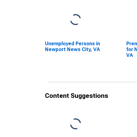
Unemployed Persons in
Prem
Newport News City, VA
for 
VA
Content Suggestions