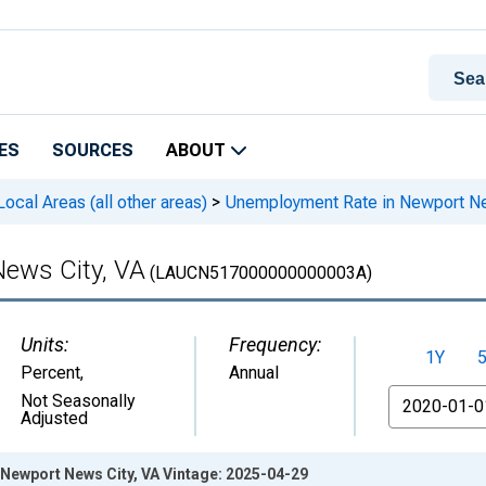
ES
SOURCES
ABOUT
cal Areas (all other areas)
>
Unemployment Rate in Newport Ne
ews City, VA
(LAUCN517000000000003A)
Units:
Frequency:
1Y
Percent
,
Annual
From
Not Seasonally
Adjusted
Newport News City, VA Vintage: 2025-04-29