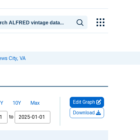
ws City, VA
Edit Graph
5Y
10Y
Max
Download
to