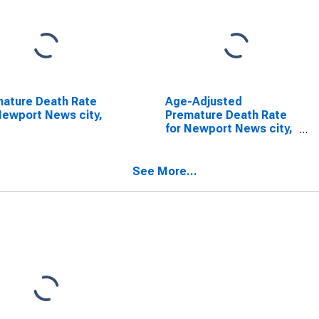
ature Death Rate
Age-Adjusted
Newport News city,
Premature Death Rate
for Newport News city,
VA
See More...