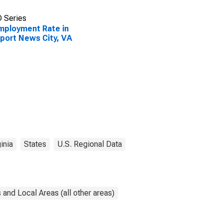
 Series
ployment Rate in
ort News City, VA
inia
States
U.S. Regional Data
and Local Areas (all other areas)