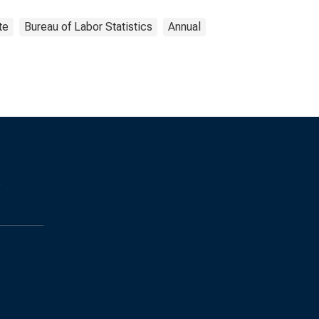
te
Bureau of Labor Statistics
Annual
s