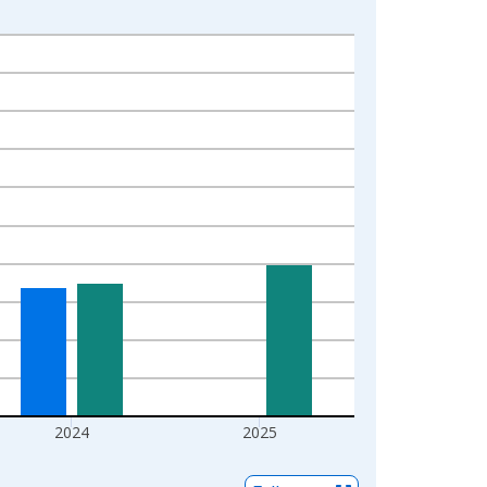
2024
2025