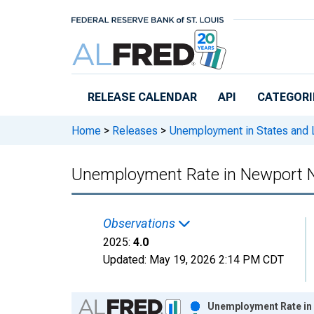
Skip to main content
RELEASE CALENDAR
API
CATEGORI
Home
>
Releases
>
Unemployment in States and Lo
Unemployment Rate in Newport N
Observations
2025:
4.0
Updated:
May 19, 2026
2:14 PM CDT
Chart
Unemployment Rate in 