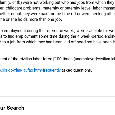
 family, or (b) were not working but who had jobs from which they
er, childcare problems, maternity or paternity leave, labor-mana
hether or not they were paid for the time off or were seeking othe
 he or she holds more than one job.
o employment during the reference week, were available for wor
rts to find employment some time during the 4 week-period endin
to a job from which they had been laid off need not have been l
t of the civilian labor force [100 times (unemployed/civilian lab
.bls.gov/lau/laufaq.htm>frequently
asked questions.
ur Search