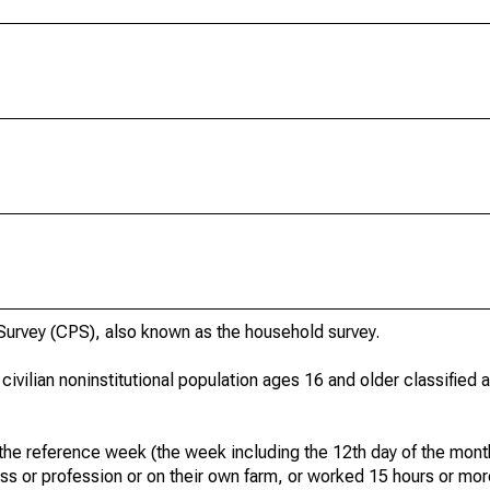
urvey (CPS), also known as the household survey.
 civilian noninstitutional population ages 16 and older classified
he reference week (the week including the 12th day of the month
ss or profession or on their own farm, or worked 15 hours or mo