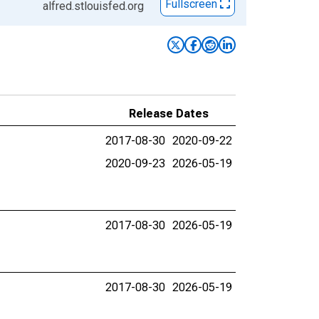
Fullscreen
alfred.stlouisfed.org
Release Dates
2017-08-30
2020-09-22
2020-09-23
2026-05-19
2017-08-30
2026-05-19
2017-08-30
2026-05-19