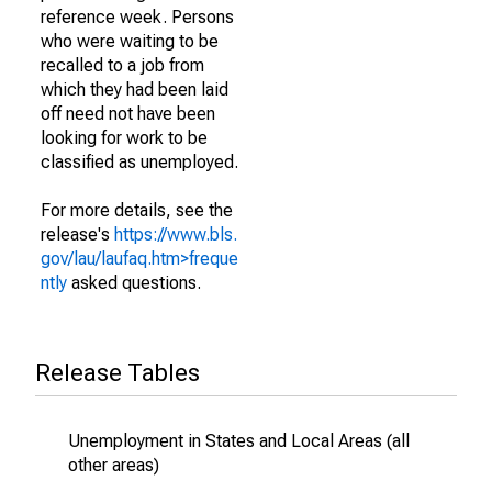
reference week. Persons
who were waiting to be
recalled to a job from
which they had been laid
off need not have been
looking for work to be
classified as unemployed.
For more details, see the
release's
https://www.bls.
gov/lau/laufaq.htm>freque
ntly
asked questions.
Release Tables
Unemployment in States and Local Areas (all
other areas)