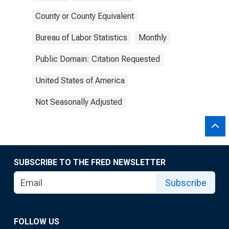
County or County Equivalent
Bureau of Labor Statistics
Monthly
Public Domain: Citation Requested
United States of America
Not Seasonally Adjusted
SUBSCRIBE TO THE FRED NEWSLETTER
Subscribe
FOLLOW US