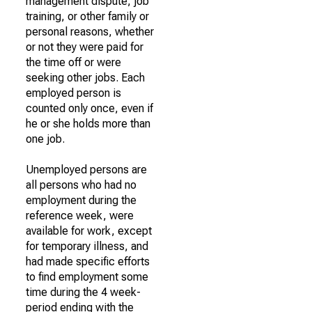
management dispute, job
training, or other family or
personal reasons, whether
or not they were paid for
the time off or were
seeking other jobs. Each
employed person is
counted only once, even if
he or she holds more than
one job.
Unemployed persons are
all persons who had no
employment during the
reference week, were
available for work, except
for temporary illness, and
had made specific efforts
to find employment some
time during the 4 week-
period ending with the