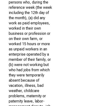
persons who, during the
reference week (the week
including the 12th day of
the month), (a) did any
work as paid employees,
worked in their own
business or profession or
on their own farm, or
worked 15 hours or more
as unpaid workers in an
enterprise operated by a
member of their family, or
(b) were not working but
who had jobs from which
they were temporarily
absent because of
vacation, illness, bad
weather, childcare
problems, maternity or
paternity leave, labor-