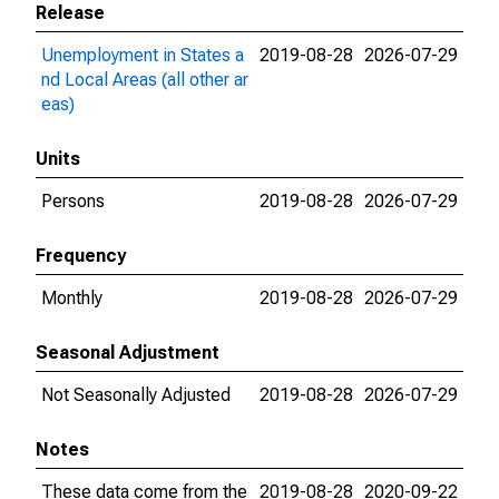
Release
Unemployment in States a
2019-08-28
2026-07-29
nd Local Areas (all other ar
eas)
Units
Persons
2019-08-28
2026-07-29
Frequency
Monthly
2019-08-28
2026-07-29
Seasonal Adjustment
Not Seasonally Adjusted
2019-08-28
2026-07-29
Notes
These data come from the
2019-08-28
2020-09-22