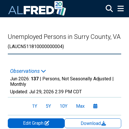
Skip to main content
Unemployed Persons in Surry County, VA
(LAUCN511810000000004)
Observations
Jun 2026:
137
| Persons, Not Seasonally Adjusted |
Monthly
Updated:
Jul 29, 2026
2:39 PM CDT
1Y
5Y
10Y
Max
Edit Graph
Download