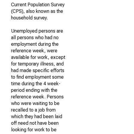
Current Population Survey
(CPS), also known as the
household survey.
Unemployed persons are
all persons who had no
employment during the
reference week, were
available for work, except
for temporary illness, and
had made specific efforts
to find employment some
time during the 4 week-
period ending with the
reference week. Persons
who were waiting to be
recalled to a job from
which they had been laid
off need not have been
looking for work to be