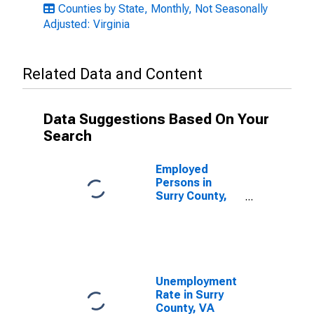
Counties by State, Monthly, Not Seasonally
Adjusted: Virginia
Related Data and Content
Data Suggestions Based On Your
Search
Employed
Persons in
Surry County,
VA
Unemployment
Rate in Surry
County, VA