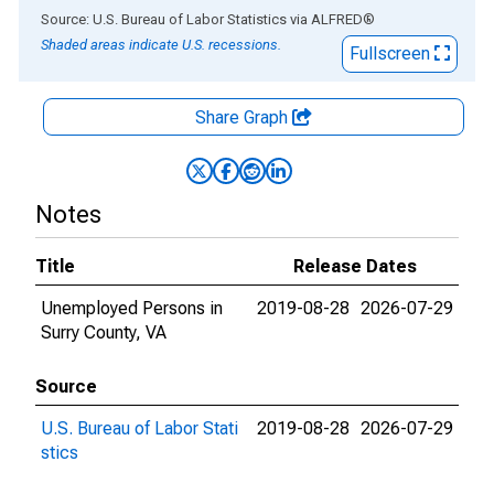
End of interactive chart.
Source: U.S. Bureau of Labor Statistics
via
ALFRED
®
Shaded areas indicate U.S. recessions.
Fullscreen
Share Graph
Notes
Title
Release Dates
Unemployed Persons in
2019-08-28
2026-07-29
Surry County, VA
Source
U.S. Bureau of Labor Stati
2019-08-28
2026-07-29
stics