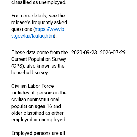
classified as unemployed.
For more details, see the
release's frequently asked
questions (
https://www.bl
s.gov/lau/laufaq.htm
).
These data come from the
2020-09-23
2026-07-29
Current Population Survey
(CPS), also known as the
household survey.
Civilian Labor Force
includes all persons in the
civilian noninstitutional
population ages 16 and
older classified as either
employed or unemployed.
Employed persons are all