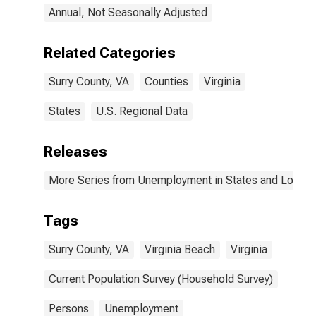
Annual, Not Seasonally Adjusted
Related Categories
Surry County, VA
Counties
Virginia
States
U.S. Regional Data
Releases
More Series from Unemployment in States and Local Ar
Tags
Surry County, VA
Virginia Beach
Virginia
Current Population Survey (Household Survey)
Persons
Unemployment