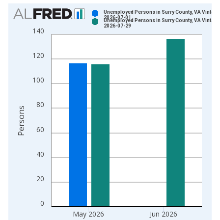
Chart
Unemployed Persons in Surry County, VA Vintage
2026-07-01
Unemployed Persons in Surry County, VA Vintage
Bar chart with 2 data series.
2026-07-29
140
View as data table, Chart
The chart has 1 X axis displaying xAxis. Data ranges from 1
120
The chart has 2 Y axes displaying Persons and yAxisRight.
100
80
Persons
60
40
20
0
May 2026
Jun 2026