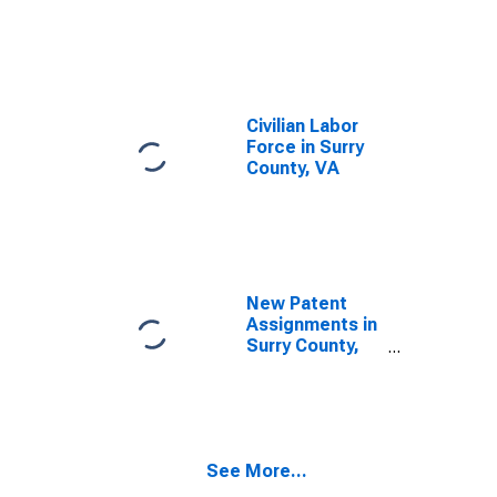
Civilian Labor
Force in Surry
County, VA
New Patent
Assignments in
Surry County,
VA
See More...