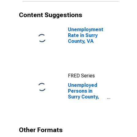
Content Suggestions
Unemployment
Rate in Surry
County, VA
FRED Series
Unemployed
Persons in
Surry County,
VA
Other Formats