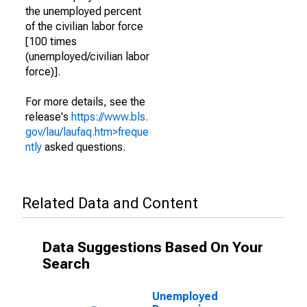
the unemployed percent
of the civilian labor force
[100 times
(unemployed/civilian labor
force)].
For more details, see the
release's
https://www.bls.
gov/lau/laufaq.htm>freque
ntly
asked questions.
Related Data and Content
Data Suggestions Based On Your
Search
Unemployed