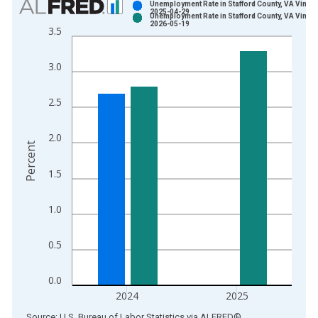
Unemployment Rate in Stafford County, VA Vintag
2025-04-29
Unemployment Rate in Stafford County, VA Vintag
Bar chart with 2 data series.
2026-05-19
3.5
View as data table, Chart
The chart has 1 X axis displaying xAxis. Data ranges from 1
3.0
The chart has 2 Y axes displaying Percent and yAxisRight.
2.5
2.0
Percent
1.5
1.0
0.5
0.0
2024
2025
End of interactive chart.
Source: U.S. Bureau of Labor Statistics
via
ALFRED
®