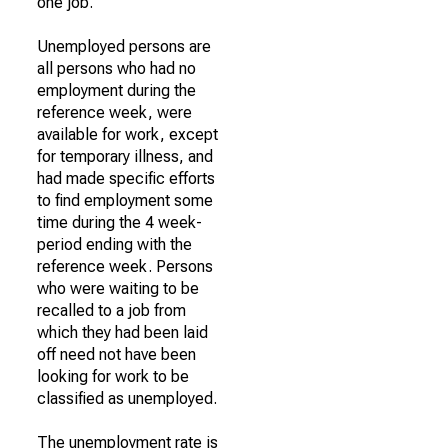
one job.
Unemployed persons are
all persons who had no
employment during the
reference week, were
available for work, except
for temporary illness, and
had made specific efforts
to find employment some
time during the 4 week-
period ending with the
reference week. Persons
who were waiting to be
recalled to a job from
which they had been laid
off need not have been
looking for work to be
classified as unemployed.
The unemployment rate is