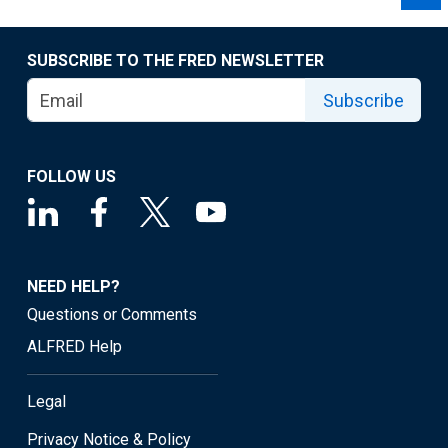
SUBSCRIBE TO THE FRED NEWSLETTER
Subscribe
FOLLOW US
NEED HELP?
Questions or Comments
ALFRED Help
Legal
Privacy Notice & Policy