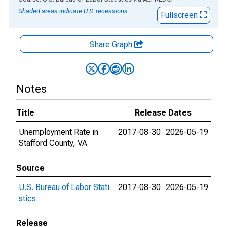
Shaded areas indicate U.S. recessions.
Fullscreen
Share Graph
Notes
Title
Release Dates
Unemployment Rate in
2017-08-30
2026-05-19
Stafford County, VA
Source
U.S. Bureau of Labor Stati
2017-08-30
2026-05-19
stics
Release