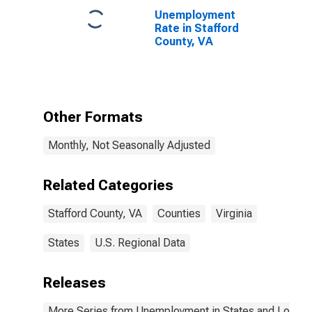
Unemployment
Rate in Stafford
County, VA
Other Formats
Monthly, Not Seasonally Adjusted
Related Categories
Stafford County, VA
Counties
Virginia
States
U.S. Regional Data
Releases
More Series from Unemployment in States and Local Ar