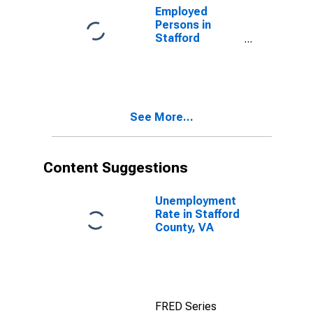
Employed
Persons in
Stafford
County, VA
See More...
Content Suggestions
Unemployment
Rate in Stafford
County, VA
FRED Series