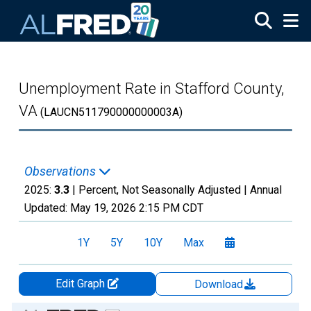
Skip to main content
Unemployment Rate in Stafford County,
VA
(LAUCN511790000000003A)
Observations
2025:
3.3
| Percent, Not Seasonally Adjusted |
Annual
Updated:
May 19, 2026
2:15 PM CDT
1Y
5Y
10Y
Max
Edit Graph
Download
Chart