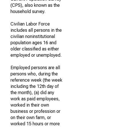
(CPS), also known as the
household survey.
Civilian Labor Force
includes all persons in the
civilian noninstitutional
population ages 16 and
older classified as either
employed or unemployed.
Employed persons are all
persons who, during the
reference week (the week
including the 12th day of
the month), (a) did any
work as paid employees,
worked in their own
business or profession or
on their own farm, or
worked 15 hours or more