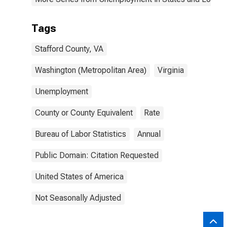
Tags
Stafford County, VA
Washington (Metropolitan Area)
Virginia
Unemployment
County or County Equivalent
Rate
Bureau of Labor Statistics
Annual
Public Domain: Citation Requested
United States of America
Not Seasonally Adjusted