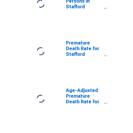
Persons in
Stafford
County, VA
Premature
Death Rate for
Stafford
County, VA
Age-Adjusted
Premature
Death Rate for
Stafford
County, VA