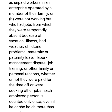
as unpaid workers in an
enterprise operated by a
member of their family, or
(b) were not working but
who had jobs from which
they were temporarily
absent because of
vacation, illness, bad
weather, childcare
problems, maternity or
paternity leave, labor-
management dispute, job
training, or other family or
personal reasons, whether
or not they were paid for
the time off or were
seeking other jobs. Each
employed person is
counted only once, even if
he or she holds more than