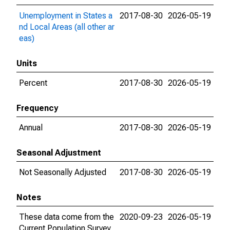
Unemployment in States a
2017-08-30
2026-05-19
nd Local Areas (all other ar
eas)
Units
Percent
2017-08-30
2026-05-19
Frequency
Annual
2017-08-30
2026-05-19
Seasonal Adjustment
Not Seasonally Adjusted
2017-08-30
2026-05-19
Notes
These data come from the
2020-09-23
2026-05-19
Current Population Survey