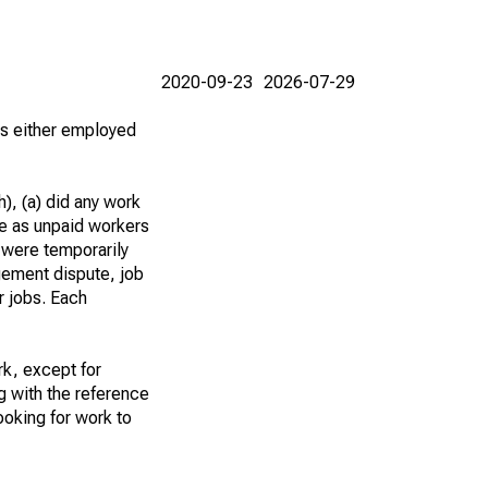
2020-09-23
2026-07-29
 as either employed
), (a) did any work
re as unpaid workers
 were temporarily
gement dispute, job
r jobs. Each
k, except for
g with the reference
ooking for work to