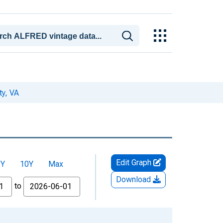
ty, VA
Edit Graph
5Y
10Y
Max
Download
to