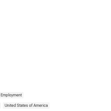
Employment
United States of America