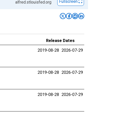
Fullscreen
alfred.stlouisfed.org
Release Dates
2019-08-28
2026-07-29
2019-08-28
2026-07-29
2019-08-28
2026-07-29