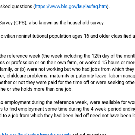
asked questions (
https://www.bls.gov/lau/laufaq.htm
).
urvey (CPS), also known as the household survey.
 civilian noninstitutional population ages 16 and older classified
he reference week (the week including the 12th day of the month
ss or profession or on their own farm, or worked 15 hours or mo
 family, or (b) were not working but who had jobs from which they
er, childcare problems, maternity or paternity leave, labor-mana
hether or not they were paid for the time off or were seeking othe
 he or she holds more than one job.
o employment during the reference week, were available for wor
rts to find employment some time during the 4 week-period endin
to a job from which they had been laid off need not have been l