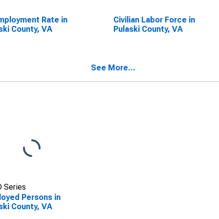
ployment Rate in
Civilian Labor Force in
ski County, VA
Pulaski County, VA
See More...
 Series
oyed Persons in
ski County, VA