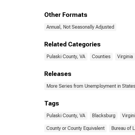
Other Formats
Annual, Not Seasonally Adjusted
Related Categories
Pulaski County, VA
Counties
Virginia
Releases
More Series from Unemployment in States 
Tags
Pulaski County, VA
Blacksburg
Virgin
County or County Equivalent
Bureau of L