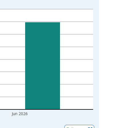
Jun 2026