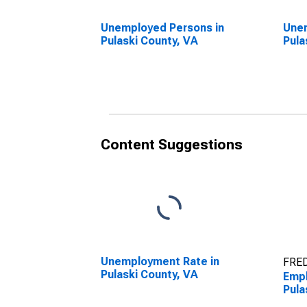
Unemployed Persons in
Unem
Pulaski County, VA
Pula
Content Suggestions
Unemployment Rate in
FRED
Pulaski County, VA
Empl
Pula