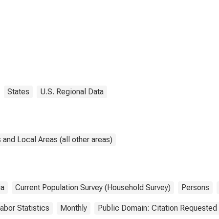
States
U.S. Regional Data
and Local Areas (all other areas)
ia
Current Population Survey (Household Survey)
Persons
abor Statistics
Monthly
Public Domain: Citation Requested