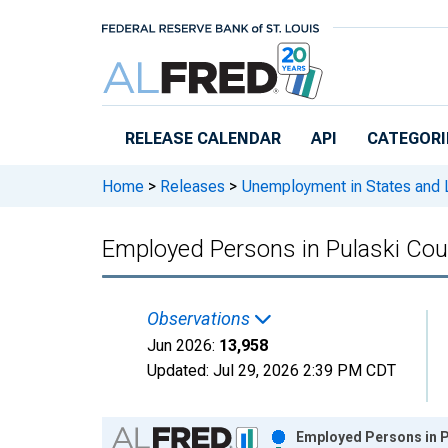
Skip to main content
RELEASE CALENDAR
API
CATEGORI
Home
>
Releases
>
Unemployment in States and Lo
Employed Persons in Pulaski Cou
Observations
Jun 2026:
13,958
Updated:
Jul 29, 2026
2:39 PM CDT
Chart
Employed Persons in P