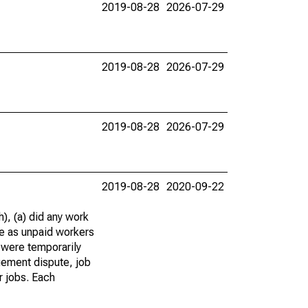
2019-08-28
2026-07-29
2019-08-28
2026-07-29
2019-08-28
2026-07-29
2019-08-28
2020-09-22
), (a) did any work
re as unpaid workers
 were temporarily
gement dispute, job
r jobs. Each