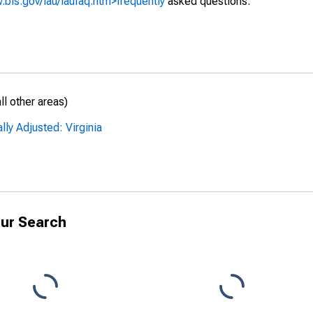
.bls.gov/lau/laufaq.htm>frequently
asked questions.
l other areas)
ly Adjusted: Virginia
ur Search