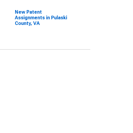
New Patent
Assignments in Pulaski
County, VA