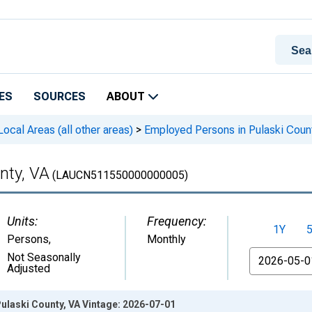
ES
SOURCES
ABOUT
cal Areas (all other areas)
>
Employed Persons in Pulaski Coun
nty, VA
(LAUCN511550000000005)
Units:
Frequency:
1Y
Persons
,
Monthly
From
Not Seasonally
Adjusted
ulaski County, VA Vintage: 2026-07-01