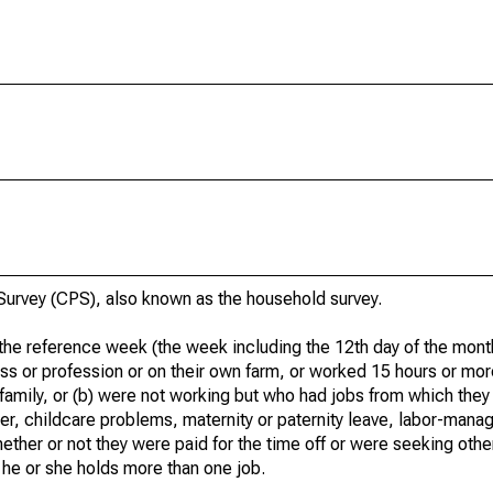
urvey (CPS), also known as the household survey.
he reference week (the week including the 12th day of the month
ss or profession or on their own farm, or worked 15 hours or mo
 family, or (b) were not working but who had jobs from which they
er, childcare problems, maternity or paternity leave, labor-mana
hether or not they were paid for the time off or were seeking othe
 he or she holds more than one job.