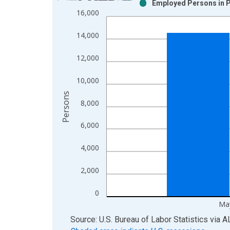
Employed Persons in P
Bar chart with 2 data series.
16,000
View as data table, Chart
The chart has 1 X axis displaying xAxis. Data ra
14,000
The chart has 2 Y axes displaying Persons and yA
12,000
10,000
Persons
8,000
6,000
4,000
2,000
0
Ma
End of interactive chart.
Source: U.S. Bureau of Labor Statistics
via
A