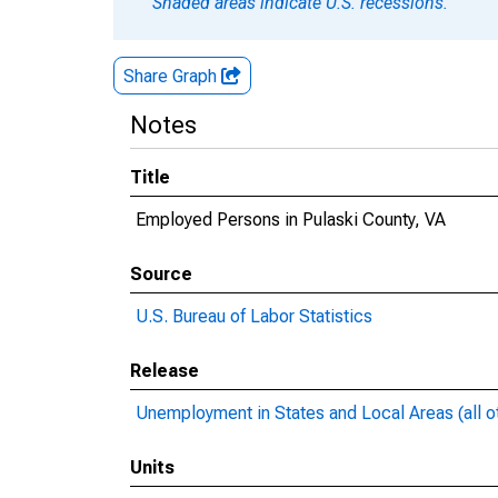
Shaded areas indicate U.S. recessions.
Share Graph
Notes
Title
Employed Persons in Pulaski County, VA
Source
U.S. Bureau of Labor Statistics
Release
Unemployment in States and Local Areas (all o
Units