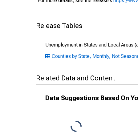
For more details, see the release's
https://www
Release Tables
Unemployment in States and Local Areas (al
Counties by State, Monthly, Not Seasonal
Related Data and Content
Data Suggestions Based On Yo