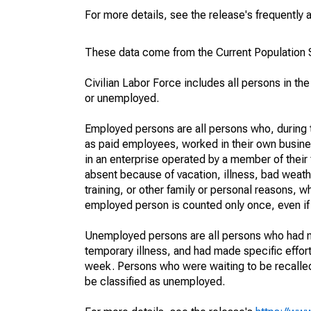
For more details, see the release's frequently 
These data come from the Current Population S
Civilian Labor Force includes all persons in the
or unemployed.
Employed persons are all persons who, during t
as paid employees, worked in their own busine
in an enterprise operated by a member of their
absent because of vacation, illness, bad weath
training, or other family or personal reasons, w
employed person is counted only once, even if
Unemployed persons are all persons who had n
temporary illness, and had made specific effo
week. Persons who were waiting to be recalled 
be classified as unemployed.