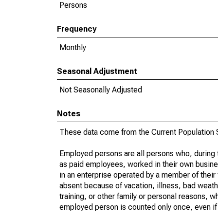
Persons
Frequency
Monthly
Seasonal Adjustment
Not Seasonally Adjusted
Notes
These data come from the Current Population S
Employed persons are all persons who, during t
as paid employees, worked in their own busine
in an enterprise operated by a member of their
absent because of vacation, illness, bad weath
training, or other family or personal reasons, w
employed person is counted only once, even if