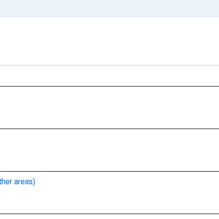
ther areas)