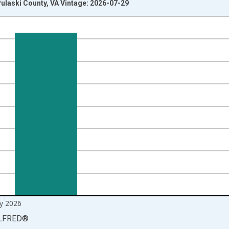
ulaski County, VA Vintage: 2026-07-29
nges from 1990-01-01 1:00:00 to 2026-06-01 1:00:00.
xisRight.
y 2026
LFRED
®