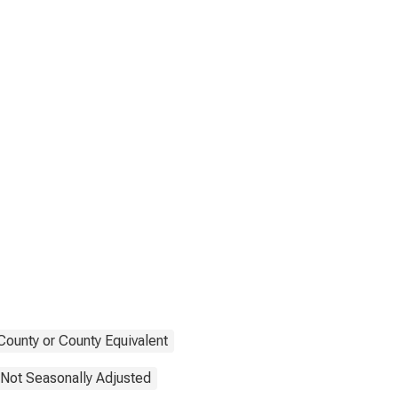
County or County Equivalent
Not Seasonally Adjusted