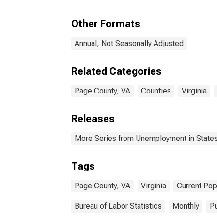
Other Formats
Annual, Not Seasonally Adjusted
Related Categories
Page County, VA
Counties
Virginia
Releases
More Series from Unemployment in States 
Tags
Page County, VA
Virginia
Current Pop
Bureau of Labor Statistics
Monthly
Pu