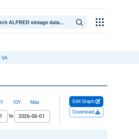
, VA
Edit Graph
5Y
10Y
Max
Download
to