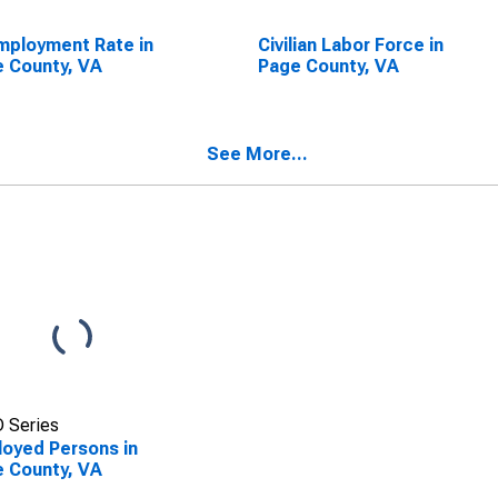
ployment Rate in
Civilian Labor Force in
 County, VA
Page County, VA
See More...
 Series
oyed Persons in
 County, VA