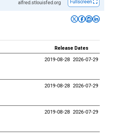
Fullscreen
alfred.stlouisfed.org
Release Dates
2019-08-28
2026-07-29
2019-08-28
2026-07-29
2019-08-28
2026-07-29