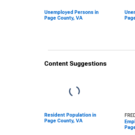
Unemployed Persons in
Unem
Page County, VA
Page
Content Suggestions
Resident Population in
FRED
Page County, VA
Empl
Page