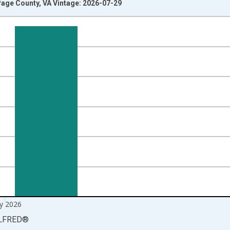
age County, VA Vintage: 2026-07-29
nges from 1990-01-01 1:00:00 to 2026-06-01 1:00:00.
xisRight.
y 2026
LFRED
®