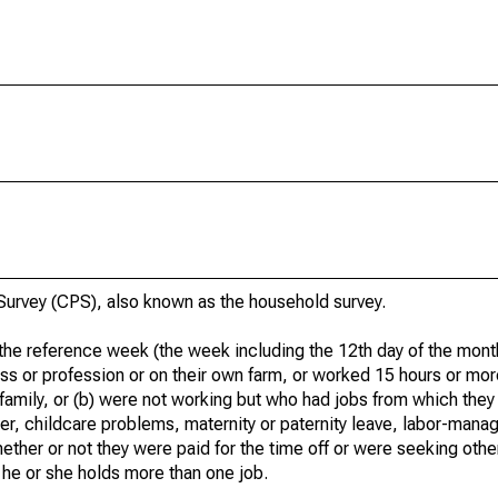
urvey (CPS), also known as the household survey.
he reference week (the week including the 12th day of the month
ss or profession or on their own farm, or worked 15 hours or mo
 family, or (b) were not working but who had jobs from which they
er, childcare problems, maternity or paternity leave, labor-mana
hether or not they were paid for the time off or were seeking othe
 he or she holds more than one job.