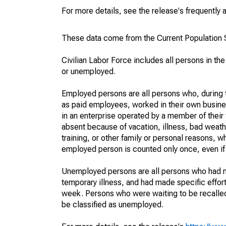
For more details, see the release's frequently 
These data come from the Current Population S
Civilian Labor Force includes all persons in the
or unemployed.
Employed persons are all persons who, during t
as paid employees, worked in their own busine
in an enterprise operated by a member of their
absent because of vacation, illness, bad weath
training, or other family or personal reasons, w
employed person is counted only once, even if
Unemployed persons are all persons who had n
temporary illness, and had made specific effo
week. Persons who were waiting to be recalled 
be classified as unemployed.