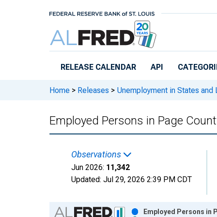
Skip to main content
RELEASE CALENDAR
API
CATEGORI
Home
>
Releases
>
Unemployment in States and Lo
Employed Persons in Page Count
Observations
Jun 2026:
11,342
Updated:
Jul 29, 2026
2:39 PM CDT
Chart
Employed Persons in P