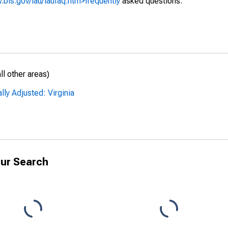
.bls.gov/lau/laufaq.htm>frequently
asked questions.
l other areas)
ly Adjusted: Virginia
ur Search