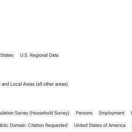
States
U.S. Regional Data
and Local Areas (all other areas)
ulation Survey (Household Survey)
Persons
Employment
blic Domain: Citation Requested
United States of America