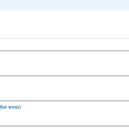
ther areas)