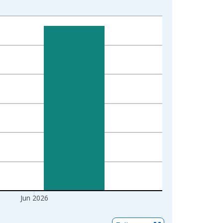
Jun 2026