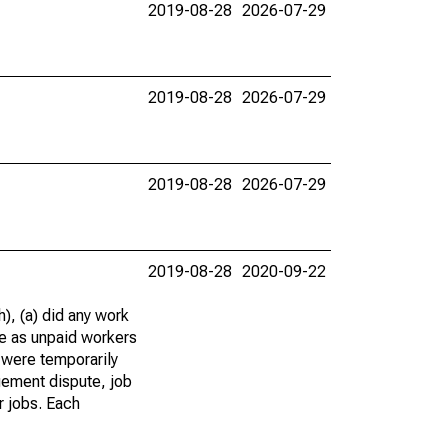
2019-08-28
2026-07-29
2019-08-28
2026-07-29
2019-08-28
2026-07-29
2019-08-28
2020-09-22
), (a) did any work
re as unpaid workers
 were temporarily
gement dispute, job
r jobs. Each