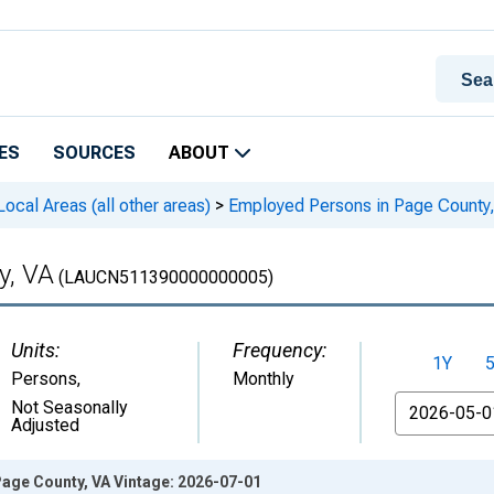
ES
SOURCES
ABOUT
cal Areas (all other areas)
>
Employed Persons in Page County
y, VA
(LAUCN511390000000005)
Units:
Frequency:
1Y
Persons
,
Monthly
From
Not Seasonally
Adjusted
age County, VA Vintage: 2026-07-01