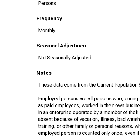
Persons
Frequency
Monthly
Seasonal Adjustment
Not Seasonally Adjusted
Notes
These data come from the Current Population S
Employed persons are all persons who, during t
as paid employees, worked in their own busine
in an enterprise operated by a member of their
absent because of vacation, illness, bad weath
training, or other family or personal reasons, w
employed person is counted only once, even if