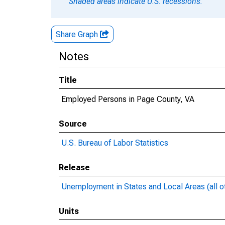
Shaded areas indicate U.S. recessions.
Share Graph
Notes
Title
Employed Persons in Page County, VA
Source
U.S. Bureau of Labor Statistics
Release
Unemployment in States and Local Areas (all o
Units