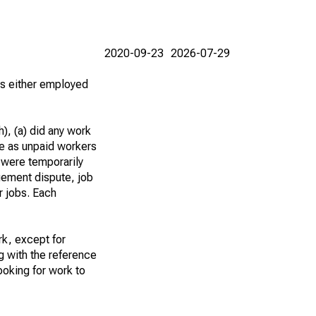
2020-09-23
2026-07-29
 as either employed
), (a) did any work
re as unpaid workers
 were temporarily
gement dispute, job
r jobs. Each
k, except for
g with the reference
ooking for work to