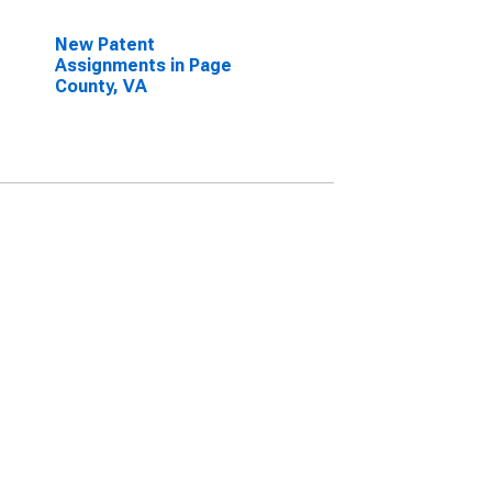
New Patent
Assignments in Page
County, VA