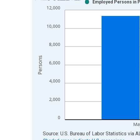
Employed Persons in P
Bar chart with 2 data series.
12,000
View as data table, Chart
The chart has 1 X axis displaying xAxis. Data ra
10,000
The chart has 2 Y axes displaying Persons and yA
8,000
Persons
6,000
4,000
2,000
0
Ma
End of interactive chart.
Source: U.S. Bureau of Labor Statistics
via
A