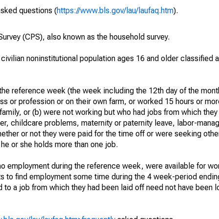
asked questions (
https://www.bls.gov/lau/laufaq.htm
).
urvey (CPS), also known as the household survey.
 civilian noninstitutional population ages 16 and older classified
he reference week (the week including the 12th day of the month
ss or profession or on their own farm, or worked 15 hours or mo
 family, or (b) were not working but who had jobs from which they
er, childcare problems, maternity or paternity leave, labor-mana
hether or not they were paid for the time off or were seeking othe
 he or she holds more than one job.
o employment during the reference week, were available for wor
rts to find employment some time during the 4 week-period endin
to a job from which they had been laid off need not have been l