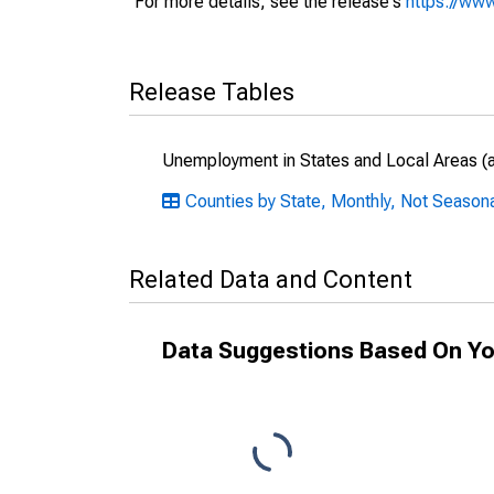
For more details, see the release's
https://www
Release Tables
Unemployment in States and Local Areas (al
Counties by State, Monthly, Not Seasonal
Related Data and Content
Data Suggestions Based On Yo