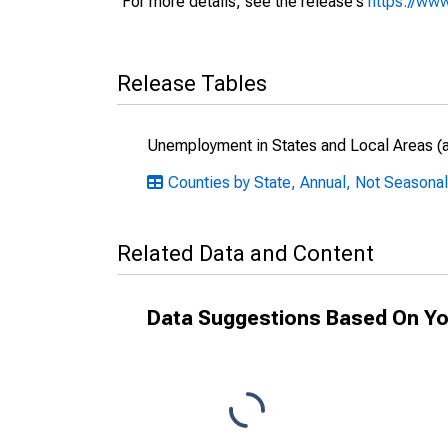
For more details, see the release's
https://www
Release Tables
Unemployment in States and Local Areas (al
Counties by State, Annual, Not Seasonall
Related Data and Content
Data Suggestions Based On Yo