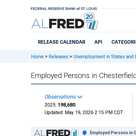
Skip to main content
RELEASE CALENDAR
API
CATEGORI
Home
>
Releases
>
Unemployment in States and Lo
Employed Persons in Chesterfiel
Observations
2025:
198,680
Updated:
May 19, 2026
2:15 PM CDT
Chart
Employed Persons in C