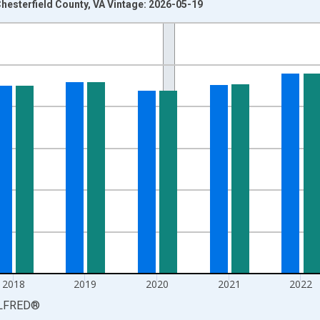
hesterfield County, VA Vintage: 2026-05-19
nges from 1990-01-01 1:00:00 to 2025-01-01 1:00:00.
xisRight.
2018
2019
2020
2021
2022
LFRED
®