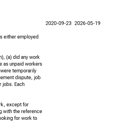
2020-09-23
2026-05-19
 as either employed
), (a) did any work
re as unpaid workers
 were temporarily
gement dispute, job
r jobs. Each
k, except for
g with the reference
ooking for work to