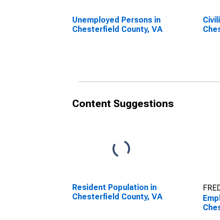
Unemployed Persons in
Civi
Chesterfield County, VA
Ches
Content Suggestions
Resident Population in
FRED
Chesterfield County, VA
Empl
Ches