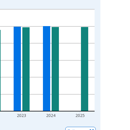
2023
2024
2025