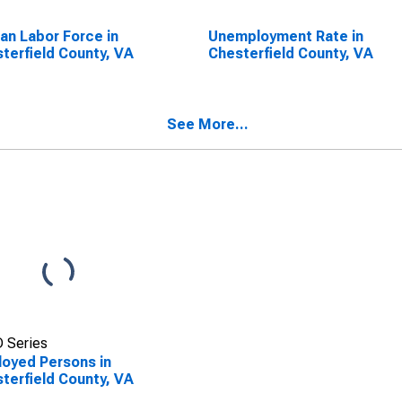
lian Labor Force in
Unemployment Rate in
terfield County, VA
Chesterfield County, VA
See More...
 Series
oyed Persons in
terfield County, VA