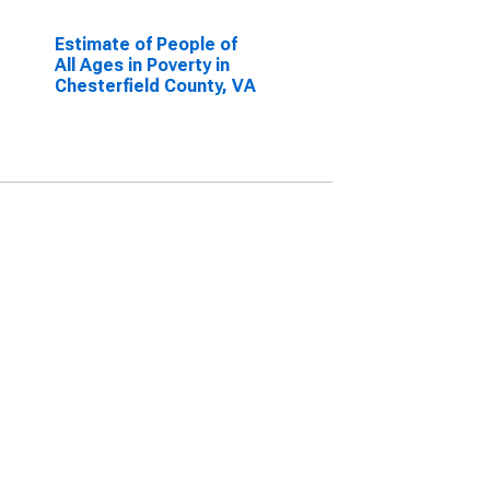
Estimate of People of
All Ages in Poverty in
Chesterfield County, VA