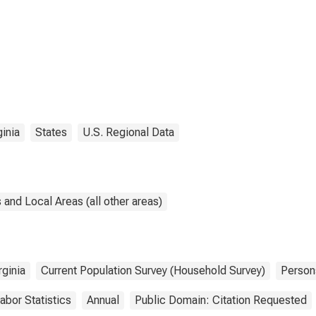
ginia
States
U.S. Regional Data
and Local Areas (all other areas)
rginia
Current Population Survey (Household Survey)
Person
abor Statistics
Annual
Public Domain: Citation Requested