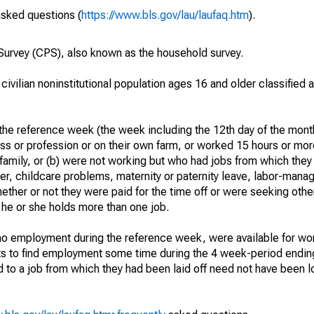
asked questions (
https://www.bls.gov/lau/laufaq.htm
).
urvey (CPS), also known as the household survey.
 civilian noninstitutional population ages 16 and older classified
he reference week (the week including the 12th day of the month
ss or profession or on their own farm, or worked 15 hours or mo
 family, or (b) were not working but who had jobs from which they
er, childcare problems, maternity or paternity leave, labor-mana
hether or not they were paid for the time off or were seeking othe
 he or she holds more than one job.
o employment during the reference week, were available for wor
rts to find employment some time during the 4 week-period endin
to a job from which they had been laid off need not have been l