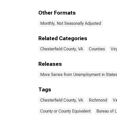
Other Formats
Monthly, Not Seasonally Adjusted
Related Categories
Chesterfield County, VA
Counties
Vir
Releases
More Series from Unemployment in States 
Tags
Chesterfield County, VA
Richmond
Vi
County or County Equivalent
Bureau of L