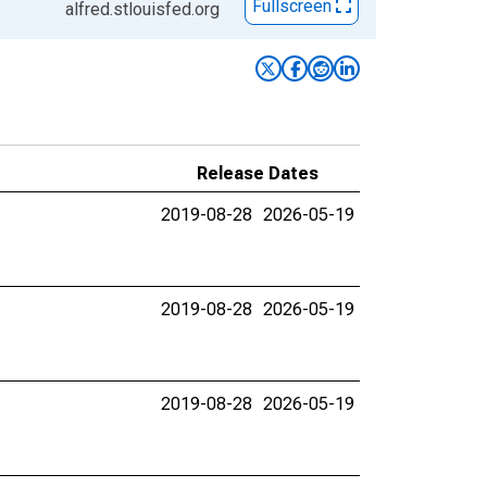
Fullscreen
alfred.stlouisfed.org
Release Dates
2019-08-28
2026-05-19
2019-08-28
2026-05-19
2019-08-28
2026-05-19