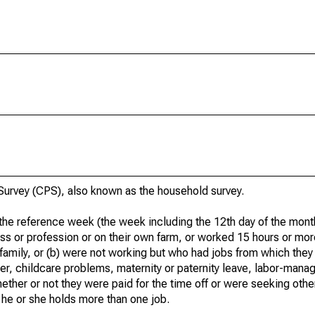
urvey (CPS), also known as the household survey.
he reference week (the week including the 12th day of the month
ss or profession or on their own farm, or worked 15 hours or mo
 family, or (b) were not working but who had jobs from which they
er, childcare problems, maternity or paternity leave, labor-mana
hether or not they were paid for the time off or were seeking othe
 he or she holds more than one job.