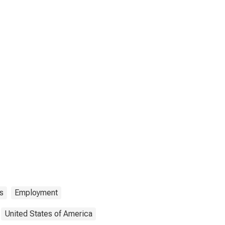
s
Employment
United States of America