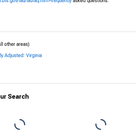
.bls.gov/lau/laufaq.htm>frequently
asked questions.
l other areas)
y Adjusted: Virginia
ur Search