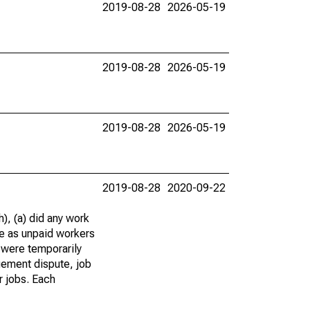
2019-08-28
2026-05-19
2019-08-28
2026-05-19
2019-08-28
2026-05-19
2019-08-28
2020-09-22
), (a) did any work
re as unpaid workers
 were temporarily
gement dispute, job
r jobs. Each