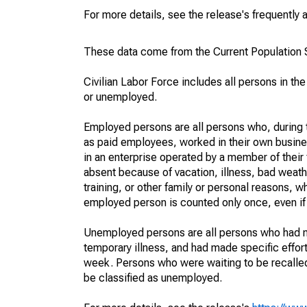
For more details, see the release's frequently 
These data come from the Current Population S
Civilian Labor Force includes all persons in the
or unemployed.
Employed persons are all persons who, during t
as paid employees, worked in their own busine
in an enterprise operated by a member of their
absent because of vacation, illness, bad weath
training, or other family or personal reasons, w
employed person is counted only once, even if
Unemployed persons are all persons who had n
temporary illness, and had made specific effo
week. Persons who were waiting to be recalled 
be classified as unemployed.