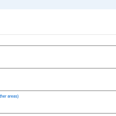
ther areas)