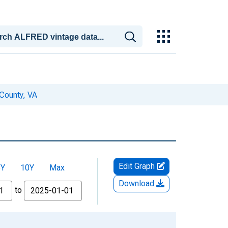
County, VA
Edit Graph
5Y
10Y
Max
Download
to