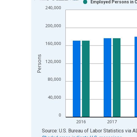
Employed Persons in C
Bar chart with 2 data series.
240,000
View as data table, Chart
The chart has 1 X axis displaying xAxis. Data ra
200,000
The chart has 2 Y axes displaying Persons and yA
160,000
Persons
120,000
80,000
40,000
0
2016
2017
End of interactive chart.
Source: U.S. Bureau of Labor Statistics
via
A