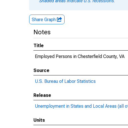
Shaded areas indicate U.S. recessions.
Share Graph
Notes
Title
Employed Persons in Chesterfield County, VA
Source
U.S. Bureau of Labor Statistics
Release
Unemployment in States and Local Areas (all o
Units