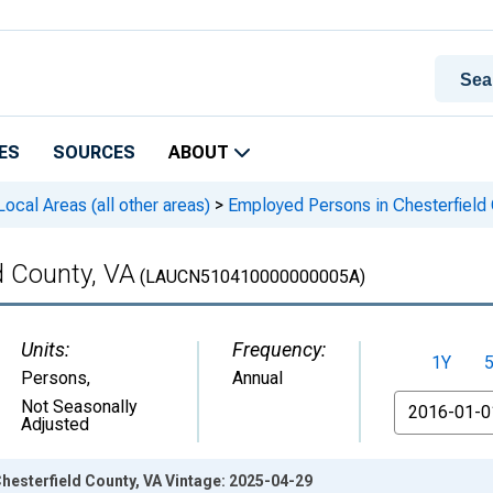
ES
SOURCES
ABOUT
cal Areas (all other areas)
>
Employed Persons in Chesterfield 
d County, VA
(LAUCN510410000000005A)
Units:
Frequency:
1Y
Persons
,
Annual
From
Not Seasonally
Adjusted
hesterfield County, VA Vintage: 2025-04-29