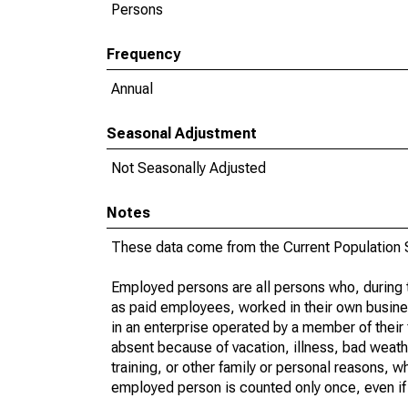
Persons
Frequency
Annual
Seasonal Adjustment
Not Seasonally Adjusted
Notes
These data come from the Current Population S
Employed persons are all persons who, during t
as paid employees, worked in their own busine
in an enterprise operated by a member of their
absent because of vacation, illness, bad weath
training, or other family or personal reasons, w
employed person is counted only once, even if