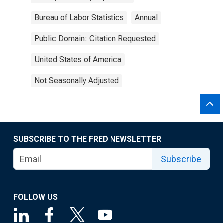
Bureau of Labor Statistics
Annual
Public Domain: Citation Requested
United States of America
Not Seasonally Adjusted
SUBSCRIBE TO THE FRED NEWSLETTER
Subscribe
FOLLOW US