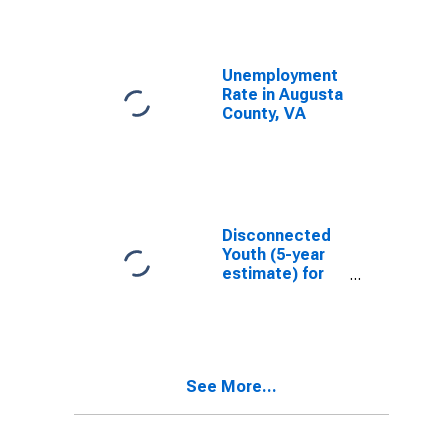
Unemployment
Rate in Augusta
County, VA
Disconnected
Youth (5-year
estimate) for
Augusta
County, VA
See More...