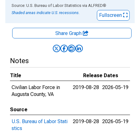
End of interactive chart.
Source: U.S. Bureau of Labor Statistics
via
ALFRED
®
Shaded areas indicate U.S. recessions.
Fullscreen
Share Graph
Notes
Title
Release Dates
Civilian Labor Force in
2019-08-28
2026-05-19
Augusta County, VA
Source
U.S. Bureau of Labor Stati
2019-08-28
2026-05-19
stics