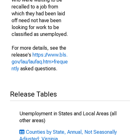
recalled to a job from
which they had been laid
off need not have been
looking for work to be
classified as unemployed.
For more details, see the
release's
https://www.bls.
gov/lau/laufaq.htm>freque
ntly
asked questions.
Release Tables
Unemployment in States and Local Areas (all
other areas)
Counties by State, Annual, Not Seasonally
Adjusted: Virginia