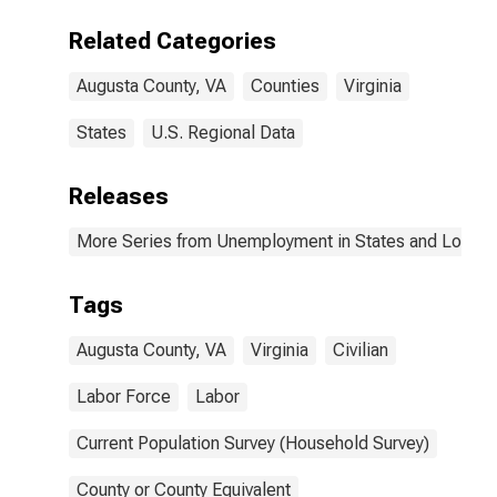
Related Categories
Augusta County, VA
Counties
Virginia
States
U.S. Regional Data
Releases
More Series from Unemployment in States and Local Ar
Tags
Augusta County, VA
Virginia
Civilian
Labor Force
Labor
Current Population Survey (Household Survey)
County or County Equivalent