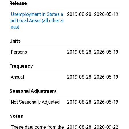
Release
Unemployment in States a
2019-08-28
2026-05-19
nd Local Areas (all other ar
eas)
Units
Persons
2019-08-28
2026-05-19
Frequency
Annual
2019-08-28
2026-05-19
Seasonal Adjustment
Not Seasonally Adjusted
2019-08-28
2026-05-19
Notes
These data come from the
2019-08-28
2020-09-22