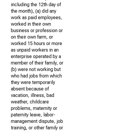
including the 12th day of
the month), (a) did any
work as paid employees,
worked in their own
business or profession or
on their own farm, or
worked 15 hours or more
as unpaid workers in an
enterprise operated by a
member of their family, or
(b) were not working but
who had jobs from which
they were temporarily
absent because of
vacation, illness, bad
weather, childcare
problems, maternity or
paternity leave, labor-
management dispute, job
training, or other family or