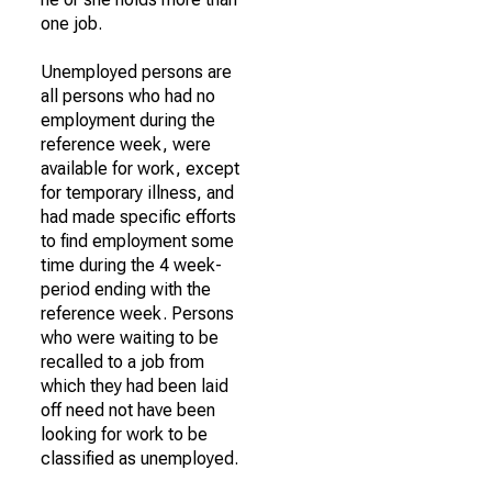
one job.
Unemployed persons are
all persons who had no
employment during the
reference week, were
available for work, except
for temporary illness, and
had made specific efforts
to find employment some
time during the 4 week-
period ending with the
reference week. Persons
who were waiting to be
recalled to a job from
which they had been laid
off need not have been
looking for work to be
classified as unemployed.