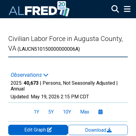
Skip to main content
Civilian Labor Force in Augusta County,
VA
(LAUCN510150000000006A)
Observations
2025:
40,673
| Persons, Not Seasonally Adjusted |
Annual
Updated:
May 19, 2026
2:15 PM CDT
1Y
5Y
10Y
Max
Edit Graph
Download