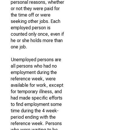
personal reasons, whether
or not they were paid for
the time off or were
seeking other jobs. Each
employed person is
counted only once, even if
he or she holds more than
one job.
Unemployed persons are
all persons who had no
employment during the
reference week, were
available for work, except
for temporary illness, and
had made specific efforts
to find employment some
time during the 4 week-
period ending with the
reference week. Persons
who were waiting to be