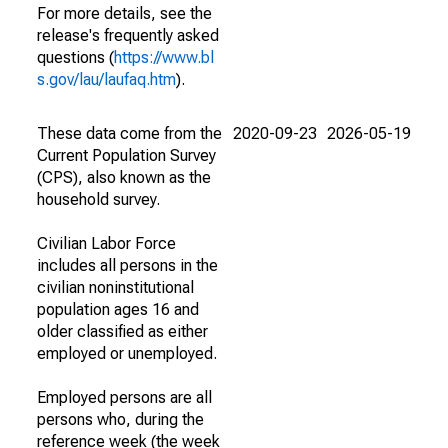
For more details, see the
release's frequently asked
questions (
https://www.bl
s.gov/lau/laufaq.htm
).
These data come from the
2020-09-23
2026-05-19
Current Population Survey
(CPS), also known as the
household survey.
Civilian Labor Force
includes all persons in the
civilian noninstitutional
population ages 16 and
older classified as either
employed or unemployed.
Employed persons are all
persons who, during the
reference week (the week