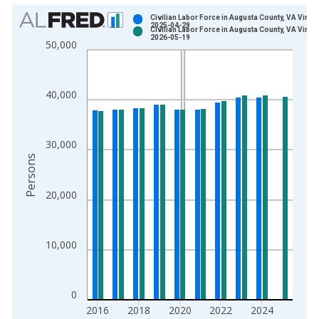
Chart
Civilian Labor Force in Augusta County, VA Vinta
2025-04-29
Civilian Labor Force in Augusta County, VA Vinta
Bar chart with 2 data series.
2026-05-19
50,000
View as data table, Chart
The chart has 1 X axis displaying xAxis. Data ranges from 1
The chart has 2 Y axes displaying Persons and yAxisRight.
40,000
30,000
Persons
20,000
10,000
0
2016
2018
2020
2022
2024