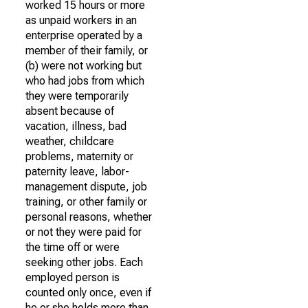
worked 15 hours or more
as unpaid workers in an
enterprise operated by a
member of their family, or
(b) were not working but
who had jobs from which
they were temporarily
absent because of
vacation, illness, bad
weather, childcare
problems, maternity or
paternity leave, labor-
management dispute, job
training, or other family or
personal reasons, whether
or not they were paid for
the time off or were
seeking other jobs. Each
employed person is
counted only once, even if
he or she holds more than