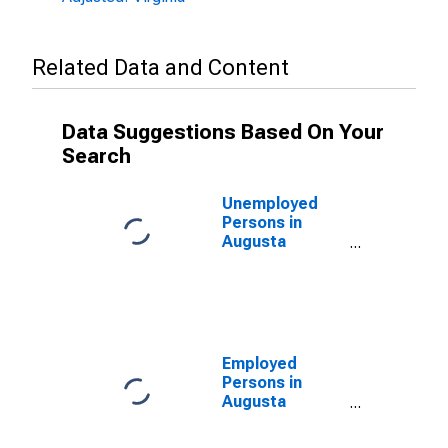
Related Data and Content
Data Suggestions Based On Your
Search
Unemployed
Persons in
Augusta
County, VA
Employed
Persons in
Augusta
County, VA