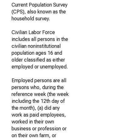
Current Population Survey
(CPS), also known as the
household survey.
Civilian Labor Force
includes all persons in the
civilian noninstitutional
population ages 16 and
older classified as either
employed or unemployed.
Employed persons are all
persons who, during the
reference week (the week
including the 12th day of
the month), (a) did any
work as paid employees,
worked in their own
business or profession or
on their own farm, or