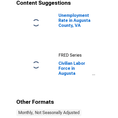
Content Suggestions
Unemployment
Rate in Augusta
County, VA
FRED Series
Civilian Labor
Force in
Augusta
County, VA
Other Formats
Monthly, Not Seasonally Adjusted