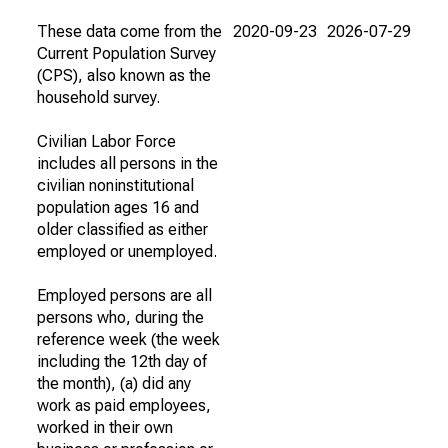
These data come from the
2020-09-23
2026-07-29
Current Population Survey
(CPS), also known as the
household survey.
Civilian Labor Force
includes all persons in the
civilian noninstitutional
population ages 16 and
older classified as either
employed or unemployed.
Employed persons are all
persons who, during the
reference week (the week
including the 12th day of
the month), (a) did any
work as paid employees,
worked in their own