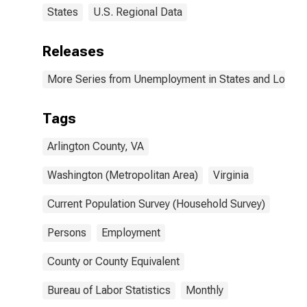
States
U.S. Regional Data
Releases
More Series from Unemployment in States and Local Ar
Tags
Arlington County, VA
Washington (Metropolitan Area)
Virginia
Current Population Survey (Household Survey)
Persons
Employment
County or County Equivalent
Bureau of Labor Statistics
Monthly