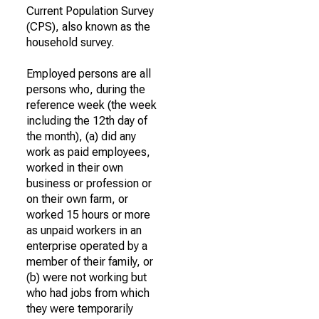
Current Population Survey
(CPS), also known as the
household survey.
Employed persons are all
persons who, during the
reference week (the week
including the 12th day of
the month), (a) did any
work as paid employees,
worked in their own
business or profession or
on their own farm, or
worked 15 hours or more
as unpaid workers in an
enterprise operated by a
member of their family, or
(b) were not working but
who had jobs from which
they were temporarily