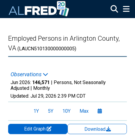
Skip to main content
Employed Persons in Arlington County,
VA
(LAUCN510130000000005)
Observations
Jun 2026:
146,571
| Persons, Not Seasonally
Adjusted |
Monthly
Updated:
Jul 29, 2026
2:39 PM CDT
1Y
5Y
10Y
Max
Edit Graph
Download