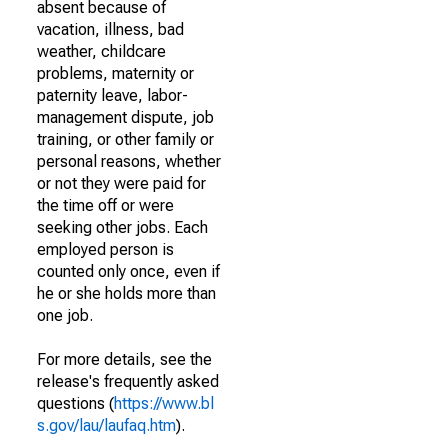
absent because of
vacation, illness, bad
weather, childcare
problems, maternity or
paternity leave, labor-
management dispute, job
training, or other family or
personal reasons, whether
or not they were paid for
the time off or were
seeking other jobs. Each
employed person is
counted only once, even if
he or she holds more than
one job.
For more details, see the
release's frequently asked
questions (
https://www.bl
s.gov/lau/laufaq.htm
).