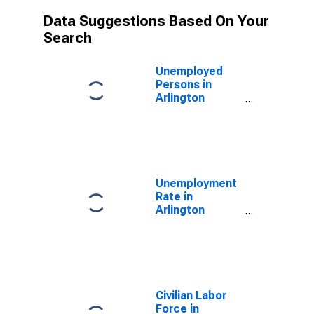
Data Suggestions Based On Your
Search
Unemployed
Persons in
Arlington
County, VA
Unemployment
Rate in
Arlington
County, VA
Civilian Labor
Force in