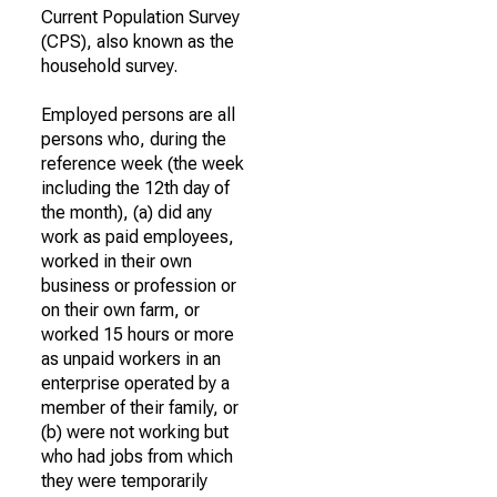
Current Population Survey
(CPS), also known as the
household survey.
Employed persons are all
persons who, during the
reference week (the week
including the 12th day of
the month), (a) did any
work as paid employees,
worked in their own
business or profession or
on their own farm, or
worked 15 hours or more
as unpaid workers in an
enterprise operated by a
member of their family, or
(b) were not working but
who had jobs from which
they were temporarily