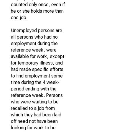
counted only once, even if
he or she holds more than
one job.
Unemployed persons are
all persons who had no
employment during the
reference week, were
available for work, except
for temporary illness, and
had made specific efforts
to find employment some
time during the 4 week-
period ending with the
reference week. Persons
who were waiting to be
recalled to a job from
which they had been laid
off need not have been
looking for work to be