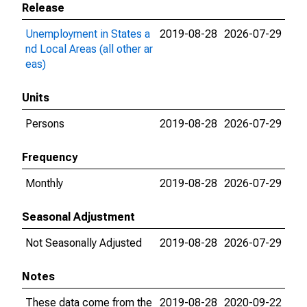
Release
Unemployment in States a
2019-08-28
2026-07-29
nd Local Areas (all other ar
eas)
Units
Persons
2019-08-28
2026-07-29
Frequency
Monthly
2019-08-28
2026-07-29
Seasonal Adjustment
Not Seasonally Adjusted
2019-08-28
2026-07-29
Notes
These data come from the
2019-08-28
2020-09-22