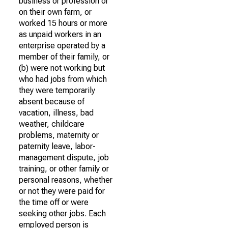
business or profession or
on their own farm, or
worked 15 hours or more
as unpaid workers in an
enterprise operated by a
member of their family, or
(b) were not working but
who had jobs from which
they were temporarily
absent because of
vacation, illness, bad
weather, childcare
problems, maternity or
paternity leave, labor-
management dispute, job
training, or other family or
personal reasons, whether
or not they were paid for
the time off or were
seeking other jobs. Each
employed person is