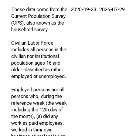
These data come from the
2020-09-23
2026-07-29
Current Population Survey
(CPS), also known as the
household survey.
Civilian Labor Force
includes all persons in the
civilian noninstitutional
population ages 16 and
older classified as either
employed or unemployed.
Employed persons are all
persons who, during the
reference week (the week
including the 12th day of
the month), (a) did any
work as paid employees,
worked in their own