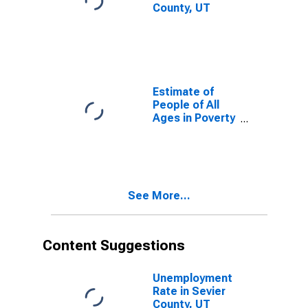
County, UT
Estimate of
People of All
Ages in Poverty
in Sevier
County, UT
See More...
Content Suggestions
Unemployment
Rate in Sevier
County, UT