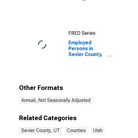
FRED Series
Employed
Persons in
Sevier County,
UT
Other Formats
Annual, Not Seasonally Adjusted
Related Categories
Sevier County, UT
Counties
Utah