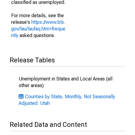
classified as unemployed.
For more details, see the
release's
https://www.bls.
gov/lau/laufaq.htm>freque
ntly
asked questions.
Release Tables
Unemployment in States and Local Areas (all
other areas)
Counties by State, Monthly, Not Seasonally
Adjusted: Utah
Related Data and Content