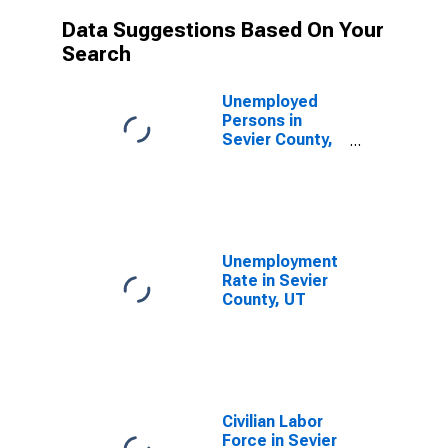
Data Suggestions Based On Your
Search
Unemployed
Persons in
Sevier County,
UT
Unemployment
Rate in Sevier
County, UT
Civilian Labor
Force in Sevier