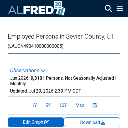
Skip to main content
Employed Persons in Sevier County, UT
(LAUCN490410000000005)
Observations
Jun 2026:
9,310
| Persons, Not Seasonally Adjusted |
Monthly
Updated:
Jul 29, 2026
2:39 PM CDT
1Y
5Y
10Y
Max
Edit Graph
Download