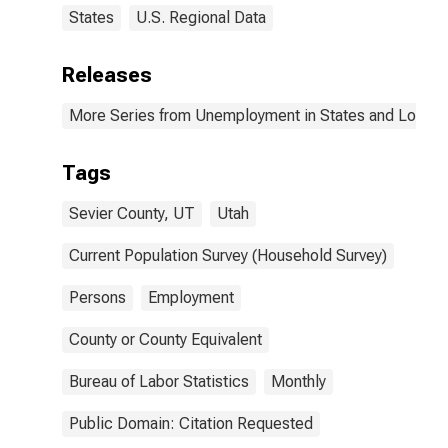
States
U.S. Regional Data
Releases
More Series from Unemployment in States and Local Ar
Tags
Sevier County, UT
Utah
Current Population Survey (Household Survey)
Persons
Employment
County or County Equivalent
Bureau of Labor Statistics
Monthly
Public Domain: Citation Requested