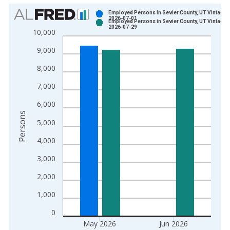
Chart
Employed Persons in Sevier County, UT Vintage:
2026-07-01
Employed Persons in Sevier County, UT Vintage:
Bar chart with 2 data series.
2026-07-29
10,000
View as data table, Chart
9,000
The chart has 1 X axis displaying xAxis. Data ranges from 1
The chart has 2 Y axes displaying Persons and yAxisRight.
8,000
7,000
6,000
Persons
5,000
4,000
3,000
2,000
1,000
0
May 2026
Jun 2026