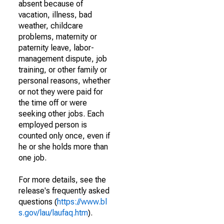
absent because of
vacation, illness, bad
weather, childcare
problems, maternity or
paternity leave, labor-
management dispute, job
training, or other family or
personal reasons, whether
or not they were paid for
the time off or were
seeking other jobs. Each
employed person is
counted only once, even if
he or she holds more than
one job.
For more details, see the
release's frequently asked
questions (
https://www.bl
s.gov/lau/laufaq.htm
).