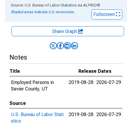
End of interactive chart.
Source: U.S. Bureau of Labor Statistics
via
ALFRED
®
Shaded areas indicate U.S. recessions.
Fullscreen
Share Graph
Notes
Title
Release Dates
Employed Persons in
2019-08-28
2026-07-29
Sevier County, UT
Source
U.S. Bureau of Labor Stati
2019-08-28
2026-07-29
stics