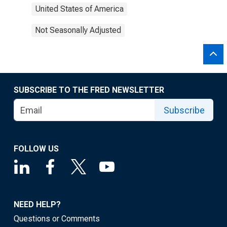
United States of America
Not Seasonally Adjusted
SUBSCRIBE TO THE FRED NEWSLETTER
Subscribe
FOLLOW US
NEED HELP?
Questions or Comments