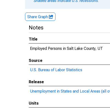
Shaded areas indicate U.S. recessions.
Share Graph
Notes
Title
Employed Persons in Salt Lake County, UT
Source
U.S. Bureau of Labor Statistics
Release
Unemployment in States and Local Areas (all o
Units