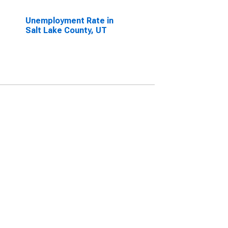
Unemployment Rate in
Salt Lake County, UT