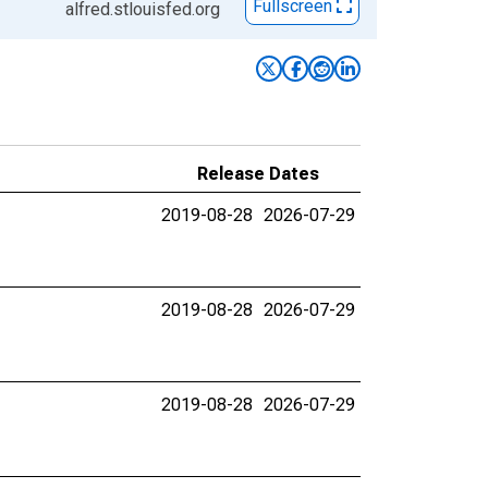
Fullscreen
alfred.stlouisfed.org
Release Dates
2019-08-28
2026-07-29
2019-08-28
2026-07-29
2019-08-28
2026-07-29