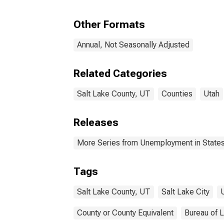
Other Formats
Annual, Not Seasonally Adjusted
Related Categories
Salt Lake County, UT
Counties
Utah
Releases
More Series from Unemployment in States 
Tags
Salt Lake County, UT
Salt Lake City
County or County Equivalent
Bureau of L