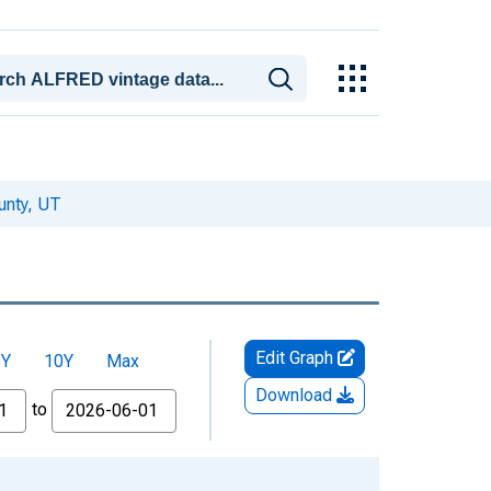
unty, UT
Edit Graph
5Y
10Y
Max
Download
to