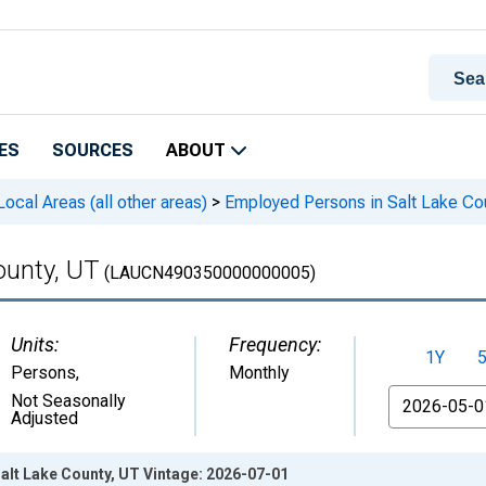
ES
SOURCES
ABOUT
cal Areas (all other areas)
>
Employed Persons in Salt Lake Co
ounty, UT
(LAUCN490350000000005)
Units:
Frequency:
1Y
Persons
,
Monthly
From
Not Seasonally
Adjusted
alt Lake County, UT Vintage: 2026-07-01