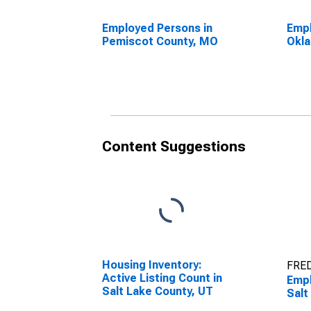
Employed Persons in
Empl
Pemiscot County, MO
Okla
Content Suggestions
Housing Inventory:
FRED
Active Listing Count in
Empl
Salt Lake County, UT
Salt