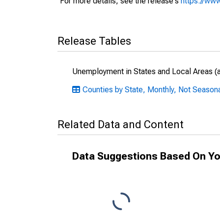
For more details, see the release's
https://www
Release Tables
Unemployment in States and Local Areas (al
Counties by State, Monthly, Not Seasona
Related Data and Content
Data Suggestions Based On Yo