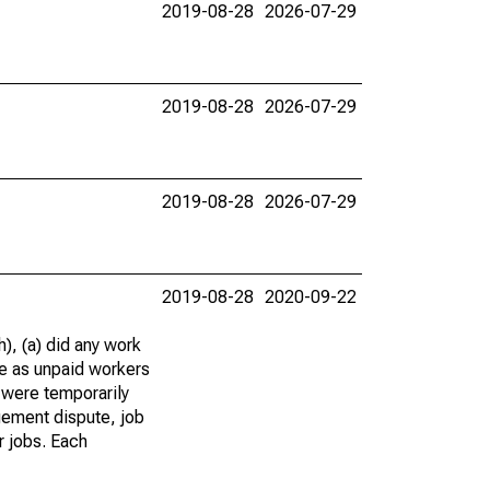
2019-08-28
2026-07-29
2019-08-28
2026-07-29
2019-08-28
2026-07-29
2019-08-28
2020-09-22
), (a) did any work
re as unpaid workers
 were temporarily
gement dispute, job
r jobs. Each