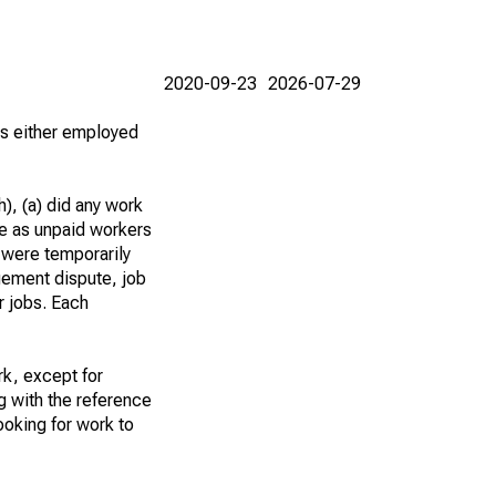
2020-09-23
2026-07-29
 as either employed
), (a) did any work
re as unpaid workers
 were temporarily
gement dispute, job
r jobs. Each
k, except for
g with the reference
ooking for work to