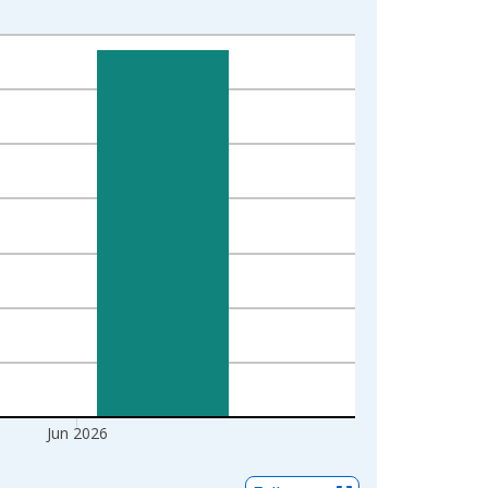
Jun 2026