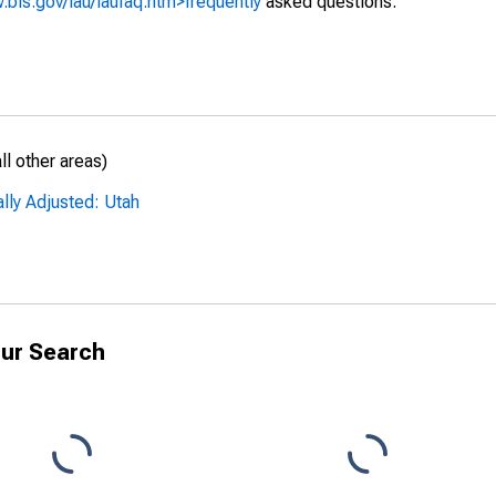
.bls.gov/lau/laufaq.htm>frequently
asked questions.
l other areas)
lly Adjusted: Utah
ur Search