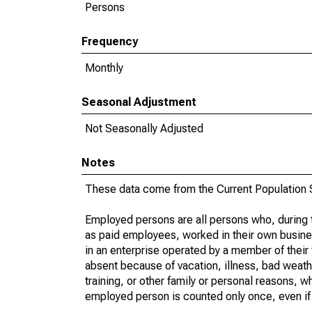
Persons
Frequency
Monthly
Seasonal Adjustment
Not Seasonally Adjusted
Notes
These data come from the Current Population S
Employed persons are all persons who, during t
as paid employees, worked in their own busine
in an enterprise operated by a member of their
absent because of vacation, illness, bad weath
training, or other family or personal reasons, w
employed person is counted only once, even if