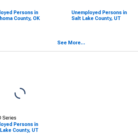
oyed Persons in
Unemployed Persons in
homa County, OK
Salt Lake County, UT
See More...
 Series
oyed Persons in
 Lake County, UT