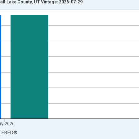
alt Lake County, UT Vintage: 2026-07-29
nges from 1990-01-01 1:00:00 to 2026-06-01 1:00:00.
xisRight.
y 2026
LFRED
®