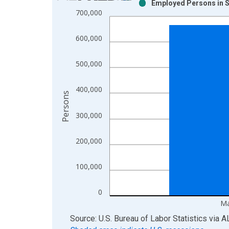
Employed Persons in S
Bar chart with 2 data series.
700,000
View as data table, Chart
The chart has 1 X axis displaying xAxis. Data ra
600,000
The chart has 2 Y axes displaying Persons and yA
500,000
400,000
Persons
300,000
200,000
100,000
0
Ma
End of interactive chart.
Source: U.S. Bureau of Labor Statistics
via
A