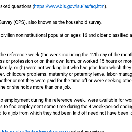
asked questions (
https://www.bls.gov/lau/laufaq.htm
).
urvey (CPS), also known as the household survey.
 civilian noninstitutional population ages 16 and older classified
he reference week (the week including the 12th day of the month
ss or profession or on their own farm, or worked 15 hours or mo
 family, or (b) were not working but who had jobs from which they
er, childcare problems, maternity or paternity leave, labor-mana
hether or not they were paid for the time off or were seeking othe
 he or she holds more than one job.
o employment during the reference week, were available for wor
rts to find employment some time during the 4 week-period endin
to a job from which they had been laid off need not have been l