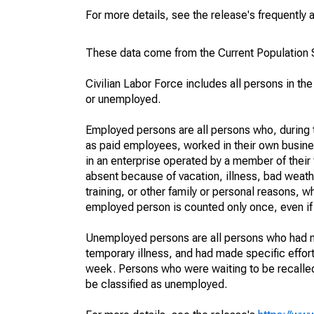
For more details, see the release's frequently 
These data come from the Current Population S
Civilian Labor Force includes all persons in the
or unemployed.
Employed persons are all persons who, during t
as paid employees, worked in their own busine
in an enterprise operated by a member of their
absent because of vacation, illness, bad weath
training, or other family or personal reasons, w
employed person is counted only once, even if
Unemployed persons are all persons who had n
temporary illness, and had made specific effo
week. Persons who were waiting to be recalled 
be classified as unemployed.