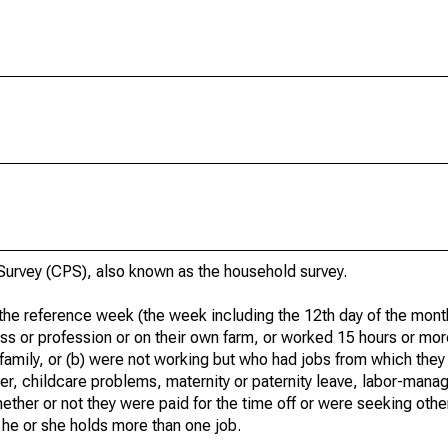
urvey (CPS), also known as the household survey.
he reference week (the week including the 12th day of the month
ss or profession or on their own farm, or worked 15 hours or mo
 family, or (b) were not working but who had jobs from which they
er, childcare problems, maternity or paternity leave, labor-mana
hether or not they were paid for the time off or were seeking othe
 he or she holds more than one job.