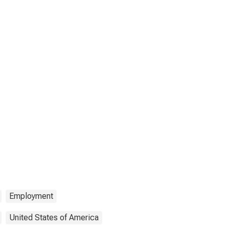
Employment
United States of America