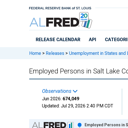
Skip to main content
RELEASE CALENDAR
API
CATEGORI
Home
>
Releases
>
Unemployment in States and Lo
Employed Persons in Salt Lake C
Observations
Jun 2026:
674,049
Updated:
Jul 29, 2026
2:40 PM CDT
Chart
Employed Persons in S