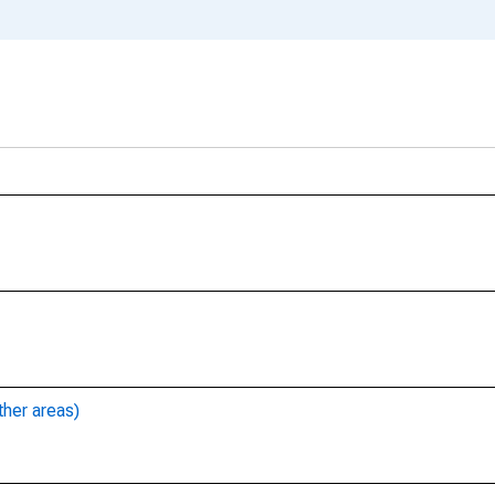
ther areas)