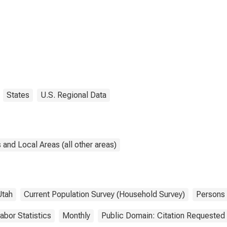
States
U.S. Regional Data
and Local Areas (all other areas)
Utah
Current Population Survey (Household Survey)
Persons
abor Statistics
Monthly
Public Domain: Citation Requested