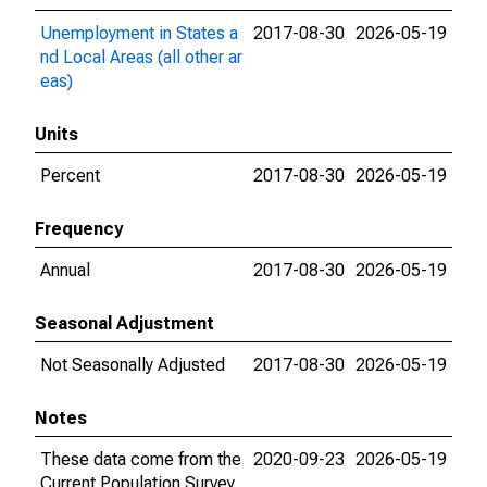
Unemployment in States a
2017-08-30
2026-05-19
nd Local Areas (all other ar
eas)
Units
Percent
2017-08-30
2026-05-19
Frequency
Annual
2017-08-30
2026-05-19
Seasonal Adjustment
Not Seasonally Adjusted
2017-08-30
2026-05-19
Notes
These data come from the
2020-09-23
2026-05-19
Current Population Survey