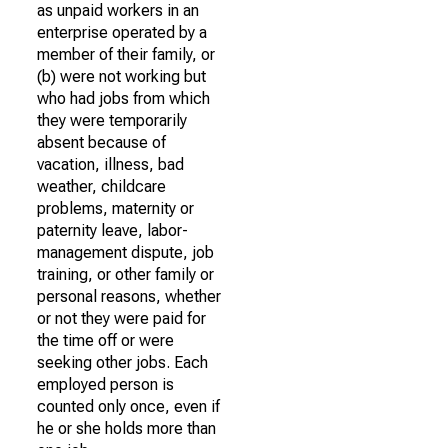
as unpaid workers in an
enterprise operated by a
member of their family, or
(b) were not working but
who had jobs from which
they were temporarily
absent because of
vacation, illness, bad
weather, childcare
problems, maternity or
paternity leave, labor-
management dispute, job
training, or other family or
personal reasons, whether
or not they were paid for
the time off or were
seeking other jobs. Each
employed person is
counted only once, even if
he or she holds more than