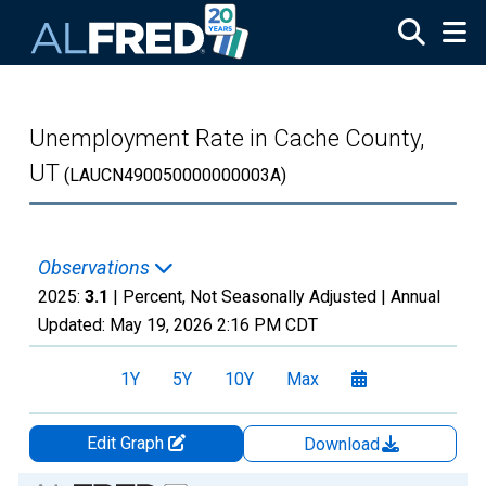
Skip to main content
Unemployment Rate in Cache County,
UT
(LAUCN490050000000003A)
Observations
2025:
3.1
| Percent, Not Seasonally Adjusted |
Annual
Updated:
May 19, 2026
2:16 PM CDT
1Y
5Y
10Y
Max
Edit Graph
Download
Chart