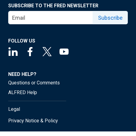
SUBSCRIBE TO THE FRED NEWSLETTER
Subscribe
FOLLOW US
NEED HELP?
Questions or Comments
ALFRED Help
Legal
Privacy Notice & Policy