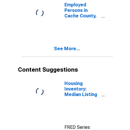
Employed
Persons in
Cache County,
UT
See More...
Content Suggestions
Housing
Inventory:
Median Listing
Price in Cache
County, UT
FRED Series