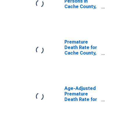
Persons in
Cache County,
UT
Premature
Death Rate for
Cache County,
UT
Age-Adjusted
Premature
Death Rate for
Cache County,
UT