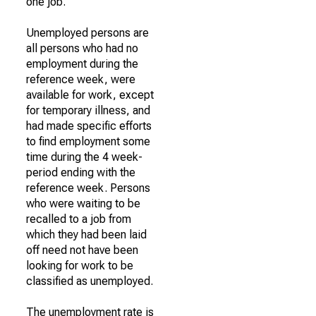
one job.
Unemployed persons are
all persons who had no
employment during the
reference week, were
available for work, except
for temporary illness, and
had made specific efforts
to find employment some
time during the 4 week-
period ending with the
reference week. Persons
who were waiting to be
recalled to a job from
which they had been laid
off need not have been
looking for work to be
classified as unemployed.
The unemployment rate is