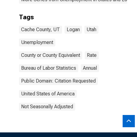
Tags
Cache County, UT
Logan
Utah
Unemployment
County or County Equivalent
Rate
Bureau of Labor Statistics
Annual
Public Domain: Citation Requested
United States of America
Not Seasonally Adjusted