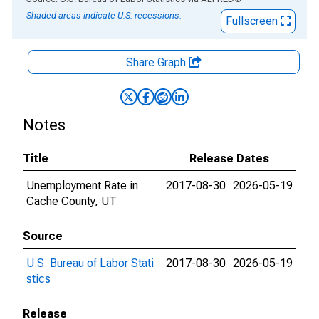
Shaded areas indicate U.S. recessions.
Fullscreen
Share Graph
Notes
Title
Release Dates
Unemployment Rate in
2017-08-30
2026-05-19
Cache County, UT
Source
U.S. Bureau of Labor Stati
2017-08-30
2026-05-19
stics
Release