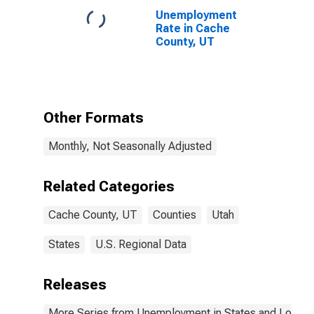
Unemployment
Rate in Cache
County, UT
Other Formats
Monthly, Not Seasonally Adjusted
Related Categories
Cache County, UT
Counties
Utah
States
U.S. Regional Data
Releases
More Series from Unemployment in States and Local Ar