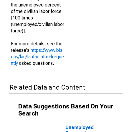
the unemployed percent
of the civilian labor force
[100 times
(unemployed/civilian labor
force)].
For more details, see the
release's
https://www.bls.
gov/lau/laufaq.htm>freque
ntly
asked questions.
Related Data and Content
Data Suggestions Based On Your
Search
Unemployed