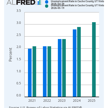
Unemployment Rate in Cache County, UT Vintage:
2025-04-29
Unemployment Rate in Cache County, UT Vintage:
Bar chart with 2 data series.
2026-05-19
3.5
View as data table, Chart
The chart has 1 X axis displaying xAxis. Data ranges from 1
3.0
The chart has 2 Y axes displaying Percent and yAxisRight.
2.5
2.0
Percent
1.5
1.0
0.5
0.0
2021
2022
2023
2024
2025
End of interactive chart.
Source: U.S. Bureau of Labor Statistics
via
ALFRED
®