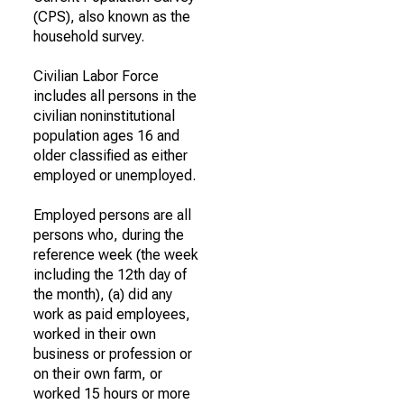
(CPS), also known as the
household survey.
Civilian Labor Force
includes all persons in the
civilian noninstitutional
population ages 16 and
older classified as either
employed or unemployed.
Employed persons are all
persons who, during the
reference week (the week
including the 12th day of
the month), (a) did any
work as paid employees,
worked in their own
business or profession or
on their own farm, or
worked 15 hours or more