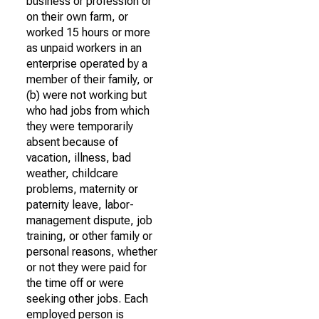
business or profession or
on their own farm, or
worked 15 hours or more
as unpaid workers in an
enterprise operated by a
member of their family, or
(b) were not working but
who had jobs from which
they were temporarily
absent because of
vacation, illness, bad
weather, childcare
problems, maternity or
paternity leave, labor-
management dispute, job
training, or other family or
personal reasons, whether
or not they were paid for
the time off or were
seeking other jobs. Each
employed person is