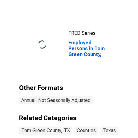
Income for Tom
Green County,
TX
FRED Series
Employed
Persons in Tom
Green County,
TX
Other Formats
Annual, Not Seasonally Adjusted
Related Categories
Tom Green County, TX
Counties
Texas