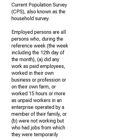
Current Population Survey
(CPS), also known as the
household survey.
Employed persons are all
persons who, during the
reference week (the week
including the 12th day of
the month), (a) did any
work as paid employees,
worked in their own
business or profession or
on their own farm, or
worked 15 hours or more
as unpaid workers in an
enterprise operated by a
member of their family, or
(b) were not working but
who had jobs from which
they were temporarily