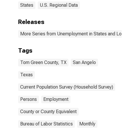
States
U.S. Regional Data
Releases
More Series from Unemployment in States and Local Ar
Tags
Tom Green County, TX
San Angelo
Texas
Current Population Survey (Household Survey)
Persons
Employment
County or County Equivalent
Bureau of Labor Statistics
Monthly