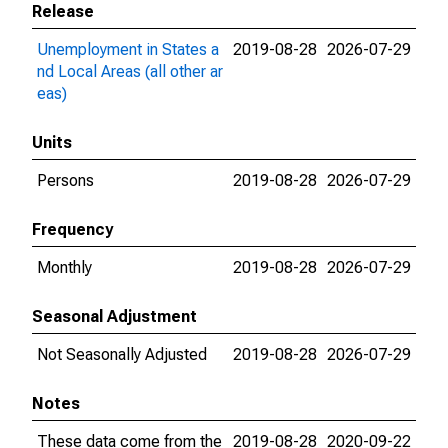
Release
Unemployment in States a
2019-08-28
2026-07-29
nd Local Areas (all other ar
eas)
Units
Persons
2019-08-28
2026-07-29
Frequency
Monthly
2019-08-28
2026-07-29
Seasonal Adjustment
Not Seasonally Adjusted
2019-08-28
2026-07-29
Notes
These data come from the
2019-08-28
2020-09-22