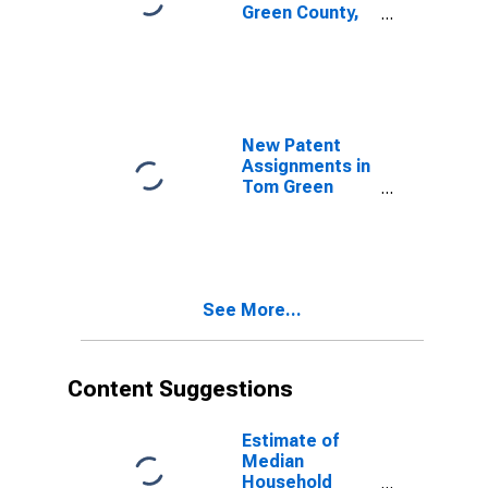
Green County,
TX
New Patent
Assignments in
Tom Green
County, TX
See More...
Content Suggestions
Estimate of
Median
Household