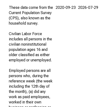
These data come from the
2020-09-23
2026-07-29
Current Population Survey
(CPS), also known as the
household survey.
Civilian Labor Force
includes all persons in the
civilian noninstitutional
population ages 16 and
older classified as either
employed or unemployed.
Employed persons are all
persons who, during the
reference week (the week
including the 12th day of
the month), (a) did any
work as paid employees,
worked in their own