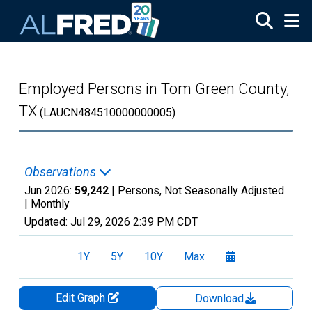
Skip to main content
Employed Persons in Tom Green County,
TX
(LAUCN484510000000005)
Observations
Jun 2026:
59,242
| Persons, Not Seasonally Adjusted
|
Monthly
Updated:
Jul 29, 2026
2:39 PM CDT
1Y
5Y
10Y
Max
Edit Graph
Download