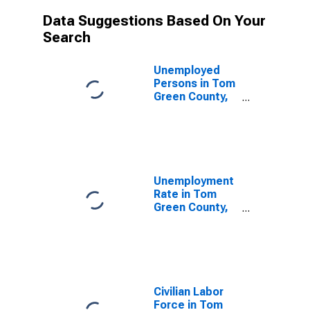
Data Suggestions Based On Your
Search
Unemployed
Persons in Tom
Green County,
TX
Unemployment
Rate in Tom
Green County,
TX
Civilian Labor
Force in Tom