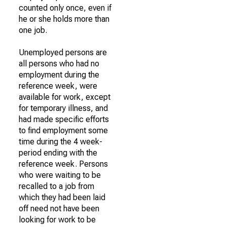
counted only once, even if
he or she holds more than
one job.
Unemployed persons are
all persons who had no
employment during the
reference week, were
available for work, except
for temporary illness, and
had made specific efforts
to find employment some
time during the 4 week-
period ending with the
reference week. Persons
who were waiting to be
recalled to a job from
which they had been laid
off need not have been
looking for work to be