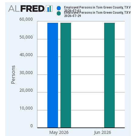
Chart
Employed Persons in Tom Green County, TX Vint
2026-07-01
Employed Persons in Tom Green County, TX Vint
Bar chart with 2 data series.
2026-07-29
60,000
View as data table, Chart
The chart has 1 X axis displaying xAxis. Data ranges from 1
50,000
The chart has 2 Y axes displaying Persons and yAxisRight.
40,000
Persons
30,000
20,000
10,000
0
May 2026
Jun 2026