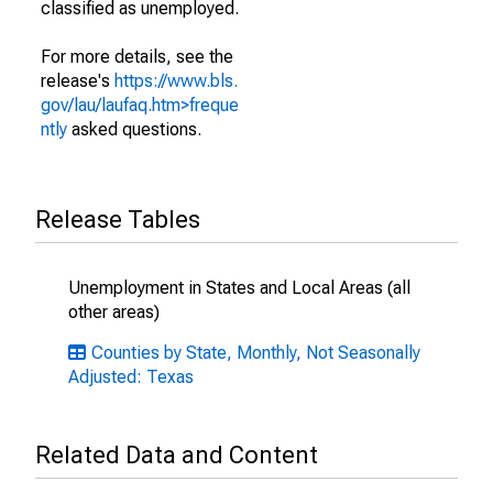
classified as unemployed.
For more details, see the
release's
https://www.bls.
gov/lau/laufaq.htm>freque
ntly
asked questions.
Release Tables
Unemployment in States and Local Areas (all
other areas)
Counties by State, Monthly, Not Seasonally
Adjusted: Texas
Related Data and Content