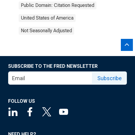
Public Domain: Citation Requested
United States of America
Not Seasonally Adjusted
SUBSCRIBE TO THE FRED NEWSLETTER
Subscribe
FOLLOW US
NEED HELP?