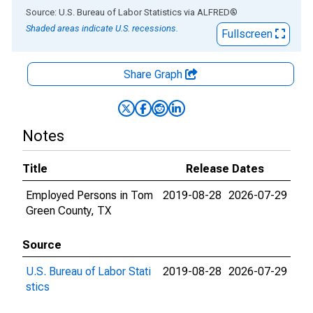
End of interactive chart.
Source: U.S. Bureau of Labor Statistics
via
ALFRED
®
Shaded areas indicate U.S. recessions.
Fullscreen
Share Graph
Notes
Title
Release Dates
Employed Persons in Tom
2019-08-28
2026-07-29
Green County, TX
Source
U.S. Bureau of Labor Stati
2019-08-28
2026-07-29
stics