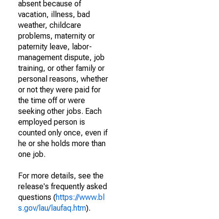
absent because of
vacation, illness, bad
weather, childcare
problems, maternity or
paternity leave, labor-
management dispute, job
training, or other family or
personal reasons, whether
or not they were paid for
the time off or were
seeking other jobs. Each
employed person is
counted only once, even if
he or she holds more than
one job.
For more details, see the
release's frequently asked
questions (
https://www.bl
s.gov/lau/laufaq.htm
).