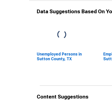
Data Suggestions Based On Yo
Unemployed Persons in
Empl
Sutton County, TX
Sutt
Content Suggestions