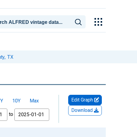
nty, TX
Edit Graph
5Y
10Y
Max
Download
to