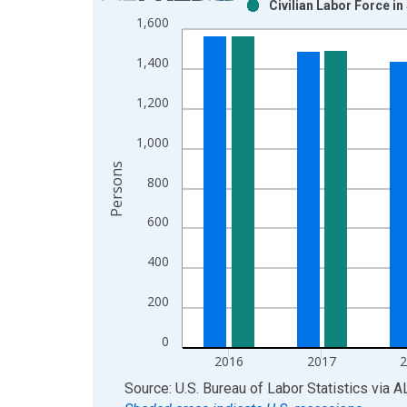
Civilian Labor Force i
Bar chart with 2 data series.
1,600
View as data table, Chart
The chart has 1 X axis displaying xAxis. Data ra
1,400
The chart has 2 Y axes displaying Persons and yA
1,200
1,000
Persons
800
600
400
200
0
2016
2017
End of interactive chart.
Source: U.S. Bureau of Labor Statistics
via
A