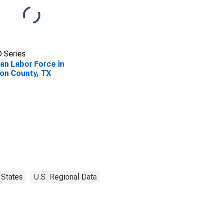
 Series
lian Labor Force in
on County, TX
States
U.S. Regional Data