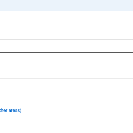
ther areas)