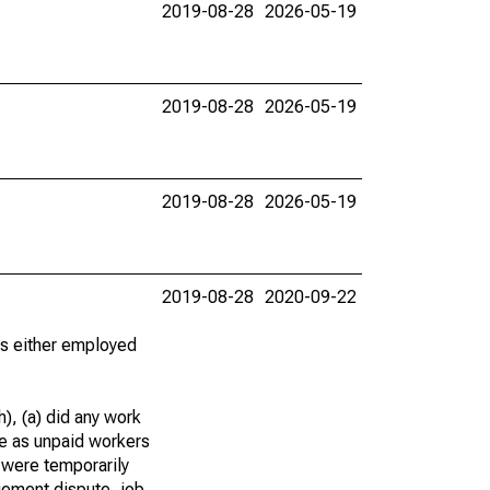
2019-08-28
2026-05-19
2019-08-28
2026-05-19
2019-08-28
2026-05-19
2019-08-28
2020-09-22
 as either employed
), (a) did any work
re as unpaid workers
 were temporarily
gement dispute, job