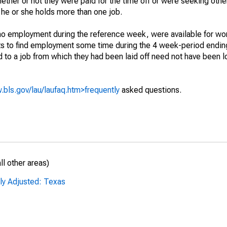
hether or not they were paid for the time off or were seeking othe
 he or she holds more than one job.
o employment during the reference week, were available for wor
rts to find employment some time during the 4 week-period endin
to a job from which they had been laid off need not have been l
.bls.gov/lau/laufaq.htm>frequently
asked questions.
l other areas)
ly Adjusted: Texas