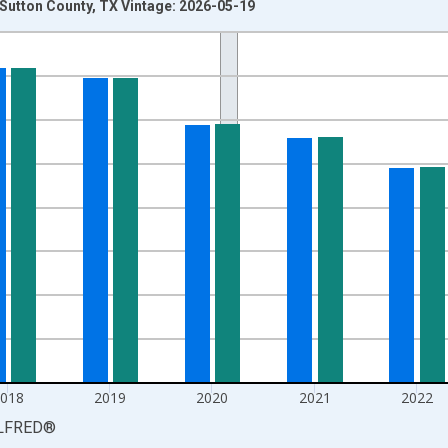
n Sutton County, TX Vintage: 2026-05-19
nges from 1990-01-01 1:00:00 to 2025-01-01 1:00:00.
xisRight.
2018
2019
2020
2021
2022
LFRED
®