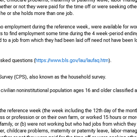
hether or not they were paid for the time off or were seeking othe
 he or she holds more than one job.
o employment during the reference week, were available for wor
rts to find employment some time during the 4 week-period endin
to a job from which they had been laid off need not have been l
asked questions (
https://www.bls.gov/lau/laufaq.htm
).
urvey (CPS), also known as the household survey.
 civilian noninstitutional population ages 16 and older classified
he reference week (the week including the 12th day of the month
ss or profession or on their own farm, or worked 15 hours or mo
 family, or (b) were not working but who had jobs from which they
er, childcare problems, maternity or paternity leave, labor-mana