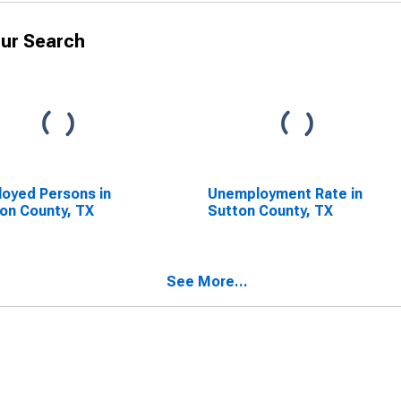
ur Search
oyed Persons in
Unemployment Rate in
on County, TX
Sutton County, TX
See More...