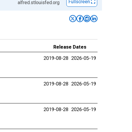
Fullscreen
alfred.stlouisfed.org
Release Dates
2019-08-28
2026-05-19
2019-08-28
2026-05-19
2019-08-28
2026-05-19