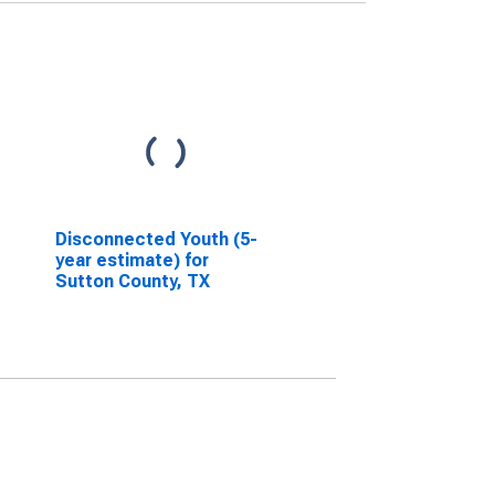
Disconnected Youth (5-
year estimate) for
Sutton County, TX