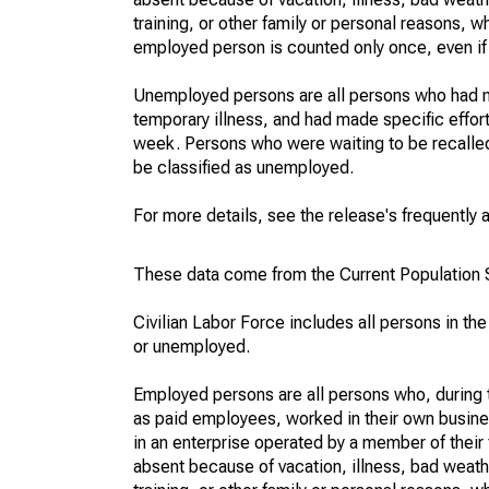
training, or other family or personal reasons, w
employed person is counted only once, even if
Unemployed persons are all persons who had n
temporary illness, and had made specific effo
week. Persons who were waiting to be recalled 
be classified as unemployed.
For more details, see the release's frequently 
These data come from the Current Population S
Civilian Labor Force includes all persons in the
or unemployed.
Employed persons are all persons who, during t
as paid employees, worked in their own busine
in an enterprise operated by a member of their
absent because of vacation, illness, bad weath