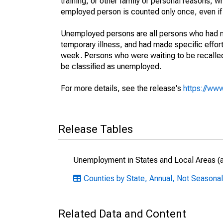
training, or other family or personal reasons, w
employed person is counted only once, even if
Unemployed persons are all persons who had n
temporary illness, and had made specific effo
week. Persons who were waiting to be recalled 
be classified as unemployed.
For more details, see the release's
https://www
Release Tables
Unemployment in States and Local Areas (al
Counties by State, Annual, Not Seasonal
Related Data and Content