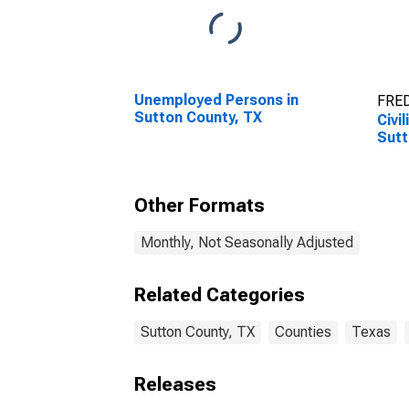
Unemployed Persons in
FRED
Sutton County, TX
Civi
Sutt
Other Formats
Monthly, Not Seasonally Adjusted
Related Categories
Sutton County, TX
Counties
Texas
Releases