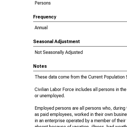
Persons
Frequency
Annual
Seasonal Adjustment
Not Seasonally Adjusted
Notes
These data come from the Current Population S
Civilian Labor Force includes all persons in the
or unemployed.
Employed persons are all persons who, during t
as paid employees, worked in their own busine
in an enterprise operated by a member of their
absent because of vacation, illness, bad weath