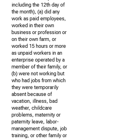
including the 12th day of
the month), (a) did any
work as paid employees,
worked in their own
business or profession or
on their own farm, or
worked 15 hours or more
as unpaid workers in an
enterprise operated by a
member of their family, or
(b) were not working but
who had jobs from which
they were temporarily
absent because of
vacation, illness, bad
weather, childcare
problems, maternity or
paternity leave, labor-
management dispute, job
training, or other family or