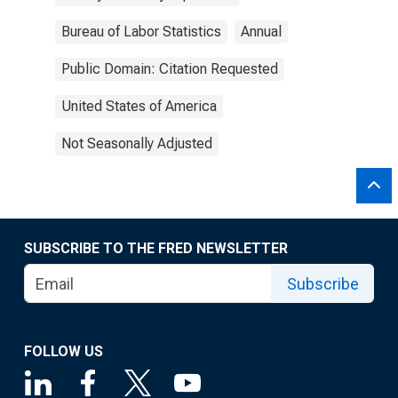
Bureau of Labor Statistics
Annual
Public Domain: Citation Requested
United States of America
Not Seasonally Adjusted
SUBSCRIBE TO THE FRED NEWSLETTER
Subscribe
FOLLOW US