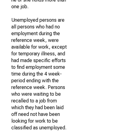
one job.
Unemployed persons are
all persons who had no
employment during the
reference week, were
available for work, except
for temporary illness, and
had made specific efforts
to find employment some
time during the 4 week-
period ending with the
reference week. Persons
who were waiting to be
recalled to a job from
which they had been laid
off need not have been
looking for work to be
classified as unemployed.