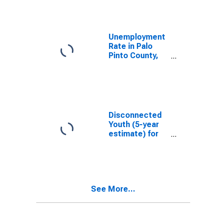
Unemployment
Rate in Palo
Pinto County,
TX
Disconnected
Youth (5-year
estimate) for
Palo Pinto
County, TX
See More...