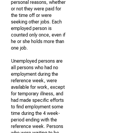
personal reasons, whether
or not they were paid for
the time off or were
seeking other jobs. Each
employed person is
counted only once, even if
he or she holds more than
one job.
Unemployed persons are
all persons who had no
employment during the
reference week, were
available for work, except
for temporary illness, and
had made specific efforts
to find employment some
time during the 4 week-
period ending with the
reference week. Persons
who were waiting to be