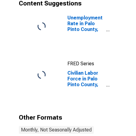
Content Suggestions
Unemployment
Rate in Palo
Pinto County,
TX
FRED Series
Civilian Labor
Force in Palo
Pinto County,
TX
Other Formats
Monthly, Not Seasonally Adjusted