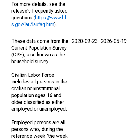
For more details, see the
release's frequently asked
questions (
https://www.bl
s.gov/lau/laufaq.htm
).
These data come from the
2020-09-23
2026-05-19
Current Population Survey
(CPS), also known as the
household survey.
Civilian Labor Force
includes all persons in the
civilian noninstitutional
population ages 16 and
older classified as either
employed or unemployed.
Employed persons are all
persons who, during the
reference week (the week