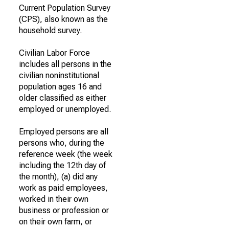
Current Population Survey
(CPS), also known as the
household survey.
Civilian Labor Force
includes all persons in the
civilian noninstitutional
population ages 16 and
older classified as either
employed or unemployed.
Employed persons are all
persons who, during the
reference week (the week
including the 12th day of
the month), (a) did any
work as paid employees,
worked in their own
business or profession or
on their own farm, or