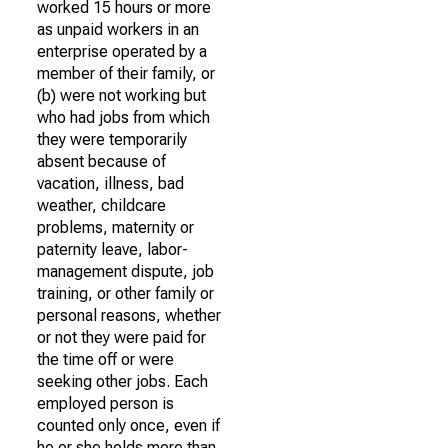
worked 15 hours or more
as unpaid workers in an
enterprise operated by a
member of their family, or
(b) were not working but
who had jobs from which
they were temporarily
absent because of
vacation, illness, bad
weather, childcare
problems, maternity or
paternity leave, labor-
management dispute, job
training, or other family or
personal reasons, whether
or not they were paid for
the time off or were
seeking other jobs. Each
employed person is
counted only once, even if
he or she holds more than