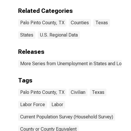
Related Categories
Palo Pinto County, TX
Counties
Texas
States
U.S. Regional Data
Releases
More Series from Unemployment in States and Local Ar
Tags
Palo Pinto County, TX
Civilian
Texas
Labor Force
Labor
Current Population Survey (Household Survey)
County or County Equivalent