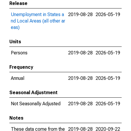
Release
Unemployment in States a
2019-08-28
2026-05-19
nd Local Areas (all other ar
eas)
Units
Persons
2019-08-28
2026-05-19
Frequency
Annual
2019-08-28
2026-05-19
Seasonal Adjustment
Not Seasonally Adjusted
2019-08-28
2026-05-19
Notes
These data come from the
2019-08-28
2020-09-22