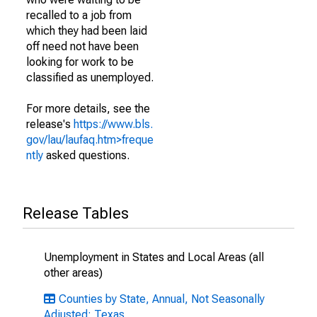
recalled to a job from
which they had been laid
off need not have been
looking for work to be
classified as unemployed.
For more details, see the
release's
https://www.bls.
gov/lau/laufaq.htm>freque
ntly
asked questions.
Release Tables
Unemployment in States and Local Areas (all
other areas)
Counties by State, Annual, Not Seasonally
Adjusted: Texas