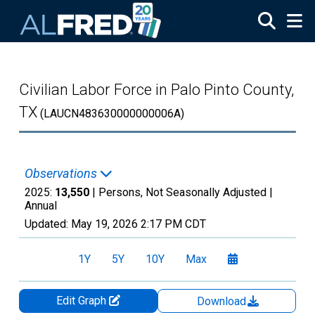
Skip to main content
Civilian Labor Force in Palo Pinto County,
TX
(LAUCN483630000000006A)
Observations
2025:
13,550
| Persons, Not Seasonally Adjusted |
Annual
Updated:
May 19, 2026
2:17 PM CDT
1Y
5Y
10Y
Max
Edit Graph
Download