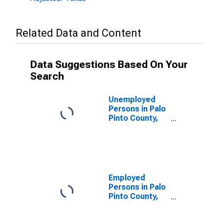
Related Data and Content
Data Suggestions Based On Your
Search
Unemployed
Persons in Palo
Pinto County,
TX
Employed
Persons in Palo
Pinto County,
TX