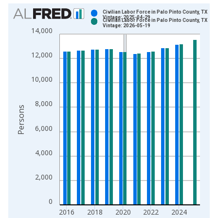
Chart
Civilian Labor Force in Palo Pinto County, TX
Vintage: 2025-04-29
Civilian Labor Force in Palo Pinto County, TX
Bar chart with 2 data series.
Vintage: 2026-05-19
14,000
View as data table, Chart
The chart has 1 X axis displaying xAxis. Data ranges from 1
12,000
The chart has 2 Y axes displaying Persons and yAxisRight.
10,000
8,000
Persons
6,000
4,000
2,000
0
2016
2018
2020
2022
2024