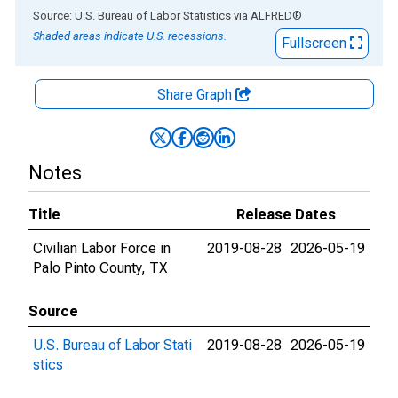
End of interactive chart.
Source: U.S. Bureau of Labor Statistics
via
ALFRED
®
Shaded areas indicate U.S. recessions.
Fullscreen
Share Graph
Notes
Title
Release Dates
Civilian Labor Force in
2019-08-28
2026-05-19
Palo Pinto County, TX
Source
U.S. Bureau of Labor Stati
2019-08-28
2026-05-19
stics